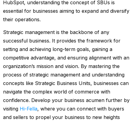
HubSpot, understanding the concept of SBUs is
essential for businesses aiming to expand and diversify
their operations.
Strategic management is the backbone of any
successful business. It provides the framework for
setting and achieving long-term goals, gaining a
competitive advantage, and ensuring alignment with an
organization’s mission and vision. By mastering the
process of strategic management and understanding
concepts like Strategic Business Units, businesses can
navigate the complex world of commerce with
confidence. Develop your business acumen further by
visiting
Hi-Fella
, where you can connect with buyers
and sellers to propel your business to new heights