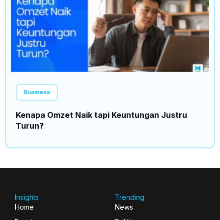
Business
Kenapa Omzet Naik tapi Keuntungan Justru
Turun?
Insights
Trending
Home
News