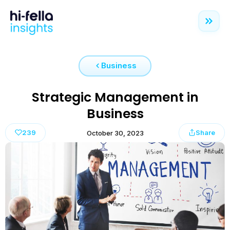
Business
Strategic Management in
Business
239
Share
October 30, 2023