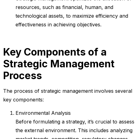
resources, such as financial, human, and
technological assets, to maximize efficiency and
effectiveness in achieving objectives.
Key Components of a
Strategic Management
Process
The process of strategic management involves several
key components:
Environmental Analysis
Before formulating a strategy, it’s crucial to assess
the external environment. This includes analyzing
market trends, competition, regulatory changes,