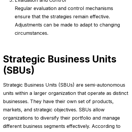
Regular evaluation and control mechanisms
ensure that the strategies remain effective.
Adjustments can be made to adapt to changing
circumstances.
Strategic Business Units
(SBUs)
Strategic Business Units (SBUs) are semi-autonomous
units within a larger organization that operate as distinct
businesses. They have their own set of products,
markets, and strategic objectives. SBUs allow
organizations to diversify their portfolio and manage
different business segments effectively. According to