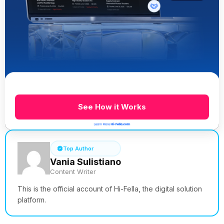
See How it Works
Top Author
Vania Sulistiano
Content Writer
This is the official account of Hi-Fella, the digital solution
platform.