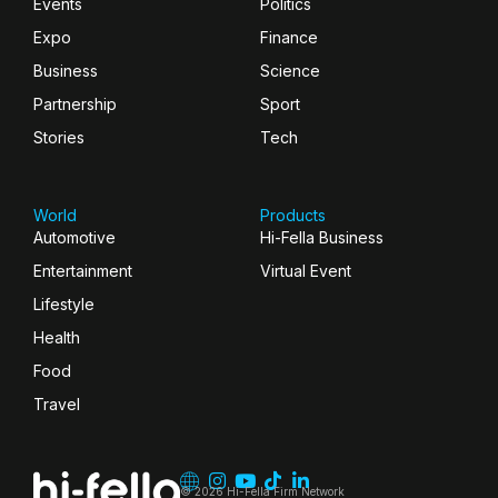
Events
Politics
Expo
Finance
Business
Science
Partnership
Sport
Stories
Tech
World
Products
Automotive
Hi-Fella Business
Entertainment
Virtual Event
Lifestyle
Health
Food
Travel
© 2026 Hi-Fella Firm Network