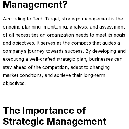
Management?
According to Tech Target, strategic management is the
ongoing planning, monitoring, analysis, and assessment
of all necessities an organization needs to meet its goals
and objectives. It serves as the compass that guides a
company’s journey towards success. By developing and
executing a well-crafted strategic plan, businesses can
stay ahead of the competition, adapt to changing
market conditions, and achieve their long-term
objectives.
The Importance of
Strategic Management