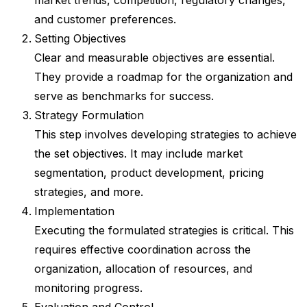
and customer preferences.
Setting Objectives
Clear and measurable objectives are essential.
They provide a roadmap for the organization and
serve as benchmarks for success.
Strategy Formulation
This step involves developing strategies to achieve
the set objectives. It may include market
segmentation, product development, pricing
strategies, and more.
Implementation
Executing the formulated strategies is critical. This
requires effective coordination across the
organization, allocation of resources, and
monitoring progress.
Evaluation and Control