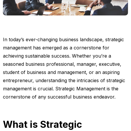
In today’s ever-changing business landscape, strategic
management has emerged as a cornerstone for
achieving sustainable success. Whether you’re a
seasoned business professional, manager, executive,
student of business and management, or an aspiring
entrepreneur, understanding the intricacies of strategic
management is crucial. Strategic Management is the
cornerstone of any successful business endeavor.
What is Strategic