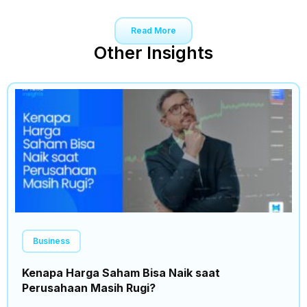
Read More
Other Insights
Business
Kenapa Harga Saham Bisa Naik saat
Perusahaan Masih Rugi?