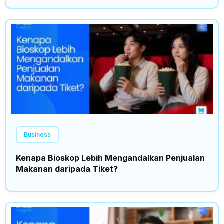
Business
Kenapa Bioskop Lebih Mengandalkan Penjualan
Makanan daripada Tiket?