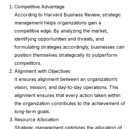
Competitive Advantage
According to Harvard Business Review, strategic
management helps organizations gain a
competitive edge. By analyzing the market,
identifying opportunities and threats, and
formulating strategies accordingly, businesses can
position themselves strategically to outperform
competitors.
Alignment with Objectives
It ensures alignment between an organization’s
vision, mission, and day-to-day operations. This
alignment ensures that every action taken within
the organization contributes to the achievement of
long-term goals.
Resource Allocation
Strategic management optimizes the allocation of