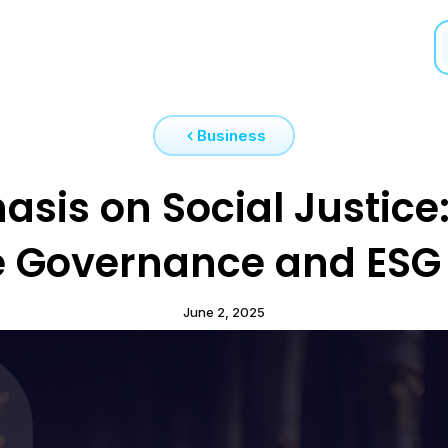
Business
sis on Social Justice:
e Governance and ESG 
June 2, 2025