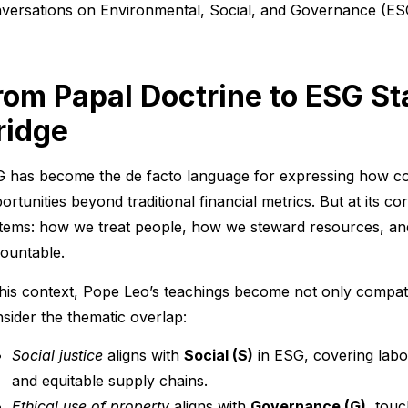
versations on Environmental, Social, and Governance (ES
rom Papal Doctrine to ESG S
ridge
 has become the de facto language for expressing how co
ortunities beyond traditional financial metrics. But at its co
tems: how we treat people, how we steward resources, and
ountable.
this context, Pope Leo’s teachings become not only compatib
sider the thematic overlap:
Social justice
aligns with
Social (S)
in ESG, covering labo
and equitable supply chains.
Ethical use of property
aligns with
Governance (G)
, touc