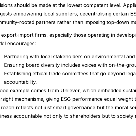
isions should be made at the lowest competent level. Appli
gests empowering local suppliers, decentralising certain ES
munity-rooted partners rather than imposing top-down m
 export-import firms, especially those operating in develo
el encourages:
Partnering with local stakeholders on environmental and s
Ensuring board diversity includes voices with on-the-grou
Establishing ethical trade committees that go beyond leg
accountability.
ood example comes from Unilever, which embedded sustainab
rsight mechanisms, giving ESG performance equal weight to 
roach reflects not just smart governance but the moral sens
iness accountable not only to shareholders but to society a