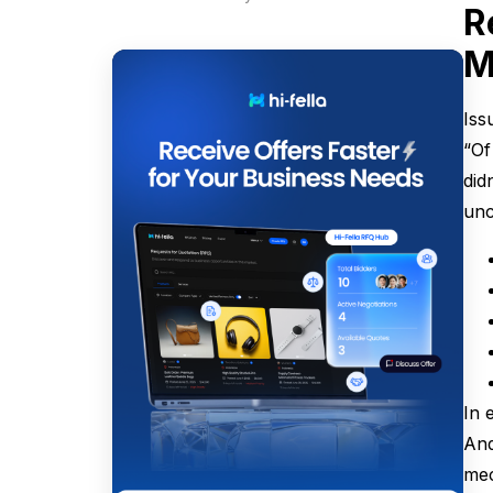
R
M
Iss
“Of
did
unc
In 
And
mec