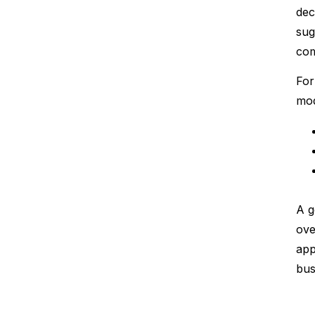
dec
sug
com
For
mod
A g
ove
app
bus