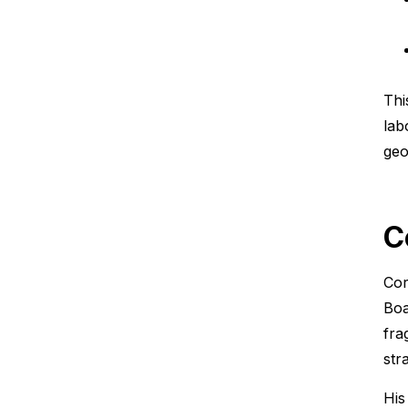
Thi
lab
geo
C
Cor
Boa
fra
stra
His