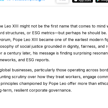
e Leo XIII might not be the first name that comes to mind 
rd structures, or ESG metrics—but perhaps he should be. I
varum
, Pope Leo XIII became one of the earliest modern fig
losophy of social justice grounded in dignity, fairness, and r
r a century later, his message is finding surprising reson
meworks, and ESG reports.
global businesses, particularly those operating across bord
nting scrutiny over how they treat workers, engage commu
 principles championed by Pope Leo offer more than ethical
g-term, resilient corporate governance.