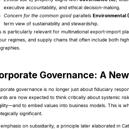
executive accountability, and ethical decision-making.
Concern for the common good
parallels
Environmental (
term view of sustainability and stewardship.
s is particularly relevant for multinational export-import pla
our regimes, and supply chains that often include both hig
graphies.
orporate Governance: A New
porate governance is no longer just about fiduciary respons
rds are now expected to think critically about systemic ris
gility—and to embed values into business models. This is 
tegically significant.
 emphasis on subsidiarity, a principle later elaborated in Cat