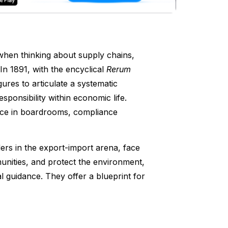
when thinking about supply chains,
n 1891, with the encyclical
Rerum
ures to articulate a systematic
esponsibility within economic life.
ance in boardrooms, compliance
ers in the export-import arena, face
nities, and protect the environment,
 guidance. They offer a blueprint for