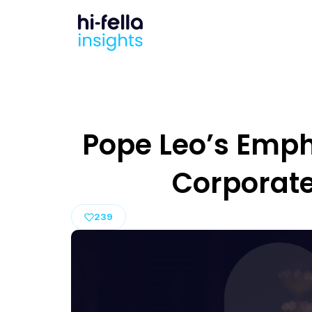
Pope Leo’s Empha
Corporat
239