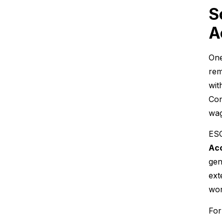
S
A
One
rem
wit
Con
wag
ESG
Acc
gen
ext
wor
For