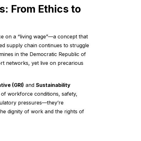
s: From Ethics to
nce on a “living wage”—a concept that
sed supply chain continues to struggle
t mines in the Democratic Republic of
t networks, yet live on precarious
ative (GRI)
and
Sustainability
of workforce conditions, safety,
gulatory pressures—they’re
the dignity of work and the rights of