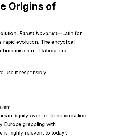
he Origins of
volution,
Rerum Novarum
—Latin for
 rapid evolution. The encyclical
dehumanisation of labour and
o use it responsibly.
.
.
alism.
human dignity over profit maximisation.
ury Europe grappling with
 is highly relevant to today’s