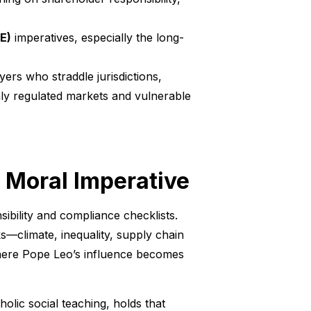
E)
imperatives, especially the long-
yers who straddle jurisdictions,
hly regulated markets and vulnerable
 Moral Imperative
ibility and compliance checklists.
ks—climate, inequality, supply chain
where Pope Leo’s influence becomes
holic social teaching, holds that