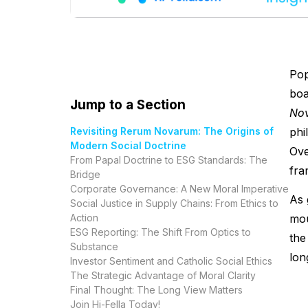
Pop
boa
Jump to a Section
No
Revisiting Rerum Novarum: The Origins of
phi
Modern Social Doctrine
Ove
From Papal Doctrine to ESG Standards: The
fra
Bridge
Corporate Governance: A New Moral Imperative
As 
Social Justice in Supply Chains: From Ethics to
Action
mou
ESG Reporting: The Shift From Optics to
the
Substance
lon
Investor Sentiment and Catholic Social Ethics
The Strategic Advantage of Moral Clarity
Final Thought: The Long View Matters
Join Hi-Fella Today!