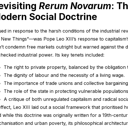
evisiting
Rerum Novarum
: T
odern Social Doctrine
ued in response to the harsh conditions of the industrial re
 New Things”—was Pope Leo XIII’s response to capitalism’s
n’t condemn free markets outright but warned against the 
hecked industrial power. Its key tenets included:
The right to private property, balanced by the obligation t
The dignity of labour and the necessity of a living wage.
The importance of trade unions and collective bargaining
The role of the state in protecting vulnerable populations
A critique of both unregulated capitalism and radical soci
effect, Leo XIII laid out a social framework that prioritised 
 while this doctrine was originally written for a 19th-cent
hanisation and urban poverty, its philosophical architecture