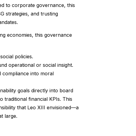
ed to corporate governance, this
G strategies, and trusting
andates.
ping economies, this governance
ocial policies.
nd operational or social insight.
al compliance into moral
ility goals directly into board
traditional financial KPIs. This
ibility that Leo XIII envisioned—a
t large.