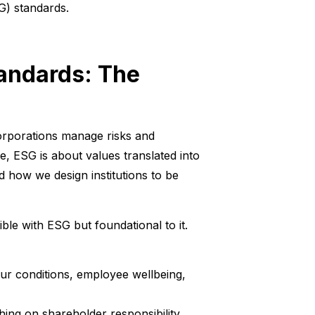
G) standards.
tandards: The
rporations manage risks and
re, ESG is about values translated into
 how we design institutions to be
le with ESG but foundational to it.
ur conditions, employee wellbeing,
hing on shareholder responsibility,