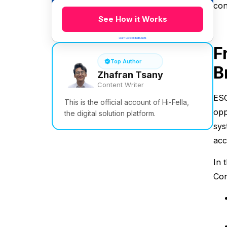
con
See How it Works
F
Top Author
B
Zhafran Tsany
Content Writer
ESG
This is the official account of Hi-Fella,
opp
the digital solution platform.
sys
acc
In 
Con