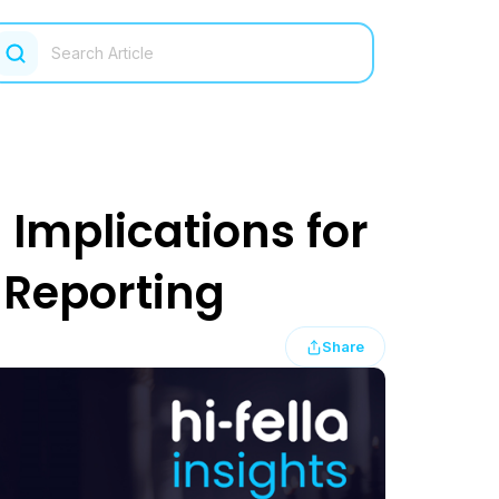
 Implications for
Reporting
Share