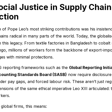
ocial Justice in Supply Chain
ction
 of Pope Leo’s most striking contributions was his insiste
ains radical in many parts of the world. Today, the globali
h this legacy. From textile factories in Bangladesh to cobal
go, millions of workers form the backbone of export-impor
es with minimal protections.
 reporting frameworks such as the
Global Reporting Initi
ounting Standards Board (SASB)
now require disclosure 
der pay gaps, and forced labour risk. These aren’t just re
ensions of the same ethical imperative Leo XIII articulated: 
kers.
 global firms, this means: