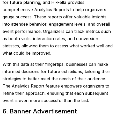
for future planning, and Hi-Fella provides
comprehensive Analytics Reports to help organizers
gauge success. These reports offer valuable insights
into attendee behavior, engagement levels, and overall
event performance. Organizers can track metrics such
as booth visits, interaction rates, and conversion
statistics, allowing them to assess what worked well and
what could be improved.
With this data at their fingertips, businesses can make
informed decisions for future exhibitions, tailoring their
strategies to better meet the needs of their audience.
The Analytics Report feature empowers organizers to
refine their approach, ensuring that each subsequent
event is even more successful than the last.
6. Banner Advertisement