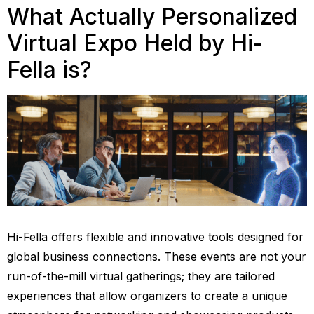
What Actually Personalized
Virtual Expo Held by Hi-
Fella is?
Hi-Fella offers flexible and innovative tools designed for
global business connections. These events are not your
run-of-the-mill virtual gatherings; they are tailored
experiences that allow organizers to create a unique