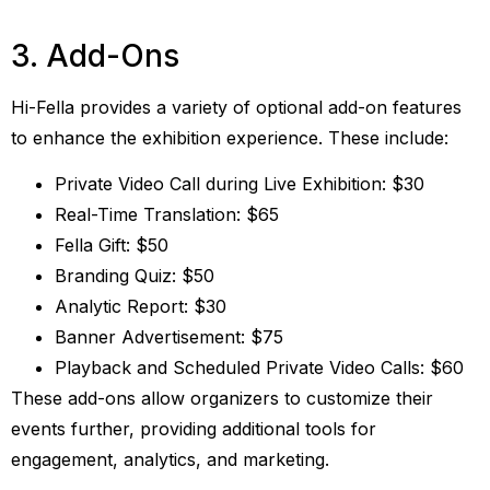
3. Add-Ons
Hi-Fella provides a variety of optional add-on features
to enhance the exhibition experience. These include:
Private Video Call during Live Exhibition: $30
Real-Time Translation: $65
Fella Gift: $50
Branding Quiz: $50
Analytic Report: $30
Banner Advertisement: $75
Playback and Scheduled Private Video Calls: $60
These add-ons allow organizers to customize their
events further, providing additional tools for
engagement, analytics, and marketing.