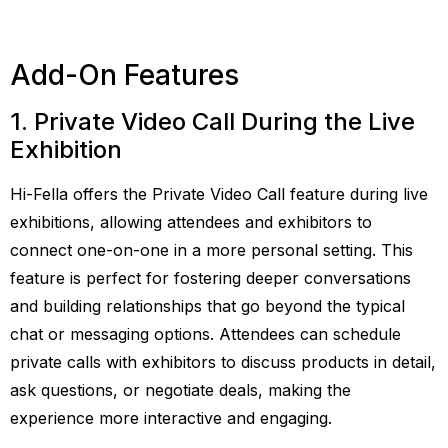
Add-On Features
1. Private Video Call During the Live
Exhibition
Hi-Fella offers the Private Video Call feature during live
exhibitions, allowing attendees and exhibitors to
connect one-on-one in a more personal setting. This
feature is perfect for fostering deeper conversations
and building relationships that go beyond the typical
chat or messaging options. Attendees can schedule
private calls with exhibitors to discuss products in detail,
ask questions, or negotiate deals, making the
experience more interactive and engaging.