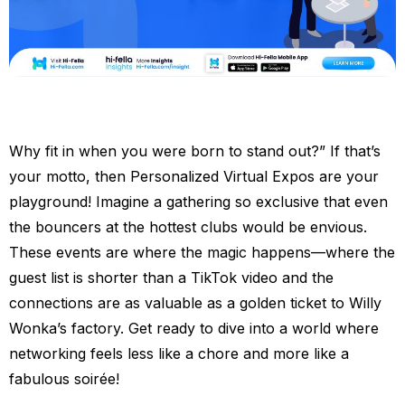
Why fit in when you were born to stand out?” If that’s
your motto, then Personalized Virtual Expos are your
playground! Imagine a gathering so exclusive that even
the bouncers at the hottest clubs would be envious.
These events are where the magic happens—where the
guest list is shorter than a TikTok video and the
connections are as valuable as a golden ticket to Willy
Wonka’s factory. Get ready to dive into a world where
networking feels less like a chore and more like a
fabulous soirée!