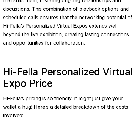
that suits them, fostering ongoing relationships and
discussions. This combination of playback options and
scheduled calls ensures that the networking potential of
Hi-Fella’s Personalized Virtual Expos extends well
beyond the live exhibition, creating lasting connections
and opportunities for collaboration.
Hi-Fella Personalized Virtual
Expo Price
Hi-Fella’s pricing is so friendly, it might just give your
wallet a hug! Here’s a detailed breakdown of the costs
involved: