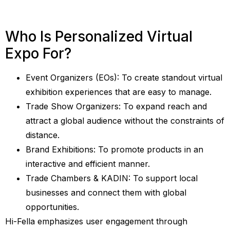
Who Is Personalized Virtual
Expo For?
Event Organizers (EOs): To create standout virtual
exhibition experiences that are easy to manage.
Trade Show Organizers: To expand reach and
attract a global audience without the constraints of
distance.
Brand Exhibitions: To promote products in an
interactive and efficient manner.
Trade Chambers & KADIN: To support local
businesses and connect them with global
opportunities.
Hi-Fella emphasizes user engagement through