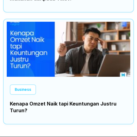
Business
Kenapa Omzet Naik tapi Keuntungan Justru
Turun?