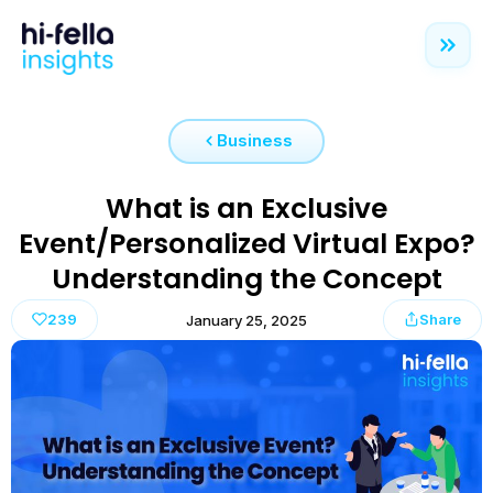
Business
What is an Exclusive
Event/Personalized Virtual Expo?
Understanding the Concept
239
Share
January 25, 2025