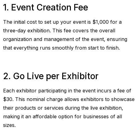
1. Event Creation Fee
The initial cost to set up your event is $1,000 for a
three-day exhibition. This fee covers the overall
organization and management of the event, ensuring
that everything runs smoothly from start to finish.
2. Go Live per Exhibitor
Each exhibitor participating in the event incurs a fee of
$30. This nominal charge allows exhibitors to showcase
their products or services during the live exhibition,
making it an affordable option for businesses of all
sizes.