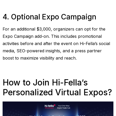
4. Optional Expo Campaign
For an additional $3,000, organizers can opt for the
Expo Campaign add-on. This includes promotional
activities before and after the event on Hi-Fella’s social
media, SEO-powered insights, and a press partner
boost to maximize visibility and reach.
How to Join Hi-Fella’s
Personalized Virtual Expos?