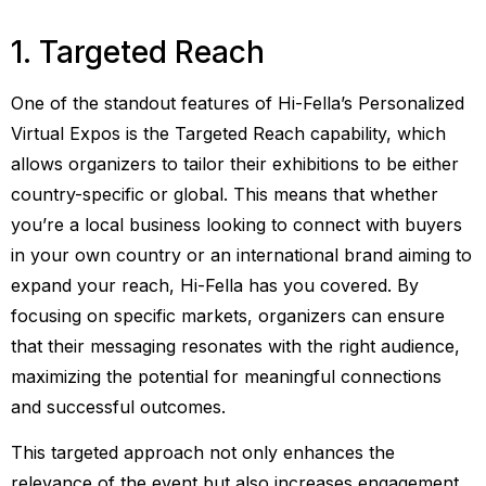
1. Targeted Reach
One of the standout features of Hi-Fella’s Personalized
Virtual Expos is the Targeted Reach capability, which
allows organizers to tailor their exhibitions to be either
country-specific or global. This means that whether
you’re a local business looking to connect with buyers
in your own country or an international brand aiming to
expand your reach, Hi-Fella has you covered. By
focusing on specific markets, organizers can ensure
that their messaging resonates with the right audience,
maximizing the potential for meaningful connections
and successful outcomes.
This targeted approach not only enhances the
relevance of the event but also increases engagement