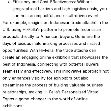
Efficiency and Cost-Effectiveness: Without
geographical barriers and high logistics costs, you
can host an impactful and result-driven event.
For example, imagine an Indonesian trade attaché in the
U.S. using Hi-Fella’s platform to promote Indonesian
products directly to American buyers. Gone are the
days of tedious matchmaking processes and missed
opportunities! With Hi-Fella, the trade attaché can
create an engaging online exhibition that showcases the
best of Indonesia, connecting with potential buyers
seamlessly and effectively. This innovative approach not
only enhances visibility for exhibitors but also
streamlines the process of building valuable business
relationships, making Hi-Fella’s Personalized Virtual
Expos a game-changer in the world of online
exhibitions.