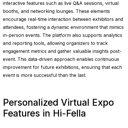
interactive features such as live Q&A sessions, virtual
booths, and networking lounges. These elements
encourage real-time interaction between exhibitors and
attendees, fostering a dynamic environment that mimics
in-person events. The platform also supports analytics
and reporting tools, allowing organizers to track
engagement metrics and gather valuable insights post-
event. This data-driven approach enables continuous
improvement for future exhibitions, ensuring that each
event is more successful than the last.
Personalized Virtual Expo
Features in Hi-Fella