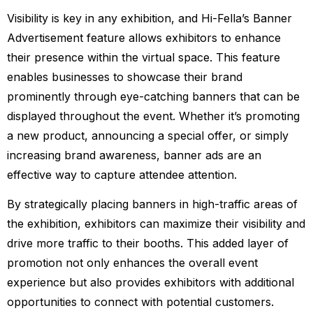
Visibility is key in any exhibition, and Hi-Fella’s Banner
Advertisement feature allows exhibitors to enhance
their presence within the virtual space. This feature
enables businesses to showcase their brand
prominently through eye-catching banners that can be
displayed throughout the event. Whether it’s promoting
a new product, announcing a special offer, or simply
increasing brand awareness, banner ads are an
effective way to capture attendee attention.
By strategically placing banners in high-traffic areas of
the exhibition, exhibitors can maximize their visibility and
drive more traffic to their booths. This added layer of
promotion not only enhances the overall event
experience but also provides exhibitors with additional
opportunities to connect with potential customers.