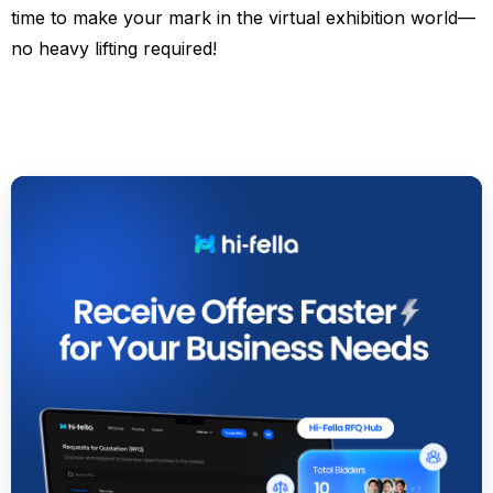
time to make your mark in the virtual exhibition world—
no heavy lifting required!