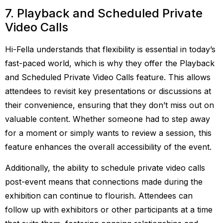
7. Playback and Scheduled Private
Video Calls
Hi-Fella understands that flexibility is essential in today’s
fast-paced world, which is why they offer the Playback
and Scheduled Private Video Calls feature. This allows
attendees to revisit key presentations or discussions at
their convenience, ensuring that they don’t miss out on
valuable content. Whether someone had to step away
for a moment or simply wants to review a session, this
feature enhances the overall accessibility of the event.
Additionally, the ability to schedule private video calls
post-event means that connections made during the
exhibition can continue to flourish. Attendees can
follow up with exhibitors or other participants at a time