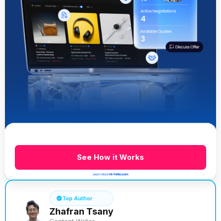
See How it Works
Top Author
Zhafran Tsany