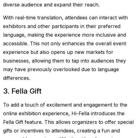
diverse audience and expand their reach.
With real-time translation, attendees can interact with
exhibitors and other participants in their preferred
language, making the experience more inclusive and
accessible. This not only enhances the overall event
experience but also opens up new markets for
businesses, allowing them to tap into audiences they
may have previously overlooked due to language
differences.
3. Fella Gift
To add a touch of excitement and engagement to the
online exhibition experience, Hi-Fella introduces the
Fella Gift feature. This allows organizers to offer special
gifts or incentives to attendees, creating a fun and