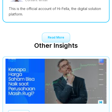
Content Writer
This is the official account of Hi-Fella, the digital solution
platform.
Read More
Other Insights