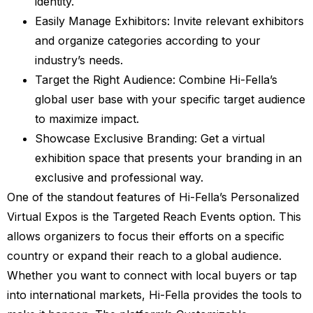
identity.
Easily Manage Exhibitors: Invite relevant exhibitors
and organize categories according to your
industry’s needs.
Target the Right Audience: Combine Hi-Fella’s
global user base with your specific target audience
to maximize impact.
Showcase Exclusive Branding: Get a virtual
exhibition space that presents your branding in an
exclusive and professional way.
One of the standout features of Hi-Fella’s Personalized
Virtual Expos is the Targeted Reach Events option. This
allows organizers to focus their efforts on a specific
country or expand their reach to a global audience.
Whether you want to connect with local buyers or tap
into international markets, Hi-Fella provides the tools to