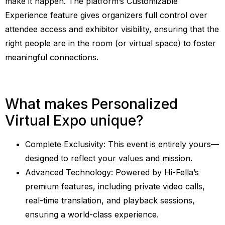
make it happen. The platform’s Customizable
Experience feature gives organizers full control over
attendee access and exhibitor visibility, ensuring that the
right people are in the room (or virtual space) to foster
meaningful connections.
What makes Personalized
Virtual Expo unique?
Complete Exclusivity: This event is entirely yours—
designed to reflect your values and mission.
Advanced Technology: Powered by Hi-Fella’s
premium features, including private video calls,
real-time translation, and playback sessions,
ensuring a world-class experience.