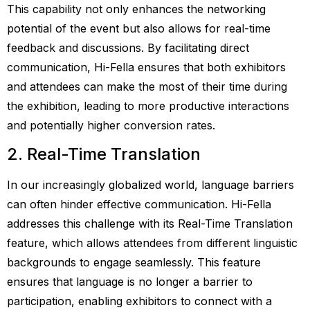
This capability not only enhances the networking
potential of the event but also allows for real-time
feedback and discussions. By facilitating direct
communication, Hi-Fella ensures that both exhibitors
and attendees can make the most of their time during
the exhibition, leading to more productive interactions
and potentially higher conversion rates.
2. Real-Time Translation
In our increasingly globalized world, language barriers
can often hinder effective communication. Hi-Fella
addresses this challenge with its Real-Time Translation
feature, which allows attendees from different linguistic
backgrounds to engage seamlessly. This feature
ensures that language is no longer a barrier to
participation, enabling exhibitors to connect with a