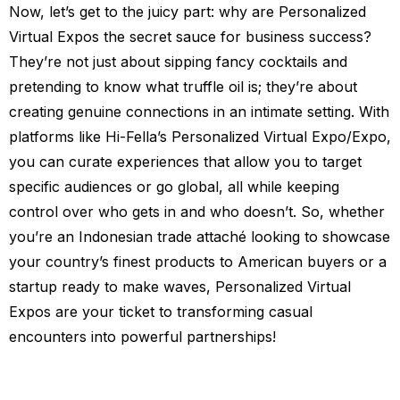
Now, let’s get to the juicy part: why are Personalized
Virtual Expos the secret sauce for business success?
They’re not just about sipping fancy cocktails and
pretending to know what truffle oil is; they’re about
creating genuine connections in an intimate setting. With
platforms like Hi-Fella’s Personalized Virtual Expo/Expo,
you can curate experiences that allow you to target
specific audiences or go global, all while keeping
control over who gets in and who doesn’t. So, whether
you’re an Indonesian trade attaché looking to showcase
your country’s finest products to American buyers or a
startup ready to make waves, Personalized Virtual
Expos are your ticket to transforming casual
encounters into powerful partnerships!