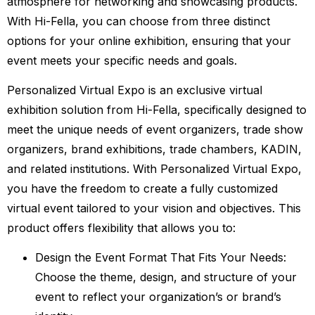
atmosphere for networking and showcasing products.
With Hi-Fella, you can choose from three distinct
options for your online exhibition, ensuring that your
event meets your specific needs and goals.
Personalized Virtual Expo is an exclusive virtual
exhibition solution from Hi-Fella, specifically designed to
meet the unique needs of event organizers, trade show
organizers, brand exhibitions, trade chambers, KADIN,
and related institutions. With Personalized Virtual Expo,
you have the freedom to create a fully customized
virtual event tailored to your vision and objectives. This
product offers flexibility that allows you to:
Design the Event Format That Fits Your Needs:
Choose the theme, design, and structure of your
event to reflect your organization’s or brand’s