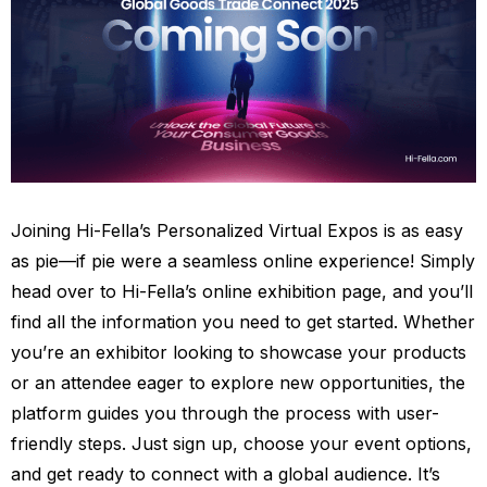
Joining Hi-Fella’s Personalized Virtual Expos is as easy
as pie—if pie were a seamless online experience! Simply
head over to Hi-Fella’s online exhibition page, and you’ll
find all the information you need to get started. Whether
you’re an exhibitor looking to showcase your products
or an attendee eager to explore new opportunities, the
platform guides you through the process with user-
friendly steps. Just sign up, choose your event options,
and get ready to connect with a global audience. It’s