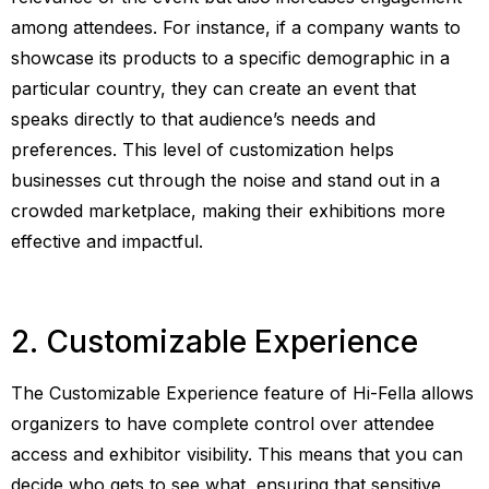
among attendees. For instance, if a company wants to
showcase its products to a specific demographic in a
particular country, they can create an event that
speaks directly to that audience’s needs and
preferences. This level of customization helps
businesses cut through the noise and stand out in a
crowded marketplace, making their exhibitions more
effective and impactful.
2. Customizable Experience
The Customizable Experience feature of Hi-Fella allows
organizers to have complete control over attendee
access and exhibitor visibility. This means that you can
decide who gets to see what, ensuring that sensitive