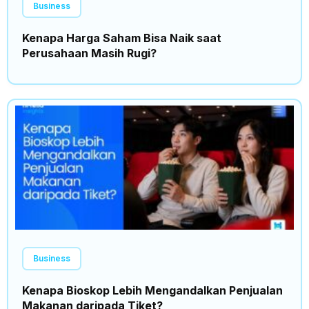
Business
Kenapa Harga Saham Bisa Naik saat
Perusahaan Masih Rugi?
Business
Kenapa Bioskop Lebih Mengandalkan Penjualan
Makanan daripada Tiket?