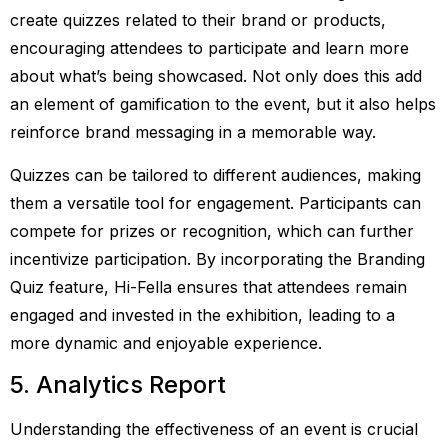
create quizzes related to their brand or products,
encouraging attendees to participate and learn more
about what’s being showcased. Not only does this add
an element of gamification to the event, but it also helps
reinforce brand messaging in a memorable way.
Quizzes can be tailored to different audiences, making
them a versatile tool for engagement. Participants can
compete for prizes or recognition, which can further
incentivize participation. By incorporating the Branding
Quiz feature, Hi-Fella ensures that attendees remain
engaged and invested in the exhibition, leading to a
more dynamic and enjoyable experience.
5. Analytics Report
Understanding the effectiveness of an event is crucial