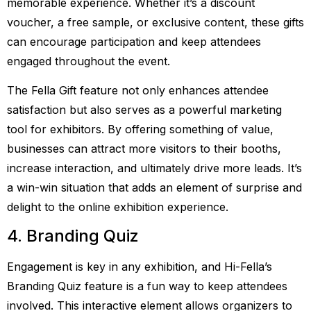
memorable experience. Whether it’s a discount
voucher, a free sample, or exclusive content, these gifts
can encourage participation and keep attendees
engaged throughout the event.
The Fella Gift feature not only enhances attendee
satisfaction but also serves as a powerful marketing
tool for exhibitors. By offering something of value,
businesses can attract more visitors to their booths,
increase interaction, and ultimately drive more leads. It’s
a win-win situation that adds an element of surprise and
delight to the online exhibition experience.
4. Branding Quiz
Engagement is key in any exhibition, and Hi-Fella’s
Branding Quiz feature is a fun way to keep attendees
involved. This interactive element allows organizers to