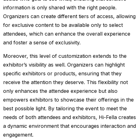
information is only shared with the right people.
Organizers can create different tiers of access, allowing
for exclusive content to be available only to select
attendees, which can enhance the overall experience
and foster a sense of exclusivity.
Moreover, this level of customization extends to the
exhibitor’s visibility as well. Organizers can highlight
specific exhibitors or products, ensuring that they
receive the attention they deserve. This flexibility not
only enhances the attendee experience but also
empowers exhibitors to showcase their offerings in the
best possible light. By tailoring the event to meet the
needs of both attendees and exhibitors, Hi-Fella creates
a dynamic environment that encourages interaction and
engagement.