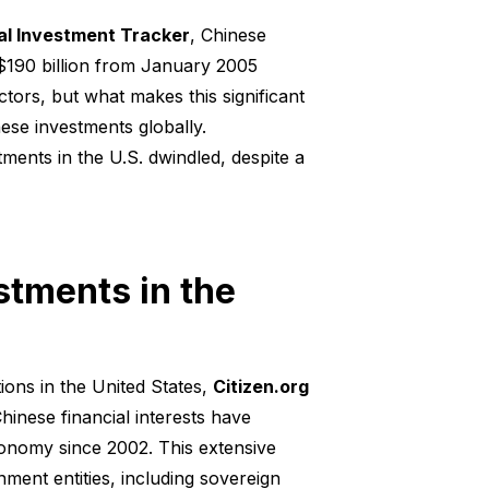
bal Investment Tracker
, Chinese
 $190 billion from January 2005
ors, but what makes this significant
inese investments globally.
ments in the U.S. dwindled, despite a
stments in the
ons in the United States,
Citizen.org
hinese financial interests have
conomy since 2002. This extensive
nment entities, including sovereign