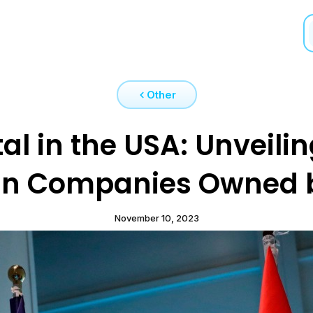
Other
l in the USA: Unveilin
n Companies Owned 
November 10, 2023