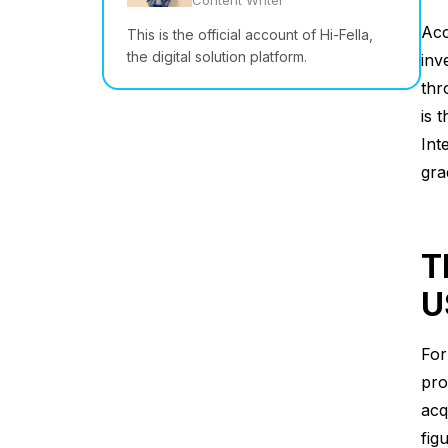
Content Writer
Acc
This is the official account of Hi-Fella,
the digital solution platform.
inv
thr
is 
Int
gra
T
U
For
pro
acq
fig