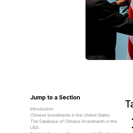
Jump to a Section
T
Introduction
Chinese Investments in the United States
The Database of Chinese Investments in the
USA