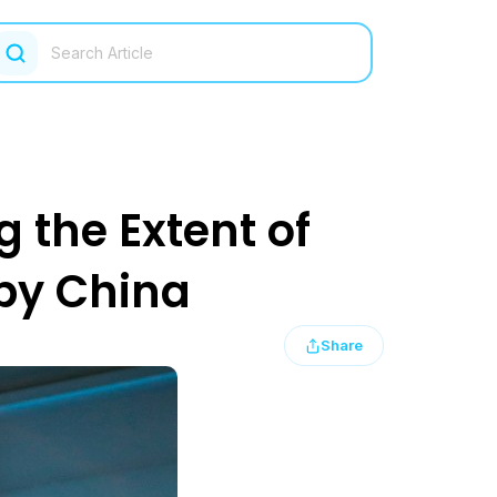
g the Extent of
by China
Share