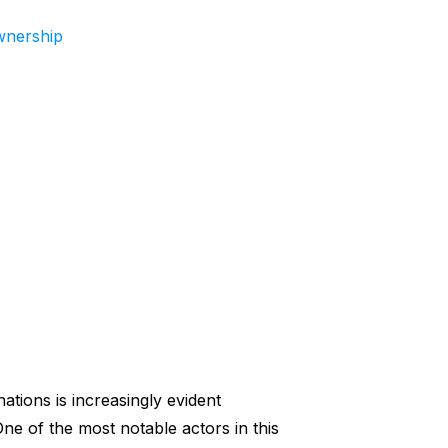
wnership
ations is increasingly evident
One of the most notable actors in this