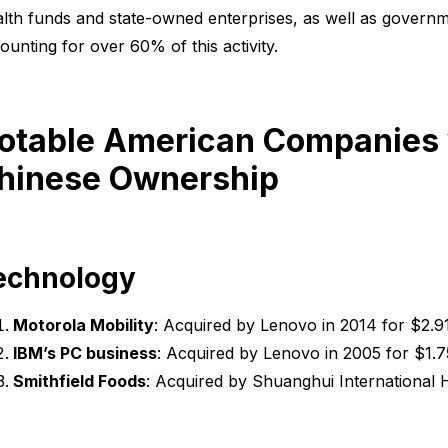
lth funds and state-owned enterprises, as well as governm
ounting for over 60% of this activity.
otable American Companies w
hinese Ownership
echnology
Motorola Mobility
: Acquired by Lenovo in 2014 for $2.91 
IBM’s PC business
: Acquired by Lenovo in 2005 for $1.75 
Smithfield Foods
: Acquired by Shuanghui International Ho