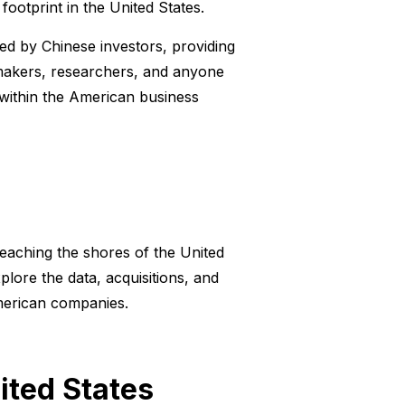
ootprint in the United States.
ed by Chinese investors, providing
cymakers, researchers, and anyone
within the American business
eaching the shores of the United
xplore the data, acquisitions, and
American companies.
ited States