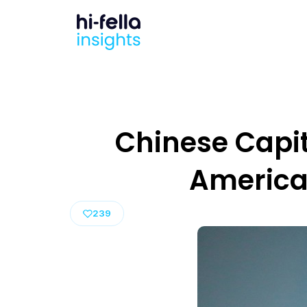
Chinese Capita
America
239