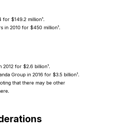
for $149.2 million¹.
s in 2010 for $450 million¹.
2012 for $2.6 billion¹.
nda Group in 2016 for $3.5 billion¹.
noting that there may be other
ere.
iderations