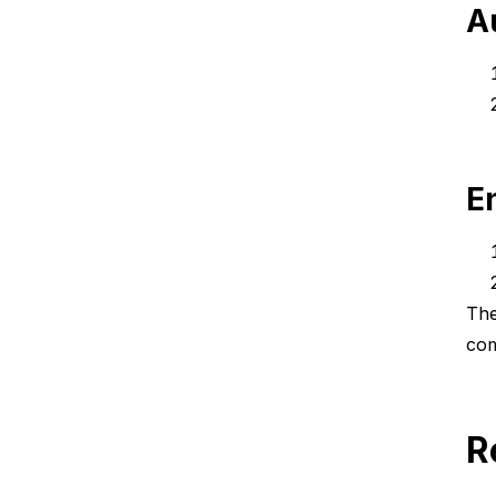
A
E
The
com
R