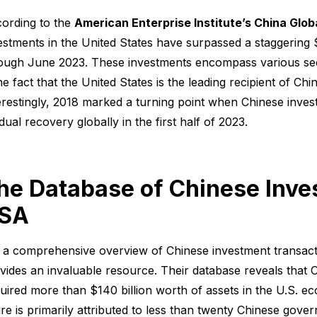
ording to the
American Enterprise Institute’s China Glo
estments in the United States have surpassed a staggering
ough June 2023. These investments encompass various sect
the fact that the United States is the leading recipient of Ch
erestingly, 2018 marked a turning point when Chinese invest
dual recovery globally in the first half of 2023.
he Database of Chinese Inve
SA
 a comprehensive overview of Chinese investment transacti
vides an invaluable resource. Their database reveals that C
uired more than $140 billion worth of assets in the U.S. e
ure is primarily attributed to less than twenty Chinese gover