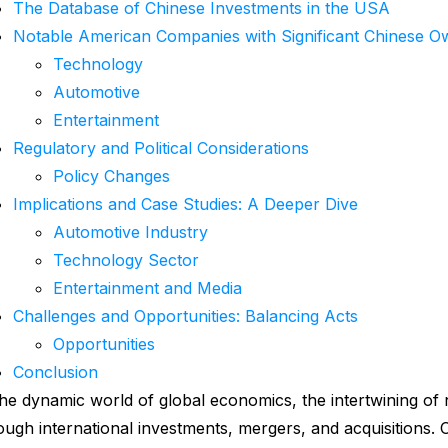
The Database of Chinese Investments in the USA
Notable American Companies with Significant Chinese O
Technology
Automotive
Entertainment
Regulatory and Political Considerations
Policy Changes
Implications and Case Studies: A Deeper Dive
Automotive Industry
Technology Sector
Entertainment and Media
Challenges and Opportunities: Balancing Acts
Opportunities
Conclusion
the dynamic world of global economics, the intertwining of n
ough international investments, mergers, and acquisitions. 