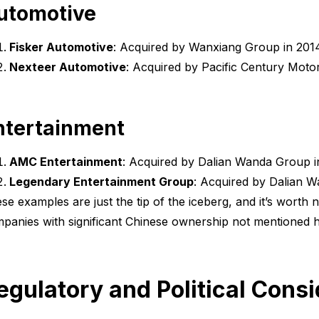
utomotive
Fisker Automotive
: Acquired by Wanxiang Group in 2014 
Nexteer Automotive
: Acquired by Pacific Century Motor
ntertainment
AMC Entertainment
: Acquired by Dalian Wanda Group in 
Legendary Entertainment Group
: Acquired by Dalian Wa
se examples are just the tip of the iceberg, and it’s worth 
panies with significant Chinese ownership not mentioned h
egulatory and Political Cons