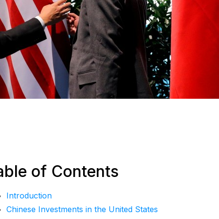
able of Contents
Introduction
Chinese Investments in the United States