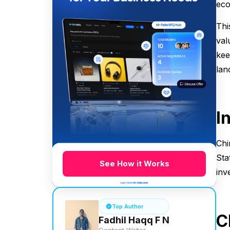
eco
Thi
val
kee
lan
I
Chi
Sta
See How it Works
inv
Top Author
C
Fadhil Haqq F N