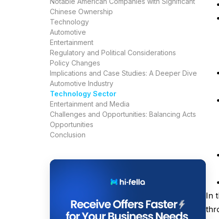
Notable American Companies with Significant
Chinese Ownership
Technology
Automotive
Entertainment
Regulatory and Political Considerations
Policy Changes
Implications and Case Studies: A Deeper Dive
Automotive Industry
Technology Sector
Entertainment and Media
Challenges and Opportunities: Balancing Acts
Opportunities
Conclusion
In 
thr