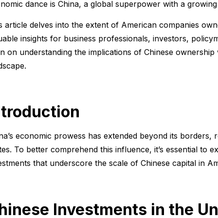
nomic dance is China, a global superpower with a growing f
s article delves into the extent of American companies own
uable insights for business professionals, investors, poli
n on understanding the implications of Chinese ownership 
dscape.
ntroduction
na’s economic prowess has extended beyond its borders, r
tes. To better comprehend this influence, it’s essential to e
estments that underscore the scale of Chinese capital in 
hinese Investments in the Un