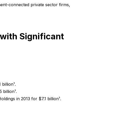
ent-connected private sector firms,
ith Significant
billion¹.
billion¹.
ldings in 2013 for $7.1 billion¹.