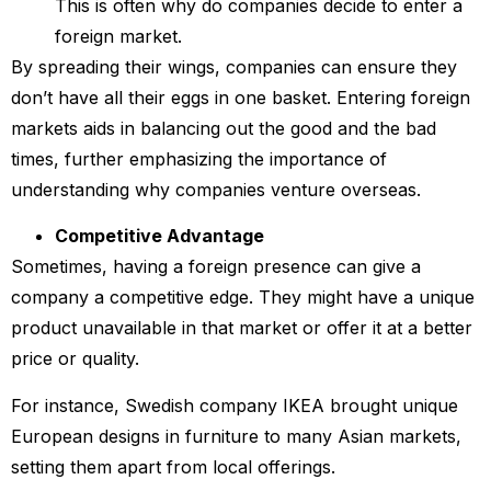
This is often why do companies decide to enter a
foreign market.
By spreading their wings, companies can ensure they
don’t have all their eggs in one basket. Entering foreign
markets aids in balancing out the good and the bad
times, further emphasizing the importance of
understanding why companies venture overseas.
Competitive Advantage
Sometimes, having a foreign presence can give a
company a competitive edge. They might have a unique
product unavailable in that market or offer it at a better
price or quality.
For instance, Swedish company IKEA brought unique
European designs in furniture to many Asian markets,
setting them apart from local offerings.