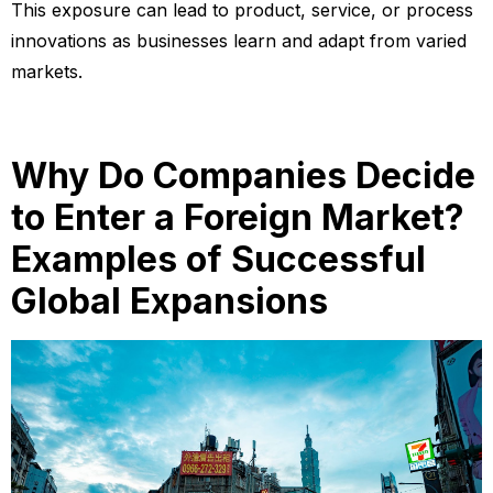
This exposure can lead to product, service, or process
innovations as businesses learn and adapt from varied
markets.
Why Do Companies Decide
to Enter a Foreign Market?
Examples of Successful
Global Expansions