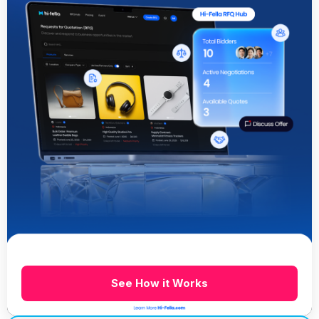
See How it Works