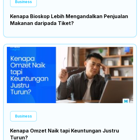
Business
Kenapa Bioskop Lebih Mengandalkan Penjualan
Makanan daripada Tiket?
Business
Kenapa Omzet Naik tapi Keuntungan Justru
Turun?