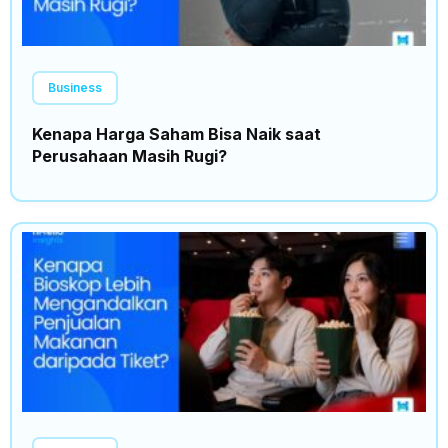
Business
Kenapa Harga Saham Bisa Naik saat
Perusahaan Masih Rugi?