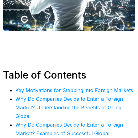
Table of Contents
Key Motivations for Stepping into Foreign Markets
Why Do Companies Decide to Enter a Foreign
Market? Understanding the Benefits of Going
Global
Why Do Companies Decide to Enter a Foreign
Market? Examples of Successful Global