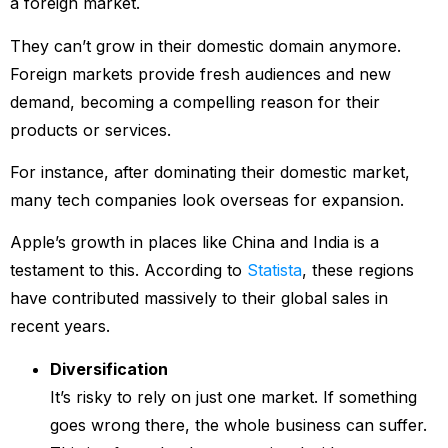
a foreign market.
They can’t grow in their domestic domain anymore.
Foreign markets provide fresh audiences and new
demand, becoming a compelling reason for their
products or services.
For instance, after dominating their domestic market,
many tech companies look overseas for expansion.
Apple’s growth in places like China and India is a
testament to this. According to
Statista
, these regions
have contributed massively to their global sales in
recent years.
Diversification
It’s risky to rely on just one market. If something
goes wrong there, the whole business can suffer.