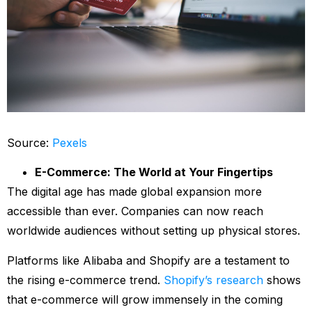
Source:
Pexels
E-Commerce: The World at Your Fingertips
The digital age has made global expansion more
accessible than ever. Companies can now reach
worldwide audiences without setting up physical stores.
Platforms like Alibaba and Shopify are a testament to
the rising e-commerce trend.
Shopify’s research
shows
that e-commerce will grow immensely in the coming