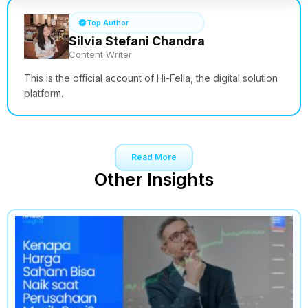
Top Author
Silvia Stefani Chandra
Content Writer
This is the official account of Hi-Fella, the digital solution
platform.
Read More
Other Insights