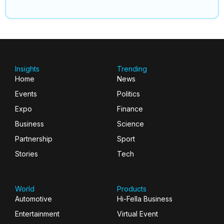
Insights
Trending
Home
News
Events
Politics
Expo
Finance
Business
Science
Partnership
Sport
Stories
Tech
World
Products
Automotive
Hi-Fella Business
Entertainment
Virtual Event