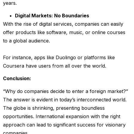
years.
Digital Markets: No Boundaries
With the rise of digital services, companies can easily
offer products like software, music, or online courses
to a global audience.
For instance, apps like Duolingo or platforms like
Coursera have users from all over the world.
Conclusion:
“Why do companies decide to enter a foreign market?”
The answer is evident in today’s interconnected world.
The globe is shrinking, presenting boundless
opportunities. International expansion with the right
approach can lead to significant success for visionary
companies.