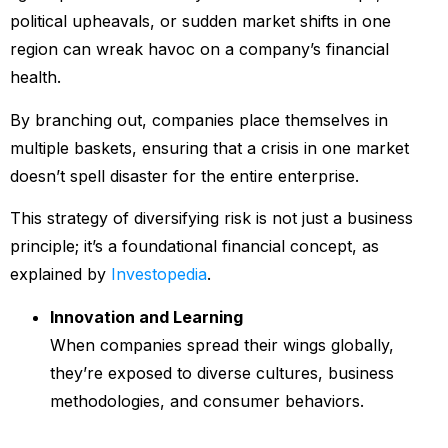
political upheavals, or sudden market shifts in one
region can wreak havoc on a company’s financial
health.
By branching out, companies place themselves in
multiple baskets, ensuring that a crisis in one market
doesn’t spell disaster for the entire enterprise.
This strategy of diversifying risk is not just a business
principle; it’s a foundational financial concept, as
explained by
Investopedia
.
Innovation and Learning
When companies spread their wings globally,
they’re exposed to diverse cultures, business
methodologies, and consumer behaviors.