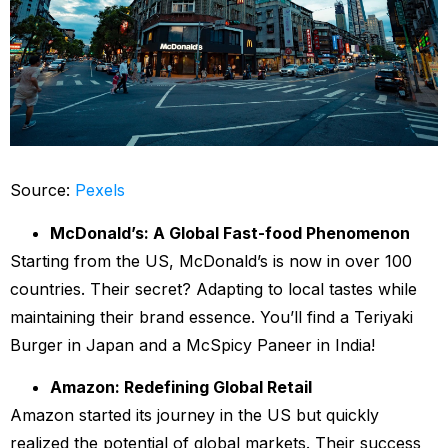
Source:
Pexels
McDonald’s: A Global Fast-food Phenomenon
Starting from the US, McDonald’s is now in over 100
countries. Their secret? Adapting to local tastes while
maintaining their brand essence. You’ll find a Teriyaki
Burger in Japan and a McSpicy Paneer in India!
Amazon: Redefining Global Retail
Amazon started its journey in the US but quickly
realized the potential of global markets. Their success