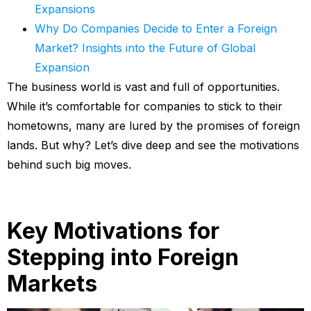
Expansions
Why Do Companies Decide to Enter a Foreign
Market? Insights into the Future of Global
Expansion
The business world is vast and full of opportunities.
While it’s comfortable for companies to stick to their
hometowns, many are lured by the promises of foreign
lands. But why? Let’s dive deep and see the motivations
behind such big moves.
Key Motivations for
Stepping into Foreign
Markets