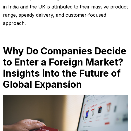
in India and the UK is attributed to their massive product
range, speedy delivery, and customer-focused
approach.
Why Do Companies Decide
to Enter a Foreign Market?
Insights into the Future of
Global Expansion