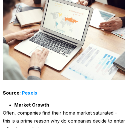
Source:
Pexels
Market Growth
Often, companies find their home market saturated –
this is a prime reason why do companies decide to enter