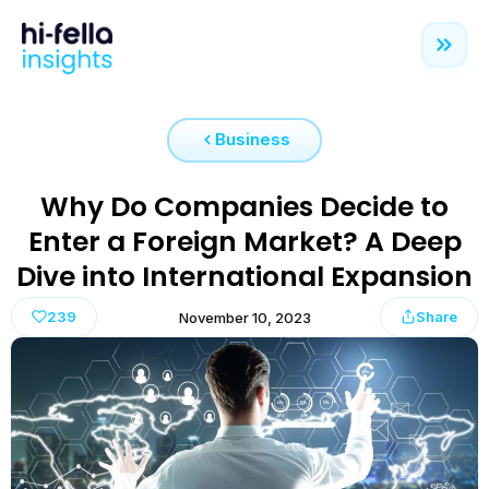
Business
Why Do Companies Decide to
Enter a Foreign Market? A Deep
Dive into International Expansion
239
Share
November 10, 2023