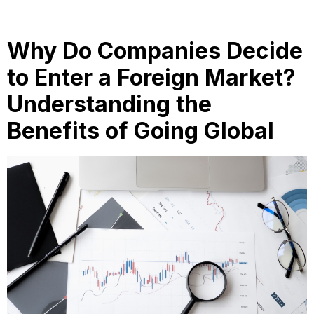
Why Do Companies Decide
to Enter a Foreign Market?
Understanding the
Benefits of Going Global