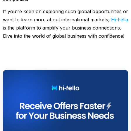
If you’re keen on exploring such global opportunities or
want to learn more about international markets,
Hi-Fella
is the platform to amplify your business connections.
Dive into the world of global business with confidence!