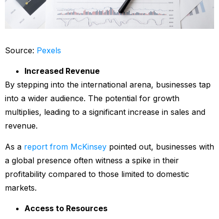
Source:
Pexels
Increased Revenue
By stepping into the international arena, businesses tap
into a wider audience. The potential for growth
multiplies, leading to a significant increase in sales and
revenue.
As a
report from McKinsey
pointed out, businesses with
a global presence often witness a spike in their
profitability compared to those limited to domestic
markets.
Access to Resources