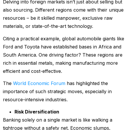
Delving into foreign markets isn’t just about selling but
also sourcing. Different regions come with their unique
resources – be it skilled manpower, exclusive raw
materials, or state-of-the-art technology.
Citing a practical example, global automobile giants like
Ford and Toyota have established bases in Africa and
South America. One driving factor? These regions are
rich in essential metals, making manufacturing more
efficient and cost-effective.
The
World Economic Forum
has highlighted the
importance of such strategic moves, especially in
resource-intensive industries.
Risk Diversification
Banking solely on a single market is like walking a
tightrope without a safety net. Economic slumps,