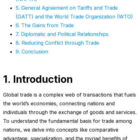
5. General Agreement on Tariffs and Trade
(GATT) and the World Trade Organization (WTO)
6. The Gains from Trade
7. Diplomatic and Political Relationships
8. Reducing Conflict through Trade
9. Conclusion
1. Introduction
Global trade is a complex web of transactions that fuels
the world’s economies, connecting nations and
individuals through the exchange of goods and services.
To understand the fundamental basis for trade among
nations, we delve into concepts like comparative
advantage, specialization, and the myriad benefits of