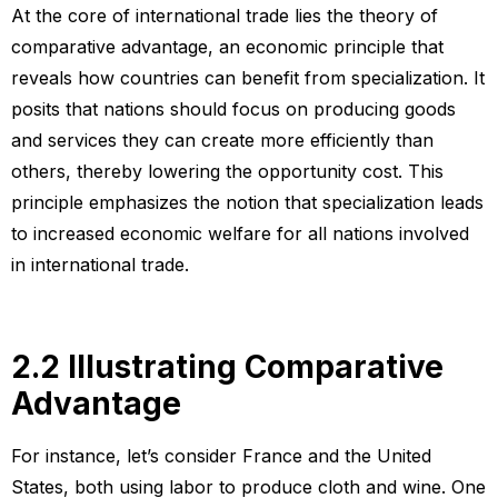
At the core of international trade lies the theory of
comparative advantage, an economic principle that
reveals how countries can benefit from specialization. It
posits that nations should focus on producing goods
and services they can create more efficiently than
others, thereby lowering the opportunity cost. This
principle emphasizes the notion that specialization leads
to increased economic welfare for all nations involved
in international trade.
2.2 Illustrating Comparative
Advantage
For instance, let’s consider France and the United
States, both using labor to produce cloth and wine. One