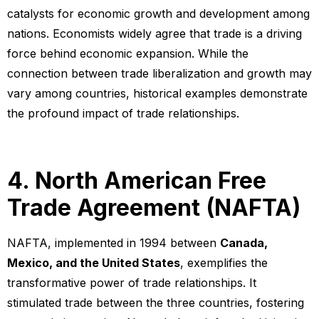
catalysts for economic growth and development among
nations. Economists widely agree that trade is a driving
force behind economic expansion. While the
connection between trade liberalization and growth may
vary among countries, historical examples demonstrate
the profound impact of trade relationships.
4. North American Free
Trade Agreement (NAFTA)
NAFTA, implemented in 1994 between
Canada,
Mexico, and the United States
, exemplifies the
transformative power of trade relationships. It
stimulated trade between the three countries, fostering