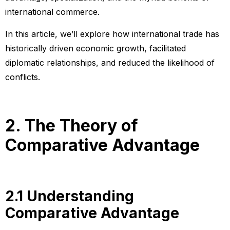
international commerce.
In this article, we’ll explore how international trade has
historically driven economic growth, facilitated
diplomatic relationships, and reduced the likelihood of
conflicts.
2. The Theory of
Comparative Advantage
2.1 Understanding
Comparative Advantage