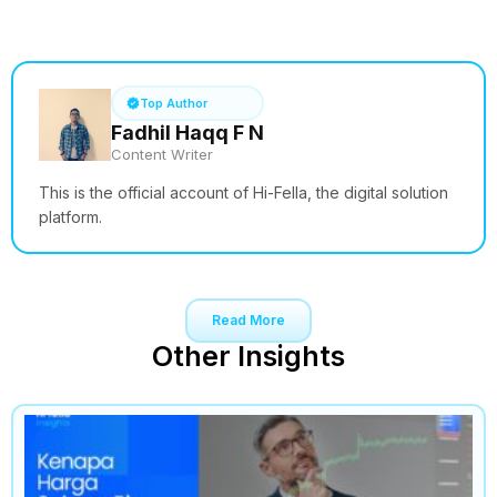
See How it Works
Top Author
Fadhil Haqq F N
Content Writer
This is the official account of Hi-Fella, the digital solution
platform.
Read More
Other Insights