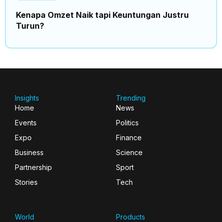
Kenapa Omzet Naik tapi Keuntungan Justru
Turun?
Insights
Trending
Home
News
Events
Politics
Expo
Finance
Business
Science
Partnership
Sport
Stories
Tech
World
Products