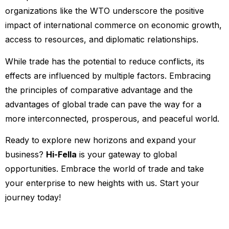
organizations like the WTO underscore the positive
impact of international commerce on economic growth,
access to resources, and diplomatic relationships.
While trade has the potential to reduce conflicts, its
effects are influenced by multiple factors. Embracing
the principles of comparative advantage and the
advantages of global trade can pave the way for a
more interconnected, prosperous, and peaceful world.
Ready to explore new horizons and expand your
business?
Hi-Fella
is your gateway to global
opportunities. Embrace the world of trade and take
your enterprise to new heights with us. Start your
journey today!