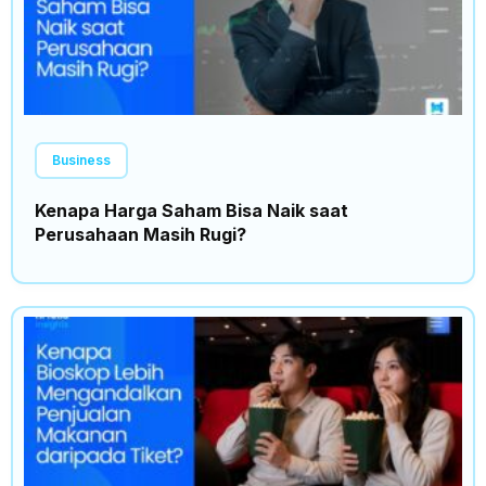
Business
Kenapa Harga Saham Bisa Naik saat
Perusahaan Masih Rugi?