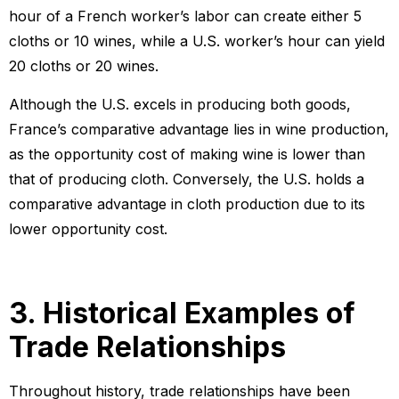
hour of a French worker’s labor can create either 5
cloths or 10 wines, while a U.S. worker’s hour can yield
20 cloths or 20 wines.
Although the U.S. excels in producing both goods,
France’s comparative advantage lies in wine production,
as the opportunity cost of making wine is lower than
that of producing cloth. Conversely, the U.S. holds a
comparative advantage in cloth production due to its
lower opportunity cost.
3. Historical Examples of
Trade Relationships
Throughout history, trade relationships have been