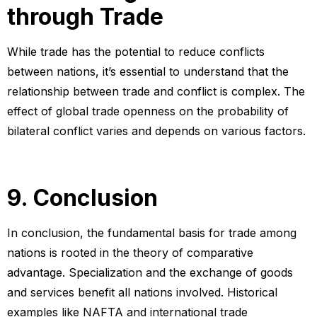
through Trade
While trade has the potential to reduce conflicts
between nations, it’s essential to understand that the
relationship between trade and conflict is complex. The
effect of global trade openness on the probability of
bilateral conflict varies and depends on various factors.
9. Conclusion
In conclusion, the fundamental basis for trade among
nations is rooted in the theory of comparative
advantage. Specialization and the exchange of goods
and services benefit all nations involved. Historical
examples like NAFTA and international trade