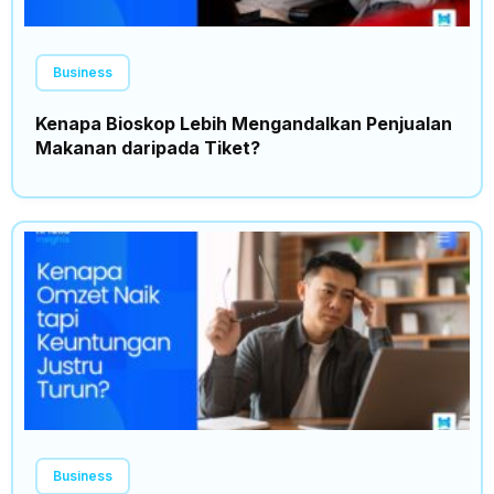
Business
Kenapa Bioskop Lebih Mengandalkan Penjualan
Makanan daripada Tiket?
Business