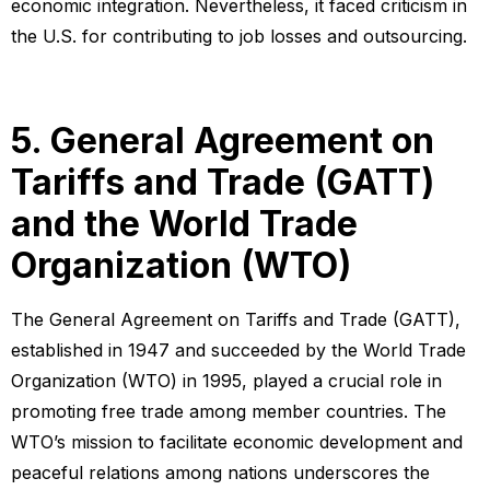
economic integration. Nevertheless, it faced criticism in
the U.S. for contributing to job losses and outsourcing.
5. General Agreement on
Tariffs and Trade (GATT)
and the World Trade
Organization (WTO)
The General Agreement on Tariffs and Trade (GATT),
established in 1947 and succeeded by the World Trade
Organization (WTO) in 1995, played a crucial role in
promoting free trade among member countries. The
WTO’s mission to facilitate economic development and
peaceful relations among nations underscores the