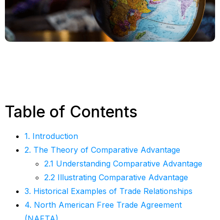
Table of Contents
1. Introduction
2. The Theory of Comparative Advantage
2.1 Understanding Comparative Advantage
2.2 Illustrating Comparative Advantage
3. Historical Examples of Trade Relationships
4. North American Free Trade Agreement
(NAFTA)