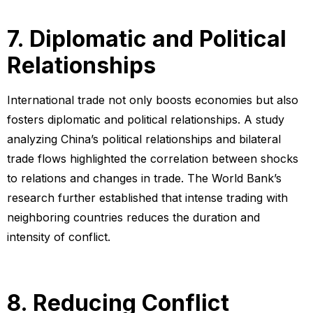
7. Diplomatic and Political
Relationships
International trade not only boosts economies but also
fosters diplomatic and political relationships. A study
analyzing China’s political relationships and bilateral
trade flows highlighted the correlation between shocks
to relations and changes in trade. The World Bank’s
research further established that intense trading with
neighboring countries reduces the duration and
intensity of conflict.
8. Reducing Conflict