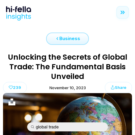
Business
Unlocking the Secrets of Global
Trade: The Fundamental Basis
Unveiled
239
Share
November 10, 2023