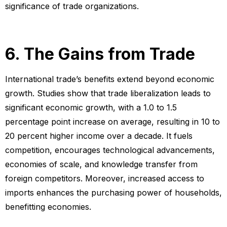
significance of trade organizations.
6. The Gains from Trade
International trade’s benefits extend beyond economic
growth. Studies show that trade liberalization leads to
significant economic growth, with a 1.0 to 1.5
percentage point increase on average, resulting in 10 to
20 percent higher income over a decade. It fuels
competition, encourages technological advancements,
economies of scale, and knowledge transfer from
foreign competitors. Moreover, increased access to
imports enhances the purchasing power of households,
benefitting economies.