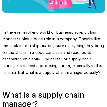
In the ever evolving world of business, supply chain
managers play a huge role in a company. They’re like
the captain of a ship, making sure everything they bring
on the ship is in a good condition and reaches its
destination efficiently. The career of supply chain
manager is indeed a promising career, especially in this
millenia. But what is a supply chain manager actually?
What is a supply chain
manager?