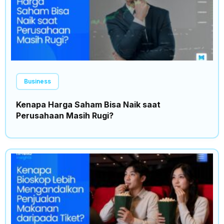
Business
Kenapa Harga Saham Bisa Naik saat
Perusahaan Masih Rugi?