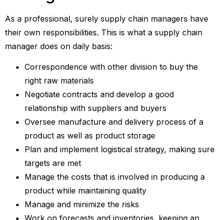
As a professional, surely supply chain managers have
their own responsibilities. This is what a supply chain
manager does on daily basis:
Correspondence with other division to buy the
right raw materials
Negotiate contracts and develop a good
relationship with suppliers and buyers
Oversee manufacture and delivery process of a
product as well as product storage
Plan and implement logistical strategy, making sure
targets are met
Manage the costs that is involved in producing a
product while maintaining quality
Manage and minimize the risks
Work on forecasts and inventories, keeping an