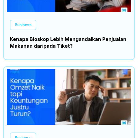
Business
Kenapa Bioskop Lebih Mengandalkan Penjualan
Makanan daripada Tiket?
Business