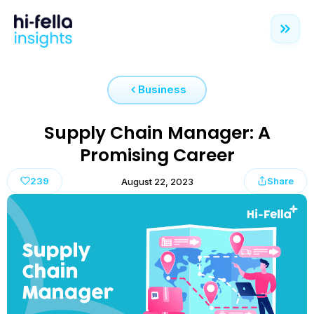
Business
Supply Chain Manager: A
Promising Career
239
Share
August 22, 2023