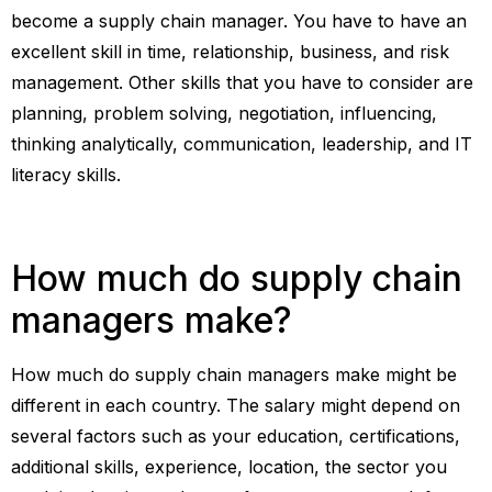
become a supply chain manager. You have to have an
excellent skill in time, relationship, business, and risk
management. Other skills that you have to consider are
planning, problem solving, negotiation, influencing,
thinking analytically, communication, leadership, and IT
literacy skills.
How much do supply chain
managers make?
How much do supply chain managers make might be
different in each country. The salary might depend on
several factors such as your education, certifications,
additional skills, experience, location, the sector you