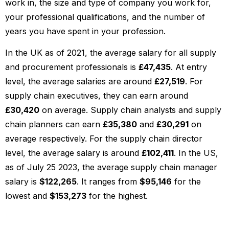
work in, the size and type of company you work for,
your professional qualifications, and the number of
years you have spent in your profession.
In the UK as of 2021, the average salary for all supply
and procurement professionals is
£47,435
. At entry
level, the average salaries are around
£27,519
. For
supply chain executives, they can earn around
£30,420
on average. Supply chain analysts and supply
chain planners can earn
£35,380
and
£30,291
on
average respectively. For the supply chain director
level, the average salary is around
£102,411
. In the US,
as of July 25 2023, the average supply chain manager
salary is
$122,265
. It ranges from
$95,146
for the
lowest and
$153,273
for the highest.