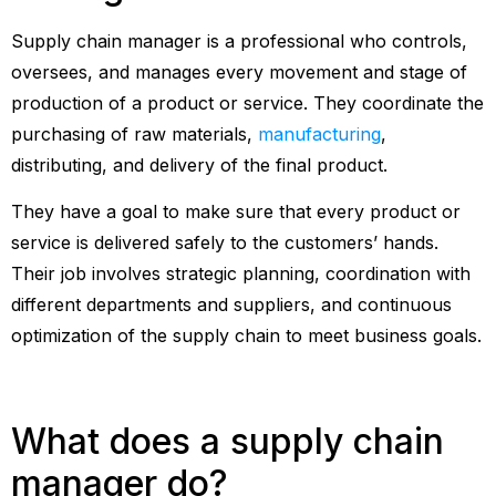
Supply chain manager is a professional who controls,
oversees, and manages every movement and stage of
production of a product or service. They coordinate the
purchasing of raw materials,
manufacturing
,
distributing, and delivery of the final product.
They have a goal to make sure that every product or
service is delivered safely to the customers’ hands.
Their job involves strategic planning, coordination with
different departments and suppliers, and continuous
optimization of the supply chain to meet business goals.
What does a supply chain
manager do?