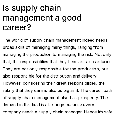
Is supply chain
management a good
career?
The world of supply chain management indeed needs
broad skills of managing many things, ranging from
managing the production to managing the risk. Not only
that, the responsibilities that they bear are also arduous.
They are not only responsible for the production, but
also responsible for the distribution and delivery.
However, considering their great responsibilities, the
salary that they earn is also as big as it. The career path
of supply chain management also has prosperity. The
demand in this field is also huge because every
company needs a supply chain manager. Hence it’s safe