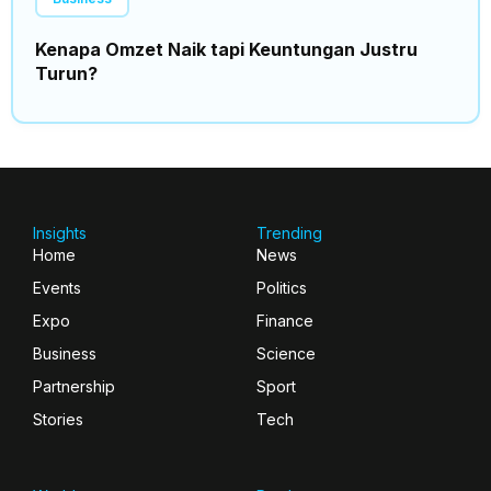
Kenapa Omzet Naik tapi Keuntungan Justru
Turun?
Insights
Trending
Home
News
Events
Politics
Expo
Finance
Business
Science
Partnership
Sport
Stories
Tech