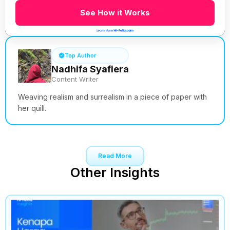
See How it Works
Top Author
Nadhifa Syafiera
Content Writer
Weaving realism and surrealism in a piece of paper with
her quill.
Read More
Other Insights