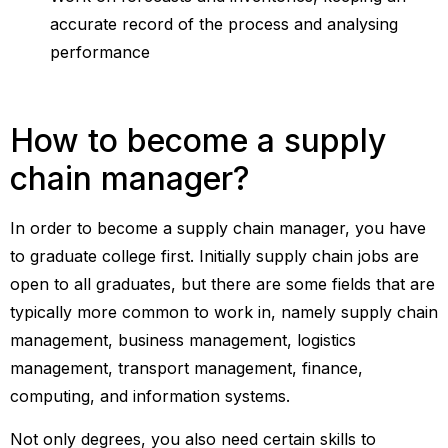
accurate record of the process and analysing
performance
How to become a supply
chain manager?
In order to become a supply chain manager, you have
to graduate college first. Initially supply chain jobs are
open to all graduates, but there are some fields that are
typically more common to work in, namely supply chain
management, business management, logistics
management, transport management, finance,
computing, and information systems.
Not only degrees, you also need certain skills to