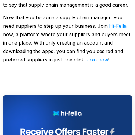
to say that supply chain management is a good career.
Now that you become a supply chain manager, you
need suppliers to step up your business. Join
Hi-Fella
now, a platform where your suppliers and buyers meet
in one place. With only creating an account and
downloading the apps, you can find you desired and
preferred suppliers in just one click.
Join now
!