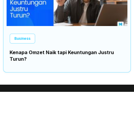
Business
Kenapa Omzet Naik tapi Keuntungan Justru
Turun?
Insights
Trending
Home
News
Events
Politics
Expo
Finance