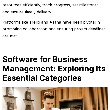
resources efficiently, track progress, set milestones,
and ensure timely delivery.
Platforms like Trello and Asana have been pivotal in
promoting collaboration and ensuring project deadlines
are met.
Software for Business
Management: Exploring Its
Essential Categories