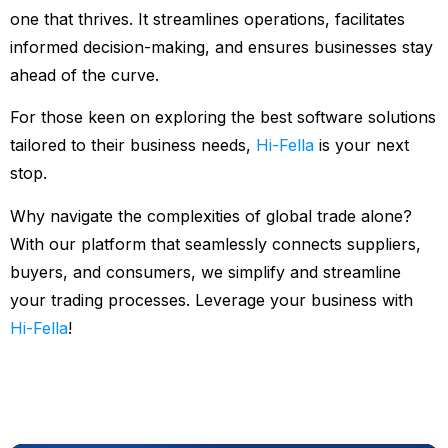
one that thrives. It streamlines operations, facilitates
informed decision-making, and ensures businesses stay
ahead of the curve.
For those keen on exploring the best software solutions
tailored to their business needs,
Hi-Fella
is your next
stop.
Why navigate the complexities of global trade alone?
With our platform that seamlessly connects suppliers,
buyers, and consumers, we simplify and streamline
your trading processes. Leverage your business with
Hi-Fella
!