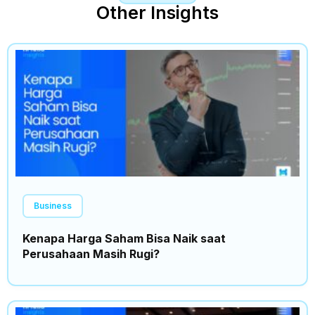
Other Insights
Business
Kenapa Harga Saham Bisa Naik saat
Perusahaan Masih Rugi?