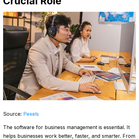
Crucial Role
Source:
Pexels
The software for business management is essential. It
helps businesses work better, faster, and smarter. From