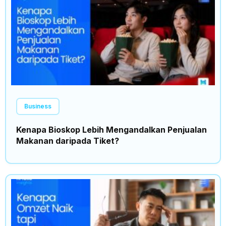
Business
Kenapa Bioskop Lebih Mengandalkan Penjualan
Makanan daripada Tiket?