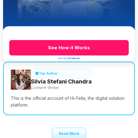
See How it Works
Top Author
Silvia Stefani Chandra
Content Writer
This is the official account of Hi-Fella, the digital solution
platform.
Read More