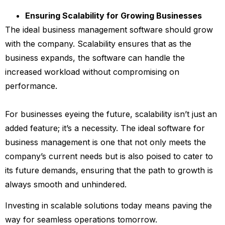
Ensuring Scalability for Growing Businesses
The ideal business management software should grow
with the company. Scalability ensures that as the
business expands, the software can handle the
increased workload without compromising on
performance.
For businesses eyeing the future, scalability isn’t just an
added feature; it’s a necessity. The ideal software for
business management is one that not only meets the
company’s current needs but is also poised to cater to
its future demands, ensuring that the path to growth is
always smooth and unhindered.
Investing in scalable solutions today means paving the
way for seamless operations tomorrow.