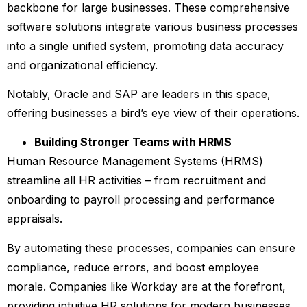
backbone for large businesses. These comprehensive
software solutions integrate various business processes
into a single unified system, promoting data accuracy
and organizational efficiency.
Notably, Oracle and SAP are leaders in this space,
offering businesses a bird’s eye view of their operations.
Building Stronger Teams with HRMS
Human Resource Management Systems (HRMS)
streamline all HR activities – from recruitment and
onboarding to payroll processing and performance
appraisals.
By automating these processes, companies can ensure
compliance, reduce errors, and boost employee
morale. Companies like Workday are at the forefront,
providing intuitive HR solutions for modern businesses.