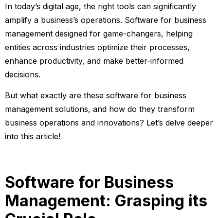
In today’s digital age, the right tools can significantly
amplify a business’s operations. Software for business
management designed for game-changers, helping
entities across industries optimize their processes,
enhance productivity, and make better-informed
decisions.
But what exactly are these software for business
management solutions, and how do they transform
business operations and innovations? Let’s delve deeper
into this article!
Software for Business
Management: Grasping its