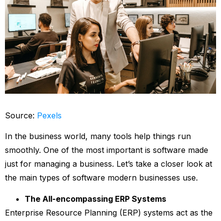
Source:
Pexels
In the business world, many tools help things run
smoothly. One of the most important is software made
just for managing a business. Let’s take a closer look at
the main types of software modern businesses use.
The All-encompassing ERP Systems
Enterprise Resource Planning (ERP) systems act as the