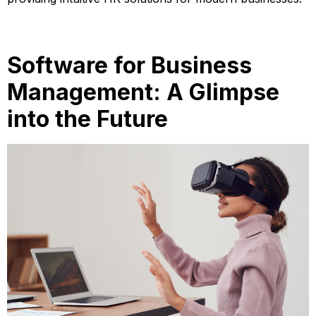
Software for Business
Management: A Glimpse
into the Future