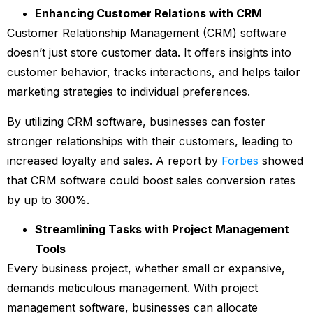
Enhancing Customer Relations with CRM
Customer Relationship Management (CRM) software
doesn’t just store customer data. It offers insights into
customer behavior, tracks interactions, and helps tailor
marketing strategies to individual preferences.
By utilizing CRM software, businesses can foster
stronger relationships with their customers, leading to
increased loyalty and sales. A report by
Forbes
showed
that CRM software could boost sales conversion rates
by up to 300%.
Streamlining Tasks with Project Management
Tools
Every business project, whether small or expansive,
demands meticulous management. With project
management software, businesses can allocate