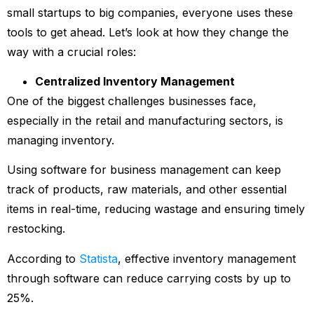
small startups to big companies, everyone uses these
tools to get ahead. Let’s look at how they change the
way with a crucial roles:
Centralized Inventory Management
One of the biggest challenges businesses face,
especially in the retail and manufacturing sectors, is
managing inventory.
Using software for business management can keep
track of products, raw materials, and other essential
items in real-time, reducing wastage and ensuring timely
restocking.
According to
Statista
, effective inventory management
through software can reduce carrying costs by up to
25%.