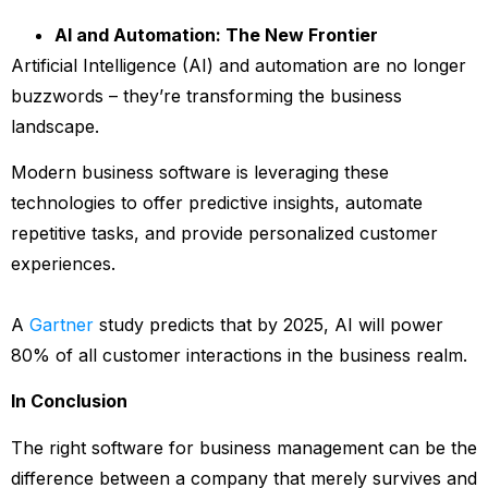
AI and Automation: The New Frontier
Artificial Intelligence (AI) and automation are no longer
buzzwords – they’re transforming the business
landscape.
Modern business software is leveraging these
technologies to offer predictive insights, automate
repetitive tasks, and provide personalized customer
experiences.
A
Gartner
study predicts that by 2025, AI will power
80% of all customer interactions in the business realm.
In Conclusion
The right software for business management can be the
difference between a company that merely survives and