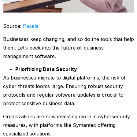
Source:
Pexels
Businesses keep changing, and so do the tools that help
them. Let’s peek into the future of business
management software.
Prioritizing Data Security
As businesses migrate to digital platforms, the risk of
cyber threats looms large. Ensuring robust security
protocols and regular software updates is crucial to
protect sensitive business data.
Organizations are now investing more in cybersecurity
measures, with platforms like Symantec offering
specialized solutions.