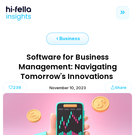
Business
Software for Business
Management: Navigating
Tomorrow's Innovations
239
Share
November 10, 2023