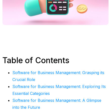
Table of Contents
Software for Business Management: Grasping its
Crucial Role
Software for Business Management: Exploring Its
Essential Categories
Software for Business Management: A Glimpse
into the Future