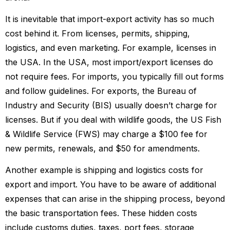
It is inevitable that import-export activity has so much
cost behind it. From licenses, permits, shipping,
logistics, and even marketing. For example, licenses in
the USA. In the USA, most import/export licenses do
not require fees. For imports, you typically fill out forms
and follow guidelines. For exports, the Bureau of
Industry and Security (BIS) usually doesn’t charge for
licenses. But if you deal with wildlife goods, the US Fish
& Wildlife Service (FWS) may charge a $100 fee for
new permits, renewals, and $50 for amendments.
Another example is shipping and logistics costs for
export and import. You have to be aware of additional
expenses that can arise in the shipping process, beyond
the basic transportation fees. These hidden costs
include customs duties, taxes, port fees, storage