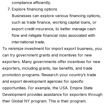
compliance efficiently.
Explore financing options
Businesses can explore various financing options,
such as trade finance, working capital loans, or
export credit insurance, to better manage cash
flow and mitigate financial risks associated with
international trade.
To minimize investment for import export business, you
can try government grants and incentives for new
exporters. Many governments offer incentives for new
exporters, including grants, tax benefits, and trade
promotion programs. Research your country’s trade
and export development agencies for specific
opportunities. For example, the USA. Empire State
Development provides assistance for exporters through
their Global NY program. This is their program.