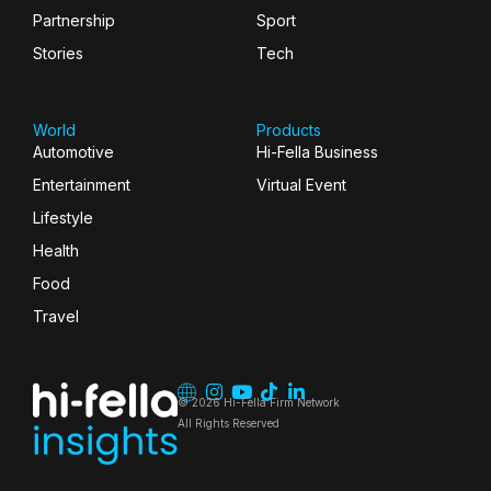
Partnership
Sport
Stories
Tech
World
Products
Automotive
Hi-Fella Business
Entertainment
Virtual Event
Lifestyle
Health
Food
Travel
© 2026 Hi-Fella Firm Network
All Rights Reserved