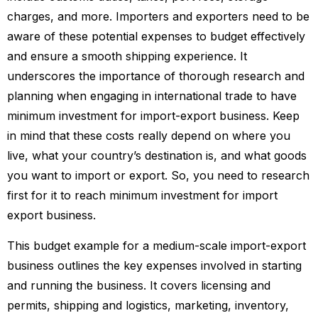
charges, and more. Importers and exporters need to be
aware of these potential expenses to budget effectively
and ensure a smooth shipping experience. It
underscores the importance of thorough research and
planning when engaging in international trade to have
minimum investment for import-export business. Keep
in mind that these costs really depend on where you
live, what your country’s destination is, and what goods
you want to import or export. So, you need to research
first for it to reach minimum investment for import
export business.
This budget example for a medium-scale import-export
business outlines the key expenses involved in starting
and running the business. It covers licensing and
permits, shipping and logistics, marketing, inventory,