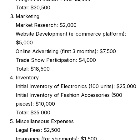
Total: $30,500
Marketing
Market Research: $2,000
Website Development (e-commerce platform):
$5,000
Online Advertising (first 3 months): $7,500
Trade Show Participation: $4,000
Total: $18,500
Inventory
Initial Inventory of Electronics (100 units): $25,000
Initial Inventory of Fashion Accessories (500
pieces): $10,000
Total: $35,000
Miscellaneous Expenses
Legal Fees: $2,500
Insurance (for shipments): $1,500