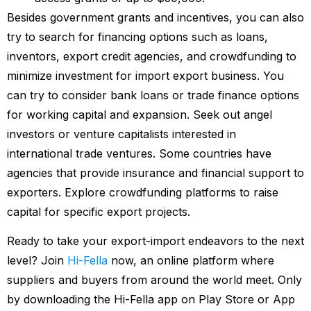
Besides government grants and incentives, you can also
try to search for financing options such as loans,
inventors, export credit agencies, and crowdfunding to
minimize investment for import export business. You
can try to consider bank loans or trade finance options
for working capital and expansion. Seek out angel
investors or venture capitalists interested in
international trade ventures. Some countries have
agencies that provide insurance and financial support to
exporters. Explore crowdfunding platforms to raise
capital for specific export projects.
Ready to take your export-import endeavors to the next
level? Join
Hi-Fella
now, an online platform where
suppliers and buyers from around the world meet. Only
by downloading the Hi-Fella app on Play Store or App