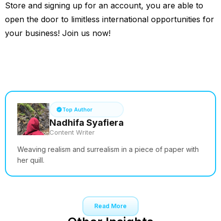
Store and signing up for an account, you are able to
open the door to limitless international opportunities for
your business! Join us now!
See How it Works
Top Author
Nadhifa Syafiera
Content Writer
Weaving realism and surrealism in a piece of paper with
her quill.
Read More