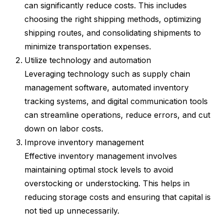
can significantly reduce costs. This includes
choosing the right shipping methods, optimizing
shipping routes, and consolidating shipments to
minimize transportation expenses.
Utilize technology and automation
Leveraging technology such as supply chain
management software, automated inventory
tracking systems, and digital communication tools
can streamline operations, reduce errors, and cut
down on labor costs.
Improve inventory management
Effective inventory management involves
maintaining optimal stock levels to avoid
overstocking or understocking. This helps in
reducing storage costs and ensuring that capital is
not tied up unnecessarily.