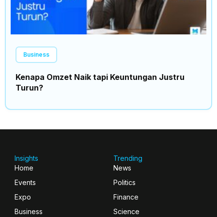
Business
Kenapa Omzet Naik tapi Keuntungan Justru
Turun?
Insights
Trending
Home
News
Events
Politics
Expo
Finance
Business
Science