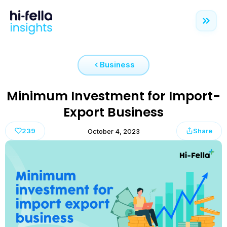
Business
Minimum Investment for Import-
Export Business
239
Share
October 4, 2023