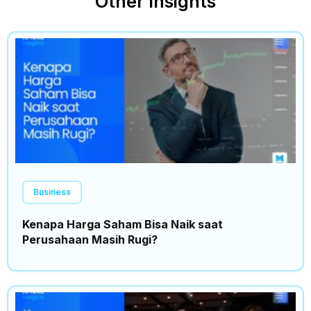
Other Insights
Business
Kenapa Harga Saham Bisa Naik saat
Perusahaan Masih Rugi?