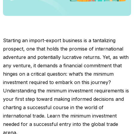
Starting an import-export business is a tantalizing
prospect, one that holds the promise of international
adventure and potentially lucrative returns. Yet, as with
any venture, it demands a financial commitment that
hinges on a critical question: what’s the minimum
investment required to embark on this journey?
Understanding the minimum investment requirements is
your first step toward making informed decisions and
charting a successful course in the world of
international trade. Learn the minimum investment
needed for a successful entry into the global trade
arena.