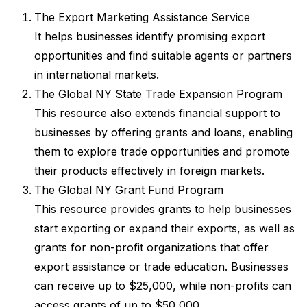
The Export Marketing Assistance Service
It helps businesses identify promising export
opportunities and find suitable agents or partners
in international markets.
The Global NY State Trade Expansion Program
This resource also extends financial support to
businesses by offering grants and loans, enabling
them to explore trade opportunities and promote
their products effectively in foreign markets.
The Global NY Grant Fund Program
This resource provides grants to help businesses
start exporting or expand their exports, as well as
grants for non-profit organizations that offer
export assistance or trade education. Businesses
can receive up to $25,000, while non-profits can
access grants of up to $50,000.