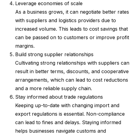
Leverage economies of scale
As a business grows, it can negotiate better rates
with suppliers and logistics providers due to
increased volume. This leads to cost savings that
can be passed on to customers or improve profit
margins.
Build strong supplier relationships
Cultivating strong relationships with suppliers can
result in better terms, discounts, and cooperative
arrangements, which can lead to cost reductions
and a more reliable supply chain.
Stay informed about trade regulations
Keeping up-to-date with changing import and
export regulations is essential. Non-compliance
can lead to fines and delays. Staying informed
helps businesses navigate customs and