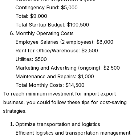
Contingency Fund: $5,000
Total: $9,000
Total Startup Budget: $100,500
Monthly Operating Costs
Employee Salaries (2 employees): $8,000
Rent for Office/Warehouse: $2,500
Utilities: $500
Marketing and Advertising (ongoing): $2,500
Maintenance and Repairs: $1,000
Total Monthly Costs: $14,500
To reach minimum investment for import export
business, you could follow these tips for cost-saving
strategies.
Optimize transportation and logistics
Efficient logistics and transportation management