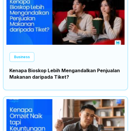
Business
Kenapa Bioskop Lebih Mengandalkan Penjualan
Makanan daripada Tiket?