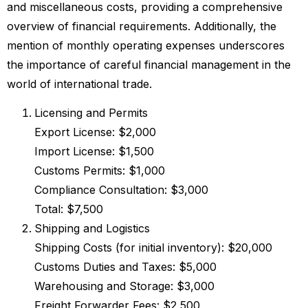
and miscellaneous costs, providing a comprehensive
overview of financial requirements. Additionally, the
mention of monthly operating expenses underscores
the importance of careful financial management in the
world of international trade.
Licensing and Permits
Export License: $2,000
Import License: $1,500
Customs Permits: $1,000
Compliance Consultation: $3,000
Total: $7,500
Shipping and Logistics
Shipping Costs (for initial inventory): $20,000
Customs Duties and Taxes: $5,000
Warehousing and Storage: $3,000
Freight Forwarder Fees: $2,500