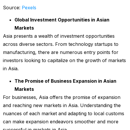
Source:
Pexels
Global Investment Opportunities in Asian
Markets
Asia presents a wealth of investment opportunities
across diverse sectors. From technology startups to
manufacturing, there are numerous entry points for
investors looking to capitalize on the growth of markets
in Asia.
The Promise of Business Expansion in Asian
Markets
For businesses, Asia offers the promise of expansion
and reaching new markets in Asia. Understanding the
nuances of each market and adapting to local customs
can make expansion endeavors smoother and more
successful in markets in Asia.