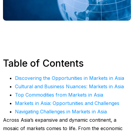
Table of Contents
Discovering the Opportunities in Markets in Asia
Cultural and Business Nuances: Markets in Asia
Top Commodities from Markets in Asia
Markets in Asia: Opportunities and Challenges
Navigating Challenges in Markets in Asia
Across Asia’s expansive and dynamic continent, a
mosaic of markets comes to life. From the economic