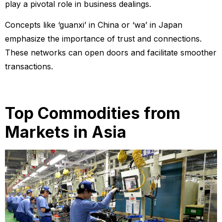
play a pivotal role in business dealings.
Concepts like ‘guanxi’ in China or ‘wa’ in Japan
emphasize the importance of trust and connections.
These networks can open doors and facilitate smoother
transactions.
Top Commodities from
Markets in Asia