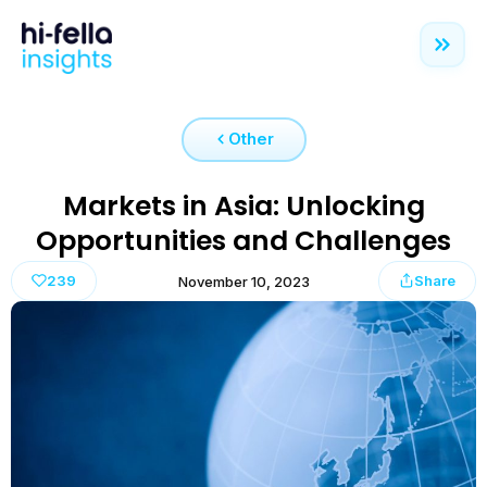
Other
Markets in Asia: Unlocking
Opportunities and Challenges
239
Share
November 10, 2023