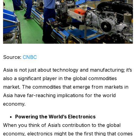
Source:
CNBC
Asia is not just about technology and manufacturing; it’s
also a significant player in the global commodities
market. The commodities that emerge from markets in
Asia have far-reaching implications for the world
economy.
Powering the World’s Electronics
When you think of Asia’s contribution to the global
economy, electronics might be the first thing that comes