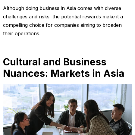
Although doing business in Asia comes with diverse
challenges and risks, the potential rewards make it a
compelling choice for companies aiming to broaden
their operations.
Cultural and Business
Nuances: Markets in Asia