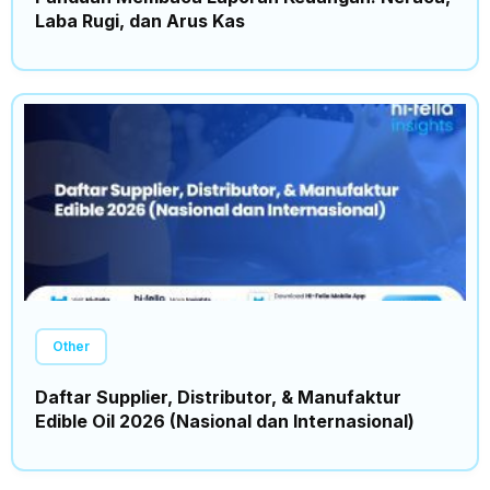
Laba Rugi, dan Arus Kas
Other
Daftar Supplier, Distributor, & Manufaktur
Edible Oil 2026 (Nasional dan Internasional)