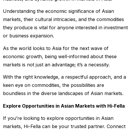
Understanding the economic significance of Asian
markets, their cultural intricacies, and the commodities
they produce is vital for anyone interested in investment
or business expansion.
As the world looks to Asia for the next wave of
economic growth, being well-informed about these
markets is not just an advantage; it’s a necessity.
With the right knowledge, a respectful approach, and a
keen eye on commodities, the possibilities are
boundless in the diverse landscapes of Asian markets.
Explore Opportunities in Asian Markets with Hi-Fella
If you’re looking to explore opportunities in Asian
markets, Hi-Fella can be your trusted partner. Connect