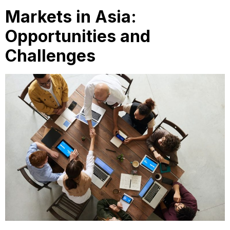
Markets in Asia:
Opportunities and
Challenges