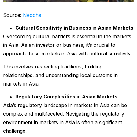
Source:
Neocha
Cultural Sensitivity in Business in Asian Markets
Overcoming cultural barriers is essential in the markets
in Asia. As an investor or business, it’s crucial to
approach these markets in Asia with cultural sensitivity.
This involves respecting traditions, building
relationships, and understanding local customs in
markets in Asia.
Regulatory Complexities in Asian Markets
Asia’s regulatory landscape in markets in Asia can be
complex and multifaceted. Navigating the regulatory
environment in markets in Asia is often a significant
challenge.