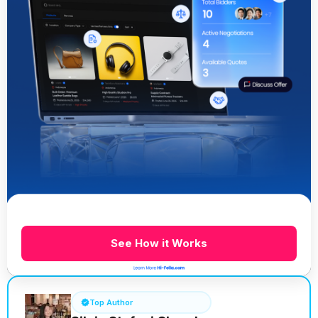
See How it Works
Top Author