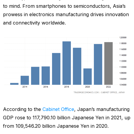
to mind. From smartphones to semiconductors, Asia’s
prowess in electronics manufacturing drives innovation
and connectivity worldwide.
According to the
Cabinet Office
, Japan’s manufacturing
GDP rose to 117,790.10 billion Japanese Yen in 2021, up
from 109,546.20 billion Japanese Yen in 2020.