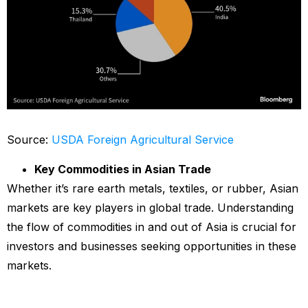
Source:
USDA Foreign Agricultural Service
Key Commodities in Asian Trade
Whether it’s rare earth metals, textiles, or rubber, Asian
markets are key players in global trade. Understanding
the flow of commodities in and out of Asia is crucial for
investors and businesses seeking opportunities in these
markets.