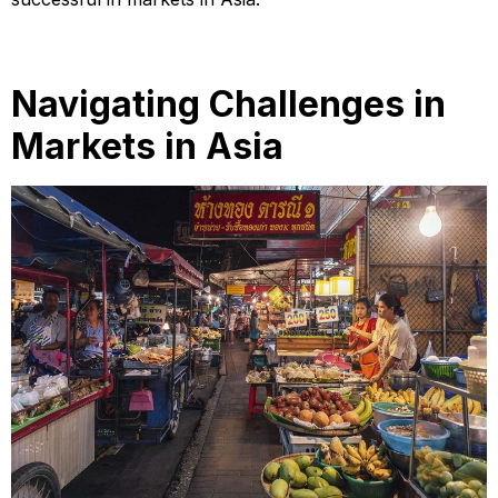
Navigating Challenges in
Markets in Asia