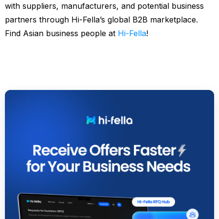
with suppliers, manufacturers, and potential business
partners through Hi-Fella’s global B2B marketplace.
Find Asian business people at
Hi-Fella
!