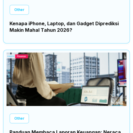
Other
Kenapa iPhone, Laptop, dan Gadget Diprediksi
Makin Mahal Tahun 2026?
Other
Panduan Membaca Laporan Keuangan: Neraca,