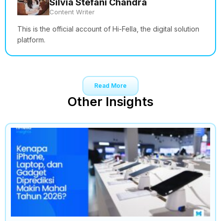
Silvia Stefani Chandra
Content Writer
This is the official account of Hi-Fella, the digital solution
platform.
Read More
Other Insights