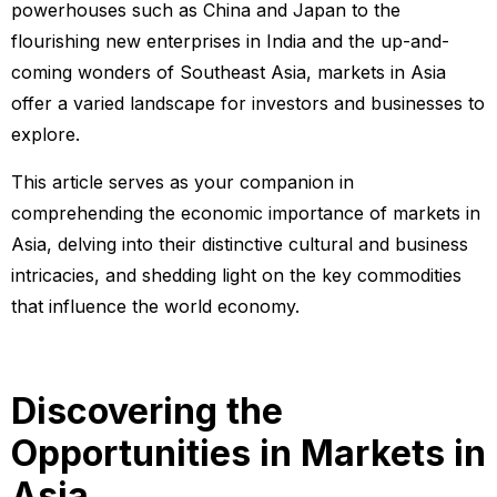
powerhouses such as China and Japan to the
flourishing new enterprises in India and the up-and-
coming wonders of Southeast Asia, markets in Asia
offer a varied landscape for investors and businesses to
explore.
This article serves as your companion in
comprehending the economic importance of markets in
Asia, delving into their distinctive cultural and business
intricacies, and shedding light on the key commodities
that influence the world economy.
Discovering the
Opportunities in Markets in
Asia