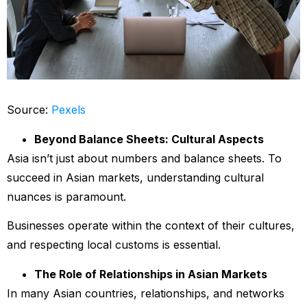
Source:
Pexels
Beyond Balance Sheets: Cultural Aspects
Asia isn’t just about numbers and balance sheets. To
succeed in Asian markets, understanding cultural
nuances is paramount.
Businesses operate within the context of their cultures,
and respecting local customs is essential.
The Role of Relationships in Asian Markets
In many Asian countries, relationships, and networks