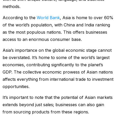
methods.
According to the
World Bank
, Asia is home to over 60%
of the world’s population, with China and India ranking
as the most populous nations. This offers businesses
access to an enormous consumer base.
Asia’s importance on the global economic stage cannot
be overstated. It’s home to some of the world’s largest
economies, contributing significantly to the planet’s
GDP. The collective economic prowess of Asian nations
affects everything from international trade to investment
opportunities.
It’s important to note that the potential of Asian markets
extends beyond just sales; businesses can also gain
from sourcing products from these regions.