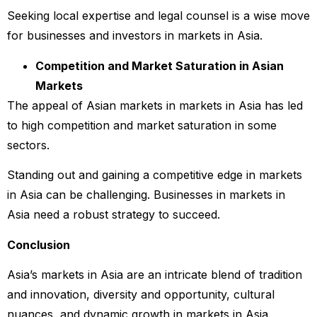
Seeking local expertise and legal counsel is a wise move
for businesses and investors in markets in Asia.
Competition and Market Saturation in Asian
Markets
The appeal of Asian markets in markets in Asia has led
to high competition and market saturation in some
sectors.
Standing out and gaining a competitive edge in markets
in Asia can be challenging. Businesses in markets in
Asia need a robust strategy to succeed.
Conclusion
Asia’s markets in Asia are an intricate blend of tradition
and innovation, diversity and opportunity, cultural
nuances, and dynamic growth in markets in Asia.