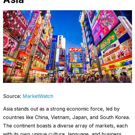
Source:
MarketWatch
Asia stands out as a strong economic force, led by
countries like China, Vietnam, Japan, and South Korea.
The continent boasts a diverse array of markets, each
with its own unique culture, language, and business