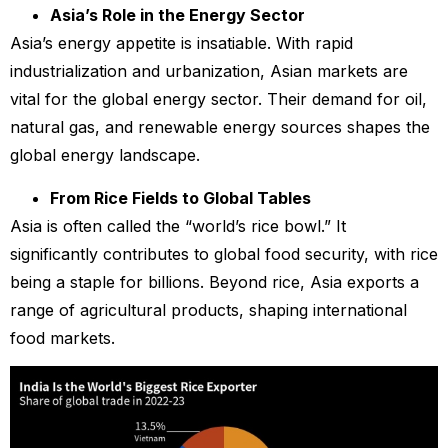
Asia’s Role in the Energy Sector
Asia’s energy appetite is insatiable. With rapid
industrialization and urbanization, Asian markets are
vital for the global energy sector. Their demand for oil,
natural gas, and renewable energy sources shapes the
global energy landscape.
From Rice Fields to Global Tables
Asia is often called the “world’s rice bowl.” It
significantly contributes to global food security, with rice
being a staple for billions. Beyond rice, Asia exports a
range of agricultural products, shaping international
food markets.