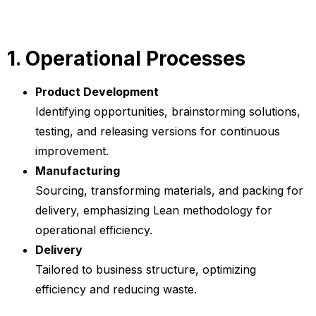
1. Operational Processes
Product Development
Identifying opportunities, brainstorming solutions,
testing, and releasing versions for continuous
improvement.
Manufacturing
Sourcing, transforming materials, and packing for
delivery, emphasizing Lean methodology for
operational efficiency.
Delivery
Tailored to business structure, optimizing
efficiency and reducing waste.