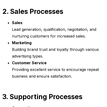
2. Sales Processes
Sales
Lead generation, qualification, negotiation, and
nurturing customers for increased sales.
Marketing
Building brand trust and loyalty through various
advertising types.
Customer Service
Providing excellent service to encourage repeat
business and ensure satisfaction.
3. Supporting Processes