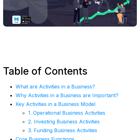
Table of Contents
What are Activities in a Business?
Why Activities in a Business are Important?
Key Activities in a Business Model
1. Operational Business Activities
2. Investing Business Activities
3. Funding Business Activities
Core Business Functions