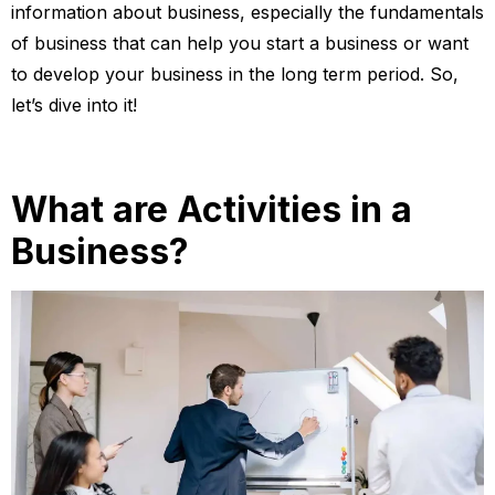
information about business, especially the fundamentals
of business that can help you start a business or want
to develop your business in the long term period. So,
let’s dive into it!
What are Activities in a
Business?