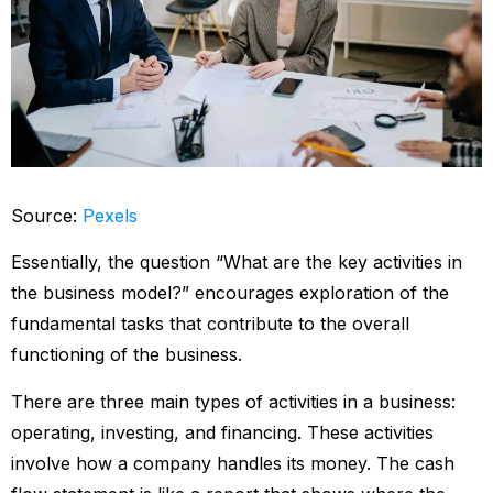
Source:
Pexels
Essentially, the question “What are the key activities in
the business model?” encourages exploration of the
fundamental tasks that contribute to the overall
functioning of the business.
There are three main types of activities in a business:
operating, investing, and financing. These activities
involve how a company handles its money. The cash