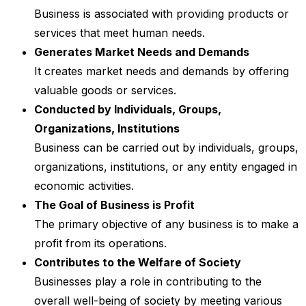
Business is associated with providing products or
services that meet human needs.
Generates Market Needs and Demands
It creates market needs and demands by offering
valuable goods or services.
Conducted by Individuals, Groups,
Organizations, Institutions
Business can be carried out by individuals, groups,
organizations, institutions, or any entity engaged in
economic activities.
The Goal of Business is Profit
The primary objective of any business is to make a
profit from its operations.
Contributes to the Welfare of Society
Businesses play a role in contributing to the
overall well-being of society by meeting various