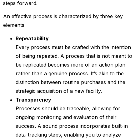
steps forward.
An effective process is characterized by three key
elements:
Repeatability
Every process must be crafted with the intention
of being repeated. A process that is not meant to
be replicated becomes more of an action plan
rather than a genuine process. It’s akin to the
distinction between routine purchases and the
strategic acquisition of a new facility.
Transparency
Processes should be traceable, allowing for
ongoing monitoring and evaluation of their
success. A sound process incorporates built-in
data-tracking steps, enabling you to analyze