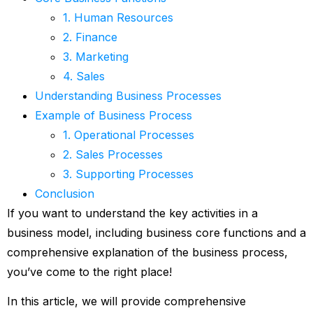
1. Human Resources
2. Finance
3. Marketing
4. Sales
Understanding Business Processes
Example of Business Process
1. Operational Processes
2. Sales Processes
3. Supporting Processes
Conclusion
If you want to understand the key activities in a
business model, including business core functions and a
comprehensive explanation of the business process,
you’ve come to the right place!
In this article, we will provide comprehensive