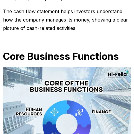
The cash flow statement helps investors understand
how the company manages its money, showing a clear
picture of cash-related activities.
Core Business Functions