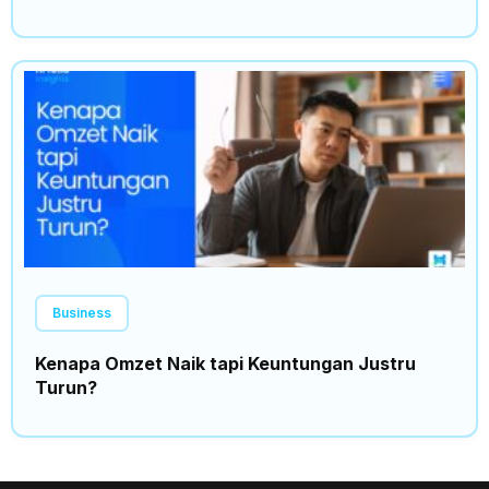
Business
Kenapa Omzet Naik tapi Keuntungan Justru
Turun?