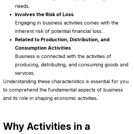
needs.
Involves the Risk of Loss
Engaging in business activities comes with the
inherent risk of potential financial loss.
Related to Production, Distribution, and
Consumption Activities
Business is connected with the activities of
producing, distributing, and consuming goods and
services.
Understanding these characteristics is essential for you
to comprehend the fundamental aspects of business
and its role in shaping economic activities.
Why Activities in a