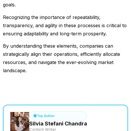
goals.
Recognizing the importance of repeatability,
transparency, and agility in these processes is critical to
ensuring adaptability and long-term prosperity.
By understanding these elements, companies can
strategically align their operations, efficiently allocate
resources, and navigate the ever-evolving market
landscape.
See How it Works
Top Author
Silvia Stefani Chandra
Content Writer