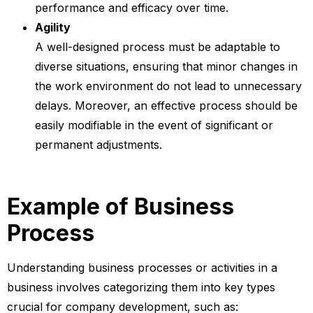
performance and efficacy over time.
Agility
A well-designed process must be adaptable to
diverse situations, ensuring that minor changes in
the work environment do not lead to unnecessary
delays. Moreover, an effective process should be
easily modifiable in the event of significant or
permanent adjustments.
Example of Business
Process
Understanding business processes or activities in a
business involves categorizing them into key types
crucial for company development, such as: