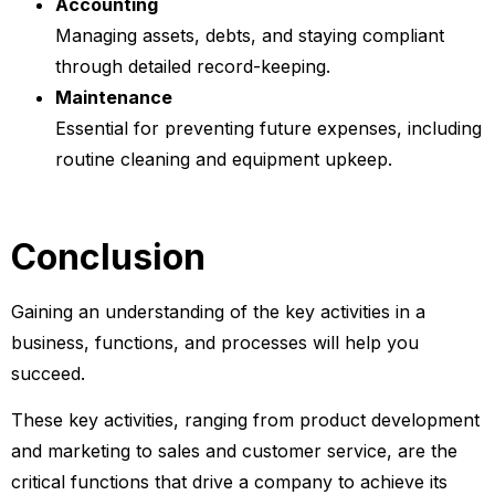
Accounting
Managing assets, debts, and staying compliant
through detailed record-keeping.
Maintenance
Essential for preventing future expenses, including
routine cleaning and equipment upkeep.
Conclusion
Gaining an understanding of the key activities in a
business, functions, and processes will help you
succeed.
These key activities, ranging from product development
and marketing to sales and customer service, are the
critical functions that drive a company to achieve its