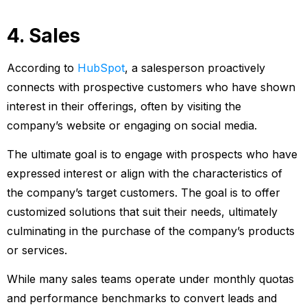
4. Sales
According to
HubSpot
, a salesperson proactively
connects with prospective customers who have shown
interest in their offerings, often by visiting the
company’s website or engaging on social media.
The ultimate goal is to engage with prospects who have
expressed interest or align with the characteristics of
the company’s target customers. The goal is to offer
customized solutions that suit their needs, ultimately
culminating in the purchase of the company’s products
or services.
While many sales teams operate under monthly quotas
and performance benchmarks to convert leads and