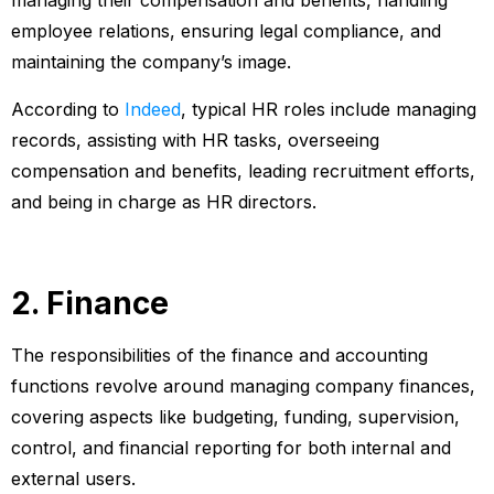
managing their compensation and benefits, handling
employee relations, ensuring legal compliance, and
maintaining the company’s image.
According to
Indeed
, typical HR roles include managing
records, assisting with HR tasks, overseeing
compensation and benefits, leading recruitment efforts,
and being in charge as HR directors.
2. Finance
The responsibilities of the finance and accounting
functions revolve around managing company finances,
covering aspects like budgeting, funding, supervision,
control, and financial reporting for both internal and
external users.