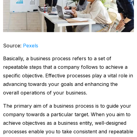
Source:
Pexels
Basically, a business process refers to a set of
repeatable steps that a company follows to achieve a
specific objective. Effective processes play a vital role in
advancing towards your goals and enhancing the
overall operations of your business.
The primary aim of a business process is to guide your
company towards a particular target. When you aim to
achieve objectives as a business entity, well-designed
processes enable you to take consistent and repeatable