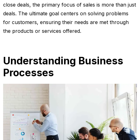
close deals, the primary focus of sales is more than just
deals. The ultimate goal centers on solving problems
for customers, ensuring their needs are met through
the products or services offered.
Understanding Business
Processes