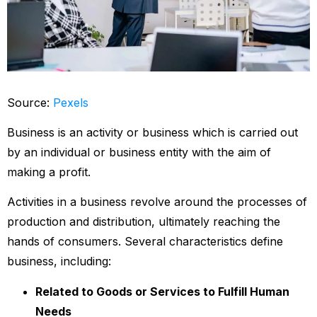
Source:
Pexels
Business is an activity or business which is carried out
by an individual or business entity with the aim of
making a profit.
Activities in a business revolve around the processes of
production and distribution, ultimately reaching the
hands of consumers. Several characteristics define
business, including:
Related to Goods or Services to Fulfill Human
Needs