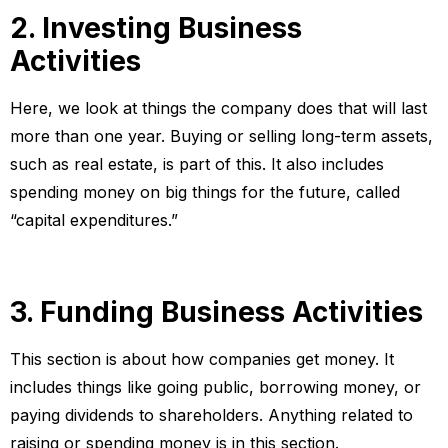
2. Investing Business
Activities
Here, we look at things the company does that will last
more than one year. Buying or selling long-term assets,
such as real estate, is part of this. It also includes
spending money on big things for the future, called
“capital expenditures.”
3. Funding Business Activities
This section is about how companies get money. It
includes things like going public, borrowing money, or
paying dividends to shareholders. Anything related to
raising or spending money is in this section.