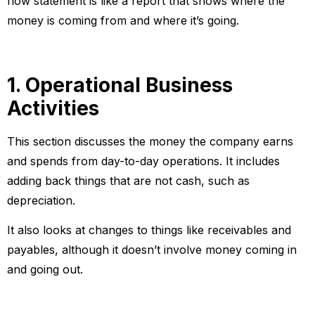
flow statement is like a report that shows where the
money is coming from and where it’s going.
1. Operational Business
Activities
This section discusses the money the company earns
and spends from day-to-day operations. It includes
adding back things that are not cash, such as
depreciation.
It also looks at changes to things like receivables and
payables, although it doesn’t involve money coming in
and going out.