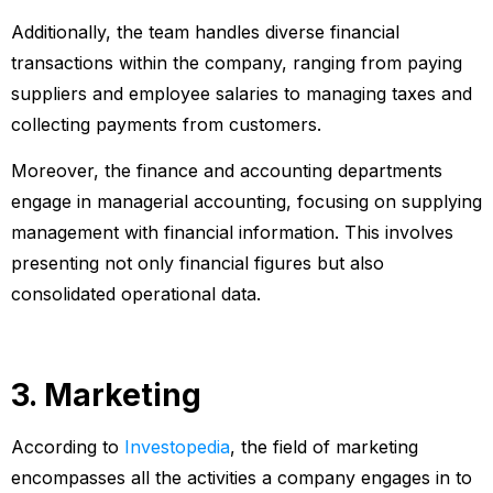
Additionally, the team handles diverse financial
transactions within the company, ranging from paying
suppliers and employee salaries to managing taxes and
collecting payments from customers.
Moreover, the finance and accounting departments
engage in managerial accounting, focusing on supplying
management with financial information. This involves
presenting not only financial figures but also
consolidated operational data.
3. Marketing
According to
Investopedia
, the field of marketing
encompasses all the activities a company engages in to