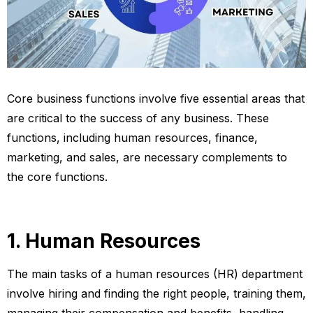
Core business functions involve five essential areas that
are critical to the success of any business. These
functions, including human resources, finance,
marketing, and sales, are necessary complements to
the core functions.
1. Human Resources
The main tasks of a human resources (HR) department
involve hiring and finding the right people, training them,