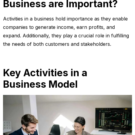
Business are Important?
Activities in a business hold importance as they enable
companies to generate income, earn profits, and
expand. Additionally, they play a crucial role in fulfilling
the needs of both customers and stakeholders.
Key Activities in a
Business Model