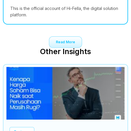
This is the official account of Hi-Fella, the digital solution
platform.
Read More
Other Insights