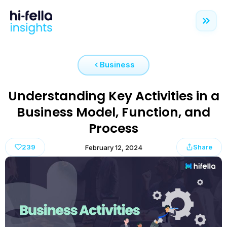
Business
Understanding Key Activities in a
Business Model, Function, and
Process
239
Share
February 12, 2024