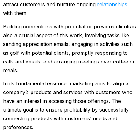
attract customers and nurture ongoing
relationships
with them.
Building connections with potential or previous clients is
also a crucial aspect of this work, involving tasks like
sending appreciation emails, engaging in activities such
as golf with potential clients, promptly responding to
calls and emails, and arranging meetings over coffee or
meals.
In its fundamental essence, marketing aims to align a
company’s products and services with customers who
have an interest in accessing those offerings. The
ultimate goal is to ensure profitability by successfully
connecting products with customers’ needs and
preferences.