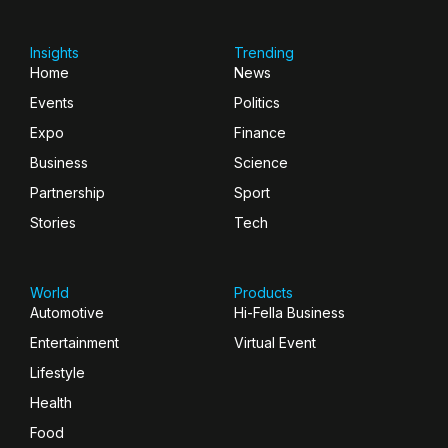
Insights
Trending
Home
News
Events
Politics
Expo
Finance
Business
Science
Partnership
Sport
Stories
Tech
World
Products
Automotive
Hi-Fella Business
Entertainment
Virtual Event
Lifestyle
Health
Food