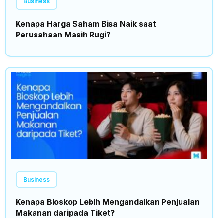
Business
Kenapa Harga Saham Bisa Naik saat
Perusahaan Masih Rugi?
Business
Kenapa Bioskop Lebih Mengandalkan Penjualan
Makanan daripada Tiket?