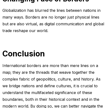
Globalization has blurred the lines between nations in
many ways. Borders are no longer just physical lines
but are also virtual, as digital communication and global
trade reshape our world.
Conclusion
International borders are more than mere lines on a
map; they are the threads that weave together the
complex fabric of geopolitics, culture, and history. As
we bridge nations and define cultures, it is crucial to
understand the multifaceted significance of these
boundaries, both in their historical context and in the
modern world. By doing so, we can better navigate the