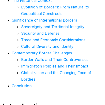
The Historical Context
Evolution of Borders: From Natural to
Geopolitical Constructs
Significance of International Borders
Sovereignty and Territorial Integrity
Security and Defense
Trade and Economic Considerations
Cultural Diversity and Identity
Contemporary Border Challenges
Border Walls and Their Controversies
Immigration Policies and Their Impact
Globalization and the Changing Face of
Borders
Conclusion