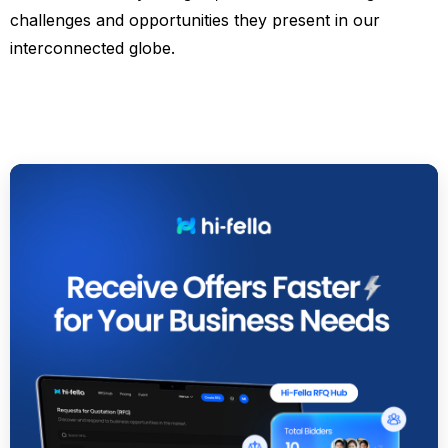
challenges and opportunities they present in our
interconnected globe.