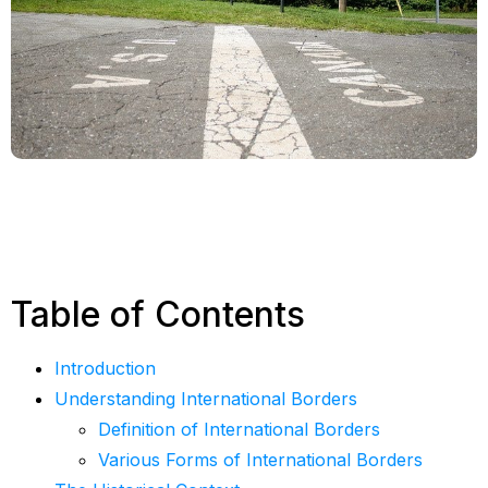
Table of Contents
Introduction
Understanding International Borders
Definition of International Borders
Various Forms of International Borders