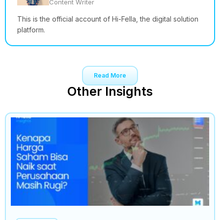
Content Writer
This is the official account of Hi-Fella, the digital solution
platform.
Read More
Other Insights