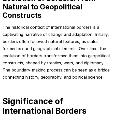
Natural to Geopolitical
Constructs
The historical context of international borders is a
captivating narrative of change and adaptation. Initially,
borders often followed natural features, as states
formed around geographical elements. Over time, the
evolution of borders transformed them into geopolitical
constructs, shaped by treaties, wars, and diplomacy.
The boundary-making process can be seen as a bridge
connecting history, geography, and political science.
Significance of
International Borders