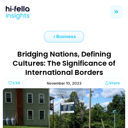
Business
Bridging Nations, Defining
Cultures: The Significance of
International Borders
239
Share
November 10, 2023