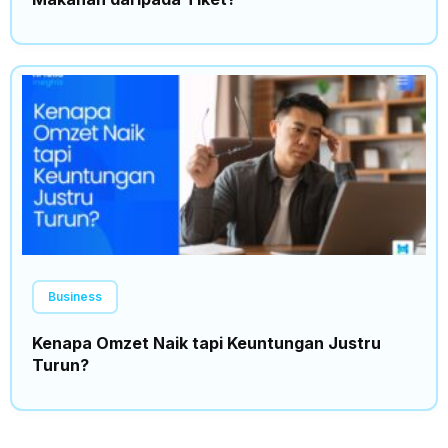
Business
Kenapa Omzet Naik tapi Keuntungan Justru
Turun?