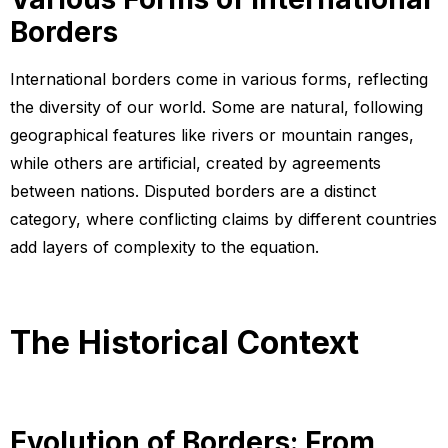
Borders
International borders come in various forms, reflecting
the diversity of our world. Some are natural, following
geographical features like rivers or mountain ranges,
while others are artificial, created by agreements
between nations. Disputed borders are a distinct
category, where conflicting claims by different countries
add layers of complexity to the equation.
The Historical Context
Evolution of Borders: From