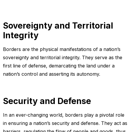
Sovereignty and Territorial
Integrity
Borders are the physical manifestations of a nation’s
sovereignty and territorial integrity. They serve as the
first line of defense, demarcating the land under a
nation’s control and asserting its autonomy.
Security and Defense
In an ever-changing world, borders play a pivotal role
in ensuring a nation’s security and defense. They act as
barriers, regulating the flow of people and goods, thus