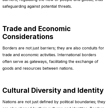
safeguarding against potential threats.
Trade and Economic
Considerations
Borders are not just barriers; they are also conduits for
trade and economic activities. International borders
often serve as gateways, facilitating the exchange of
goods and resources between nations.
Cultural Diversity and Identity
Nations are not just defined by political boundaries; they