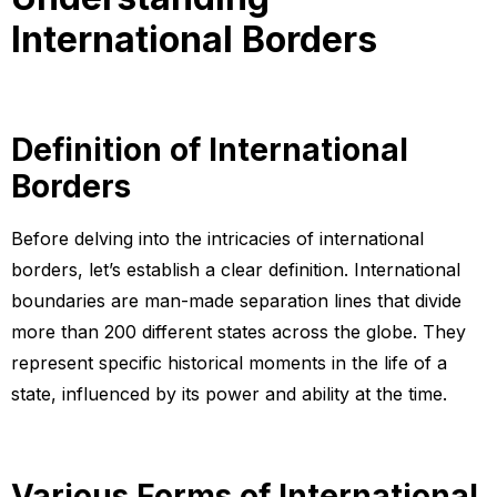
International Borders
Definition of International
Borders
Before delving into the intricacies of international
borders, let’s establish a clear definition. International
boundaries are man-made separation lines that divide
more than 200 different states across the globe. They
represent specific historical moments in the life of a
state, influenced by its power and ability at the time.
Various Forms of International