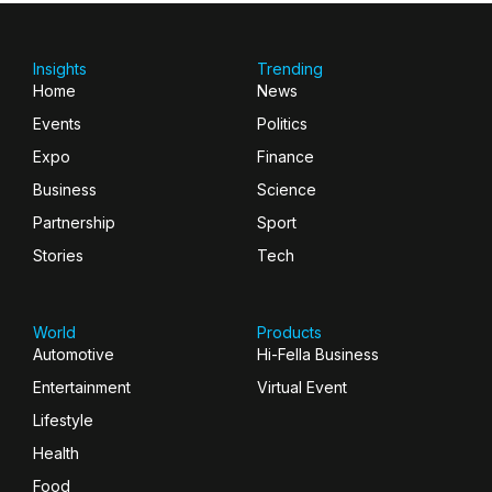
Insights
Trending
Home
News
Events
Politics
Expo
Finance
Business
Science
Partnership
Sport
Stories
Tech
World
Products
Automotive
Hi-Fella Business
Entertainment
Virtual Event
Lifestyle
Health
Food