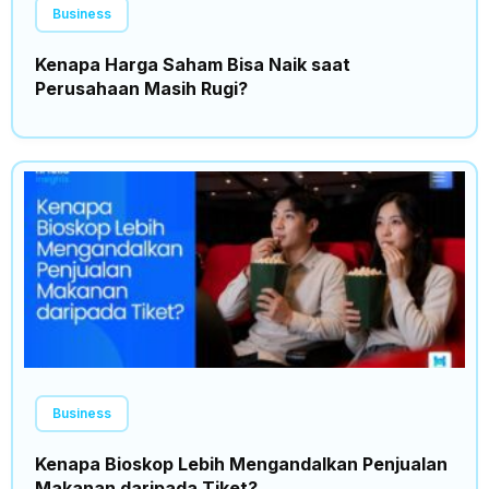
Business
Kenapa Harga Saham Bisa Naik saat
Perusahaan Masih Rugi?
Business
Kenapa Bioskop Lebih Mengandalkan Penjualan
Makanan daripada Tiket?