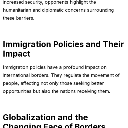
increased security, opponents highlight the
humanitarian and diplomatic concerns surrounding
these barriers.
Immigration Policies and Their
Impact
Immigration policies have a profound impact on
international borders. They regulate the movement of
people, affecting not only those seeking better
opportunities but also the nations receiving them.
Globalization and the
Changing Face of Borders