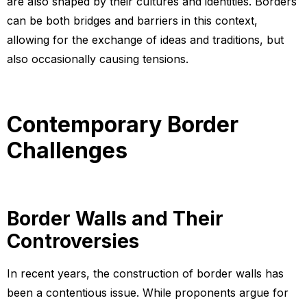
are also shaped by their cultures and identities. Borders
can be both bridges and barriers in this context,
allowing for the exchange of ideas and traditions, but
also occasionally causing tensions.
Contemporary Border
Challenges
Border Walls and Their
Controversies
In recent years, the construction of border walls has
been a contentious issue. While proponents argue for