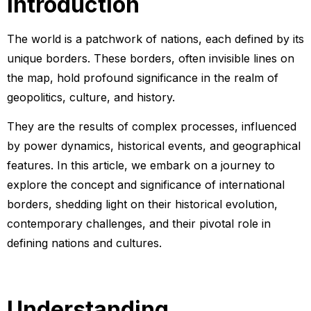
Introduction
The world is a patchwork of nations, each defined by its
unique borders. These borders, often invisible lines on
the map, hold profound significance in the realm of
geopolitics, culture, and history.
They are the results of complex processes, influenced
by power dynamics, historical events, and geographical
features. In this article, we embark on a journey to
explore the concept and significance of international
borders, shedding light on their historical evolution,
contemporary challenges, and their pivotal role in
defining nations and cultures.
Understanding