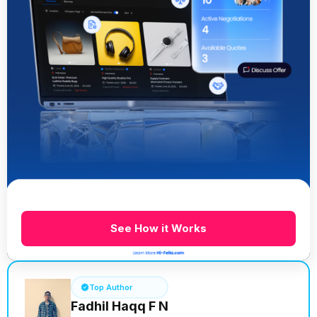
See How it Works
Top Author
Fadhil Haqq F N