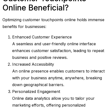
Online Beneficial?
Optimizing customer touchpoints online holds immense
benefits for businesses:
Enhanced Customer Experience
A seamless and user-friendly online interface
enhances customer satisfaction, leading to repeat
business and positive reviews.
Increased Accessibility
An online presence enables customers to interact
with your business anytime, anywhere, breaking
down geographical barriers.
Personalized Engagement
Online data analytics allow you to tailor your
marketing efforts, offering personalized