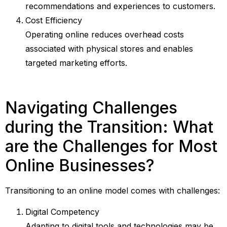
recommendations and experiences to customers.
Cost Efficiency
Operating online reduces overhead costs
associated with physical stores and enables
targeted marketing efforts.
Navigating Challenges
during the Transition: What
are the Challenges for Most
Online Businesses?
Transitioning to an online model comes with challenges:
Digital Competency
Adapting to digital tools and technologies may be