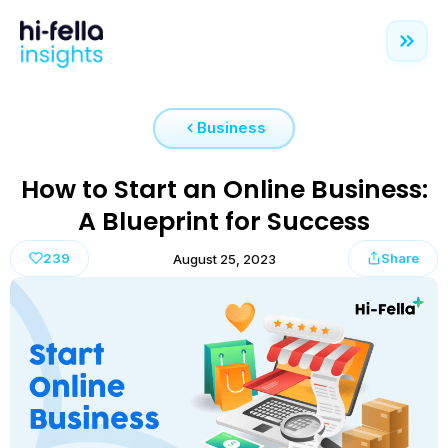
Business
How to Start an Online Business:
A Blueprint for Success
239
Share
August 25, 2023