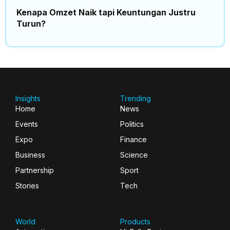
Kenapa Omzet Naik tapi Keuntungan Justru
Turun?
Insights
Trending
Home
News
Events
Politics
Expo
Finance
Business
Science
Partnership
Sport
Stories
Tech
World
Products