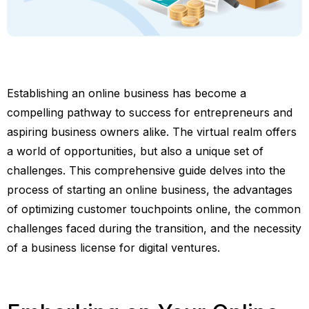
Establishing an online business has become a
compelling pathway to success for entrepreneurs and
aspiring business owners alike. The virtual realm offers
a world of opportunities, but also a unique set of
challenges. This comprehensive guide delves into the
process of starting an online business, the advantages
of optimizing customer touchpoints online, the common
challenges faced during the transition, and the necessity
of a business license for digital ventures.