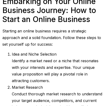
Embarking on Your Online
Business Journey: How to
Start an Online Business
Starting an online business requires a strategic
approach and a solid foundation. Follow these steps to
set yourself up for success:
Idea and Niche Selection
Identify a market need or a niche that resonates
with your interests and expertise. Your unique
value proposition will play a pivotal role in
attracting customers.
Market Research
Conduct thorough market research to understand
your target audience, competitors, and current