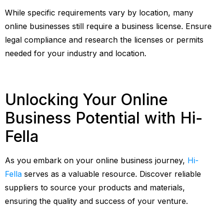
While specific requirements vary by location, many
online businesses still require a business license. Ensure
legal compliance and research the licenses or permits
needed for your industry and location.
Unlocking Your Online
Business Potential with Hi-
Fella
As you embark on your online business journey,
Hi-
Fella
serves as a valuable resource. Discover reliable
suppliers to source your products and materials,
ensuring the quality and success of your venture.