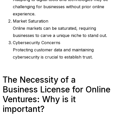
challenging for businesses without prior online
experience.
Market Saturation
Online markets can be saturated, requiring
businesses to carve a unique niche to stand out.
Cybersecurity Concerns
Protecting customer data and maintaining
cybersecurity is crucial to establish trust.
The Necessity of a
Business License for Online
Ventures: Why is it
important?