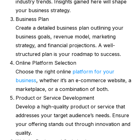
industry trends. Insights gained here will shape
your business strategy.
Business Plan
Create a detailed business plan outlining your
business goals, revenue model, marketing
strategy, and financial projections. A well-
structured plan is your roadmap to success.
Online Platform Selection
Choose the right online
platform for your
business
, whether it’s an e-commerce website, a
marketplace, or a combination of both.
Product or Service Development
Develop a high-quality product or service that
addresses your target audience’s needs. Ensure
your offering stands out through innovation and
quality.