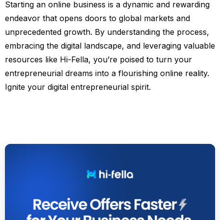
Starting an online business is a dynamic and rewarding
endeavor that opens doors to global markets and
unprecedented growth. By understanding the process,
embracing the digital landscape, and leveraging valuable
resources like Hi-Fella, you’re poised to turn your
entrepreneurial dreams into a flourishing online reality.
Ignite your digital entrepreneurial spirit.