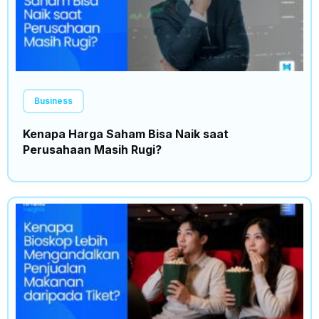
Business
Kenapa Harga Saham Bisa Naik saat
Perusahaan Masih Rugi?