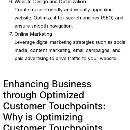
Website Design and Optimization
Create a user-friendly and visually appealing
website. Optimize it for search engines (SEO) and
ensure smooth navigation.
Online Marketing
Leverage digital marketing strategies such as social
media, content marketing, email campaigns, and
paid advertising to drive traffic to your website.
Enhancing Business
through Optimized
Customer Touchpoints:
Why is Optimizing
Customer Touchpoints