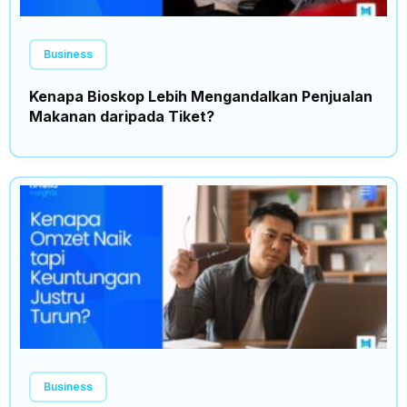
Business
Kenapa Bioskop Lebih Mengandalkan Penjualan
Makanan daripada Tiket?
Business