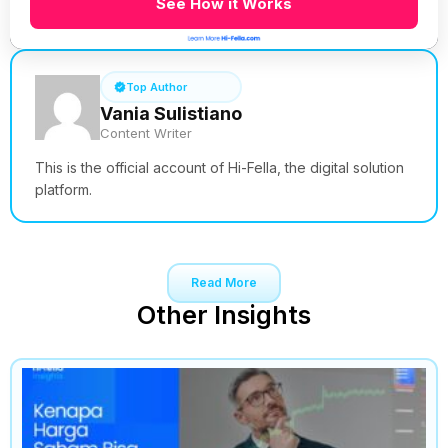
See How it Works
Top Author
Vania Sulistiano
Content Writer
This is the official account of Hi-Fella, the digital solution
platform.
Read More
Other Insights