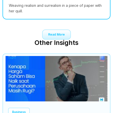
Weaving realism and surrealism in a piece of paper with
her quill.
Read More
Other Insights
Business