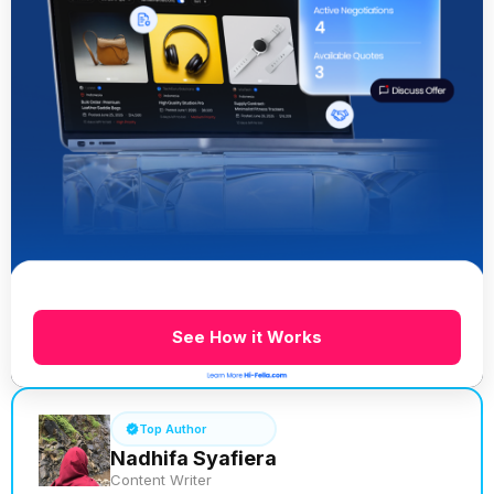
See How it Works
Top Author
Nadhifa Syafiera
Content Writer