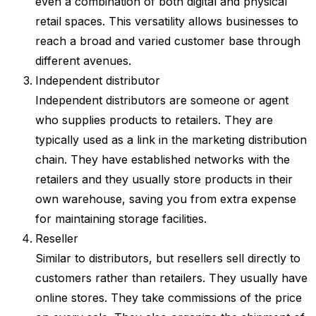
even a combination of both digital and physical
retail spaces. This versatility allows businesses to
reach a broad and varied customer base through
different avenues.
Independent distributor
Independent distributors are someone or agent
who supplies products to retailers. They are
typically used as a link in the marketing distribution
chain. They have established networks with the
retailers and they usually store products in their
own warehouse, saving you from extra expense
for maintaining storage facilities.
Reseller
Similar to distributors, but resellers sell directly to
customers rather than retailers. They usually have
online stores. They take commissions of the price