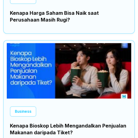
Kenapa Harga Saham Bisa Naik saat
Perusahaan Masih Rugi?
Business
Kenapa Bioskop Lebih Mengandalkan Penjualan
Makanan daripada Tiket?