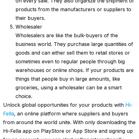
on every sale. They also organize the shipment of
products from the manufacturers or suppliers to
their buyers.
Wholesaler
Wholesalers are like the bulk-buyers of the
business world. They purchase large quantities of
goods and can either sell them to retail stores or
sometimes even to regular people through big
warehouses or online shops. If your products are
things that people buy in large amounts, like
groceries, using a wholesaler can be a smart
choice.
Unlock global opportunities for your products with
Hi-
Fella
, an online platform where suppliers and buyers
from around the world unite. With only downloading the
Hi-Fella app on PlayStore or App Store and signing up