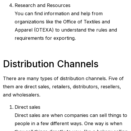
Research and Resources
You can find information and help from
organizations like the Office of Textiles and
Apparel (OTEXA) to understand the rules and
requirements for exporting.
Distribution Channels
There are many types of distribution channels. Five of
them are direct sales, retailers, distributors, resellers,
and wholesalers.
Direct sales
Direct sales are when companies can sell things to
people in a few different ways. One way is when