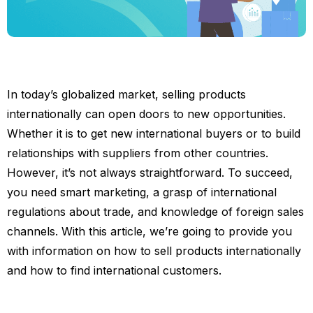
In today’s globalized market, selling products
internationally can open doors to new opportunities.
Whether it is to get new international buyers or to build
relationships with suppliers from other countries.
However, it’s not always straightforward. To succeed,
you need smart marketing, a grasp of international
regulations about trade, and knowledge of foreign sales
channels. With this article, we’re going to provide you
with information on how to sell products internationally
and how to find international customers.