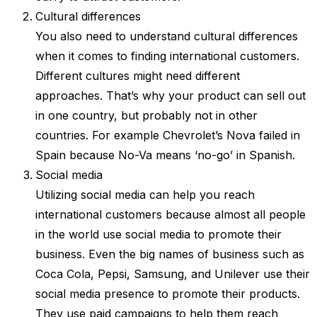
Cultural differences
You also need to understand cultural differences
when it comes to finding international customers.
Different cultures might need different
approaches. That’s why your product can sell out
in one country, but probably not in other
countries. For example Chevrolet’s Nova failed in
Spain because No-Va means ‘no-go’ in Spanish.
Social media
Utilizing social media can help you reach
international customers because almost all people
in the world use social media to promote their
business. Even the big names of business such as
Coca Cola, Pepsi, Samsung, and Unilever use their
social media presence to promote their products.
They use paid campaigns to help them reach