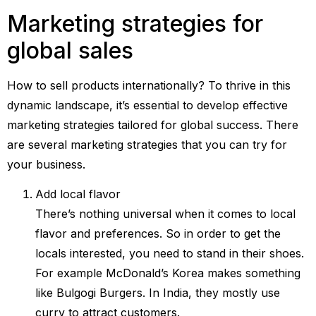
Marketing strategies for
global sales
How to sell products internationally? To thrive in this
dynamic landscape, it’s essential to develop effective
marketing strategies tailored for global success. There
are several marketing strategies that you can try for
your business.
Add local flavor
There’s nothing universal when it comes to local
flavor and preferences. So in order to get the
locals interested, you need to stand in their shoes.
For example McDonald’s Korea makes something
like Bulgogi Burgers. In India, they mostly use
curry to attract customers.