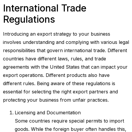
International Trade
Regulations
Introducing an export strategy to your business
involves understanding and complying with various legal
responsibilities that govern international trade. Different
countries have different laws, rules, and trade
agreements with the United States that can impact your
export operations. Different products also have
different rules. Being aware of these regulations is
essential for selecting the right export partners and
protecting your business from unfair practices.
Licensing and Documentation
Some countries require special permits to import
goods. While the foreign buyer often handles this,