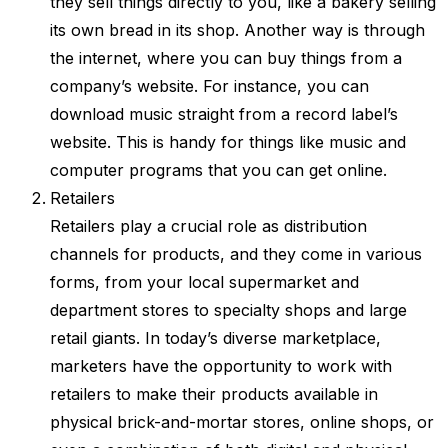
they sell things directly to you, like a bakery selling
its own bread in its shop. Another way is through
the internet, where you can buy things from a
company’s website. For instance, you can
download music straight from a record label’s
website. This is handy for things like music and
computer programs that you can get online.
Retailers
Retailers play a crucial role as distribution
channels for products, and they come in various
forms, from your local supermarket and
department stores to specialty shops and large
retail giants. In today’s diverse marketplace,
marketers have the opportunity to work with
retailers to make their products available in
physical brick-and-mortar stores, online shops, or