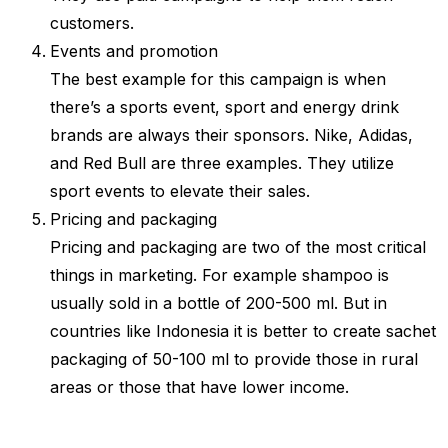
customers.
Events and promotion
The best example for this campaign is when
there’s a sports event, sport and energy drink
brands are always their sponsors. Nike, Adidas,
and Red Bull are three examples. They utilize
sport events to elevate their sales.
Pricing and packaging
Pricing and packaging are two of the most critical
things in marketing. For example shampoo is
usually sold in a bottle of 200-500 ml. But in
countries like Indonesia it is better to create sachet
packaging of 50-100 ml to provide those in rural
areas or those that have lower income.