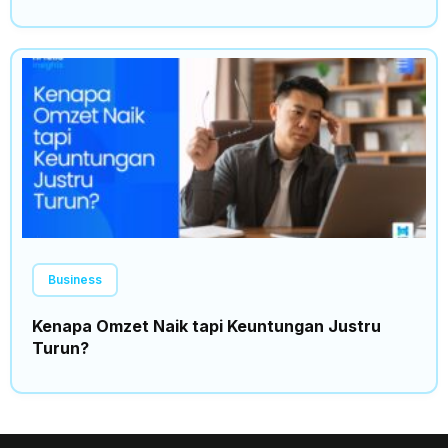
Business
Kenapa Omzet Naik tapi Keuntungan Justru
Turun?