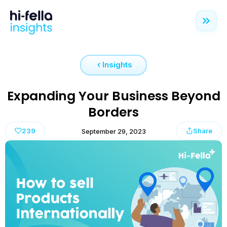
Insights
Expanding Your Business Beyond
Borders
239
Share
September 29, 2023