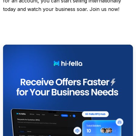
for an account, you can start selling internationally
today and watch your business soar. Join us now!