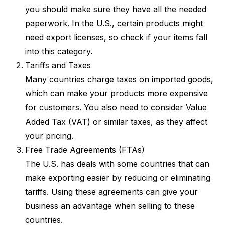
you should make sure they have all the needed
paperwork. In the U.S., certain products might
need export licenses, so check if your items fall
into this category.
Tariffs and Taxes
Many countries charge taxes on imported goods,
which can make your products more expensive
for customers. You also need to consider Value
Added Tax (VAT) or similar taxes, as they affect
your pricing.
Free Trade Agreements (FTAs)
The U.S. has deals with some countries that can
make exporting easier by reducing or eliminating
tariffs. Using these agreements can give your
business an advantage when selling to these
countries.