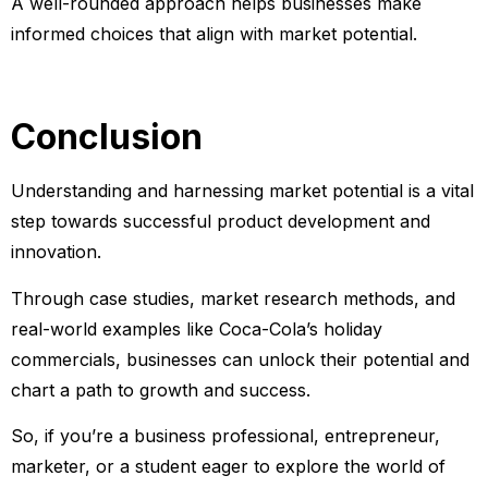
A well-rounded approach helps businesses make
informed choices that align with market potential.
Conclusion
Understanding and harnessing market potential is a vital
step towards successful product development and
innovation.
Through case studies, market research methods, and
real-world examples like Coca-Cola’s holiday
commercials, businesses can unlock their potential and
chart a path to growth and success.
So, if you’re a business professional, entrepreneur,
marketer, or a student eager to explore the world of