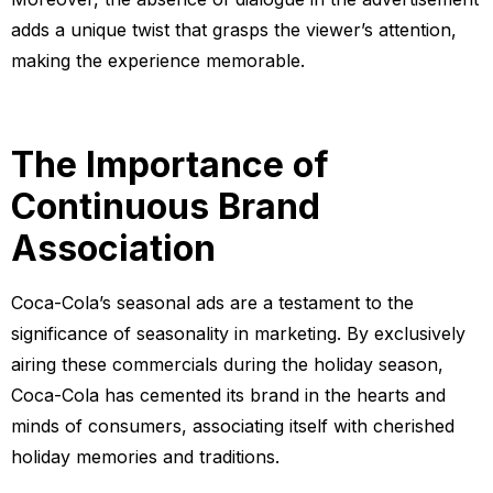
adds a unique twist that grasps the viewer’s attention,
making the experience memorable.
The Importance of
Continuous Brand
Association
Coca-Cola’s seasonal ads are a testament to the
significance of seasonality in marketing. By exclusively
airing these commercials during the holiday season,
Coca-Cola has cemented its brand in the hearts and
minds of consumers, associating itself with cherished
holiday memories and traditions.