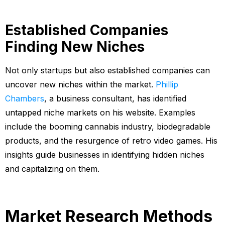
Established Companies
Finding New Niches
Not only startups but also established companies can
uncover new niches within the market.
Phillip
Chambers
, a business consultant, has identified
untapped niche markets on his website. Examples
include the booming cannabis industry, biodegradable
products, and the resurgence of retro video games. His
insights guide businesses in identifying hidden niches
and capitalizing on them.
Market Research Methods