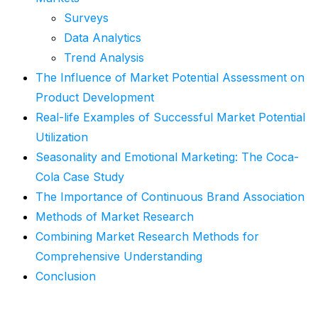
Surveys
Data Analytics
Trend Analysis
The Influence of Market Potential Assessment on
Product Development
Real-life Examples of Successful Market Potential
Utilization
Seasonality and Emotional Marketing: The Coca-
Cola Case Study
The Importance of Continuous Brand Association
Methods of Market Research
Combining Market Research Methods for
Comprehensive Understanding
Conclusion