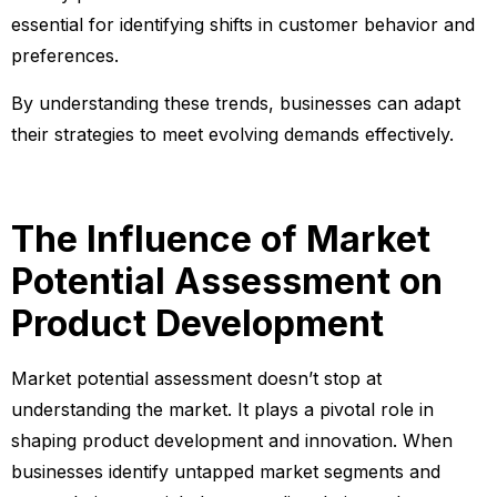
essential for identifying shifts in customer behavior and
preferences.
By understanding these trends, businesses can adapt
their strategies to meet evolving demands effectively.
The Influence of Market
Potential Assessment on
Product Development
Market potential assessment doesn’t stop at
understanding the market. It plays a pivotal role in
shaping product development and innovation. When
businesses identify untapped market segments and