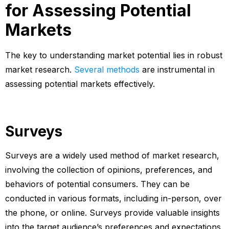
for Assessing Potential
Markets
The key to understanding market potential lies in robust
market research.
Several methods
are instrumental in
assessing potential markets effectively.
Surveys
Surveys are a widely used method of market research,
involving the collection of opinions, preferences, and
behaviors of potential consumers. They can be
conducted in various formats, including in-person, over
the phone, or online. Surveys provide valuable insights
into the target audience’s preferences and expectations.