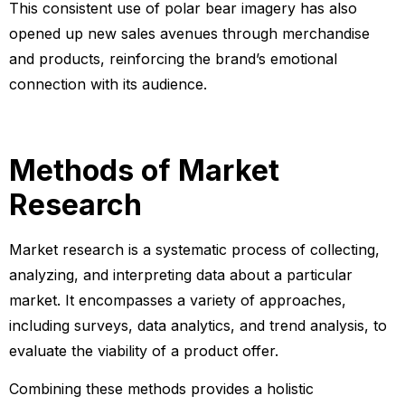
This consistent use of polar bear imagery has also
opened up new sales avenues through merchandise
and products, reinforcing the brand’s emotional
connection with its audience.
Methods of Market
Research
Market research is a systematic process of collecting,
analyzing, and interpreting data about a particular
market. It encompasses a variety of approaches,
including surveys, data analytics, and trend analysis, to
evaluate the viability of a product offer.
Combining these methods provides a holistic