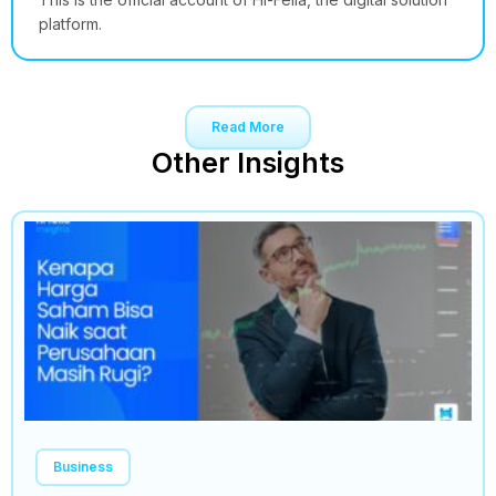
platform.
Read More
Other Insights
Business