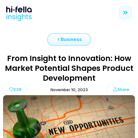
Business
From Insight to Innovation: How
Market Potential Shapes Product
Development
239
Share
November 10, 2023