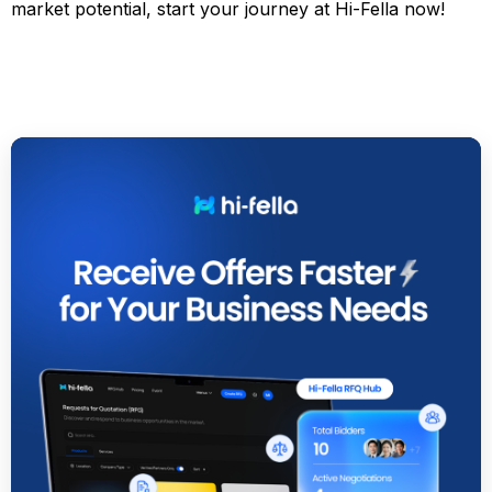
market potential, start your journey at Hi-Fella now!