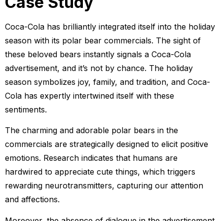
Case Study
Coca-Cola has brilliantly integrated itself into the holiday
season with its polar bear commercials. The sight of
these beloved bears instantly signals a Coca-Cola
advertisement, and it’s not by chance. The holiday
season symbolizes joy, family, and tradition, and Coca-
Cola has expertly intertwined itself with these
sentiments.
The charming and adorable polar bears in the
commercials are strategically designed to elicit positive
emotions. Research indicates that humans are
hardwired to appreciate cute things, which triggers
rewarding neurotransmitters, capturing our attention
and affections.
Moreover, the absence of dialogue in the advertisement