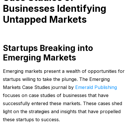
Businesses Identifying
Untapped Markets
Startups Breaking into
Emerging Markets
Emerging markets present a wealth of opportunities for
startups willing to take the plunge. The Emerging
Markets Case Studies journal by
Emerald Publishing
focuses on case studies of businesses that have
successfully entered these markets. These cases shed
light on the strategies and insights that have propelled
these startups to success.