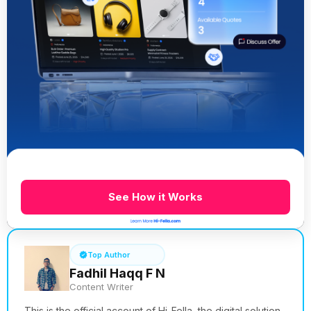
See How it Works
Top Author
Fadhil Haqq F N
Content Writer
This is the official account of Hi-Fella, the digital solution