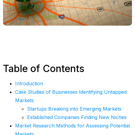
Table of Contents
Introduction
Case Studies of Businesses Identifying Untapped
Markets
Startups Breaking into Emerging Markets
Established Companies Finding New Niches
Market Research Methods for Assessing Potential
Markets