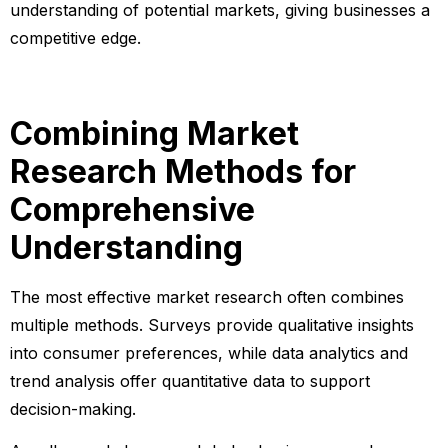
understanding of potential markets, giving businesses a
competitive edge.
Combining Market
Research Methods for
Comprehensive
Understanding
The most effective market research often combines
multiple methods. Surveys provide qualitative insights
into consumer preferences, while data analytics and
trend analysis offer quantitative data to support
decision-making.