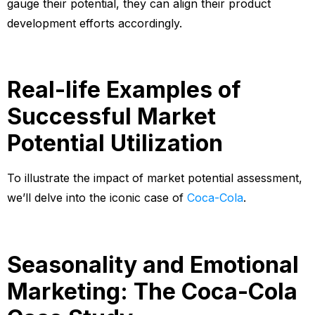
gauge their potential, they can align their product
development efforts accordingly.
Real-life Examples of
Successful Market
Potential Utilization
To illustrate the impact of market potential assessment,
we’ll delve into the iconic case of
Coca-Cola
.
Seasonality and Emotional
Marketing: The Coca-Cola