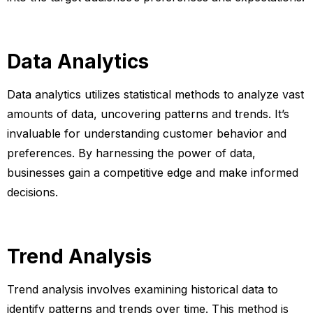
Data Analytics
Data analytics utilizes statistical methods to analyze vast
amounts of data, uncovering patterns and trends. It’s
invaluable for understanding customer behavior and
preferences. By harnessing the power of data,
businesses gain a competitive edge and make informed
decisions.
Trend Analysis
Trend analysis involves examining historical data to
identify patterns and trends over time. This method is