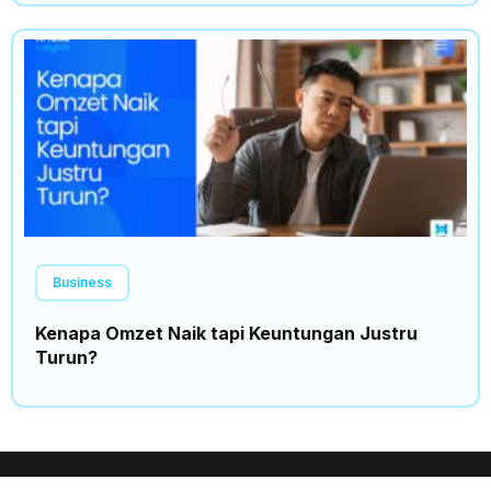
Business
Kenapa Omzet Naik tapi Keuntungan Justru
Turun?