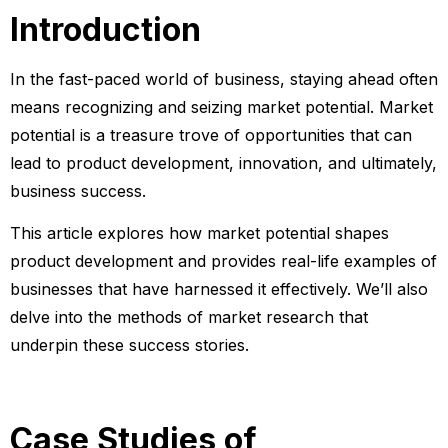
Introduction
In the fast-paced world of business, staying ahead often
means recognizing and seizing market potential. Market
potential is a treasure trove of opportunities that can
lead to product development, innovation, and ultimately,
business success.
This article explores how market potential shapes
product development and provides real-life examples of
businesses that have harnessed it effectively. We’ll also
delve into the methods of market research that
underpin these success stories.
Case Studies of