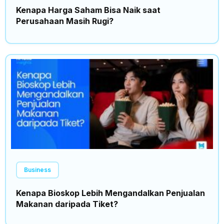
Kenapa Harga Saham Bisa Naik saat
Perusahaan Masih Rugi?
Business
Kenapa Bioskop Lebih Mengandalkan Penjualan
Makanan daripada Tiket?