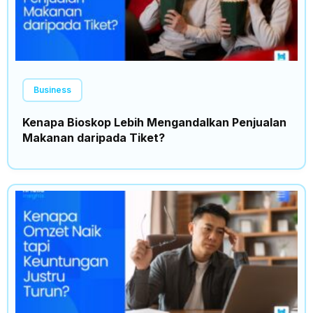
Business
Kenapa Bioskop Lebih Mengandalkan Penjualan
Makanan daripada Tiket?