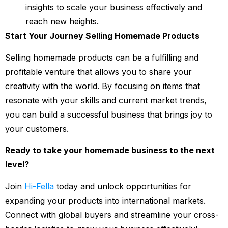
insights to scale your business effectively and
reach new heights.
Start Your Journey Selling Homemade Products
Selling homemade products can be a fulfilling and
profitable venture that allows you to share your
creativity with the world. By focusing on items that
resonate with your skills and current market trends,
you can build a successful business that brings joy to
your customers.
Ready to take your homemade business to the next
level?
Join
Hi-Fella
today and unlock opportunities for
expanding your products into international markets.
Connect with global buyers and streamline your cross-