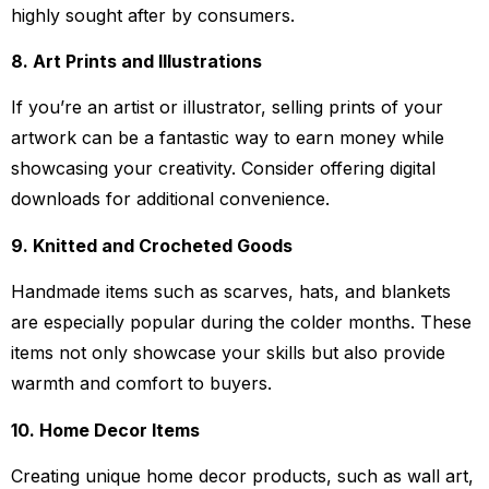
highly sought after by consumers.
8. Art Prints and Illustrations
If you’re an artist or illustrator, selling prints of your
artwork can be a fantastic way to earn money while
showcasing your creativity. Consider offering digital
downloads for additional convenience.
9. Knitted and Crocheted Goods
Handmade items such as scarves, hats, and blankets
are especially popular during the colder months. These
items not only showcase your skills but also provide
warmth and comfort to buyers.
10. Home Decor Items
Creating unique home decor products, such as wall art,