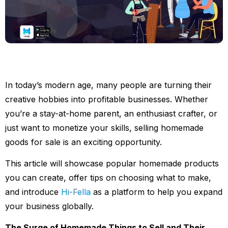
In today’s modern age, many people are turning their
creative hobbies into profitable businesses. Whether
you’re a stay-at-home parent, an enthusiast crafter, or
just want to monetize your skills, selling homemade
goods for sale is an exciting opportunity.
This article will showcase popular homemade products
you can create, offer tips on choosing what to make,
and introduce
Hi-Fella
as a platform to help you expand
your business globally.
The Surge of Homemade Things to Sell and Their