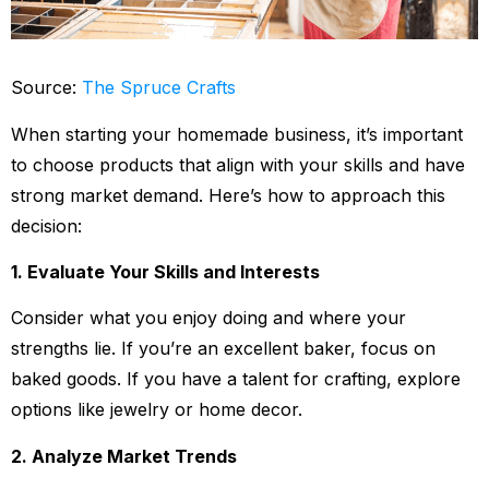
Source:
The Spruce Crafts
When starting your homemade business, it’s important
to choose products that align with your skills and have
strong market demand. Here’s how to approach this
decision:
1. Evaluate Your Skills and Interests
Consider what you enjoy doing and where your
strengths lie. If you’re an excellent baker, focus on
baked goods. If you have a talent for crafting, explore
options like jewelry or home decor.
2. Analyze Market Trends