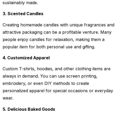
sustainably made.
3. Scented Candles
Creating homemade candles with unique fragrances and
attractive packaging can be a profitable venture. Many
people enjoy candles for relaxation, making them a
popular item for both personal use and gifting.
4. Customized Apparel
Custom T-shirts, hoodies, and other clothing items are
always in demand. You can use screen printing,
embroidery, or even DIY methods to create
personalized apparel for special occasions or everyday
wear.
5. Delicious Baked Goods