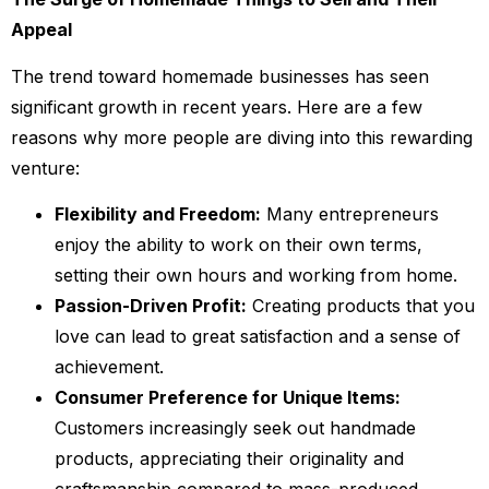
Appeal
The trend toward homemade businesses has seen
significant growth in recent years. Here are a few
reasons why more people are diving into this rewarding
venture:
Flexibility and Freedom:
Many entrepreneurs
enjoy the ability to work on their own terms,
setting their own hours and working from home.
Passion-Driven Profit:
Creating products that you
love can lead to great satisfaction and a sense of
achievement.
Consumer Preference for Unique Items:
Customers increasingly seek out handmade
products, appreciating their originality and