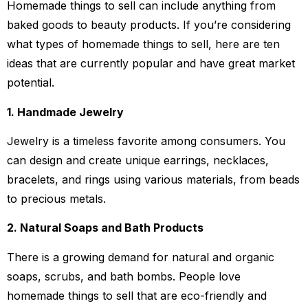
Homemade things to sell can include anything from
baked goods to beauty products. If you’re considering
what types of homemade things to sell, here are ten
ideas that are currently popular and have great market
potential.
1. Handmade Jewelry
Jewelry is a timeless favorite among consumers. You
can design and create unique earrings, necklaces,
bracelets, and rings using various materials, from beads
to precious metals.
2. Natural Soaps and Bath Products
There is a growing demand for natural and organic
soaps, scrubs, and bath bombs. People love
homemade things to sell that are eco-friendly and