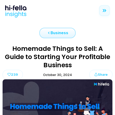
Business
Homemade Things to Sell: A
Guide to Starting Your Profitable
Business
239
Share
October 30, 2024