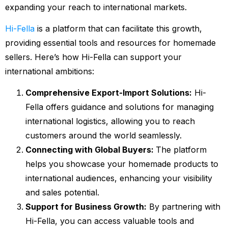
expanding your reach to international markets.
Hi-Fella
is a platform that can facilitate this growth,
providing essential tools and resources for homemade
sellers. Here’s how Hi-Fella can support your
international ambitions:
Comprehensive Export-Import Solutions:
Hi-
Fella offers guidance and solutions for managing
international logistics, allowing you to reach
customers around the world seamlessly.
Connecting with Global Buyers:
The platform
helps you showcase your homemade products to
international audiences, enhancing your visibility
and sales potential.
Support for Business Growth:
By partnering with
Hi-Fella, you can access valuable tools and