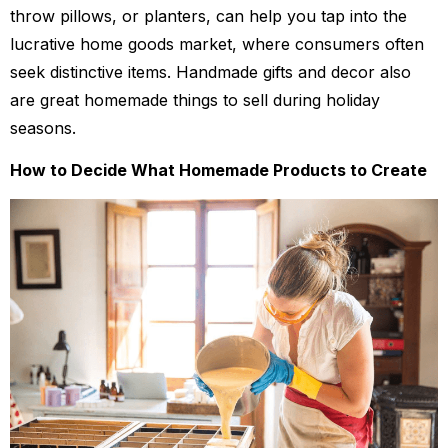
throw pillows, or planters, can help you tap into the
lucrative home goods market, where consumers often
seek distinctive items. Handmade gifts and decor also
are great homemade things to sell during holiday
seasons.
How to Decide What Homemade Products to Create