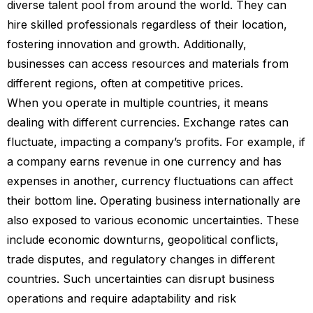
diverse talent pool from around the world. They can
hire skilled professionals regardless of their location,
fostering innovation and growth. Additionally,
businesses can access resources and materials from
different regions, often at competitive prices.
When you operate in multiple countries, it means
dealing with different currencies. Exchange rates can
fluctuate, impacting a company’s profits. For example, if
a company earns revenue in one currency and has
expenses in another, currency fluctuations can affect
their bottom line. Operating business internationally are
also exposed to various economic uncertainties. These
include economic downturns, geopolitical conflicts,
trade disputes, and regulatory changes in different
countries. Such uncertainties can disrupt business
operations and require adaptability and risk