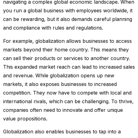
navigating a complex global economic landscape. When
you run a global business with employees worldwide, it
can be rewarding, but it also demands careful planning
and compliance with rules and regulations.
For example, globalization allows businesses to access
markets beyond their home country. This means they
can sell their products or services to another country.
This expanded market reach can lead to increased sales
and revenue. While globalization opens up new
markets, it also exposes businesses to increased
competition. They now have to compete with local and
international rivals, which can be challenging. To thrive,
companies often need to innovate and offer unique
value propositions.
Globalization also enables businesses to tap into a