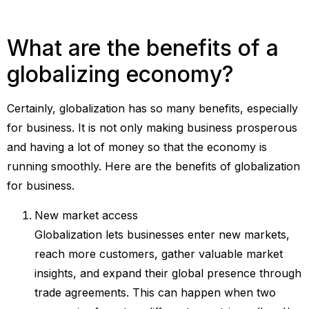
What are the benefits of a
globalizing economy?
Certainly, globalization has so many benefits, especially
for business. It is not only making business prosperous
and having a lot of money so that the economy is
running smoothly. Here are the benefits of globalization
for business.
New market access
Globalization lets businesses enter new markets,
reach more customers, gather valuable market
insights, and expand their global presence through
trade agreements. This can happen when two