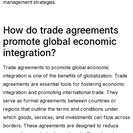
management strategies.
How do trade agreements
promote global economic
integration?
Trade agreements to promote global economic
integration is one of the benefits of globalization. Trade
agreements are essential tools for fostering economic
integration and promoting international trade. They
serve as formal agreements between countries or
regions that outline the terms and conditions under
which goods, services, and investments can flow across
borders. These agreements are designed to reduce