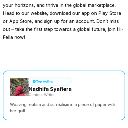
your horizons, and thrive in the global marketplace.
Head to our website, download our app on Play Store
or App Store, and sign up for an account. Don’t miss
out – take the first step towards a global future, join Hi-
Fella now!
See How it Works
Top Author
Nadhifa Syafiera
Content Writer
Weaving realism and surrealism in a piece of paper with
her quill.