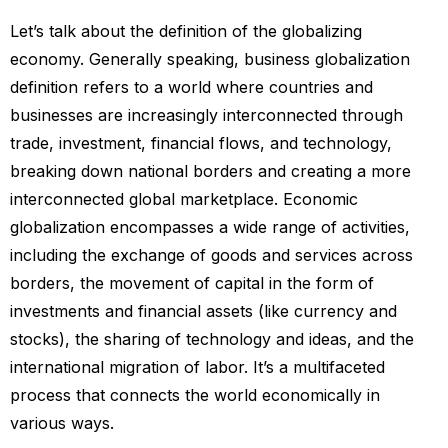
Let’s talk about the definition of the globalizing
economy. Generally speaking, business globalization
definition refers to a world where countries and
businesses are increasingly interconnected through
trade, investment, financial flows, and technology,
breaking down national borders and creating a more
interconnected global marketplace. Economic
globalization encompasses a wide range of activities,
including the exchange of goods and services across
borders, the movement of capital in the form of
investments and financial assets (like currency and
stocks), the sharing of technology and ideas, and the
international migration of labor. It’s a multifaceted
process that connects the world economically in
various ways.