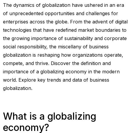
The dynamics of globalization have ushered in an era
of unprecedented opportunities and challenges for
enterprises across the globe. From the advent of digital
technologies that have redefined market boundaries to
the growing importance of sustainability and corporate
social responsibility, the miscellany of business
globalization is reshaping how organizations operate,
compete, and thrive. Discover the definition and
importance of a globalizing economy in the modern
world. Explore key trends and data of business
globalization.
What is a globalizing
economy?