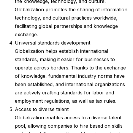
the knowledge, technology, and culture.
Globalization promotes the sharing of information,
technology, and cultural practices worldwide,
facilitating global partnerships and knowledge
exchange.
Universal standards development
Globalization helps establish international
standards, making it easier for businesses to
operate across borders. Thanks to the exchange
of knowledge, fundamental industry norms have
been established, and international organizations
are actively crafting standards for labor and
employment regulations, as well as tax rules.
Access to diverse talent
Globalization enables access to a diverse talent
pool, allowing companies to hire based on skills