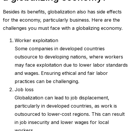
Besides its benefits, globalization also has side effects
for the economy, particularly business. Here are the
challenges you must face with a globalizing economy.
Worker exploitation
Some companies in developed countries
outsource to developing nations, where workers
may face exploitation due to lower labor standards
and wages. Ensuring ethical and fair labor
practices can be challenging.
Job loss
Globalization can lead to job displacement,
particularly in developed countries, as work is
outsourced to lower-cost regions. This can result
in job insecurity and lower wages for local
workers.