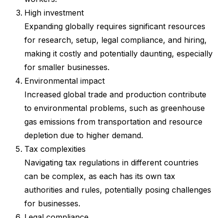
High investment
Expanding globally requires significant resources
for research, setup, legal compliance, and hiring,
making it costly and potentially daunting, especially
for smaller businesses.
Environmental impact
Increased global trade and production contribute
to environmental problems, such as greenhouse
gas emissions from transportation and resource
depletion due to higher demand.
Tax complexities
Navigating tax regulations in different countries
can be complex, as each has its own tax
authorities and rules, potentially posing challenges
for businesses.
Legal compliance