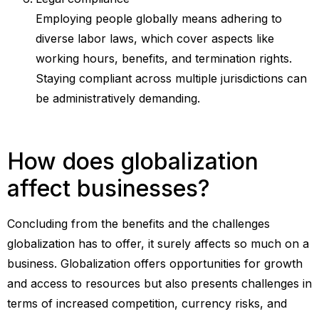
Employing people globally means adhering to
diverse labor laws, which cover aspects like
working hours, benefits, and termination rights.
Staying compliant across multiple jurisdictions can
be administratively demanding.
How does globalization
affect businesses?
Concluding from the benefits and the challenges
globalization has to offer, it surely affects so much on a
business. Globalization offers opportunities for growth
and access to resources but also presents challenges in
terms of increased competition, currency risks, and