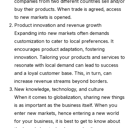
companies from two different countries sell and/or
buy their products. When trade is agreed, access
to new markets is opened.
Product innovation and revenue growth
Expanding into new markets often demands
customization to cater to local preferences. It
encourages product adaptation, fostering
innovation. Tailoring your products and services to
resonate with local demand can lead to success
and a loyal customer base. This, in turn, can
increase revenue streams beyond borders.
New knowledge, technology, and culture
When it comes to globalization, sharing new things
is as important as the business itself. When you
enter new markets, hence entering a new world
for your business, it is best to get to know about