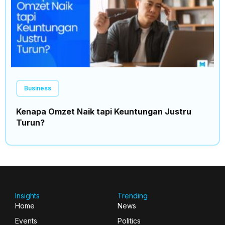
Business
Kenapa Omzet Naik tapi Keuntungan Justru
Turun?
Insights
Trending
Home
News
Events
Politics