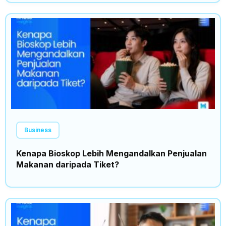
Business
Kenapa Bioskop Lebih Mengandalkan Penjualan
Makanan daripada Tiket?