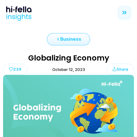
Business
Globalizing Economy
239
Share
October 12, 2023