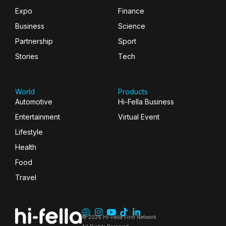
Expo
Finance
Business
Science
Partnership
Sport
Stories
Tech
World
Products
Automotive
Hi-Fella Business
Entertainment
Virtual Event
Lifestyle
Health
Food
Travel
© 2026 Hi-Fella Firm Network