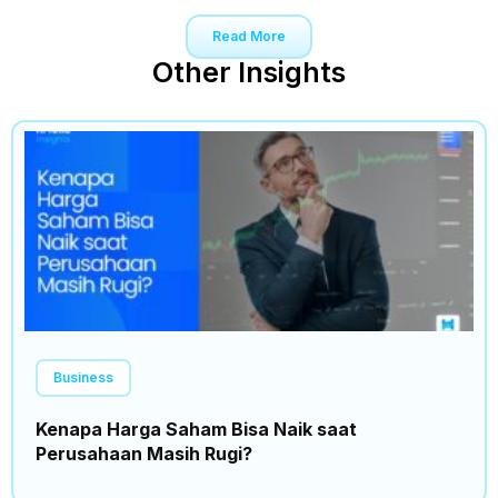
Read More
Other Insights
Business
Kenapa Harga Saham Bisa Naik saat
Perusahaan Masih Rugi?