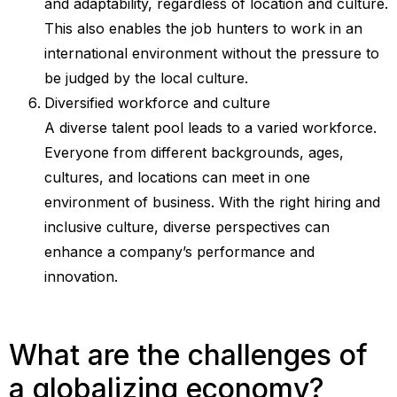
and adaptability, regardless of location and culture.
This also enables the job hunters to work in an
international environment without the pressure to
be judged by the local culture.
Diversified workforce and culture
A diverse talent pool leads to a varied workforce.
Everyone from different backgrounds, ages,
cultures, and locations can meet in one
environment of business. With the right hiring and
inclusive culture, diverse perspectives can
enhance a company’s performance and
innovation.
What are the challenges of
a globalizing economy?