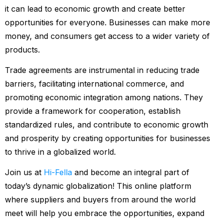
it can lead to economic growth and create better
opportunities for everyone. Businesses can make more
money, and consumers get access to a wider variety of
products.
Trade agreements are instrumental in reducing trade
barriers, facilitating international commerce, and
promoting economic integration among nations. They
provide a framework for cooperation, establish
standardized rules, and contribute to economic growth
and prosperity by creating opportunities for businesses
to thrive in a globalized world.
Join us at
Hi-Fella
and become an integral part of
today’s dynamic globalization! This online platform
where suppliers and buyers from around the world
meet will help you embrace the opportunities, expand