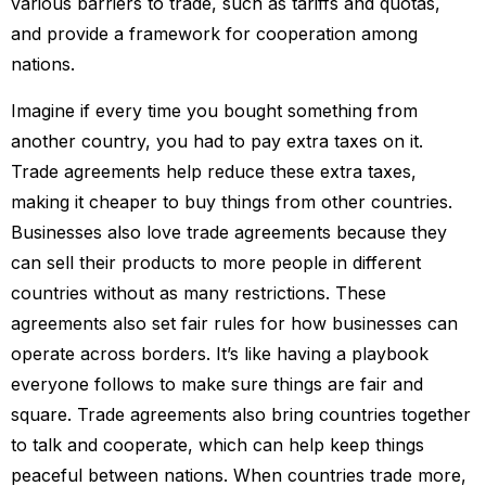
various barriers to trade, such as tariffs and quotas,
and provide a framework for cooperation among
nations.
Imagine if every time you bought something from
another country, you had to pay extra taxes on it.
Trade agreements help reduce these extra taxes,
making it cheaper to buy things from other countries.
Businesses also love trade agreements because they
can sell their products to more people in different
countries without as many restrictions. These
agreements also set fair rules for how businesses can
operate across borders. It’s like having a playbook
everyone follows to make sure things are fair and
square. Trade agreements also bring countries together
to talk and cooperate, which can help keep things
peaceful between nations. When countries trade more,