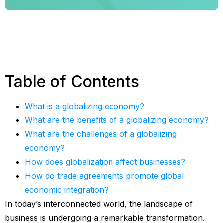
Table of Contents
What is a globalizing economy?
What are the benefits of a globalizing economy?
What are the challenges of a globalizing
economy?
How does globalization affect businesses?
How do trade agreements promote global
economic integration?
In today’s interconnected world, the landscape of
business is undergoing a remarkable transformation.