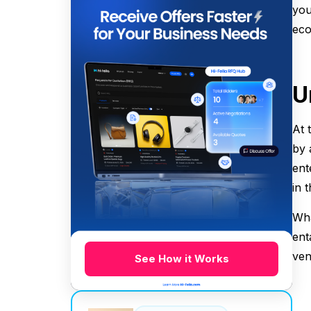
you
eco
U
At 
by 
ent
in 
Wha
ent
ven
See How it Works