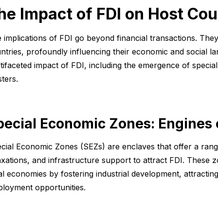
he Impact of FDI on Host Cou
 implications of FDI go beyond financial transactions. They
ntries, profoundly influencing their economic and social la
tifaceted impact of FDI, including the emergence of speci
sters.
pecial Economic Zones: Engines
cial Economic Zones (SEZs) are enclaves that offer a range 
axations, and infrastructure support to attract FDI. These zo
al economies by fostering industrial development, attractin
loyment opportunities.