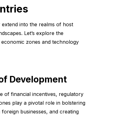
ntries
 extend into the realms of host
ndscapes. Let’s explore the
al economic zones and technology
 of Development
of financial incentives, regulatory
nes play a pivotal role in bolstering
g foreign businesses, and creating