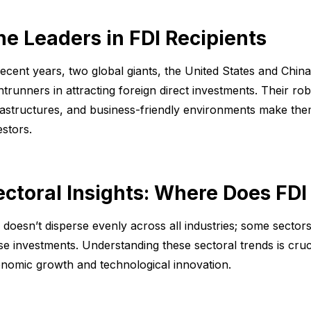
he Leaders in FDI Recipients
recent years, two global giants, the United States and Chin
ntrunners in attracting foreign direct investments. Their r
rastructures, and business-friendly environments make them
estors.
ectoral Insights: Where Does FDI
 doesn’t disperse evenly across all industries; some sectors
se investments. Understanding these sectoral trends is cruc
nomic growth and technological innovation.