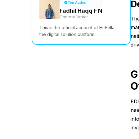
D
Top Author
Fadhil Haqq F N
Content Writer
The
mat
This is the official account of Hi-Fella,
the digital solution platform.
nat
dri
G
O
FDI
nee
int
inv