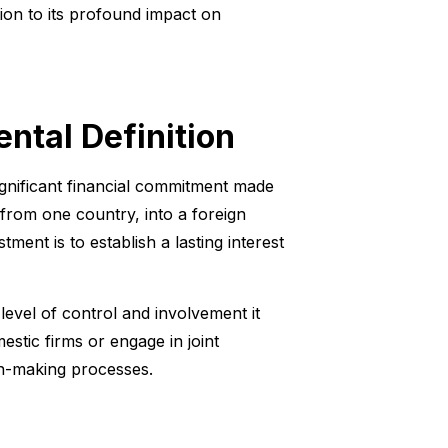
tion to its profound impact on
ntal Definition
ignificant financial commitment made
from one country, into a foreign
ment is to establish a lasting interest
level of control and involvement it
mestic firms or engage in joint
on-making processes.