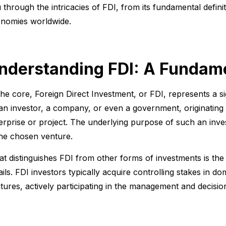
 through the intricacies of FDI, from its fundamental defini
nomies worldwide.
nderstanding FDI: A Fundame
the core, Foreign Direct Investment, or FDI, represents a s
an investor, a company, or even a government, originating 
erprise or project. The underlying purpose of such an invest
the chosen venture.
t distinguishes FDI from other forms of investments is the 
ails. FDI investors typically acquire controlling stakes in do
tures, actively participating in the management and decisi