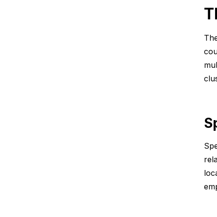
T
The
cou
mul
clu
S
Spe
rel
loc
emp