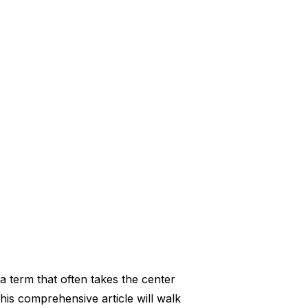
a term that often takes the center
is comprehensive article will walk