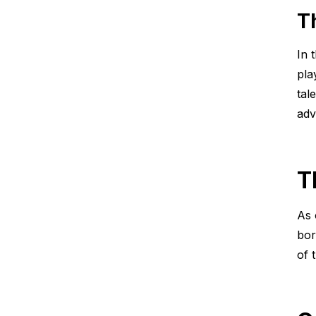
T
In 
pla
tal
adv
T
As 
bor
of 