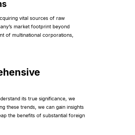
ns
cquiring vital sources of raw
pany’s market footprint beyond
t of multinational corporations,
rehensive
derstand its true significance, we
ing these trends, we can gain insights
p the benefits of substantial foreign