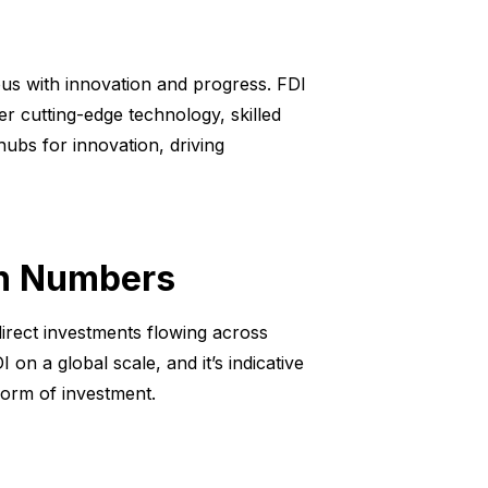
us with innovation and progress. FDI
her cutting-edge technology, skilled
ubs for innovation, driving
in Numbers
 direct investments flowing across
n a global scale, and it’s indicative
form of investment.