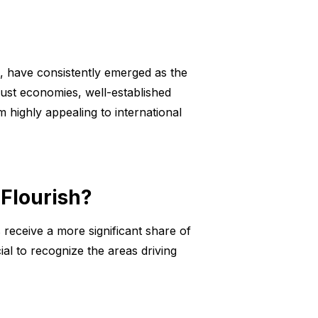
a, have consistently emerged as the
obust economies, well-established
 highly appealing to international
 Flourish?
 receive a more significant share of
ial to recognize the areas driving