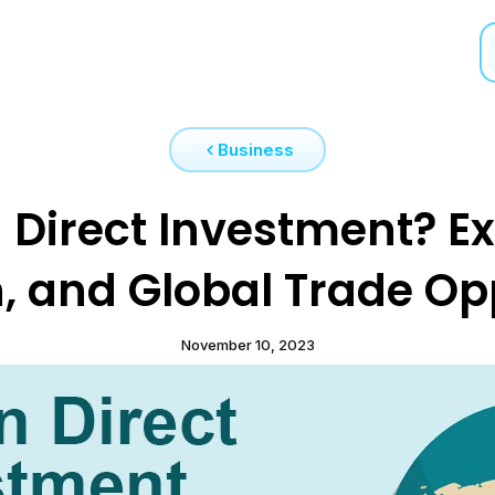
Business
 Direct Investment? E
, and Global Trade Op
November 10, 2023