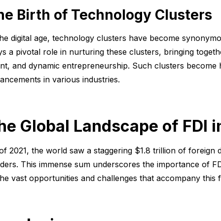
he Birth of Technology Clusters
the digital age, technology clusters have become synonymo
ys a pivotal role in nurturing these clusters, bringing toget
ent, and dynamic entrepreneurship. Such clusters become h
ancements in various industries.
he Global Landscape of FDI 
of 2021, the world saw a staggering $1.8 trillion of foreign
ders. This immense sum underscores the importance of FDI o
the vast opportunities and challenges that accompany this 