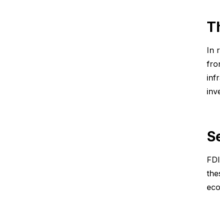
T
In 
fro
inf
inv
S
FDI
the
eco