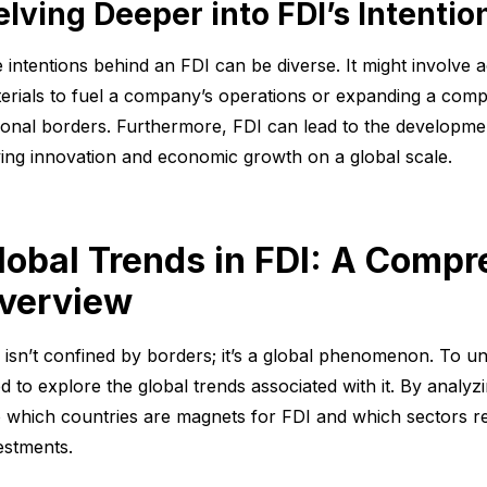
elving Deeper into FDI’s Intentio
 intentions behind an FDI can be diverse. It might involve a
erials to fuel a company’s operations or expanding a com
ional borders. Furthermore, FDI can lead to the developmen
ving innovation and economic growth on a global scale.
lobal Trends in FDI: A Comp
verview
 isn’t confined by borders; it’s a global phenomenon. To un
d to explore the global trends associated with it. By analyz
o which countries are magnets for FDI and which sectors rea
estments.