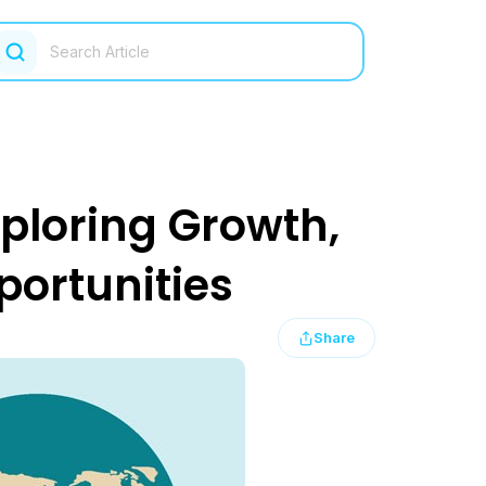
xploring Growth,
portunities
Share