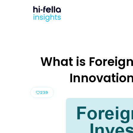
What is Foreign
Innovation
239