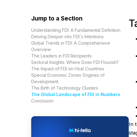
Jump to a Section
T
Understanding FDI: A Fundamental Definition
Delving Deeper into FDI's Intentions
Global Trends in FDI: A Comprehensive
Overview
The Leaders in FDI Recipients
Sectoral Insights: Where Does FDI Flourish?
The Impact of FDI on Host Countries
Special Economic Zones: Engines of
Development
The Birth of Technology Clusters
The Global Landscape of FDI in Numbers
Conclusion
In 
sta