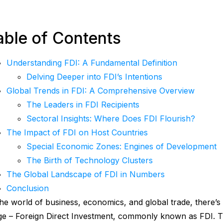
able of Contents
Understanding FDI: A Fundamental Definition
Delving Deeper into FDI’s Intentions
Global Trends in FDI: A Comprehensive Overview
The Leaders in FDI Recipients
Sectoral Insights: Where Does FDI Flourish?
The Impact of FDI on Host Countries
Special Economic Zones: Engines of Development
The Birth of Technology Clusters
The Global Landscape of FDI in Numbers
Conclusion
the world of business, economics, and global trade, there’s 
ge – Foreign Direct Investment, commonly known as FDI. Th