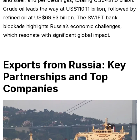
and steel, and petroleum gas, totaling US$491.6 billion.
Crude oil leads the way at US$110.11 billion, followed by
refined oil at US$69.93 billion. The SWIFT bank
blockade highlights Russia’s economic challenges,
which resonate with significant global impact.
Exports from Russia: Key
Partnerships and Top
Companies