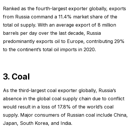
Ranked as the fourth-largest exporter globally, exports
from Russia command a 11.4% market share of the
total oil supply. With an average export of 8 million
barrels per day over the last decade, Russia
predominantly exports oil to Europe, contributing 29%
to the continent’s total oil imports in 2020.
3. Coal
As the third-largest coal exporter globally, Russia’s
absence in the global coal supply chain due to conflict
would result in a loss of 17.8% of the world’s coal
supply. Major consumers of Russian coal include China,
Japan, South Korea, and India.