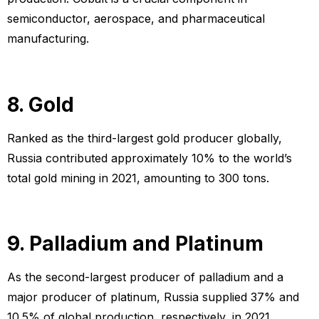
semiconductor, aerospace, and pharmaceutical
manufacturing.
8. Gold
Ranked as the third-largest gold producer globally,
Russia contributed approximately 10% to the world’s
total gold mining in 2021, amounting to 300 tons.
9. Palladium and Platinum
As the second-largest producer of palladium and a
major producer of platinum, Russia supplied 37% and
10.5% of global production, respectively, in 2021.