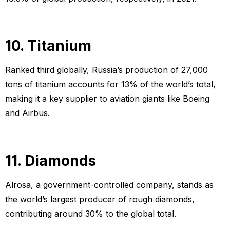
10. Titanium
Ranked third globally, Russia’s production of 27,000
tons of titanium accounts for 13% of the world’s total,
making it a key supplier to aviation giants like Boeing
and Airbus.
11. Diamonds
Alrosa, a government-controlled company, stands as
the world’s largest producer of rough diamonds,
contributing around 30% to the global total.