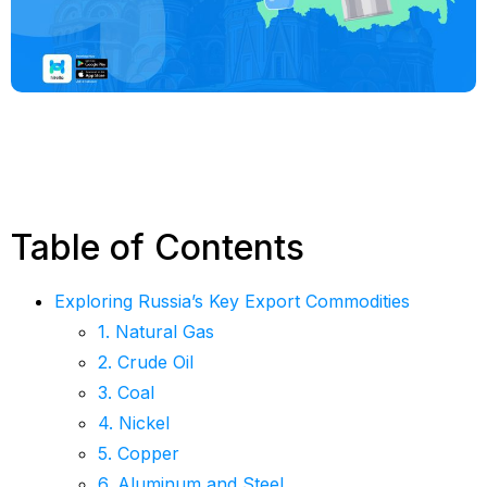
Table of Contents
Exploring Russia’s Key Export Commodities
1. Natural Gas
2. Crude Oil
3. Coal
4. Nickel
5. Copper
6. Aluminum and Steel