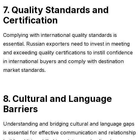
7. Quality Standards and
Certification
Complying with international quality standards is
essential. Russian exporters need to invest in meeting
and exceeding quality certifications to instill confidence
in international buyers and comply with destination
market standards.
8. Cultural and Language
Barriers
Understanding and bridging cultural and language gaps
is essential for effective communication and relationship