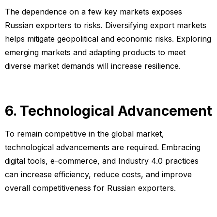
The dependence on a few key markets exposes
Russian exporters to risks. Diversifying export markets
helps mitigate geopolitical and economic risks. Exploring
emerging markets and adapting products to meet
diverse market demands will increase resilience.
6. Technological Advancement
To remain competitive in the global market,
technological advancements are required. Embracing
digital tools, e-commerce, and Industry 4.0 practices
can increase efficiency, reduce costs, and improve
overall competitiveness for Russian exporters.