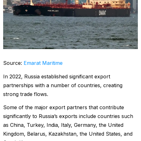
Source:
Emarat Maritime
In 2022, Russia established significant export
partnerships with a number of countries, creating
strong trade flows.
Some of the major export partners that contribute
significantly to Russia’s exports include countries such
as China, Turkey, India, Italy, Germany, the United
Kingdom, Belarus, Kazakhstan, the United States, and