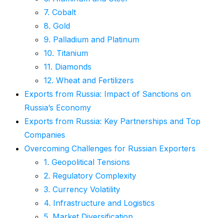
7. Cobalt
8. Gold
9. Palladium and Platinum
10. Titanium
11. Diamonds
12. Wheat and Fertilizers
Exports from Russia: Impact of Sanctions on
Russia’s Economy
Exports from Russia: Key Partnerships and Top
Companies
Overcoming Challenges for Russian Exporters
1. Geopolitical Tensions
2. Regulatory Complexity
3. Currency Volatility
4. Infrastructure and Logistics
5. Market Diversification