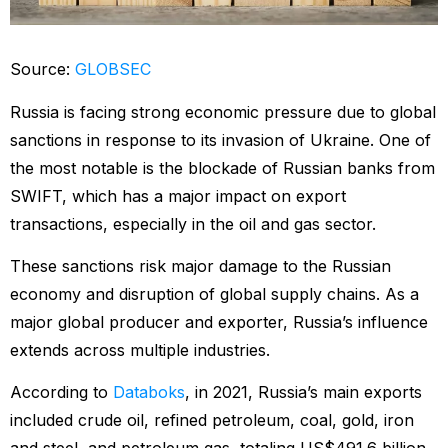
Source:
GLOBSEC
Russia is facing strong economic pressure due to global
sanctions in response to its invasion of Ukraine. One of
the most notable is the blockade of Russian banks from
SWIFT, which has a major impact on export
transactions, especially in the oil and gas sector.
These sanctions risk major damage to the Russian
economy and disruption of global supply chains. As a
major global producer and exporter, Russia’s influence
extends across multiple industries.
According to
Databoks
, in 2021, Russia’s main exports
included crude oil, refined petroleum, coal, gold, iron