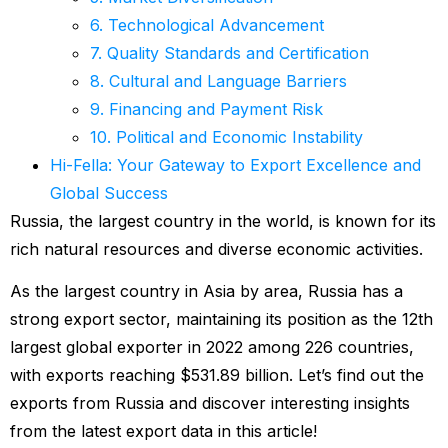
6. Technological Advancement
7. Quality Standards and Certification
8. Cultural and Language Barriers
9. Financing and Payment Risk
10. Political and Economic Instability
Hi-Fella: Your Gateway to Export Excellence and
Global Success
Russia, the largest country in the world, is known for its
rich natural resources and diverse economic activities.
As the largest country in Asia by area, Russia has a
strong export sector, maintaining its position as the 12th
largest global exporter in 2022 among 226 countries,
with exports reaching $531.89 billion. Let’s find out the
exports from Russia and discover interesting insights
from the latest export data in this article!