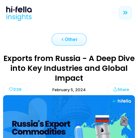
Other
Exports from Russia - A Deep Dive
into Key Industries and Global
Impact
239
Share
February 5, 2024