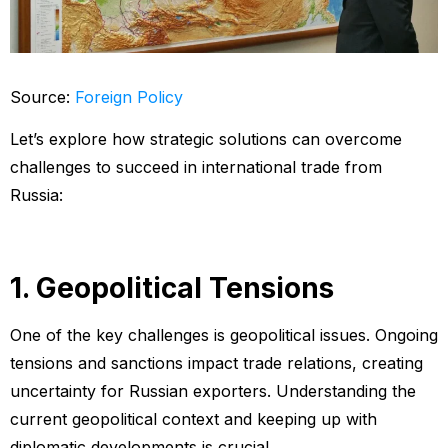
Source:
Foreign Policy
Let’s explore how strategic solutions can overcome
challenges to succeed in international trade from
Russia:
1. Geopolitical Tensions
One of the key challenges is geopolitical issues. Ongoing
tensions and sanctions impact trade relations, creating
uncertainty for Russian exporters. Understanding the
current geopolitical context and keeping up with
diplomatic developments is crucial.