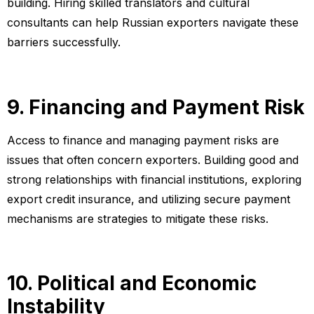
building. Hiring skilled translators and cultural
consultants can help Russian exporters navigate these
barriers successfully.
9. Financing and Payment Risk
Access to finance and managing payment risks are
issues that often concern exporters. Building good and
strong relationships with financial institutions, exploring
export credit insurance, and utilizing secure payment
mechanisms are strategies to mitigate these risks.
10. Political and Economic
Instability