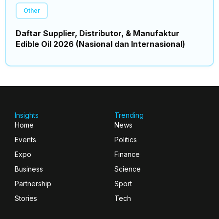
Other
Daftar Supplier, Distributor, & Manufaktur
Edible Oil 2026 (Nasional dan Internasional)
Insights
Trending
Home
News
Events
Politics
Expo
Finance
Business
Science
Partnership
Sport
Stories
Tech