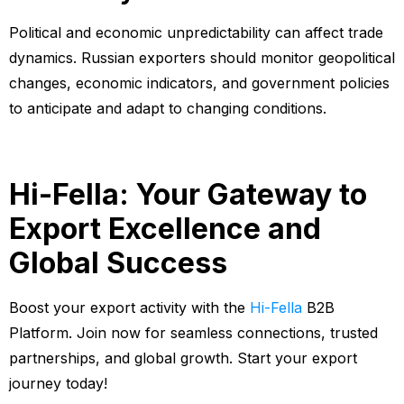
Political and economic unpredictability can affect trade
dynamics. Russian exporters should monitor geopolitical
changes, economic indicators, and government policies
to anticipate and adapt to changing conditions.
Hi-Fella: Your Gateway to
Export Excellence and
Global Success
Boost your export activity with the
Hi-Fella
B2B
Platform. Join now for seamless connections, trusted
partnerships, and global growth. Start your export
journey today!