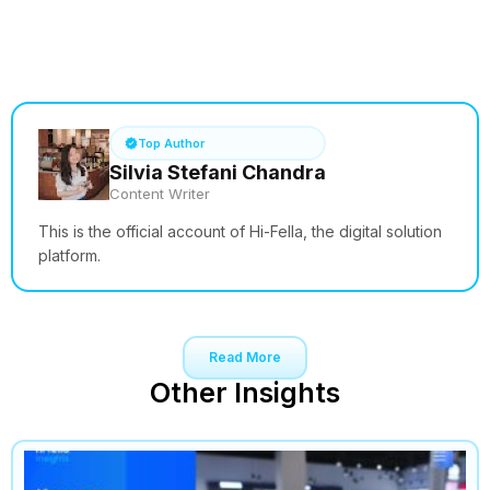
See How it Works
Top Author
Silvia Stefani Chandra
Content Writer
This is the official account of Hi-Fella, the digital solution
platform.
Read More
Other Insights