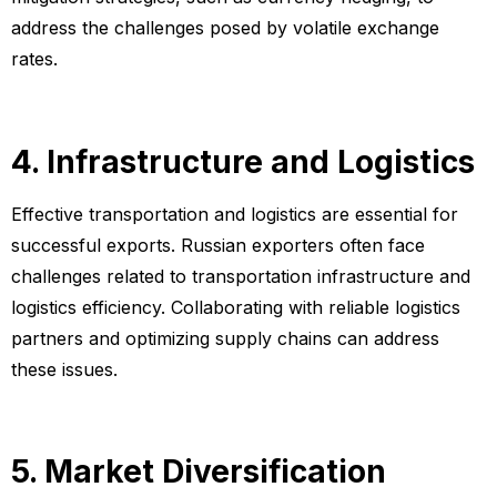
address the challenges posed by volatile exchange
rates.
4. Infrastructure and Logistics
Effective transportation and logistics are essential for
successful exports. Russian exporters often face
challenges related to transportation infrastructure and
logistics efficiency. Collaborating with reliable logistics
partners and optimizing supply chains can address
these issues.
5. Market Diversification