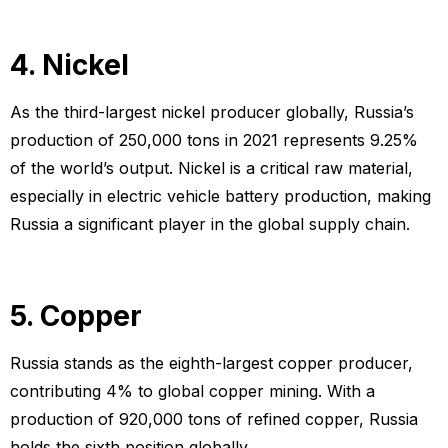
4. Nickel
As the third-largest nickel producer globally, Russia’s
production of 250,000 tons in 2021 represents 9.25%
of the world’s output. Nickel is a critical raw material,
especially in electric vehicle battery production, making
Russia a significant player in the global supply chain.
5. Copper
Russia stands as the eighth-largest copper producer,
contributing 4% to global copper mining. With a
production of 920,000 tons of refined copper, Russia
holds the sixth position globally.