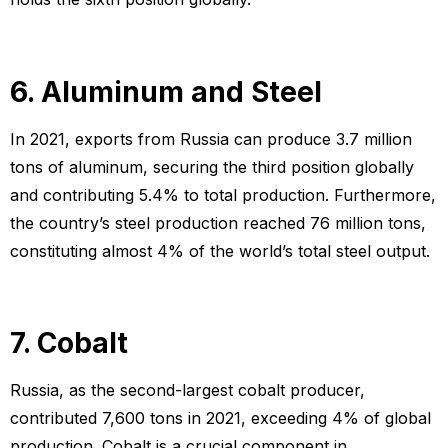
6. Aluminum and Steel
In 2021, exports from Russia can produce 3.7 million
tons of aluminum, securing the third position globally
and contributing 5.4% to total production. Furthermore,
the country’s steel production reached 76 million tons,
constituting almost 4% of the world’s total steel output.
7. Cobalt
Russia, as the second-largest cobalt producer,
contributed 7,600 tons in 2021, exceeding 4% of global
production. Cobalt is a crucial component in