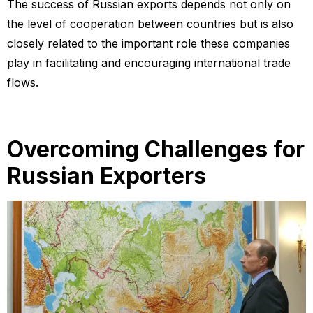
The success of Russian exports depends not only on
the level of cooperation between countries but is also
closely related to the important role these companies
play in facilitating and encouraging international trade
flows.
Overcoming Challenges for
Russian Exporters