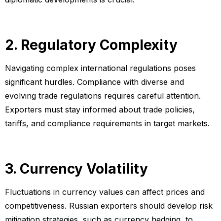
2. Regulatory Complexity
Navigating complex international regulations poses
significant hurdles. Compliance with diverse and
evolving trade regulations requires careful attention.
Exporters must stay informed about trade policies,
tariffs, and compliance requirements in target markets.
3. Currency Volatility
Fluctuations in currency values can affect prices and
competitiveness. Russian exporters should develop risk
mitigation strategies, such as currency hedging, to