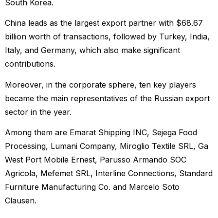
South Korea.
China leads as the largest export partner with $68.67
billion worth of transactions, followed by Turkey, India,
Italy, and Germany, which also make significant
contributions.
Moreover, in the corporate sphere, ten key players
became the main representatives of the Russian export
sector in the year.
Among them are Emarat Shipping INC, Sejega Food
Processing, Lumani Company, Miroglio Textile SRL, Ga
West Port Mobile Ernest, Parusso Armando SOC
Agricola, Mefemet SRL, Interline Connections, Standard
Furniture Manufacturing Co. and Marcelo Soto
Clausen.