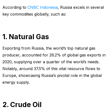
According to
CNBC Indonesia
, Russia excels in several
key commodities globally, such as:
1. Natural Gas
Exporting from Russia, the world’s top natural gas
producer, accounted for 26.2% of global gas exports in
2020, supplying over a quarter of the world’s needs.
Notably, around 37.5% of this vital resource flows to
Europe, showcasing Russia’s pivotal role in the global
energy supply.
2. Crude Oil