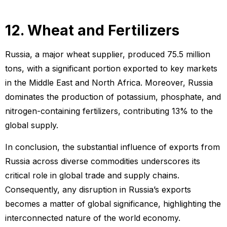
12. Wheat and Fertilizers
Russia, a major wheat supplier, produced 75.5 million
tons, with a significant portion exported to key markets
in the Middle East and North Africa. Moreover, Russia
dominates the production of potassium, phosphate, and
nitrogen-containing fertilizers, contributing 13% to the
global supply.
In conclusion, the substantial influence of exports from
Russia across diverse commodities underscores its
critical role in global trade and supply chains.
Consequently, any disruption in Russia’s exports
becomes a matter of global significance, highlighting the
interconnected nature of the world economy.