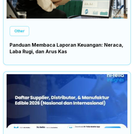
Other
Panduan Membaca Laporan Keuangan: Neraca,
Laba Rugi, dan Arus Kas