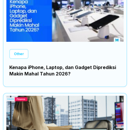
Other
Kenapa iPhone, Laptop, dan Gadget Diprediksi
Makin Mahal Tahun 2026?