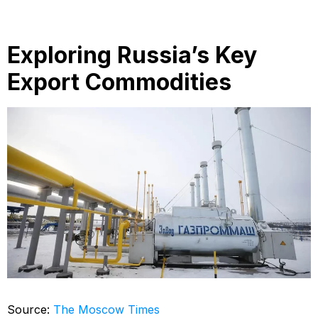
Exploring Russia’s Key
Export Commodities
Source:
The Moscow Times