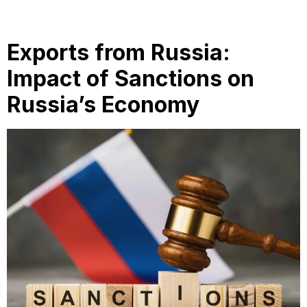
Exports from Russia:
Impact of Sanctions on
Russia’s Economy