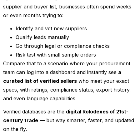
supplier and buyer list, businesses often spend weeks
or even months trying to:
Identify and vet new suppliers
Qualify leads manually
Go through legal or compliance checks
Risk test with small sample orders
Compare that to a scenario where your procurement
team can log into a dashboard and instantly see
a
curated list of verified sellers
who meet your exact
specs, with ratings, compliance status, export history,
and even language capabilities.
Verified databases are the
digital Rolodexes of 21st-
century trade
— but way smarter, faster, and updated
on the fly.