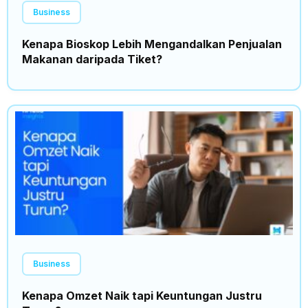
Business
Kenapa Bioskop Lebih Mengandalkan Penjualan
Makanan daripada Tiket?
Business
Kenapa Omzet Naik tapi Keuntungan Justru