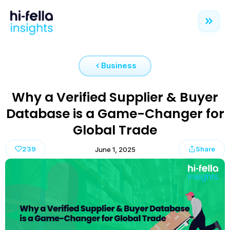
Business
Why a Verified Supplier & Buyer
Database is a Game-Changer for
Global Trade
239
Share
June 1, 2025