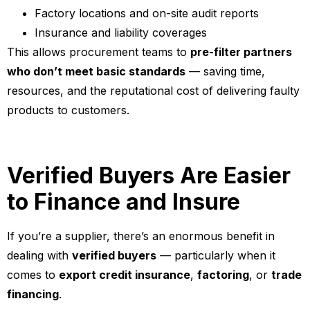
Factory locations and on-site audit reports
Insurance and liability coverages
This allows procurement teams to
pre-filter partners
who don’t meet basic standards
— saving time,
resources, and the reputational cost of delivering faulty
products to customers.
Verified Buyers Are Easier
to Finance and Insure
If you’re a supplier, there’s an enormous benefit in
dealing with
verified buyers
— particularly when it
comes to
export credit insurance
,
factoring
, or
trade
financing
.