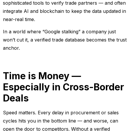
sophisticated tools to verify trade partners — and often
integrate AI and blockchain to keep the data updated in
near-real time.
In a world where “Google stalking” a company just
won’t cut it, a verified trade database becomes the trust
anchor.
Time is Money —
Especially in Cross-Border
Deals
Speed matters. Every delay in procurement or sales
cycles hits you in the bottom line — and worse, can
open the door to competitors. Without a verified