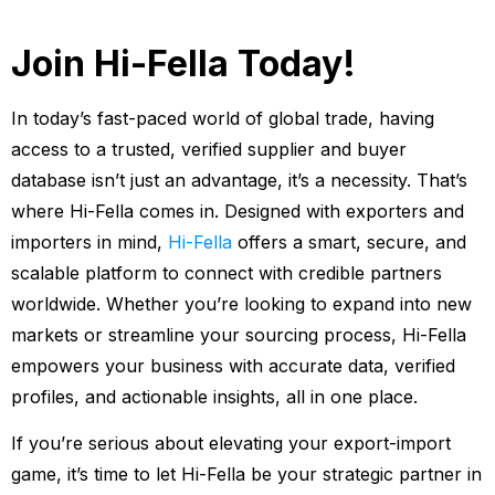
Join Hi-Fella Today!
In today’s fast-paced world of global trade, having
access to a trusted, verified supplier and buyer
database isn’t just an advantage, it’s a necessity. That’s
where Hi-Fella comes in. Designed with exporters and
importers in mind,
Hi-Fella
offers a smart, secure, and
scalable platform to connect with credible partners
worldwide. Whether you’re looking to expand into new
markets or streamline your sourcing process, Hi-Fella
empowers your business with accurate data, verified
profiles, and actionable insights, all in one place.
If you’re serious about elevating your export-import
game, it’s time to let Hi-Fella be your strategic partner in