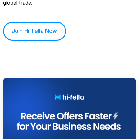
global trade.
Join Hi-Fella Now