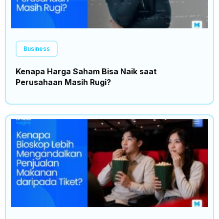
Business
Kenapa Harga Saham Bisa Naik saat
Perusahaan Masih Rugi?