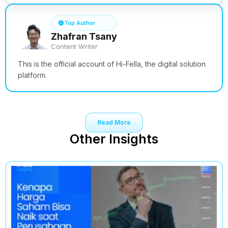
Top Author
Zhafran Tsany
Content Writer
This is the official account of Hi-Fella, the digital solution
platform.
Read More
Other Insights