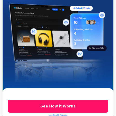
See How it Works