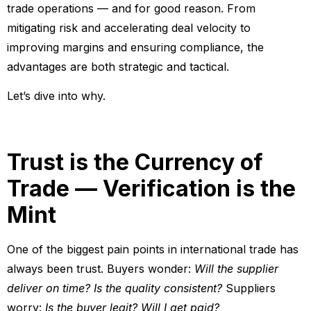
trade operations — and for good reason. From
mitigating risk and accelerating deal velocity to
improving margins and ensuring compliance, the
advantages are both strategic and tactical.
Let’s dive into why.
Trust is the Currency of
Trade — Verification is the
Mint
One of the biggest pain points in international trade has
always been trust. Buyers wonder:
Will the supplier
deliver on time? Is the quality consistent?
Suppliers
worry:
Is the buyer legit? Will I get paid?