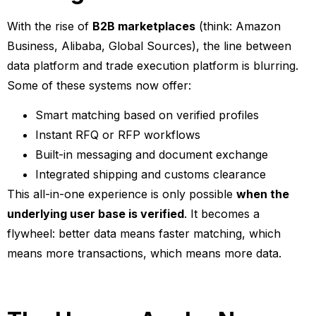
With the rise of
B2B marketplaces
(think: Amazon
Business, Alibaba, Global Sources), the line between
data platform and trade execution platform is blurring.
Some of these systems now offer:
Smart matching based on verified profiles
Instant RFQ or RFP workflows
Built-in messaging and document exchange
Integrated shipping and customs clearance
This all-in-one experience is only possible
when the
underlying user base is verified
. It becomes a
flywheel: better data means faster matching, which
means more transactions, which means more data.