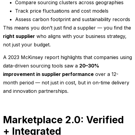
Compare sourcing clusters across geographies
Track price fluctuations and cost models
Assess carbon footprint and sustainability records
This means you don’t just find a supplier — you find the
right supplier
who aligns with your business strategy,
not just your budget.
A 2023 McKinsey report highlights that companies using
data-driven sourcing tools saw a
20–30%
improvement in supplier performance
over a 12-
month period — not just in cost, but in on-time delivery
and innovation partnerships.
Marketplace 2.0: Verified
+ Integrated