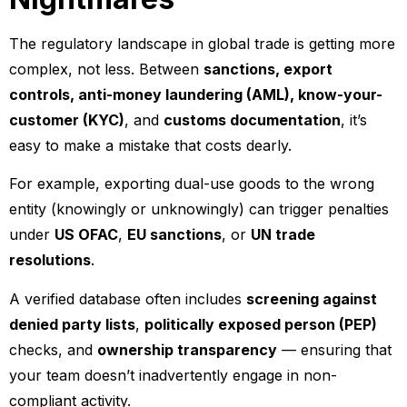
The regulatory landscape in global trade is getting more
complex, not less. Between
sanctions, export
controls, anti-money laundering (AML), know-your-
customer (KYC)
, and
customs documentation
, it’s
easy to make a mistake that costs dearly.
For example, exporting dual-use goods to the wrong
entity (knowingly or unknowingly) can trigger penalties
under
US OFAC
,
EU sanctions
, or
UN trade
resolutions
.
A verified database often includes
screening against
denied party lists
,
politically exposed person (PEP)
checks, and
ownership transparency
— ensuring that
your team doesn’t inadvertently engage in non-
compliant activity.