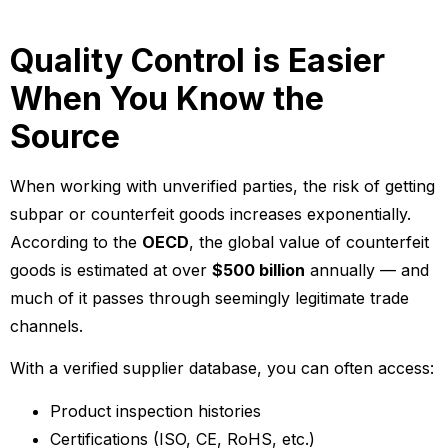
Quality Control is Easier
When You Know the
Source
When working with unverified parties, the risk of getting
subpar or counterfeit goods increases exponentially.
According to the
OECD
, the global value of counterfeit
goods is estimated at over
$500 billion
annually — and
much of it passes through seemingly legitimate trade
channels.
With a verified supplier database, you can often access:
Product inspection histories
Certifications (ISO, CE, RoHS, etc.)