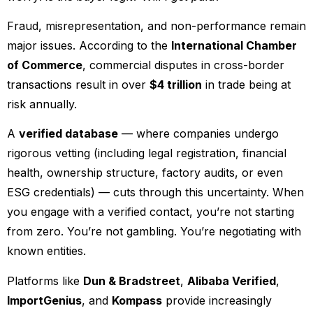
Fraud, misrepresentation, and non-performance remain
major issues. According to the
International Chamber
of Commerce
, commercial disputes in cross-border
transactions result in over
$4 trillion
in trade being at
risk annually.
A
verified database
— where companies undergo
rigorous vetting (including legal registration, financial
health, ownership structure, factory audits, or even
ESG credentials) — cuts through this uncertainty. When
you engage with a verified contact, you’re not starting
from zero. You’re not gambling. You’re negotiating with
known entities.
Platforms like
Dun & Bradstreet
,
Alibaba Verified
,
ImportGenius
, and
Kompass
provide increasingly