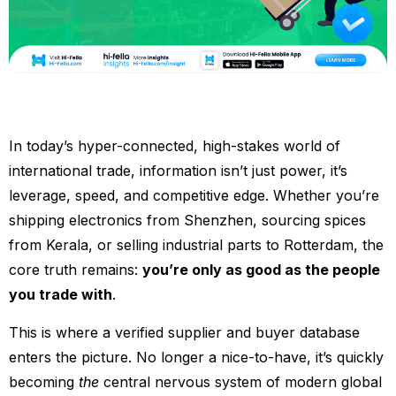
In today’s hyper-connected, high-stakes world of
international trade, information isn’t just power, it’s
leverage, speed, and competitive edge. Whether you’re
shipping electronics from Shenzhen, sourcing spices
from Kerala, or selling industrial parts to Rotterdam, the
core truth remains:
you’re only as good as the people
you trade with
.
This is where a verified supplier and buyer database
enters the picture. No longer a nice-to-have, it’s quickly
becoming
the
central nervous system of modern global