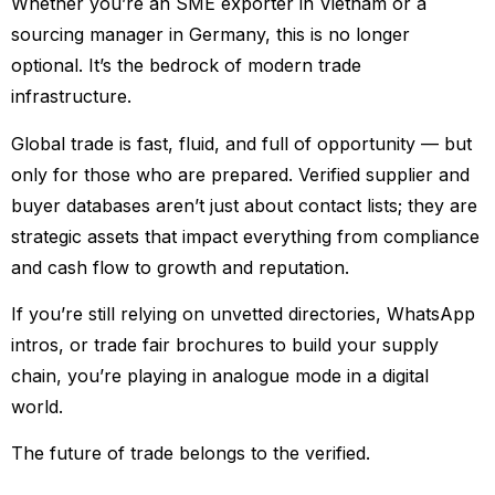
Whether you’re an SME exporter in Vietnam or a
sourcing manager in Germany, this is no longer
optional. It’s the bedrock of modern trade
infrastructure.
Global trade is fast, fluid, and full of opportunity — but
only for those who are prepared. Verified supplier and
buyer databases aren’t just about contact lists; they are
strategic assets that impact everything from compliance
and cash flow to growth and reputation.
If you’re still relying on unvetted directories, WhatsApp
intros, or trade fair brochures to build your supply
chain, you’re playing in analogue mode in a digital
world.
The future of trade belongs to the verified.