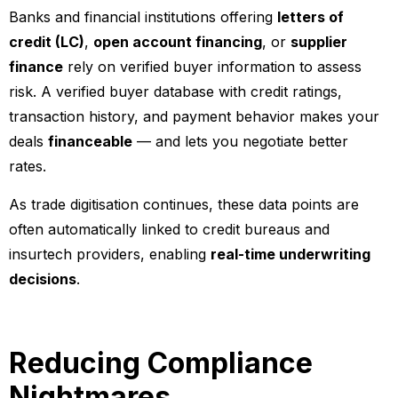
Banks and financial institutions offering
letters of
credit (LC)
,
open account financing
, or
supplier
finance
rely on verified buyer information to assess
risk. A verified buyer database with credit ratings,
transaction history, and payment behavior makes your
deals
financeable
— and lets you negotiate better
rates.
As trade digitisation continues, these data points are
often automatically linked to credit bureaus and
insurtech providers, enabling
real-time underwriting
decisions
.
Reducing Compliance
Nightmares