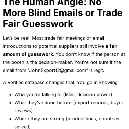
The Human Angle: No
More Blind Emails or Trade
Fair Guesswork
Let’s be real. Most trade fair meetings or email
introductions to potential suppliers still involve
a fair
amount of guesswork
. You don’t know if the person at
the booth is the decision-maker. You’re not sure if the
email from “JohnExport12@gmail.com” is legit.
A verified database changes that. You go in knowing:
Who you’re talking to (titles, decision power)
What they’ve done before (export records, buyer
reviews)
Where they are strong (product lines, countries
served)