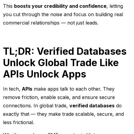
This
boosts your credibility and confidence
, letting
you cut through the noise and focus on building real
commercial relationships — not just leads.
TL;DR: Verified Databases
Unlock Global Trade Like
APIs Unlock Apps
In tech,
APIs
make apps talk to each other. They
remove friction, enable scale, and ensure secure
connections. In global trade,
verified databases
do
exactly that — they make trade scalable, secure, and
less frictional.