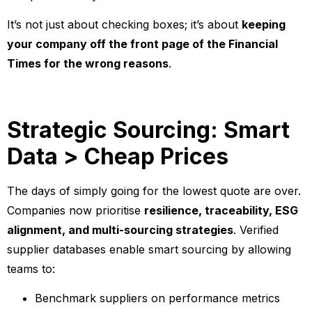
It’s not just about checking boxes; it’s about
keeping
your company off the front page of the Financial
Times for the wrong reasons
.
Strategic Sourcing: Smart
Data > Cheap Prices
The days of simply going for the lowest quote are over.
Companies now prioritise
resilience, traceability, ESG
alignment, and multi-sourcing strategies
. Verified
supplier databases enable smart sourcing by allowing
teams to:
Benchmark suppliers on performance metrics