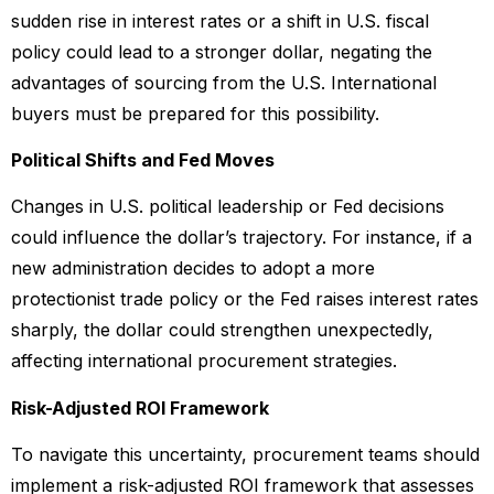
sudden rise in interest rates or a shift in U.S. fiscal
policy could lead to a stronger dollar, negating the
advantages of sourcing from the U.S. International
buyers must be prepared for this possibility.
Political Shifts and Fed Moves
Changes in U.S. political leadership or Fed decisions
could influence the dollar’s trajectory. For instance, if a
new administration decides to adopt a more
protectionist trade policy or the Fed raises interest rates
sharply, the dollar could strengthen unexpectedly,
affecting international procurement strategies.
Risk-Adjusted ROI Framework
To navigate this uncertainty, procurement teams should
implement a risk-adjusted ROI framework that assesses