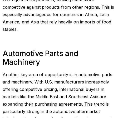
competitive against products from other regions. This is
especially advantageous for countries in Africa, Latin
America, and Asia that rely heavily on imports of food
staples.
Automotive Parts and
Machinery
Another key area of opportunity is in automotive parts
and machinery. With U.S. manufacturers increasingly
offering competitive pricing, international buyers in
markets like the Middle East and Southeast Asia are
expanding their purchasing agreements. This trend is
particularly strong in the automotive aftermarket