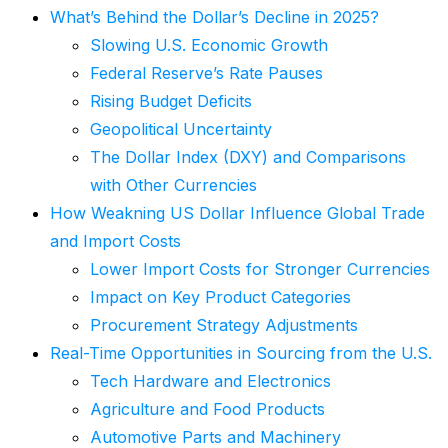
What’s Behind the Dollar’s Decline in 2025?
Slowing U.S. Economic Growth
Federal Reserve’s Rate Pauses
Rising Budget Deficits
Geopolitical Uncertainty
The Dollar Index (DXY) and Comparisons
with Other Currencies
How Weakning US Dollar Influence Global Trade
and Import Costs
Lower Import Costs for Stronger Currencies
Impact on Key Product Categories
Procurement Strategy Adjustments
Real-Time Opportunities in Sourcing from the U.S.
Tech Hardware and Electronics
Agriculture and Food Products
Automotive Parts and Machinery