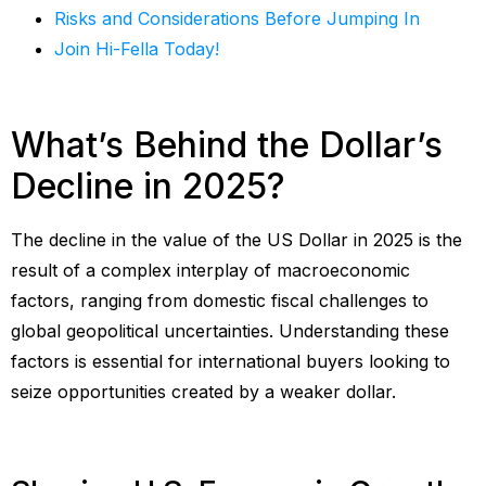
Risks and Considerations Before Jumping In
Join Hi-Fella Today!
What’s Behind the Dollar’s
Decline in 2025?
The decline in the value of the US Dollar in 2025 is the
result of a complex interplay of macroeconomic
factors, ranging from domestic fiscal challenges to
global geopolitical uncertainties. Understanding these
factors is essential for international buyers looking to
seize opportunities created by a weaker dollar.