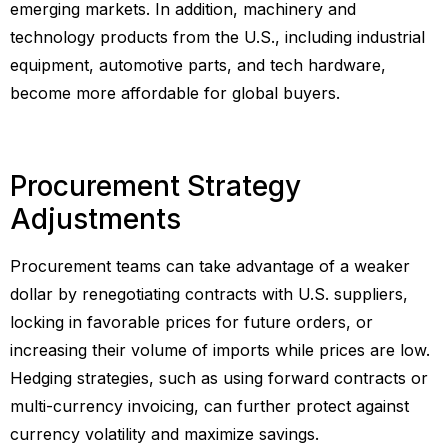
emerging markets. In addition, machinery and
technology products from the U.S., including industrial
equipment, automotive parts, and tech hardware,
become more affordable for global buyers.
Procurement Strategy
Adjustments
Procurement teams can take advantage of a weaker
dollar by renegotiating contracts with U.S. suppliers,
locking in favorable prices for future orders, or
increasing their volume of imports while prices are low.
Hedging strategies, such as using forward contracts or
multi-currency invoicing, can further protect against
currency volatility and maximize savings.