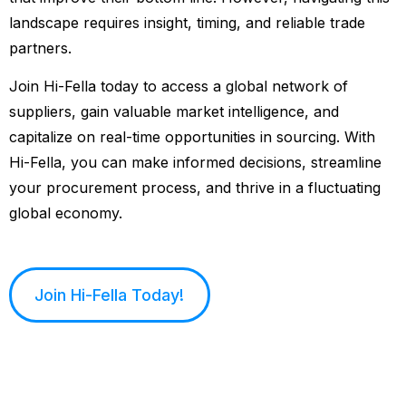
landscape requires insight, timing, and reliable trade
partners.
Join Hi-Fella today to access a global network of
suppliers, gain valuable market intelligence, and
capitalize on real-time opportunities in sourcing. With
Hi-Fella, you can make informed decisions, streamline
your procurement process, and thrive in a fluctuating
global economy.
Join Hi-Fella Today!