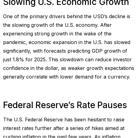
Slowing U.S. Economic Growth
One of the primary drivers behind the USD’s decline is
the slowing growth of the U.S. economy. After
experiencing strong growth in the wake of the
pandemic, economic expansion in the U.S. has slowed
significantly, with forecasts predicting GDP growth of
just 1.8% for 2025. This slowdown can reduce investor
confidence in the dollar, as weaker growth expectations
generally correlate with lower demand for a currency.
Federal Reserve’s Rate Pauses
The U.S. Federal Reserve has been hesitant to raise
interest rates further after a series of hikes aimed at
curbing inflation in the past few years. As inflation