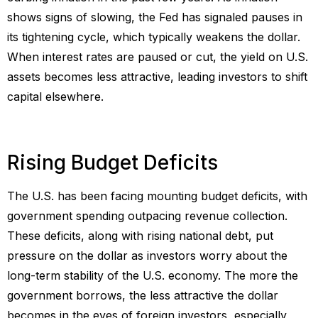
shows signs of slowing, the Fed has signaled pauses in
its tightening cycle, which typically weakens the dollar.
When interest rates are paused or cut, the yield on U.S.
assets becomes less attractive, leading investors to shift
capital elsewhere.
Rising Budget Deficits
The U.S. has been facing mounting budget deficits, with
government spending outpacing revenue collection.
These deficits, along with rising national debt, put
pressure on the dollar as investors worry about the
long-term stability of the U.S. economy. The more the
government borrows, the less attractive the dollar
becomes in the eyes of foreign investors, especially