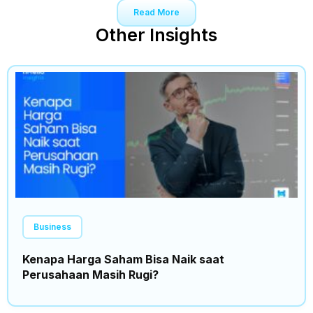
Read More
Other Insights
Business
Kenapa Harga Saham Bisa Naik saat
Perusahaan Masih Rugi?