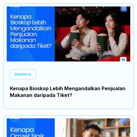
Business
Kenapa Bioskop Lebih Mengandalkan Penjualan
Makanan daripada Tiket?