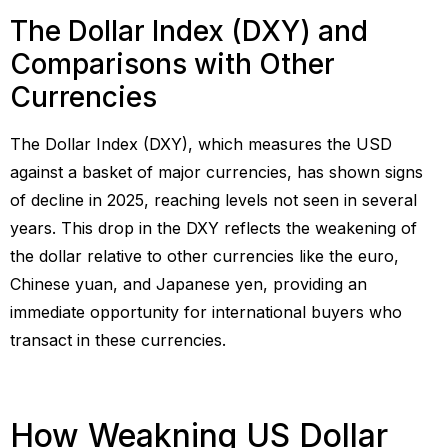
The Dollar Index (DXY) and
Comparisons with Other
Currencies
The Dollar Index (DXY), which measures the USD
against a basket of major currencies, has shown signs
of decline in 2025, reaching levels not seen in several
years. This drop in the DXY reflects the weakening of
the dollar relative to other currencies like the euro,
Chinese yuan, and Japanese yen, providing an
immediate opportunity for international buyers who
transact in these currencies.
How Weakning US Dollar