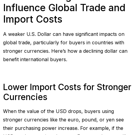
Influence Global Trade and
Import Costs
A weaker U.S. Dollar can have significant impacts on
global trade, particularly for buyers in countries with
stronger currencies. Here’s how a declining dollar can
benefit international buyers.
Lower Import Costs for Stronger
Currencies
When the value of the USD drops, buyers using
stronger currencies like the euro, pound, or yen see
their purchasing power increase. For example, if the