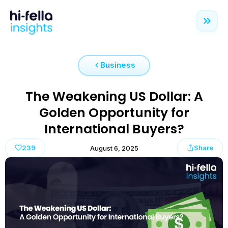
Business
The Weakening US Dollar: A
Golden Opportunity for
International Buyers?
239
Share
August 6, 2025