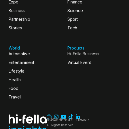
Expo
Finance
Business
Science
Partnership
Sport
Stories
Tech
World
Products
Automotive
Hi-Fella Business
Entertainment
Virtual Event
Lifestyle
Health
Food
Travel
© 2026 Hi-Fella Firm Network
All Rights Reserved