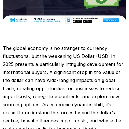
The global economy is no stranger to currency
fluctuations, but the weakening US Dollar (USD) in
2025 presents a particularly intriguing development for
international buyers. A significant drop in the value of
the dollar can have wide-ranging impacts on global
trade, creating opportunities for businesses to reduce
import costs, renegotiate contracts, and explore new
sourcing options. As economic dynamics shift, it’s
crucial to understand the forces behind the dollar’s
decline, how it influences import costs, and where the
real opportunities lie for buyers worldwide.