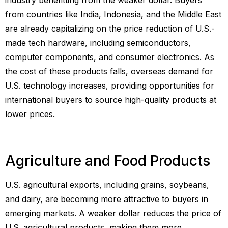
from countries like India, Indonesia, and the Middle East
are already capitalizing on the price reduction of U.S.-
made tech hardware, including semiconductors,
computer components, and consumer electronics. As
the cost of these products falls, overseas demand for
U.S. technology increases, providing opportunities for
international buyers to source high-quality products at
lower prices.
Agriculture and Food Products
U.S. agricultural exports, including grains, soybeans,
and dairy, are becoming more attractive to buyers in
emerging markets. A weaker dollar reduces the price of
U.S. agricultural products, making them more