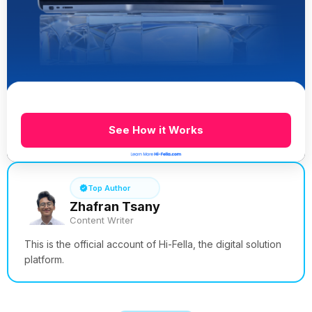
See How it Works
Top Author
Zhafran Tsany
Content Writer
This is the official account of Hi-Fella, the digital solution
platform.