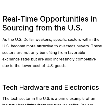
Real-Time Opportunities in
Sourcing from the U.S.
As the U.S. Dollar weakens, specific sectors within the
U.S. become more attractive to overseas buyers. These
sectors are not only benefiting from favorable
exchange rates but are also increasingly competitive
due to the lower cost of U.S. goods.
Tech Hardware and Electronics
The tech sector in the U.S. is a prime example of an
industry benefitting from the weaker dollar. Buyers