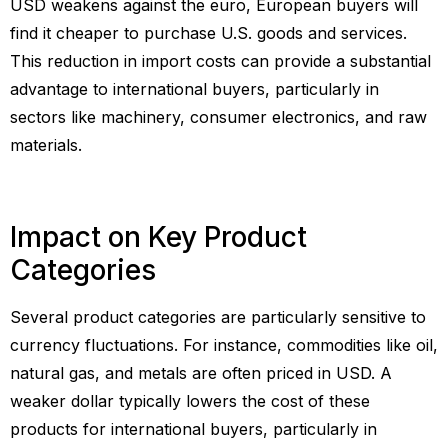
USD weakens against the euro, European buyers will
find it cheaper to purchase U.S. goods and services.
This reduction in import costs can provide a substantial
advantage to international buyers, particularly in
sectors like machinery, consumer electronics, and raw
materials.
Impact on Key Product
Categories
Several product categories are particularly sensitive to
currency fluctuations. For instance, commodities like oil,
natural gas, and metals are often priced in USD. A
weaker dollar typically lowers the cost of these
products for international buyers, particularly in