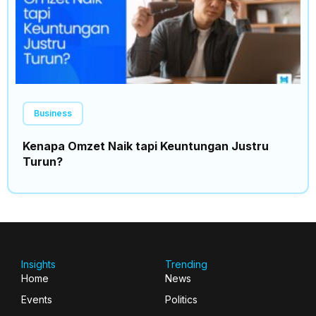
Business
Kenapa Omzet Naik tapi Keuntungan Justru
Turun?
Insights
Trending
Home
News
Events
Politics