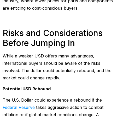
industry, where lower prices for parts and components
are enticing to cost-conscious buyers.
Risks and Considerations
Before Jumping In
While a weaker USD offers many advantages,
international buyers should be aware of the risks
involved. The dollar could potentially rebound, and the
market could change rapidly.
Potential USD Rebound
The U.S. Dollar could experience a rebound if the
Federal Reserve
takes aggressive action to combat
inflation or if global market conditions change. A