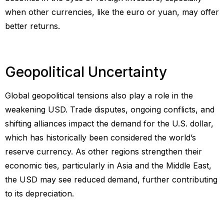
when other currencies, like the euro or yuan, may offer
better returns.
Geopolitical Uncertainty
Global geopolitical tensions also play a role in the
weakening USD. Trade disputes, ongoing conflicts, and
shifting alliances impact the demand for the U.S. dollar,
which has historically been considered the world’s
reserve currency. As other regions strengthen their
economic ties, particularly in Asia and the Middle East,
the USD may see reduced demand, further contributing
to its depreciation.