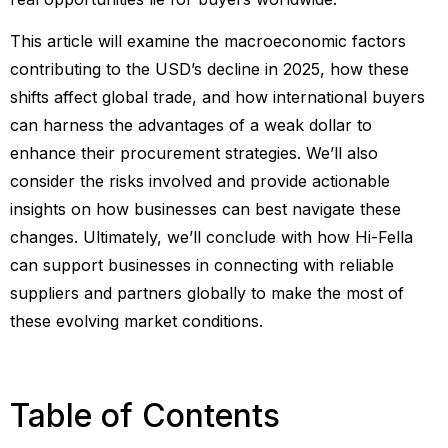
This article will examine the macroeconomic factors
contributing to the USD’s decline in 2025, how these
shifts affect global trade, and how international buyers
can harness the advantages of a weak dollar to
enhance their procurement strategies. We’ll also
consider the risks involved and provide actionable
insights on how businesses can best navigate these
changes. Ultimately, we’ll conclude with how Hi-Fella
can support businesses in connecting with reliable
suppliers and partners globally to make the most of
these evolving market conditions.
Table of Contents