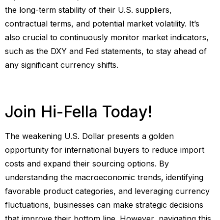
the long-term stability of their U.S. suppliers,
contractual terms, and potential market volatility. It’s
also crucial to continuously monitor market indicators,
such as the DXY and Fed statements, to stay ahead of
any significant currency shifts.
Join Hi-Fella Today!
The weakening U.S. Dollar presents a golden
opportunity for international buyers to reduce import
costs and expand their sourcing options. By
understanding the macroeconomic trends, identifying
favorable product categories, and leveraging currency
fluctuations, businesses can make strategic decisions
that improve their bottom line. However, navigating this