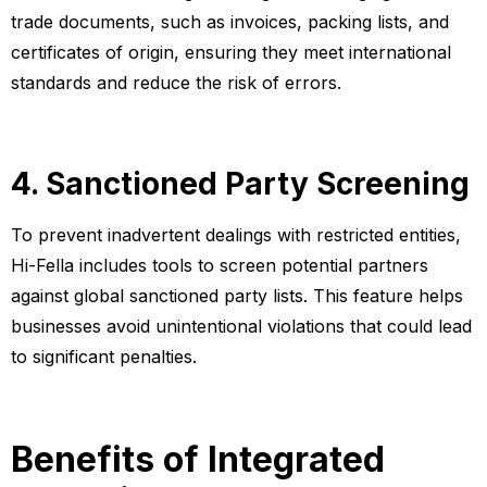
trade documents, such as invoices, packing lists, and
certificates of origin, ensuring they meet international
standards and reduce the risk of errors.
4. Sanctioned Party Screening
To prevent inadvertent dealings with restricted entities,
Hi-Fella includes tools to screen potential partners
against global sanctioned party lists. This feature helps
businesses avoid unintentional violations that could lead
to significant penalties.
Benefits of Integrated