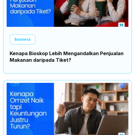
Business
Kenapa Bioskop Lebih Mengandalkan Penjualan
Makanan daripada Tiket?