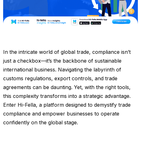
In the intricate world of global trade, compliance isn’t
just a checkbox—it’s the backbone of sustainable
international business. Navigating the labyrinth of
customs regulations, export controls, and trade
agreements can be daunting. Yet, with the right tools,
this complexity transforms into a strategic advantage.
Enter Hi-Fella, a platform designed to demystify trade
compliance and empower businesses to operate
confidently on the global stage.