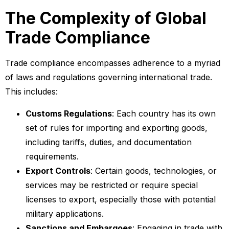
The Complexity of Global
Trade Compliance
Trade compliance encompasses adherence to a myriad
of laws and regulations governing international trade.
This includes:
Customs Regulations
: Each country has its own
set of rules for importing and exporting goods,
including tariffs, duties, and documentation
requirements.
Export Controls
: Certain goods, technologies, or
services may be restricted or require special
licenses to export, especially those with potential
military applications.
Sanctions and Embargoes
: Engaging in trade with