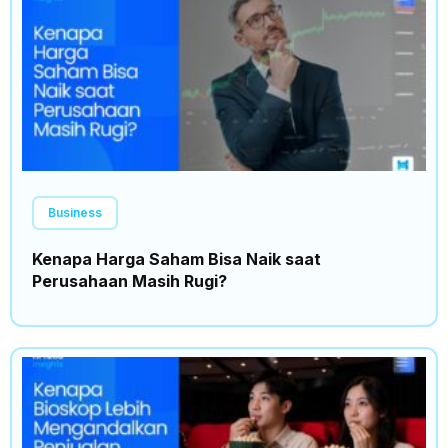
Business
Kenapa Harga Saham Bisa Naik saat
Perusahaan Masih Rugi?