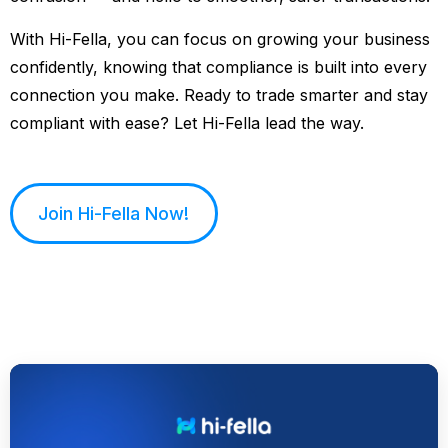
With Hi-Fella, you can focus on growing your business
confidently, knowing that compliance is built into every
connection you make. Ready to trade smarter and stay
compliant with ease? Let Hi-Fella lead the way.
Join Hi-Fella Now!