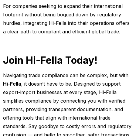
For companies seeking to expand their international
footprint without being bogged down by regulatory
hurdles, integrating Hi-Fella into their operations offers
a clear path to compliant and efficient global trade.
Join Hi-Fella Today!
Navigating trade compliance can be complex, but with
Hi-Fella
, it doesn’t have to be. Designed to support
export-import businesses at every stage, Hi-Fella
simplifies compliance by connecting you with verified
partners, providing transparent documentation, and
offering tools that align with international trade
standards. Say goodbye to costly errors and regulatory
confusion — and hello to smoother, safer transactions.