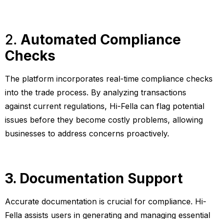
2.
Automated Compliance
Checks
The platform incorporates real-time compliance checks
into the trade process. By analyzing transactions
against current regulations, Hi-Fella can flag potential
issues before they become costly problems, allowing
businesses to address concerns proactively.
3. Documentation Support
Accurate documentation is crucial for compliance. Hi-
Fella assists users in generating and managing essential