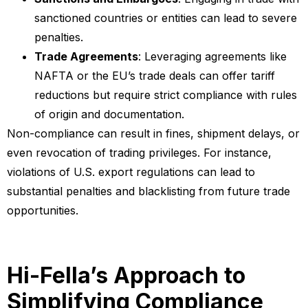
sanctioned countries or entities can lead to severe
penalties.
Trade Agreements
: Leveraging agreements like
NAFTA or the EU’s trade deals can offer tariff
reductions but require strict compliance with rules
of origin and documentation.
Non-compliance can result in fines, shipment delays, or
even revocation of trading privileges. For instance,
violations of U.S. export regulations can lead to
substantial penalties and blacklisting from future trade
opportunities.
Hi-Fella’s Approach to
Simplifying Compliance