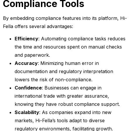
Compliance Tools
By embedding compliance features into its platform, Hi-
Fella offers several advantages:
Efficiency
: Automating compliance tasks reduces
the time and resources spent on manual checks
and paperwork.
Accuracy
: Minimizing human error in
documentation and regulatory interpretation
lowers the risk of non-compliance.
Confidence
: Businesses can engage in
international trade with greater assurance,
knowing they have robust compliance support.
Scalability
: As companies expand into new
markets, Hi-Fella’s tools adapt to diverse
regulatory environments, facilitating growth.