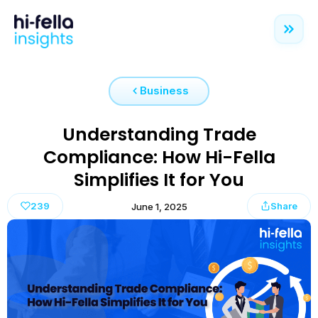
Business
Understanding Trade
Compliance: How Hi-Fella
Simplifies It for You
239
Share
June 1, 2025