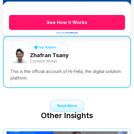
See How it Works
Top Author
Zhafran Tsany
Content Writer
This is the official account of Hi-Fella, the digital solution
platform.
Read More
Other Insights