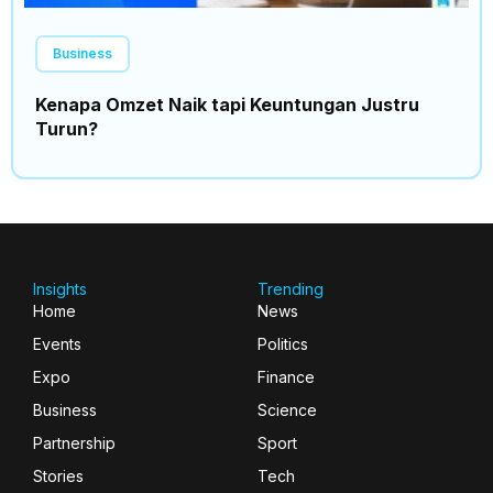
Business
Kenapa Omzet Naik tapi Keuntungan Justru
Turun?
Insights
Trending
Home
News
Events
Politics
Expo
Finance
Business
Science
Partnership
Sport
Stories
Tech