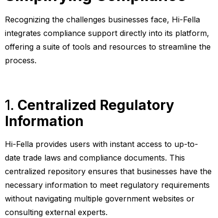
Recognizing the challenges businesses face, Hi-Fella
integrates compliance support directly into its platform,
offering a suite of tools and resources to streamline the
process.
1.
Centralized Regulatory
Information
Hi-Fella provides users with instant access to up-to-
date trade laws and compliance documents. This
centralized repository ensures that businesses have the
necessary information to meet regulatory requirements
without navigating multiple government websites or
consulting external experts.