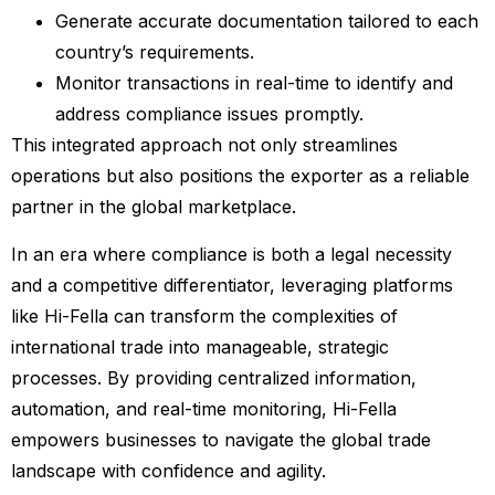
Generate accurate documentation tailored to each
country’s requirements.
Monitor transactions in real-time to identify and
address compliance issues promptly.
This integrated approach not only streamlines
operations but also positions the exporter as a reliable
partner in the global marketplace.
In an era where compliance is both a legal necessity
and a competitive differentiator, leveraging platforms
like Hi-Fella can transform the complexities of
international trade into manageable, strategic
processes. By providing centralized information,
automation, and real-time monitoring, Hi-Fella
empowers businesses to navigate the global trade
landscape with confidence and agility.