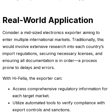
Real-World Application
Consider a mid-sized electronics exporter aiming to
enter multiple international markets. Traditionally, this
would involve extensive research into each country’s
import regulations, securing necessary licenses, and
ensuring all documentation is in order—a process
prone to delays and errors.
With Hi-Fella, the exporter can:
Access comprehensive regulatory information for
each target market.
Utilize automated tools to verify compliance with
export controls and sanctions.