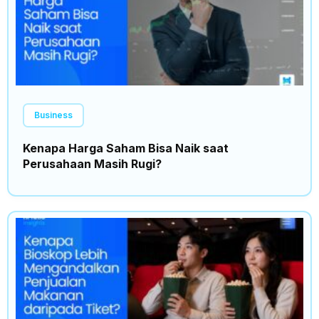
Business
Kenapa Harga Saham Bisa Naik saat
Perusahaan Masih Rugi?