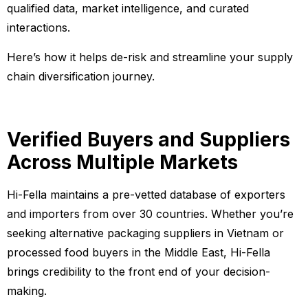
qualified data, market intelligence, and curated
interactions.
Here’s how it helps de-risk and streamline your supply
chain diversification journey.
Verified Buyers and Suppliers
Across Multiple Markets
Hi-Fella maintains a pre-vetted database of exporters
and importers from over 30 countries. Whether you’re
seeking alternative packaging suppliers in Vietnam or
processed food buyers in the Middle East, Hi-Fella
brings credibility to the front end of your decision-
making.