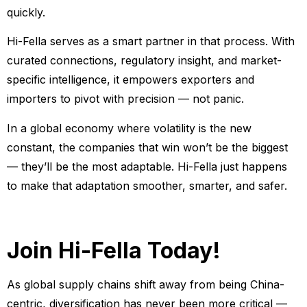
quickly.
Hi-Fella serves as a smart partner in that process. With
curated connections, regulatory insight, and market-
specific intelligence, it empowers exporters and
importers to pivot with precision — not panic.
In a global economy where volatility is the new
constant, the companies that win won’t be the biggest
— they’ll be the most adaptable. Hi-Fella just happens
to make that adaptation smoother, smarter, and safer.
Join Hi-Fella Today!
As global supply chains shift away from being China-
centric, diversification has never been more critical —