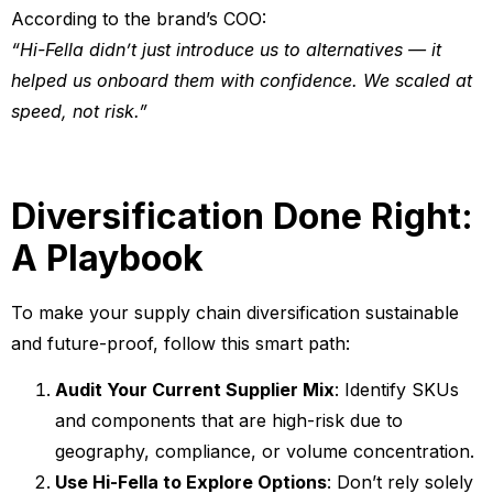
According to the brand’s COO:
“Hi-Fella didn’t just introduce us to alternatives — it
helped us onboard them with confidence. We scaled at
speed, not risk.”
Diversification Done Right:
A Playbook
To make your supply chain diversification sustainable
and future-proof, follow this smart path:
Audit Your Current Supplier Mix
: Identify SKUs
and components that are high-risk due to
geography, compliance, or volume concentration.
Use Hi-Fella to Explore Options
: Don’t rely solely