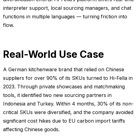
interpreter support, local sourcing managers, and chat
functions in multiple languages — turning friction into
flow.
Real-World Use Case
A German kitchenware brand that relied on Chinese
suppliers for over 90% of its SKUs turned to Hi-Fella in
2023. Through private showcases and matchmaking
tools, it identified two new sourcing partners in
Indonesia and Turkey. Within 4 months, 30% of its non-
critical SKUs were diversified, and the company avoided
significant cost hikes due to EU carbon import tariffs
affecting Chinese goods.