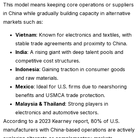
This model means keeping core operations or suppliers
in China while gradually building capacity in alternative
markets such as:
Vietnam
: Known for electronics and textiles, with
stable trade agreements and proximity to China.
India
: A rising giant with deep talent pools and
competitive cost structures.
Indonesia
: Gaining traction in consumer goods
and raw materials.
Mexico
: Ideal for U.S. firms due to nearshoring
benefits and USMCA trade protection.
Malaysia & Thailand
: Strong players in
electronics and automotive sectors.
According to a 2023 Kearney report, 80% of U.S.
manufacturers with China-based operations are actively