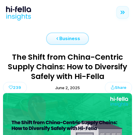
Business
The Shift from China-Centric
Supply Chains: How to Diversify
Safely with Hi-Fella
239
Share
June 2, 2025