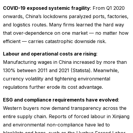
COVID-19 exposed systemic fragility
: From Q1 2020
onwards, China’s lockdowns paralyzed ports, factories,
and logistics routes. Many firms learned the hard way
that over-dependence on one market — no matter how
efficient — carries catastrophic downside risk.
Labour and operational costs are rising
:
Manufacturing wages in China increased by more than
130% between 2011 and 2021 (Statista). Meanwhile,
currency volatility and tightening environmental
regulations further erode its cost advantage.
ESG and compliance requirements have evolved
:
Western buyers now demand transparency across the
entire supply chain. Reports of forced labour in Xinjiang
and environmental non-compliance have led to
blacklists and bans, such as the Uyghur Forced Labor