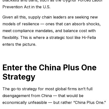
Prevention Act in the U.S.
Given all this, supply chain leaders are seeking new
models of resilience — ones that can absorb shocks,
meet compliance mandates, and balance cost with
flexibility. This is where a strategic tool like Hi-Fella
enters the picture.
Enter the China Plus One
Strategy
The go-to strategy for most global firms isn’t full
disengagement from China — that would be
economically unfeasible — but rather “China Plus One.”