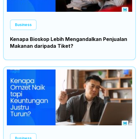
Business
Kenapa Bioskop Lebih Mengandalkan Penjualan
Makanan daripada Tiket?
Business