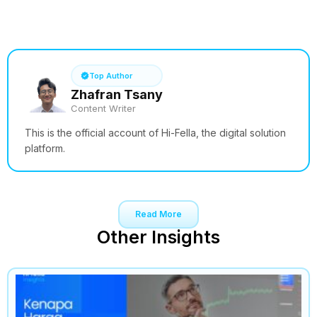
See How it Works
Top Author
Zhafran Tsany
Content Writer
This is the official account of Hi-Fella, the digital solution
platform.
Read More
Other Insights