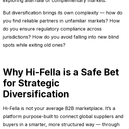
exploring alternate or complementary markets.
But diversification brings its own complexity — how do
you find reliable partners in unfamiliar markets? How
do you ensure regulatory compliance across
jurisdictions? How do you avoid falling into new blind
spots while exiting old ones?
Why Hi-Fella is a Safe Bet
for Strategic
Diversification
Hi-Fella is not your average B2B marketplace. It’s a
platform purpose-built to connect global suppliers and
buyers in a smarter, more structured way — through