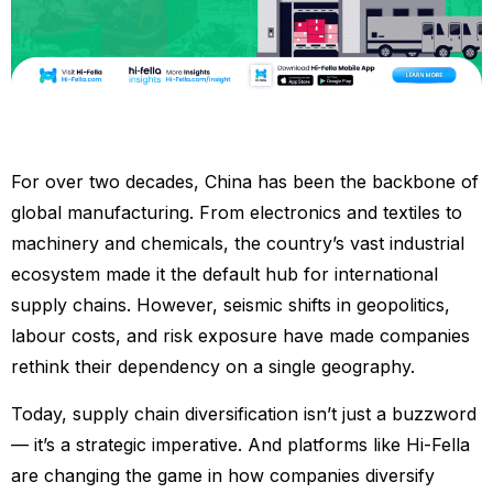
For over two decades, China has been the backbone of
global manufacturing. From electronics and textiles to
machinery and chemicals, the country’s vast industrial
ecosystem made it the default hub for international
supply chains. However, seismic shifts in geopolitics,
labour costs, and risk exposure have made companies
rethink their dependency on a single geography.
Today, supply chain diversification isn’t just a buzzword
— it’s a strategic imperative. And platforms like Hi-Fella
are changing the game in how companies diversify