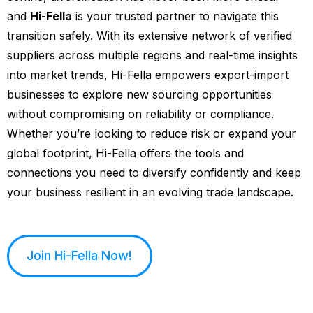
and
Hi-Fella
is your trusted partner to navigate this
transition safely. With its extensive network of verified
suppliers across multiple regions and real-time insights
into market trends, Hi-Fella empowers export-import
businesses to explore new sourcing opportunities
without compromising on reliability or compliance.
Whether you’re looking to reduce risk or expand your
global footprint, Hi-Fella offers the tools and
connections you need to diversify confidently and keep
your business resilient in an evolving trade landscape.
Join Hi-Fella Now!