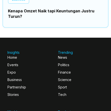
Kenapa Omzet Naik tapi Keuntungan Justru
Turun?
Insights
Trending
Home
News
Events
Politics
Expo
Finance
Business
Science
Partnership
Sport
Stories
Tech