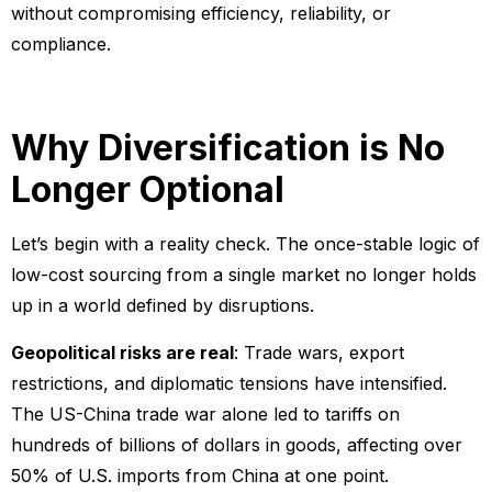
without compromising efficiency, reliability, or
compliance.
Why Diversification is No
Longer Optional
Let’s begin with a reality check. The once-stable logic of
low-cost sourcing from a single market no longer holds
up in a world defined by disruptions.
Geopolitical risks are real
: Trade wars, export
restrictions, and diplomatic tensions have intensified.
The US-China trade war alone led to tariffs on
hundreds of billions of dollars in goods, affecting over
50% of U.S. imports from China at one point.