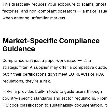
This drastically reduces your exposure to scams, ghost
factories, and non-compliant operators — a major issue
when entering unfamiliar markets.
Market-Specific Compliance
Guidance
Compliance isn’t just a paperwork issue — it’s a
strategic filter. A supplier may offer a competitive quote,
but if their certifications don’t meet EU REACH or FDA
regulations, they’re a risk.
Hi-Fella provides built-in tools to guide users through
country-specific standards and sector regulations. From
HS code classification to sustainability documentation, it