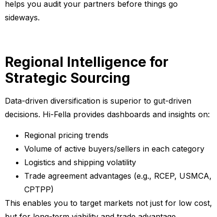
helps you audit your partners before things go
sideways.
Regional Intelligence for
Strategic Sourcing
Data-driven diversification is superior to gut-driven
decisions. Hi-Fella provides dashboards and insights on:
Regional pricing trends
Volume of active buyers/sellers in each category
Logistics and shipping volatility
Trade agreement advantages (e.g., RCEP, USMCA,
CPTPP)
This enables you to target markets not just for low cost,
but for long-term viability and trade advantage.