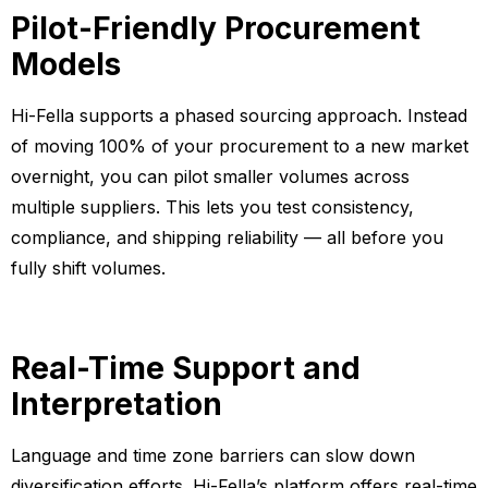
Pilot-Friendly Procurement
Models
Hi-Fella supports a phased sourcing approach. Instead
of moving 100% of your procurement to a new market
overnight, you can pilot smaller volumes across
multiple suppliers. This lets you test consistency,
compliance, and shipping reliability — all before you
fully shift volumes.
Real-Time Support and
Interpretation
Language and time zone barriers can slow down
diversification efforts. Hi-Fella’s platform offers real-time