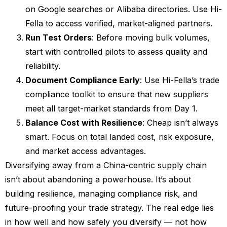
on Google searches or Alibaba directories. Use Hi-
Fella to access verified, market-aligned partners.
Run Test Orders
: Before moving bulk volumes,
start with controlled pilots to assess quality and
reliability.
Document Compliance Early
: Use Hi-Fella’s trade
compliance toolkit to ensure that new suppliers
meet all target-market standards from Day 1.
Balance Cost with Resilience
: Cheap isn’t always
smart. Focus on total landed cost, risk exposure,
and market access advantages.
Diversifying away from a China-centric supply chain
isn’t about abandoning a powerhouse. It’s about
building resilience, managing compliance risk, and
future-proofing your trade strategy. The real edge lies
in how well and how safely you diversify — not how