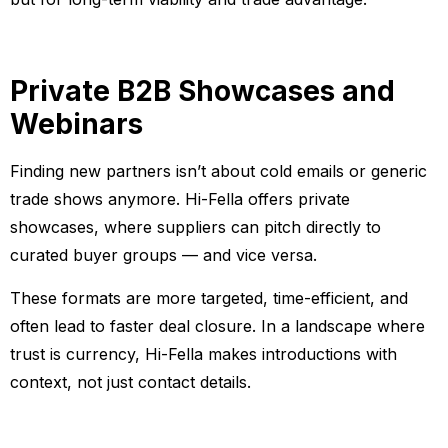
Private B2B Showcases and
Webinars
Finding new partners isn’t about cold emails or generic
trade shows anymore. Hi-Fella offers private
showcases, where suppliers can pitch directly to
curated buyer groups — and vice versa.
These formats are more targeted, time-efficient, and
often lead to faster deal closure. In a landscape where
trust is currency, Hi-Fella makes introductions with
context, not just contact details.