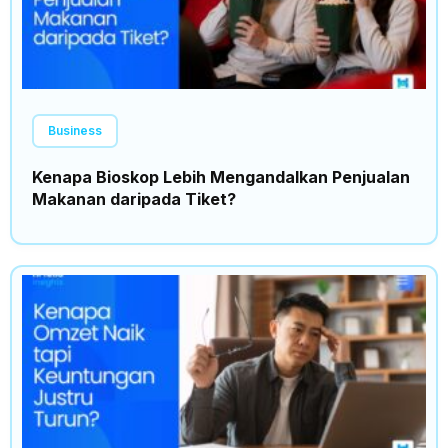
Business
Kenapa Bioskop Lebih Mengandalkan Penjualan
Makanan daripada Tiket?