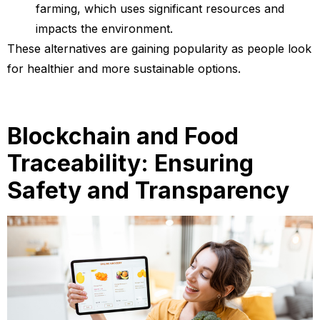
farming, which uses significant resources and
impacts the environment.
These alternatives are gaining popularity as people look
for healthier and more sustainable options.
Blockchain and Food
Traceability: Ensuring
Safety and Transparency