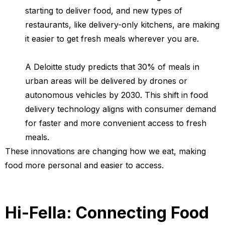
starting to deliver food, and new types of
restaurants, like delivery-only kitchens, are making
it easier to get fresh meals wherever you are.
A Deloitte study predicts that 30% of meals in
urban areas will be delivered by drones or
autonomous vehicles by 2030. This shift in food
delivery technology aligns with consumer demand
for faster and more convenient access to fresh
meals.
These innovations are changing how we eat, making
food more personal and easier to access.
Hi-Fella: Connecting Food