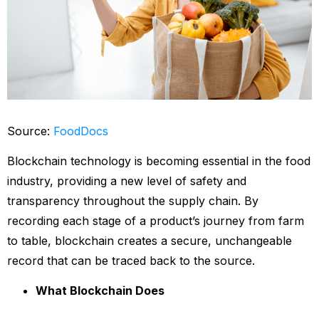
Source:
FoodDocs
Blockchain technology is becoming essential in the food
industry, providing a new level of safety and
transparency throughout the supply chain. By
recording each stage of a product’s journey from farm
to table, blockchain creates a secure, unchangeable
record that can be traced back to the source.
What Blockchain Does