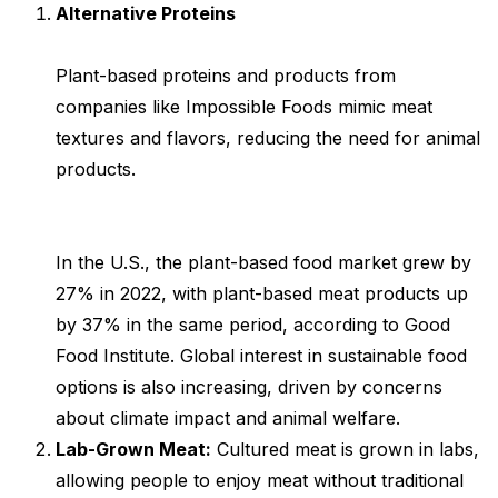
Alternative Proteins
Plant-based proteins and products from
companies like Impossible Foods mimic meat
textures and flavors, reducing the need for animal
products.
In the U.S., the plant-based food market grew by
27% in 2022, with plant-based meat products up
by 37% in the same period, according to Good
Food Institute. Global interest in sustainable food
options is also increasing, driven by concerns
about climate impact and animal welfare.
Lab-Grown Meat:
Cultured meat is grown in labs,
allowing people to enjoy meat without traditional