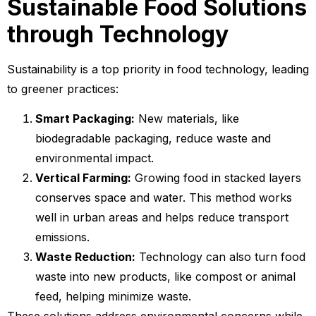
Sustainable Food Solutions
through Technology
Sustainability is a top priority in food technology, leading
to greener practices:
Smart Packaging:
New materials, like
biodegradable packaging, reduce waste and
environmental impact.
Vertical Farming:
Growing food in stacked layers
conserves space and water. This method works
well in urban areas and helps reduce transport
emissions.
Waste Reduction:
Technology can also turn food
waste into new products, like compost or animal
feed, helping minimize waste.