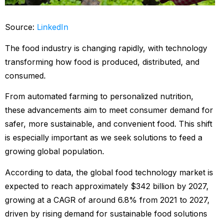
Source:
LinkedIn
The food industry is changing rapidly, with technology
transforming how food is produced, distributed, and
consumed.
From automated farming to personalized nutrition,
these advancements aim to meet consumer demand for
safer, more sustainable, and convenient food. This shift
is especially important as we seek solutions to feed a
growing global population.
According to data, the global food technology market is
expected to reach approximately $342 billion by 2027,
growing at a CAGR of around 6.8% from 2021 to 2027,
driven by rising demand for sustainable food solutions