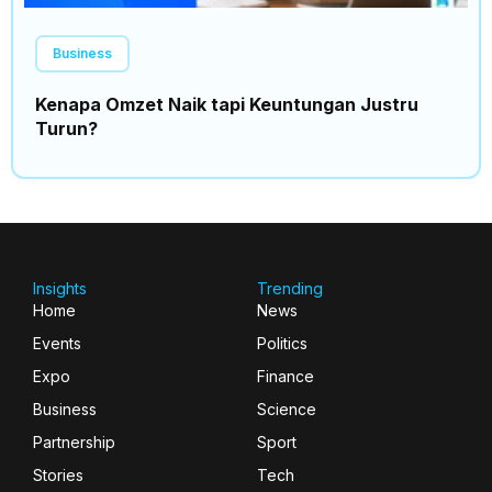
Business
Kenapa Omzet Naik tapi Keuntungan Justru
Turun?
Insights
Trending
Home
News
Events
Politics
Expo
Finance
Business
Science
Partnership
Sport
Stories
Tech