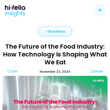
Business
The Future of the Food Industry:
How Technology is Shaping What
We Eat
239
Share
November 23, 2024