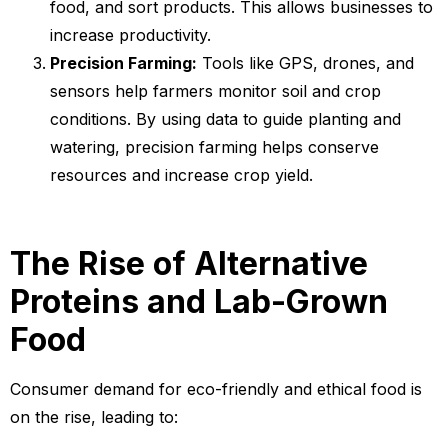
food, and sort products. This allows businesses to
increase productivity.
Precision Farming:
Tools like GPS, drones, and
sensors help farmers monitor soil and crop
conditions. By using data to guide planting and
watering, precision farming helps conserve
resources and increase crop yield.
The Rise of Alternative
Proteins and Lab-Grown
Food
Consumer demand for eco-friendly and ethical food is
on the rise, leading to: