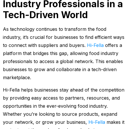
Industry Professionals in a
Tech-Driven World
As technology continues to transform the food
industry, it’s crucial for businesses to find efficient ways
to connect with suppliers and buyers.
Hi-Fella
offers a
platform that bridges this gap, allowing food industry
professionals to access a global network. This enables
businesses to grow and collaborate in a tech-driven
marketplace.
Hi-Fella helps businesses stay ahead of the competition
by providing easy access to partners, resources, and
opportunities in the ever-evolving food industry.
Whether you’re looking to source products, expand
your network, or grow your business,
Hi-Fella
makes it