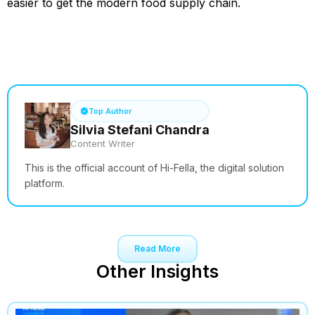
easier to get the modern food supply chain.
See How it Works
Top Author
Silvia Stefani Chandra
Content Writer
This is the official account of Hi-Fella, the digital solution
platform.
Read More
Other Insights