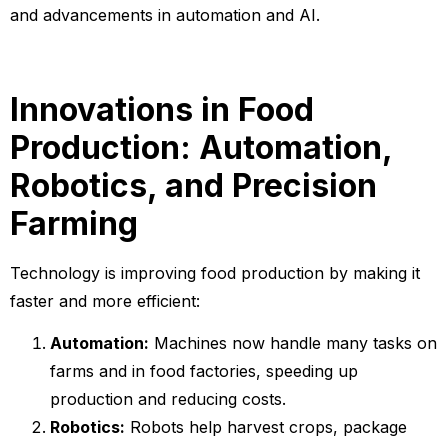
and advancements in automation and AI.
Innovations in Food
Production: Automation,
Robotics, and Precision
Farming
Technology is improving food production by making it
faster and more efficient:
Automation:
Machines now handle many tasks on
farms and in food factories, speeding up
production and reducing costs.
Robotics:
Robots help harvest crops, package