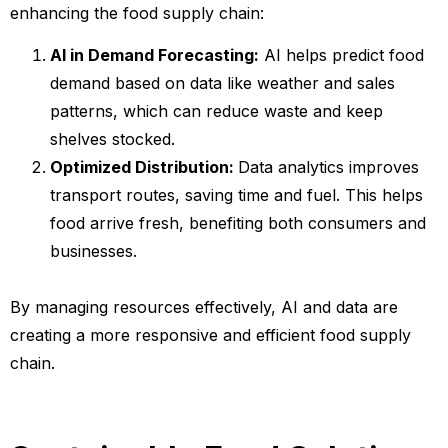
enhancing the food supply chain:
AI in Demand Forecasting:
AI helps predict food
demand based on data like weather and sales
patterns, which can reduce waste and keep
shelves stocked.
Optimized Distribution:
Data analytics improves
transport routes, saving time and fuel. This helps
food arrive fresh, benefiting both consumers and
businesses.
By managing resources effectively, AI and data are
creating a more responsive and efficient food supply
chain.