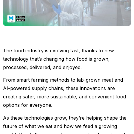
The food industry is evolving fast, thanks to new
technology that’s changing how food is grown,
processed, delivered, and enjoyed.
From smart farming methods to lab-grown meat and
AI-powered supply chains, these innovations are
creating safer, more sustainable, and convenient food
options for everyone.
As these technologies grow, they’re helping shape the
future of what we eat and how we feed a growing