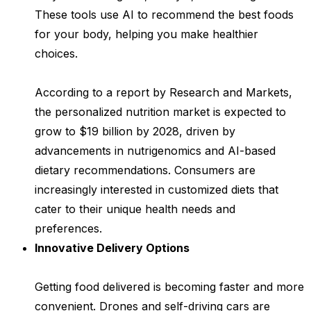
These tools use AI to recommend the best foods
for your body, helping you make healthier
choices.
According to a report by Research and Markets,
the personalized nutrition market is expected to
grow to $19 billion by 2028, driven by
advancements in nutrigenomics and AI-based
dietary recommendations. Consumers are
increasingly interested in customized diets that
cater to their unique health needs and
preferences.
Innovative Delivery Options
Getting food delivered is becoming faster and more
convenient. Drones and self-driving cars are