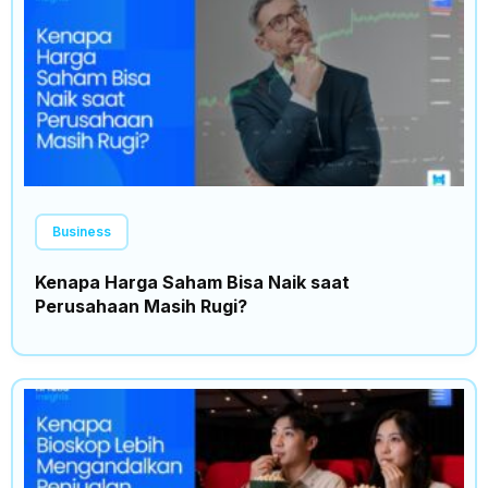
Business
Kenapa Harga Saham Bisa Naik saat
Perusahaan Masih Rugi?