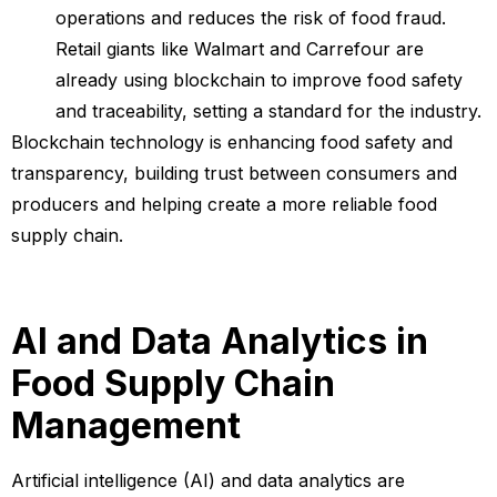
operations and reduces the risk of food fraud.
Retail giants like Walmart and Carrefour are
already using blockchain to improve food safety
and traceability, setting a standard for the industry.
Blockchain technology is enhancing food safety and
transparency, building trust between consumers and
producers and helping create a more reliable food
supply chain.
AI and Data Analytics in
Food Supply Chain
Management
Artificial intelligence (AI) and data analytics are