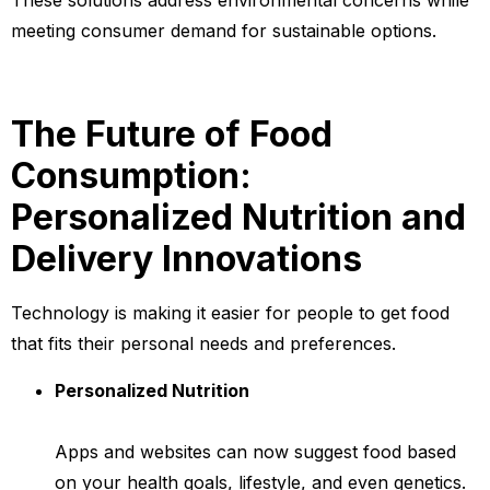
These solutions address environmental concerns while
meeting consumer demand for sustainable options.
The Future of Food
Consumption:
Personalized Nutrition and
Delivery Innovations
Technology is making it easier for people to get food
that fits their personal needs and preferences.
Personalized Nutrition
Apps and websites can now suggest food based
on your health goals, lifestyle, and even genetics.