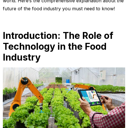
world. Here’s the comprehensive explanation about the
future of the food industry you must need to know!
Introduction: The Role of
Technology in the Food
Industry