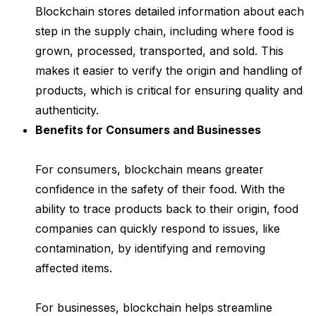
Blockchain stores detailed information about each
step in the supply chain, including where food is
grown, processed, transported, and sold. This
makes it easier to verify the origin and handling of
products, which is critical for ensuring quality and
authenticity.
Benefits for Consumers and Businesses
For consumers, blockchain means greater
confidence in the safety of their food. With the
ability to trace products back to their origin, food
companies can quickly respond to issues, like
contamination, by identifying and removing
affected items.
For businesses, blockchain helps streamline