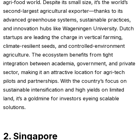
agri-food world. Despite its small size, it’s the world’s
second-largest agricultural exporter—thanks to its
advanced greenhouse systems, sustainable practices,
and innovation hubs like Wageningen University. Dutch
startups are leading the charge in vertical farming,
climate-resilient seeds, and controlled-environment
agriculture. The ecosystem benefits from tight
integration between academia, government, and private
sector, making it an attractive location for agri-tech
pilots and partnerships. With the country’s focus on
sustainable intensification and high yields on limited
land, it’s a goldmine for investors eyeing scalable
solutions.
2. Singapore