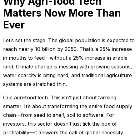
Why Agri-food Tech
Matters Now More Than
Ever
Let’s set the stage. The global population is expected to
reach nearly 10 billion by 2050. That’s a 25% increase
in mouths to feed—without a 25% increase in arable
land. Climate change is messing with growing seasons,
water scarcity is biting hard, and traditional agriculture
systems are stretched thin.
Cue agri-food tech. This isn’t just about farming
smarter. It’s about transforming the entire food supply
chain—from seed to shelf, soil to software. For
investors, this sector doesn’t just tick the box of
profitability—it answers the call of global necessity.