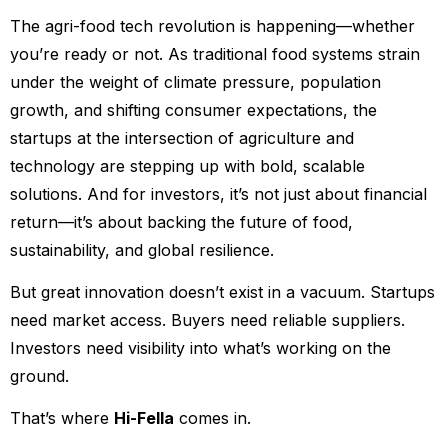
The agri-food tech revolution is happening—whether
you’re ready or not. As traditional food systems strain
under the weight of climate pressure, population
growth, and shifting consumer expectations, the
startups at the intersection of agriculture and
technology are stepping up with bold, scalable
solutions. And for investors, it’s not just about financial
return—it’s about backing the future of food,
sustainability, and global resilience.
But great innovation doesn’t exist in a vacuum. Startups
need market access. Buyers need reliable suppliers.
Investors need visibility into what’s working on the
ground.
That’s where
Hi-Fella
comes in.