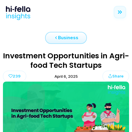
Business
Investment Opportunities in Agri-
food Tech Startups
239
Share
April 6, 2025