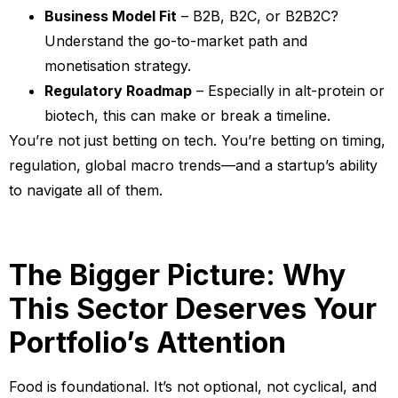
Business Model Fit
– B2B, B2C, or B2B2C?
Understand the go-to-market path and
monetisation strategy.
Regulatory Roadmap
– Especially in alt-protein or
biotech, this can make or break a timeline.
You’re not just betting on tech. You’re betting on timing,
regulation, global macro trends—and a startup’s ability
to navigate all of them.
The Bigger Picture: Why
This Sector Deserves Your
Portfolio’s Attention
Food is foundational. It’s not optional, not cyclical, and