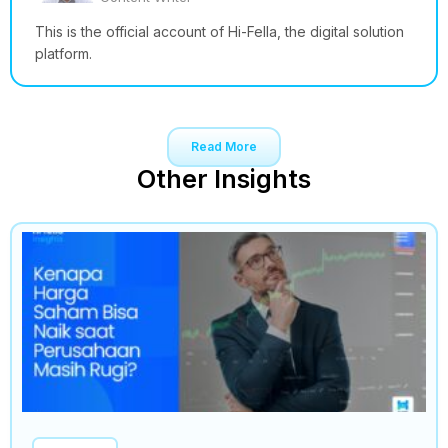
This is the official account of Hi-Fella, the digital solution
platform.
Read More
Other Insights