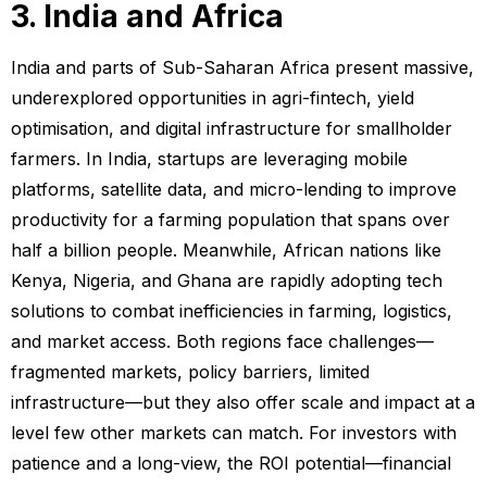
3. India and Africa
India and parts of Sub-Saharan Africa present massive,
underexplored opportunities in agri-fintech, yield
optimisation, and digital infrastructure for smallholder
farmers. In India, startups are leveraging mobile
platforms, satellite data, and micro-lending to improve
productivity for a farming population that spans over
half a billion people. Meanwhile, African nations like
Kenya, Nigeria, and Ghana are rapidly adopting tech
solutions to combat inefficiencies in farming, logistics,
and market access. Both regions face challenges—
fragmented markets, policy barriers, limited
infrastructure—but they also offer scale and impact at a
level few other markets can match. For investors with
patience and a long-view, the ROI potential—financial