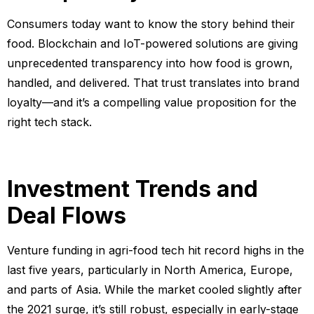
Consumers today want to know the story behind their
food. Blockchain and IoT-powered solutions are giving
unprecedented transparency into how food is grown,
handled, and delivered. That trust translates into brand
loyalty—and it’s a compelling value proposition for the
right tech stack.
Investment Trends and
Deal Flows
Venture funding in agri-food tech hit record highs in the
last five years, particularly in North America, Europe,
and parts of Asia. While the market cooled slightly after
the 2021 surge, it’s still robust, especially in early-stage