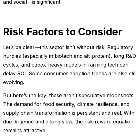
and social—is significant.
Risk Factors to Consider
Let’s be clear—this sector isn’t without risk. Regulatory
hurdles (especially in biotech and alt-protein), long R&D
cycles, and capex-heavy models in farming tech can
delay ROI. Some consumer adoption trends are also still
evolving.
But here’s the key: these aren’t speculative moonshots.
The demand for food security, climate resilience, and
supply chain transformation is persistent and real. With
due diligence and a long view, the risk-reward equation
remains attractive.