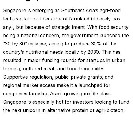
Singapore is emerging as Southeast Asia’s agri-food
tech capital—not because of farmland (it barely has
any), but because of strategic intent. With food security
being a national concern, the government launched the
“30 by 30” initiative, aiming to produce 30% of the
country’s nutritional needs locally by 2030. This has
resulted in major funding rounds for startups in urban
farming, cultured meat, and food traceability.
Supportive regulation, public-private grants, and
regional market access make it a launchpad for
companies targeting Asia’s growing middle class.
Singapore is especially hot for investors looking to fund
the next unicorn in alternative protein or agri-biotech.