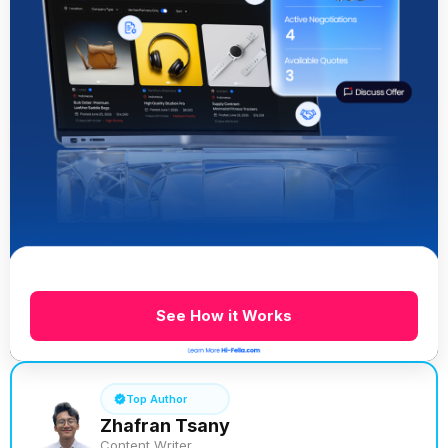
See How it Works
Top Author
Zhafran Tsany
Content Writer