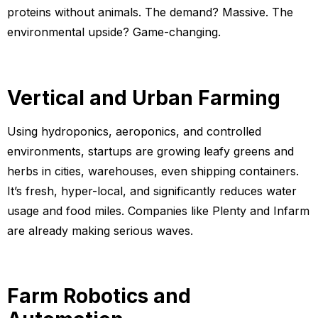
proteins without animals. The demand? Massive. The
environmental upside? Game-changing.
Vertical and Urban Farming
Using hydroponics, aeroponics, and controlled
environments, startups are growing leafy greens and
herbs in cities, warehouses, even shipping containers.
It’s fresh, hyper-local, and significantly reduces water
usage and food miles. Companies like Plenty and Infarm
are already making serious waves.
Farm Robotics and