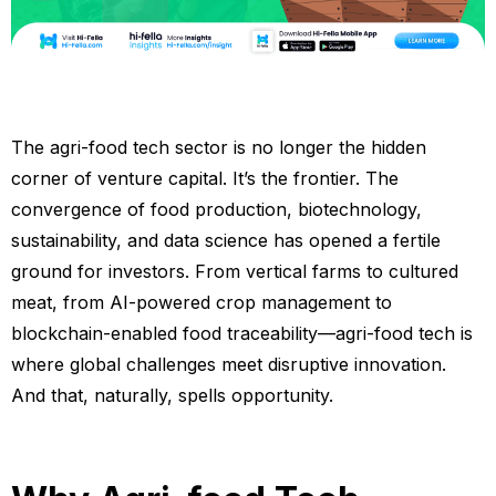
The agri-food tech sector is no longer the hidden
corner of venture capital. It’s the frontier. The
convergence of food production, biotechnology,
sustainability, and data science has opened a fertile
ground for investors. From vertical farms to cultured
meat, from AI-powered crop management to
blockchain-enabled food traceability—agri-food tech is
where global challenges meet disruptive innovation.
And that, naturally, spells opportunity.