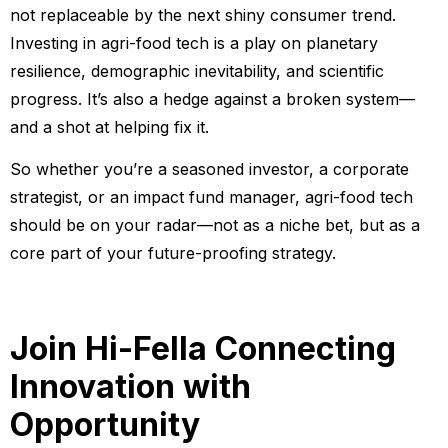
not replaceable by the next shiny consumer trend.
Investing in agri-food tech is a play on planetary
resilience, demographic inevitability, and scientific
progress. It’s also a hedge against a broken system—
and a shot at helping fix it.
So whether you’re a seasoned investor, a corporate
strategist, or an impact fund manager, agri-food tech
should be on your radar—not as a niche bet, but as a
core part of your future-proofing strategy.
Join Hi-Fella
Connecting
Innovation with
Opportunity