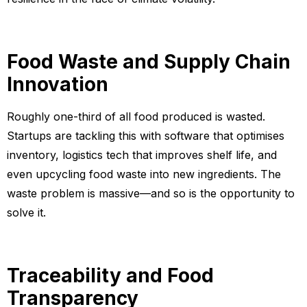
Food Waste and Supply Chain
Innovation
Roughly one-third of all food produced is wasted.
Startups are tackling this with software that optimises
inventory, logistics tech that improves shelf life, and
even upcycling food waste into new ingredients. The
waste problem is massive—and so is the opportunity to
solve it.
Traceability and Food
Transparency