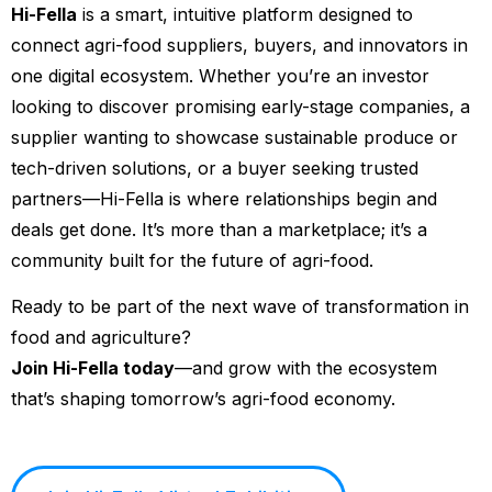
Hi-Fella
is a smart, intuitive platform designed to
connect agri-food suppliers, buyers, and innovators in
one digital ecosystem. Whether you’re an investor
looking to discover promising early-stage companies, a
supplier wanting to showcase sustainable produce or
tech-driven solutions, or a buyer seeking trusted
partners—Hi-Fella is where relationships begin and
deals get done. It’s more than a marketplace; it’s a
community built for the future of agri-food.
Ready to be part of the next wave of transformation in
food and agriculture?
Join Hi-Fella today
—and grow with the ecosystem
that’s shaping tomorrow’s agri-food economy.