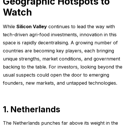
Geographic Hotspots to
Watch
While
Silicon Valley
continues to lead the way with
tech-driven agri-food investments, innovation in this
space is rapidly decentralising. A growing number of
countries are becoming key players, each bringing
unique strengths, market conditions, and government
backing to the table. For investors, looking beyond the
usual suspects could open the door to emerging
founders, new markets, and untapped technologies.
1. Netherlands
The Netherlands punches far above its weight in the