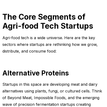
The Core Segments of
Agri-food Tech Startups
Agri-food tech is a wide universe. Here are the key
sectors where startups are rethinking how we grow,
distribute, and consume food:
Alternative Proteins
Startups in this space are developing meat and dairy
alternatives using plants, fungi, or cultured cells. Think
of Beyond Meat, Impossible Foods, and the emerging
wave of precision fermentation startups creating