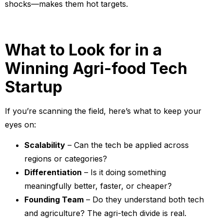
shocks—makes them hot targets.
What to Look for in a
Winning Agri-food Tech
Startup
If you’re scanning the field, here’s what to keep your
eyes on:
Scalability
– Can the tech be applied across
regions or categories?
Differentiation
– Is it doing something
meaningfully better, faster, or cheaper?
Founding Team
– Do they understand both tech
and agriculture? The agri-tech divide is real.