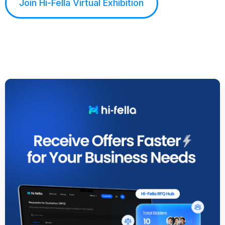
Join Hi-Fella Virtual Exhibition