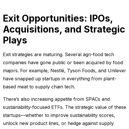
Exit Opportunities: IPOs,
Acquisitions, and Strategic
Plays
Exit strategies are maturing. Several agri-food tech
companies have gone public or been acquired by food
majors. For example, Nestlé, Tyson Foods, and Unilever
have snapped up startups in everything from plant-
based meat to supply chain tech.
There’s also increasing appetite from SPACs and
sustainability-focused ETFs. The strategic value of these
startups—whether to improve sustainability scores,
unlock new product lines, or hedge against supply