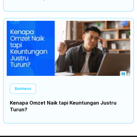
Business
Kenapa Omzet Naik tapi Keuntungan Justru
Turun?