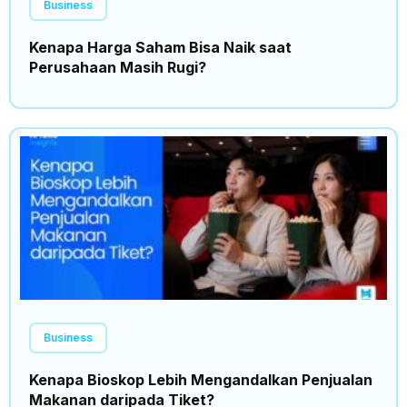
Business
Kenapa Harga Saham Bisa Naik saat
Perusahaan Masih Rugi?
Business
Kenapa Bioskop Lebih Mengandalkan Penjualan
Makanan daripada Tiket?