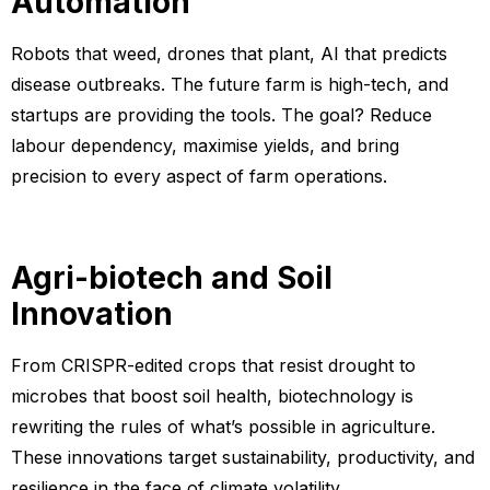
Automation
Robots that weed, drones that plant, AI that predicts
disease outbreaks. The future farm is high-tech, and
startups are providing the tools. The goal? Reduce
labour dependency, maximise yields, and bring
precision to every aspect of farm operations.
Agri-biotech and Soil
Innovation
From CRISPR-edited crops that resist drought to
microbes that boost soil health, biotechnology is
rewriting the rules of what’s possible in agriculture.
These innovations target sustainability, productivity, and
resilience in the face of climate volatility.