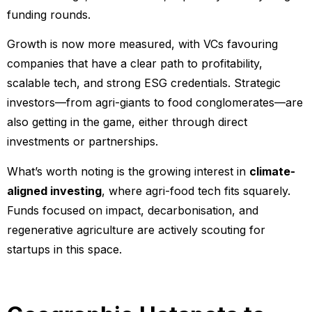
funding rounds.
Growth is now more measured, with VCs favouring
companies that have a clear path to profitability,
scalable tech, and strong ESG credentials. Strategic
investors—from agri-giants to food conglomerates—are
also getting in the game, either through direct
investments or partnerships.
What’s worth noting is the growing interest in
climate-
aligned investing
, where agri-food tech fits squarely.
Funds focused on impact, decarbonisation, and
regenerative agriculture are actively scouting for
startups in this space.