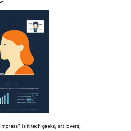
impress? Is it tech geeks, art lovers,