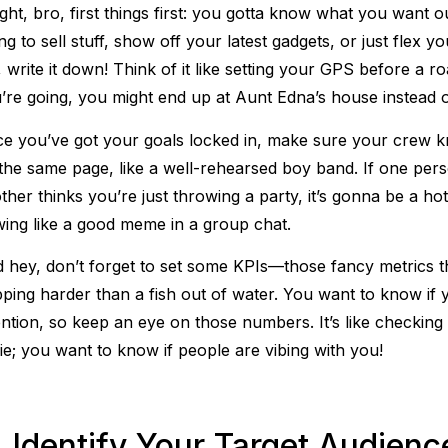
ight, bro, first things first: you gotta know what you want ou
ing to sell stuff, show off your latest gadgets, or just flex 
is, write it down! Think of it like setting your GPS before a
’re going, you might end up at Aunt Edna’s house instead 
e you’ve got your goals locked in, make sure your crew 
the same page, like a well-rehearsed boy band. If one pers
ther thinks you’re just throwing a party, it’s gonna be a h
wing like a good meme in a group chat.
 hey, don’t forget to set some KPIs—those fancy metrics that
pping harder than a fish out of water. You want to know if yo
ention, so keep an eye on those numbers. It’s like checking 
fie; you want to know if people are vibing with you!
. Identify Your Target Audienc