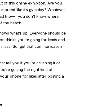
t of this online exhibition. Are you
your brand like it’s gym day? Whatever
 road trip—if you don’t know where
of the beach.
knows what’s up. Everyone should be
on thinks you’re going for leads and
ot mess. So, get that communication
 tell you if you’re crushing it or
u’re getting the right kind of
your phone for likes after posting a
e