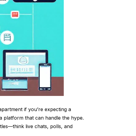
 apartment if you’re expecting a
a platform that can handle the hype.
tles—think live chats, polls, and