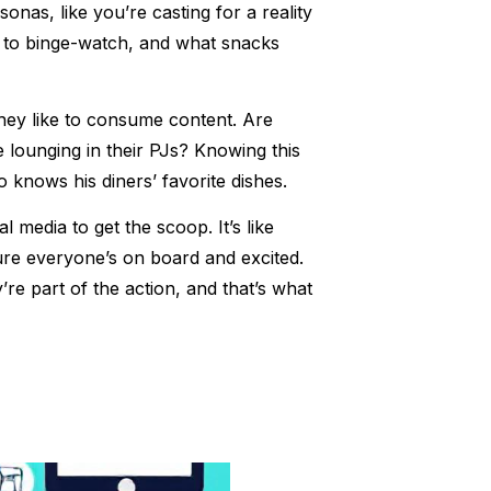
nas, like you’re casting for a reality
 to binge-watch, and what snacks
hey like to consume content. Are
e lounging in their PJs? Knowing this
o knows his diners’ favorite dishes.
media to get the scoop. It’s like
ure everyone’s on board and excited.
re part of the action, and that’s what