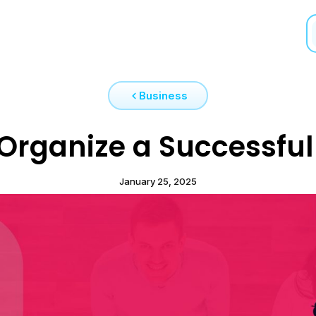
Business
Organize a Successful 
January 25, 2025