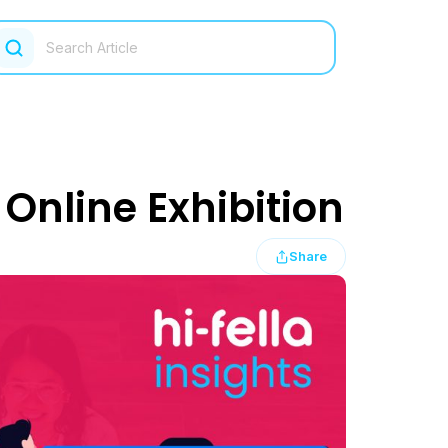
Online Exhibition
Share