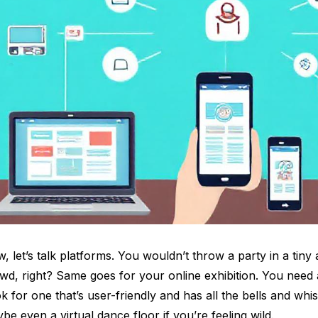
, let’s talk platforms. You wouldn’t throw a party in a tiny
wd, right? Same goes for your online exhibition. You need 
k for one that’s user-friendly and has all the bells and whis
be even a virtual dance floor if you’re feeling wild.