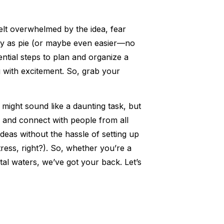
elt overwhelmed by the idea, fear
asy as pie (or maybe even easier—no
ential steps to plan and organize a
g with excitement. So, grab your
n might sound like a daunting task, but
ty and connect with people from all
ideas without the hassle of setting up
ress, right?). So, whether you’re a
tal waters, we’ve got your back. Let’s