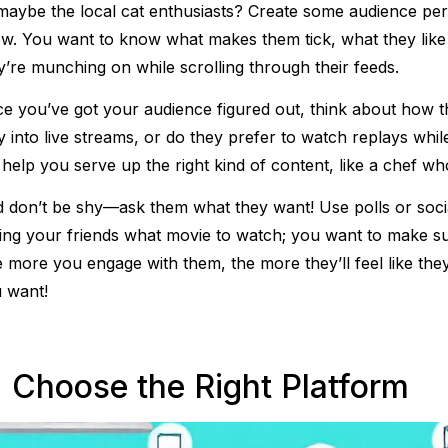
maybe the local cat enthusiasts? Create some audience perso
w. You want to know what makes them tick, what they like
y’re munching on while scrolling through their feeds.
e you’ve got your audience figured out, think about how t
y into live streams, or do they prefer to watch replays whil
l help you serve up the right kind of content, like a chef wh
 don’t be shy—ask them what they want! Use polls or social 
ing your friends what movie to watch; you want to make s
 more you engage with them, the more they’ll feel like they’
 want!
. Choose the Right Platform