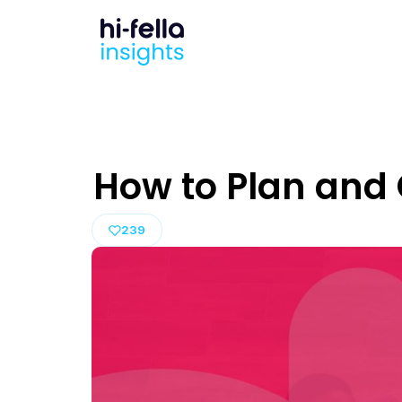
How to Plan and 
239