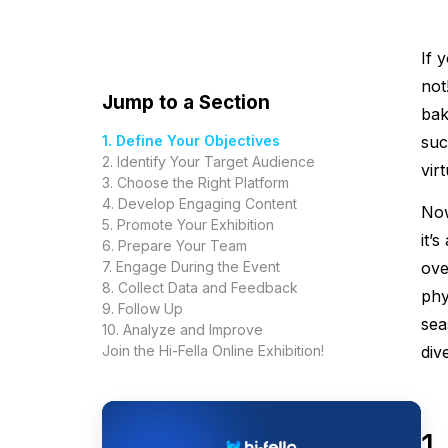
If 
not
Jump to a Section
bak
1. Define Your Objectives
suc
2. Identify Your Target Audience
virt
3. Choose the Right Platform
4. Develop Engaging Content
Now
5. Promote Your Exhibition
it’
6. Prepare Your Team
7. Engage During the Event
ove
8. Collect Data and Feedback
phy
9. Follow Up
sea
10. Analyze and Improve
Join the Hi-Fella Online Exhibition!
div
1