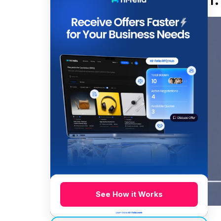
See How it Works