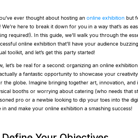
you’ve ever thought about hosting an
online exhibition
but f
! We’re here to break it down for you in a way that’s as e
ing required!). In this guide, we’ll walk you through the ess
cessful online exhibition that’ll have your audience buzzin
ual toolkit, and let’s get this party started!
, let’s be real for a second: organizing an online exhibitio
s actually a fantastic opportunity to showcase your creativi
r the globe. Imagine bringing together art, innovation, and 
sical booths or worrying about catering (who needs that st
soned pro or a newbie looking to dip your toes into the digi
e in and make your online exhibition a smashing success!
. Define Your Objectives