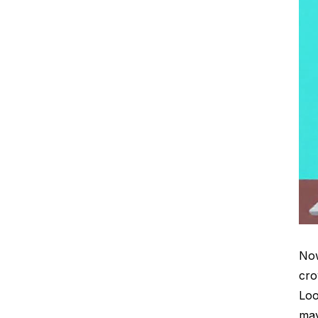
Now
cro
Loo
may