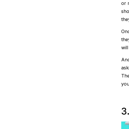
or 
sho
the
Onc
the
wil
And
ask
The
you
3