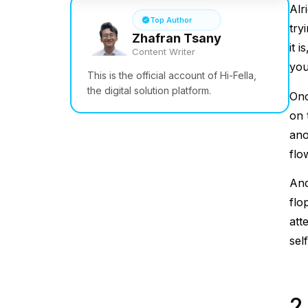
Alr
Top Author
try
Zhafran Tsany
it 
Content Writer
you
This is the official account of Hi-Fella,
the digital solution platform.
Onc
on 
ano
flo
And
flo
att
sel
2