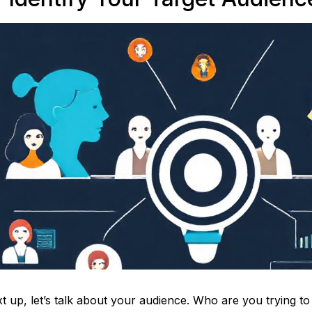
t up, let’s talk about your audience. Who are you trying to 