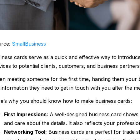
urce:
SmallBusiness
iness cards serve as a quick and effective way to introdu
vices to potential clients, customers, and business partner
n meeting someone for the first time, handing them your b
 information they need to get in touch with you after the me
e’s why you should know how to make business cards:
First Impressions:
A well-designed business card shows t
and care about the details. It also reflects your professi
Networking Tool:
Business cards are perfect for trade 