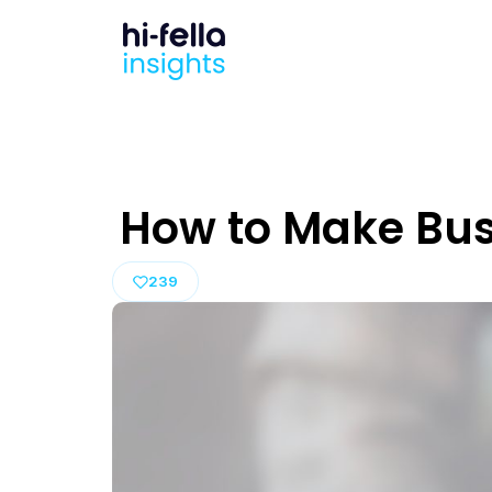
How to Make Bus
239