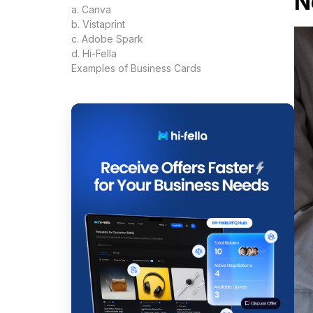
N
a. Canva
b. Vistaprint
c. Adobe Spark
d. Hi-Fella
Examples of Business Cards