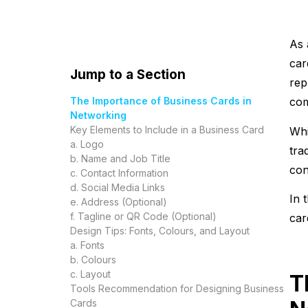
As 
car
Jump to a Section
rep
The Importance of Business Cards in
co
Networking
Key Elements to Include in a Business Card
Whi
a. Logo
tra
b. Name and Job Title
con
c. Contact Information
d. Social Media Links
In 
e. Address (Optional)
f. Tagline or QR Code (Optional)
car
Design Tips: Fonts, Colours, and Layout
a. Fonts
b. Colours
c. Layout
T
Tools Recommendation for Designing Business
Cards