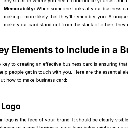
any situation where you need to introduce yourself and 
Memorability:
When someone looks at your business card
making it more likely that they’ll remember you. A unique
make your card stand out from the stack of others they 
ey Elements to Include in a 
 key to creating an effective business card is ensuring that
help people get in touch with you. Here are the essential 
ut how to make business card:
. Logo
r logo is the face of your brand. It should be clearly visi
elancer or a small business, your logo helps reinforce you