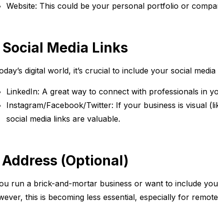
Website: This could be your personal portfolio or compa
. Social Media Links
today’s digital world, it’s crucial to include your social media
LinkedIn: A great way to connect with professionals in yo
Instagram/Facebook/Twitter: If your business is visual (li
social media links are valuable.
. Address (Optional)
you run a brick-and-mortar business or want to include your 
ever, this is becoming less essential, especially for remot