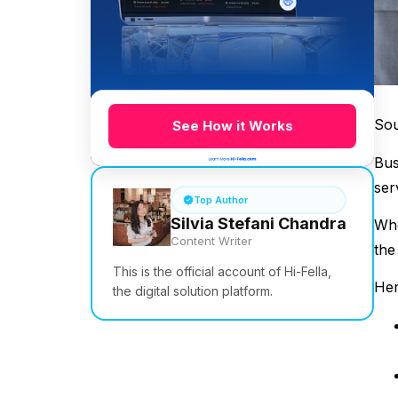
So
See How it Works
Bus
ser
Top Author
Silvia Stefani Chandra
Whe
Content Writer
the
This is the official account of Hi-Fella,
Her
the digital solution platform.