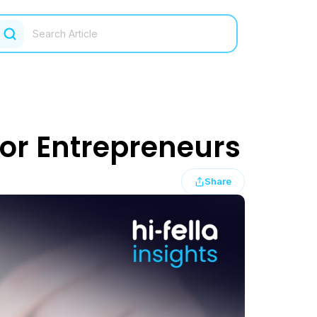
or Entrepreneurs
Share