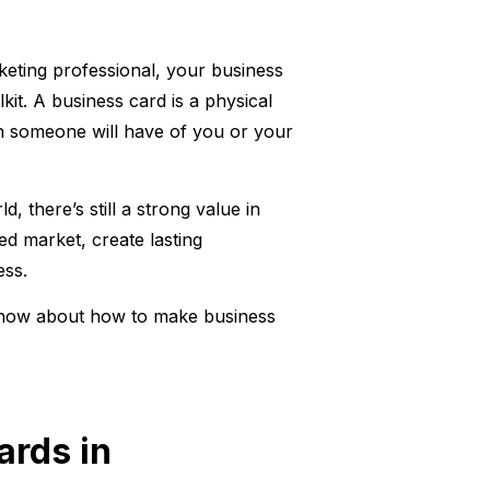
keting professional, your business
kit. A business card is a physical
ion someone will have of you or your
d, there’s still a strong value in
ed market, create lasting
ess.
 know about how to make business
ards in