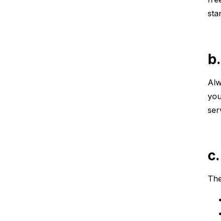
sta
b
Alw
you
ser
c
The