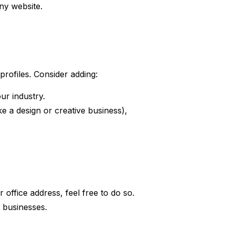
ny website.
 profiles. Consider adding:
ur industry.
ke a design or creative business),
office address, feel free to do so.
e businesses.