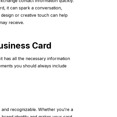
exchange contact information quickly.
, it can spark a conversation,
 design or creative touch can help
may receive.
Business Card
 it has all the necessary information
elements you should always include
ble and recognizable. Whether you’re a
r brand identity and makes your card