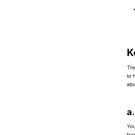
K
The
to 
abo
a
You
fre