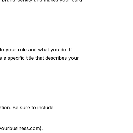
 to your role and what you do. If
a specific title that describes your
tion. Be sure to include:
@yourbusiness.com).