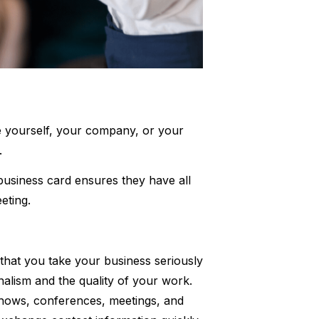
ce yourself, your company, or your
s.
usiness card ensures they have all
eting.
hat you take your business seriously
onalism and the quality of your work.
shows, conferences, meetings, and