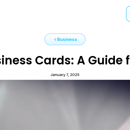
Business
iness Cards: A Guide f
January 7, 2025