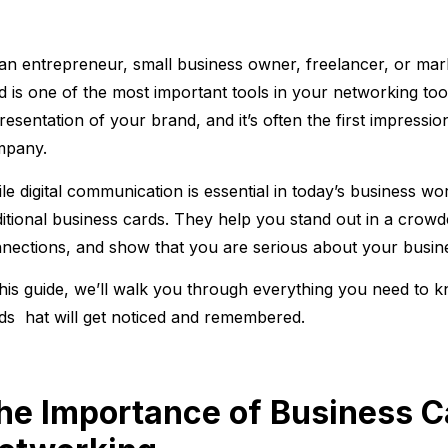
an entrepreneur, small business owner, freelancer, or mar
d is one of the most important tools in your networking tool
resentation of your brand, and it’s often the first impress
mpany.
le digital communication is essential in today’s business worl
ditional business cards. They help you stand out in a crowd
nections, and show that you are serious about your busin
this guide, we’ll walk you through everything you need to
ds hat will get noticed and remembered.
he Importance of Business C