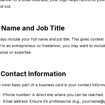
nd out.
. Name and Job Title
ays include your full name and job title. This gives context
’re an entrepreneur or freelancer, you may want to include 
vices or expertise.
. Contact Information
 most basic part of a business card is your contact informa
Phone number: A direct line where you can be reached.
Email address: Ensure it’s professional (e.g., yourname