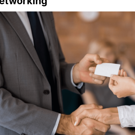
etworking