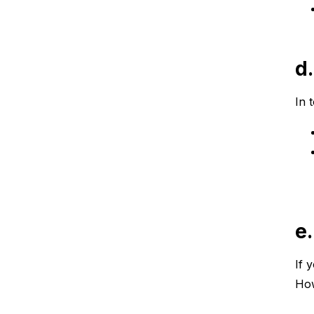
d
In 
e
If 
How