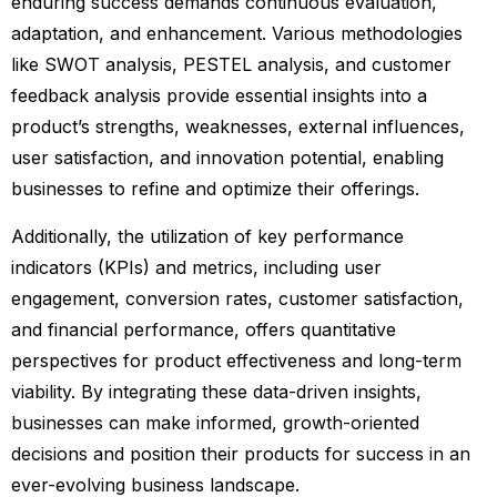
enduring success demands continuous evaluation,
adaptation, and enhancement. Various methodologies
like SWOT analysis, PESTEL analysis, and customer
feedback analysis provide essential insights into a
product’s strengths, weaknesses, external influences,
user satisfaction, and innovation potential, enabling
businesses to refine and optimize their offerings.
Additionally, the utilization of key performance
indicators (KPIs) and metrics, including user
engagement, conversion rates, customer satisfaction,
and financial performance, offers quantitative
perspectives for product effectiveness and long-term
viability. By integrating these data-driven insights,
businesses can make informed, growth-oriented
decisions and position their products for success in an
ever-evolving business landscape.