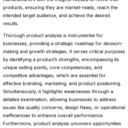
products, ensuring they are market-ready, reach the
intended target audience, and achieve the desired
results.
Thorough product analysis is instrumental for
businesses, providing a strategic roadmap for decision-
making and growth strategies. It serves critical purposes
by identifying a product’s strengths, encompassing its
unique selling points, core competencies, and
competitive advantages, which are essential for
effective branding, marketing, and product positioning.
Simultaneously, it highlights weaknesses through a
detailed examination, allowing businesses to address
issues like quality concerns, design flaws, or operational
inefficiencies to enhance overall performance.
Furthermore, product analysis uncovers opportunities