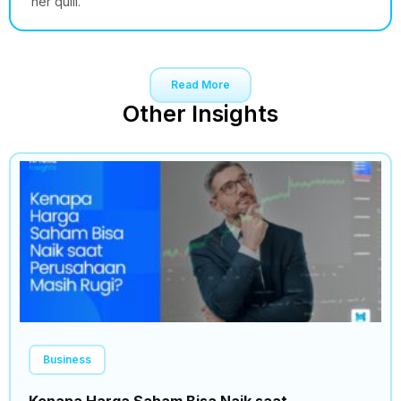
her quill.
Read More
Other Insights
Business