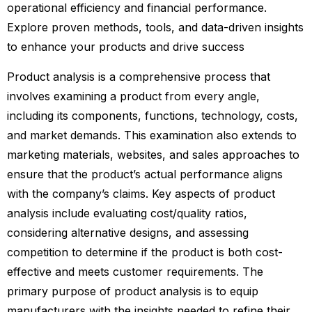
operational efficiency and financial performance.
Explore proven methods, tools, and data-driven insights
to enhance your products and drive success
Product analysis is a comprehensive process that
involves examining a product from every angle,
including its components, functions, technology, costs,
and market demands. This examination also extends to
marketing materials, websites, and sales approaches to
ensure that the product’s actual performance aligns
with the company’s claims. Key aspects of product
analysis include evaluating cost/quality ratios,
considering alternative designs, and assessing
competition to determine if the product is both cost-
effective and meets customer requirements. The
primary purpose of product analysis is to equip
manufacturers with the insights needed to refine their