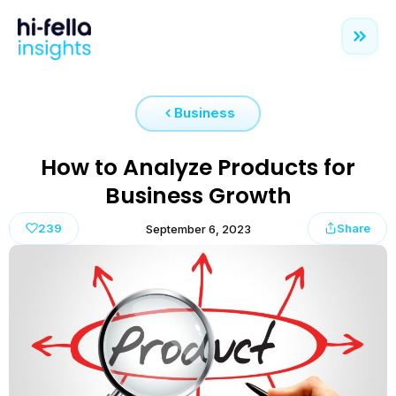
Business
How to Analyze Products for
Business Growth
239
Share
September 6, 2023