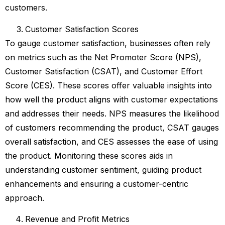
customers.
Customer Satisfaction Scores
To gauge customer satisfaction, businesses often rely
on metrics such as the Net Promoter Score (NPS),
Customer Satisfaction (CSAT), and Customer Effort
Score (CES). These scores offer valuable insights into
how well the product aligns with customer expectations
and addresses their needs. NPS measures the likelihood
of customers recommending the product, CSAT gauges
overall satisfaction, and CES assesses the ease of using
the product. Monitoring these scores aids in
understanding customer sentiment, guiding product
enhancements and ensuring a customer-centric
approach.
Revenue and Profit Metrics