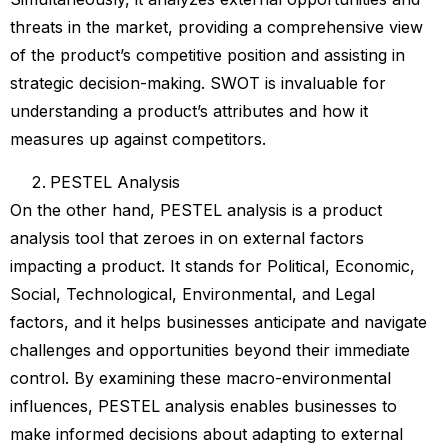
threats in the market, providing a comprehensive view
of the product’s competitive position and assisting in
strategic decision-making. SWOT is invaluable for
understanding a product’s attributes and how it
measures up against competitors.
PESTEL Analysis
On the other hand, PESTEL analysis is a product
analysis tool that zeroes in on external factors
impacting a product. It stands for Political, Economic,
Social, Technological, Environmental, and Legal
factors, and it helps businesses anticipate and navigate
challenges and opportunities beyond their immediate
control. By examining these macro-environmental
influences, PESTEL analysis enables businesses to
make informed decisions about adapting to external