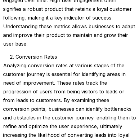
engaged over time. High user engagement often
signifies a robust product that retains a loyal customer
following, making it a key indicator of success.
Understanding these metrics allows businesses to adapt
and improve their product to maintain and grow their
user base.
Conversion Rates
Analyzing conversion rates at various stages of the
customer journey is essential for identifying areas in
need of improvement. These rates track the
progression of users from being visitors to leads or
from leads to customers. By examining these
conversion points, businesses can identify bottlenecks
and obstacles in the customer journey, enabling them to
refine and optimize the user experience, ultimately
increasing the likelihood of converting leads into loyal