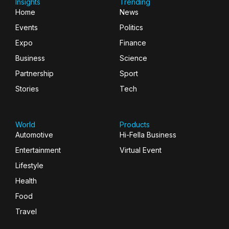
Insights
Trending
Home
News
Events
Politics
Expo
Finance
Business
Science
Partnership
Sport
Stories
Tech
World
Products
Automotive
Hi-Fella Business
Entertainment
Virtual Event
Lifestyle
Health
Food
Travel