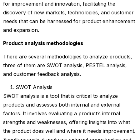
for improvement and innovation, facilitating the
discovery of new markets, technologies, and customer
needs that can be harnessed for product enhancement
and expansion.
Product analysis methodologies
There are several methodologies to analyze products,
three of them are SWOT analysis, PESTEL analysis,
and customer feedback analysis.
SWOT Analysis
SWOT analysis is a tool that is critical to analyze
products and assesses both internal and external
factors. It involves evaluating a product’s internal
strengths and weaknesses, offering insights into what
the product does well and where it needs improvement.
Simultaneously, it analyzes external opportunities and