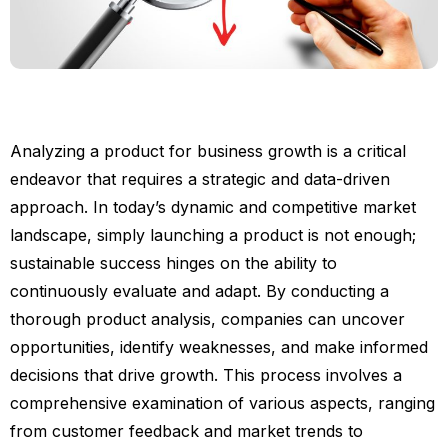
Analyzing a product for business growth is a critical
endeavor that requires a strategic and data-driven
approach. In today’s dynamic and competitive market
landscape, simply launching a product is not enough;
sustainable success hinges on the ability to
continuously evaluate and adapt. By conducting a
thorough product analysis, companies can uncover
opportunities, identify weaknesses, and make informed
decisions that drive growth. This process involves a
comprehensive examination of various aspects, ranging
from customer feedback and market trends to