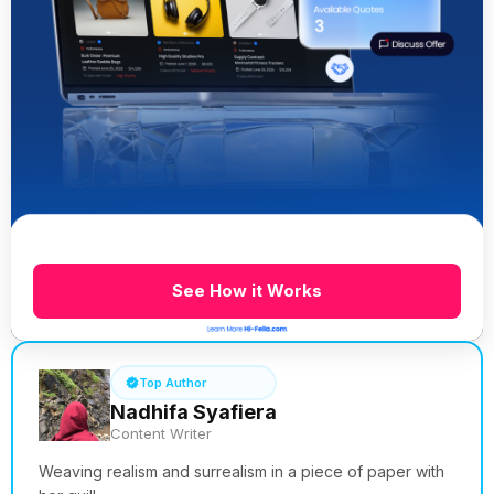
See How it Works
Top Author
Nadhifa Syafiera
Content Writer
Weaving realism and surrealism in a piece of paper with