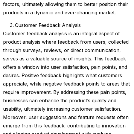
factors, ultimately allowing them to better position their
products in a dynamic and ever-changing market.
Customer Feedback Analysis
Customer feedback analysis is an integral aspect of
product analysis where feedback from users, collected
through surveys, reviews, or direct communication,
serves as a valuable source of insights. This feedback
offers a window into user satisfaction, pain points, and
desires. Positive feedback highlights what customers
appreciate, while negative feedback points to areas that
require improvement. By addressing these pain points,
businesses can enhance the product’s quality and
usability, ultimately increasing customer satisfaction.
Moreover, user suggestions and feature requests often
emerge from this feedback, contributing to innovation