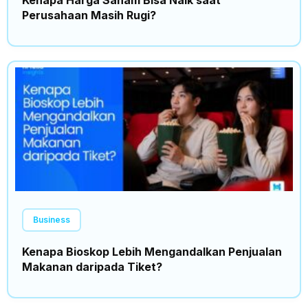
Kenapa Harga Saham Bisa Naik saat
Perusahaan Masih Rugi?
Business
Kenapa Bioskop Lebih Mengandalkan Penjualan
Makanan daripada Tiket?