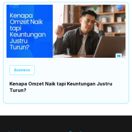
Business
Kenapa Omzet Naik tapi Keuntungan Justru
Turun?