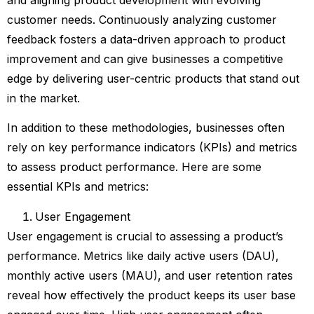
and aligning product development with evolving
customer needs. Continuously analyzing customer
feedback fosters a data-driven approach to product
improvement and can give businesses a competitive
edge by delivering user-centric products that stand out
in the market.
In addition to these methodologies, businesses often
rely on key performance indicators (KPIs) and metrics
to assess product performance. Here are some
essential KPIs and metrics:
User Engagement
User engagement is crucial to assessing a product’s
performance. Metrics like daily active users (DAU),
monthly active users (MAU), and user retention rates
reveal how effectively the product keeps its user base