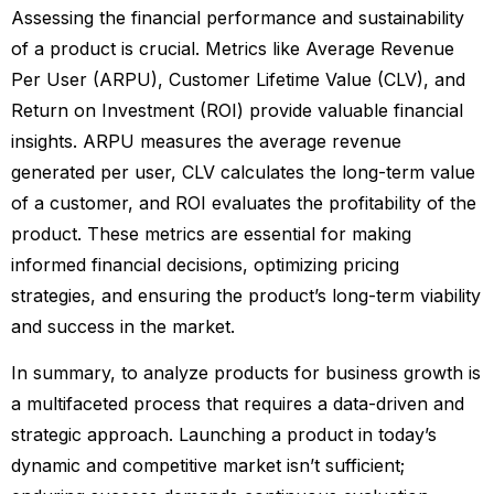
Assessing the financial performance and sustainability
of a product is crucial. Metrics like Average Revenue
Per User (ARPU), Customer Lifetime Value (CLV), and
Return on Investment (ROI) provide valuable financial
insights. ARPU measures the average revenue
generated per user, CLV calculates the long-term value
of a customer, and ROI evaluates the profitability of the
product. These metrics are essential for making
informed financial decisions, optimizing pricing
strategies, and ensuring the product’s long-term viability
and success in the market.
In summary, to analyze products for business growth is
a multifaceted process that requires a data-driven and
strategic approach. Launching a product in today’s
dynamic and competitive market isn’t sufficient;