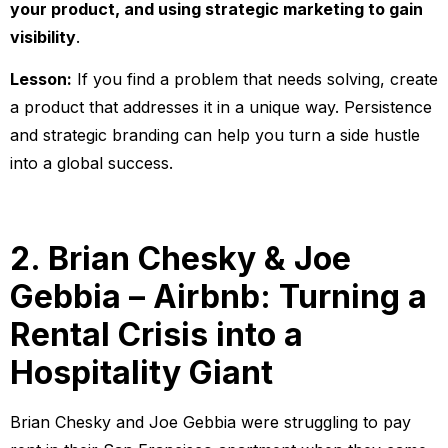
your product, and using strategic marketing to gain
visibility
.
Lesson:
If you find a problem that needs solving, create
a product that addresses it in a unique way. Persistence
and strategic branding can help you turn a side hustle
into a global success.
2. Brian Chesky & Joe
Gebbia – Airbnb: Turning a
Rental Crisis into a
Hospitality Giant
Brian Chesky and Joe Gebbia were struggling to pay