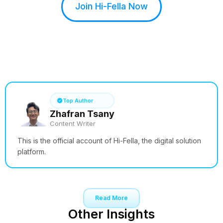
Join Hi-Fella Now
See How it Works
Top Author
Zhafran Tsany
Content Writer
This is the official account of Hi-Fella, the digital solution
platform.
Read More
Other Insights