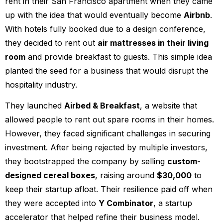
rent in their San Francisco apartment when they came
up with the idea that would eventually become
Airbnb
.
With hotels fully booked due to a design conference,
they decided to rent out
air mattresses in their living
room
and provide breakfast to guests. This simple idea
planted the seed for a business that would disrupt the
hospitality industry.
They launched
Airbed & Breakfast
, a website that
allowed people to rent out spare rooms in their homes.
However, they faced significant challenges in securing
investment. After being rejected by multiple investors,
they bootstrapped the company by selling
custom-
designed cereal boxes
, raising around
$30,000
to
keep their startup afloat. Their resilience paid off when
they were accepted into
Y Combinator
, a startup
accelerator that helped refine their business model.