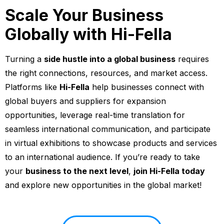
Scale Your Business
Globally with Hi-Fella
Turning a
side hustle into a global business
requires
the right connections, resources, and market access.
Platforms like
Hi-Fella
help businesses connect with
global buyers and suppliers for expansion
opportunities, leverage real-time translation for
seamless international communication, and participate
in virtual exhibitions to showcase products and services
to an international audience. If you’re ready to take
your
business to the next level
,
join Hi-Fella today
and explore new opportunities in the global market!