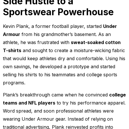
Side Hustle to a
Sportswear Powerhouse
Kevin Plank, a former football player, started
Under
Armour
from his grandmother’s basement. As an
athlete, he was frustrated with
sweat-soaked cotton
T-shirts
and sought to create a moisture-wicking fabric
that would keep athletes dry and comfortable. Using his
own savings, he developed a prototype and started
selling his shirts to his teammates and college sports
programs.
Plank’s breakthrough came when he convinced
college
teams and NFL players
to try his performance apparel.
Word spread, and soon professional athletes were
wearing Under Armour gear. Instead of relying on
traditional advertising, Plank reinvested profits into