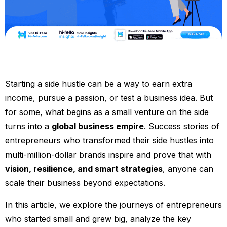
Starting a side hustle can be a way to earn extra
income, pursue a passion, or test a business idea. But
for some, what begins as a small venture on the side
turns into a
global business empire
. Success stories of
entrepreneurs who transformed their side hustles into
multi-million-dollar brands inspire and prove that with
vision, resilience, and smart strategies
, anyone can
scale their business beyond expectations.
In this article, we explore the journeys of entrepreneurs
who started small and grew big, analyze the key