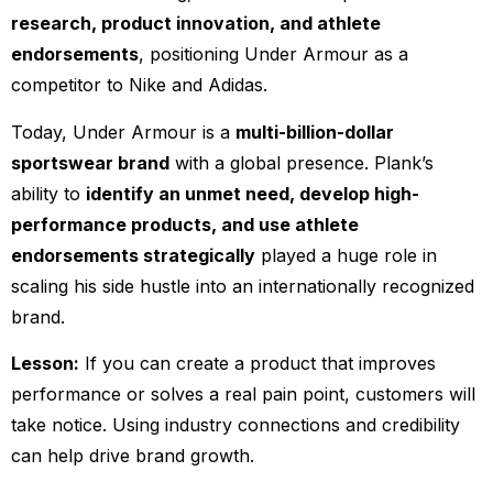
research, product innovation, and athlete
endorsements
, positioning Under Armour as a
competitor to Nike and Adidas.
Today, Under Armour is a
multi-billion-dollar
sportswear brand
with a global presence. Plank’s
ability to
identify an unmet need, develop high-
performance products, and use athlete
endorsements strategically
played a huge role in
scaling his side hustle into an internationally recognized
brand.
Lesson:
If you can create a product that improves
performance or solves a real pain point, customers will
take notice. Using industry connections and credibility
can help drive brand growth.