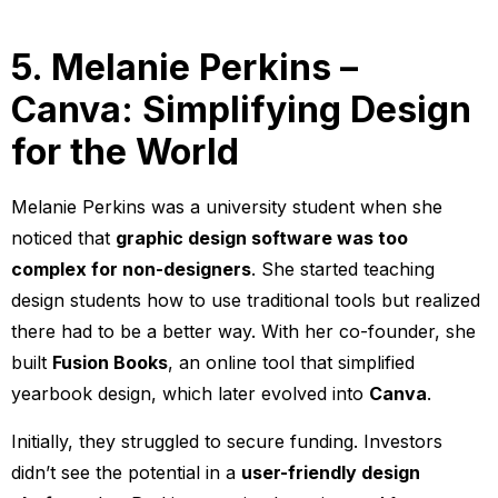
5. Melanie Perkins –
Canva: Simplifying Design
for the World
Melanie Perkins was a university student when she
noticed that
graphic design software was too
complex for non-designers
. She started teaching
design students how to use traditional tools but realized
there had to be a better way. With her co-founder, she
built
Fusion Books
, an online tool that simplified
yearbook design, which later evolved into
Canva
.
Initially, they struggled to secure funding. Investors
didn’t see the potential in a
user-friendly design