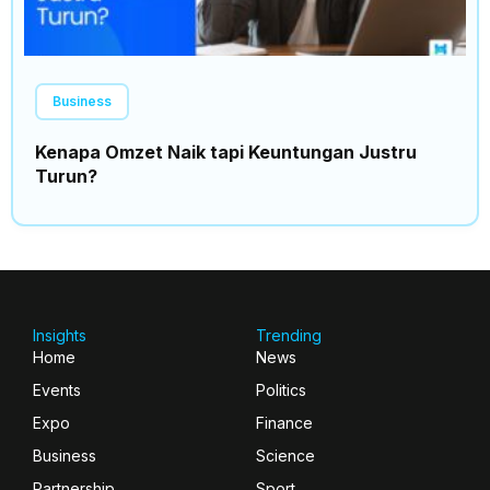
Business
Kenapa Omzet Naik tapi Keuntungan Justru
Turun?
Insights
Trending
Home
News
Events
Politics
Expo
Finance
Business
Science
Partnership
Sport