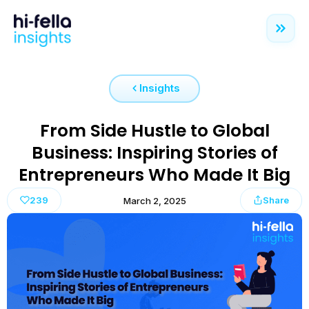
Insights
From Side Hustle to Global
Business: Inspiring Stories of
Entrepreneurs Who Made It Big
239
Share
March 2, 2025