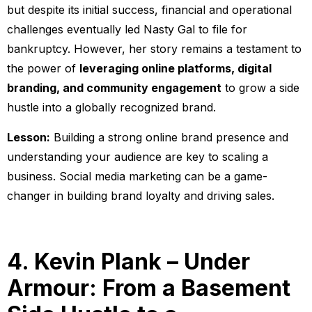
but despite its initial success, financial and operational
challenges eventually led Nasty Gal to file for
bankruptcy. However, her story remains a testament to
the power of
leveraging online platforms, digital
branding, and community engagement
to grow a side
hustle into a globally recognized brand.
Lesson:
Building a strong online brand presence and
understanding your audience are key to scaling a
business. Social media marketing can be a game-
changer in building brand loyalty and driving sales.
4. Kevin Plank – Under
Armour: From a Basement