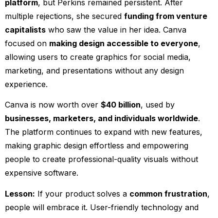
platform
, but Perkins remained persistent. After
multiple rejections, she secured
funding from venture
capitalists
who saw the value in her idea. Canva
focused on
making design accessible to everyone
,
allowing users to create graphics for social media,
marketing, and presentations without any design
experience.
Canva is now worth over
$40 billion
, used by
businesses, marketers, and individuals worldwide
.
The platform continues to expand with new features,
making graphic design effortless and empowering
people to create professional-quality visuals without
expensive software.
Lesson:
If your product solves a
common frustration
,
people will embrace it. User-friendly technology and