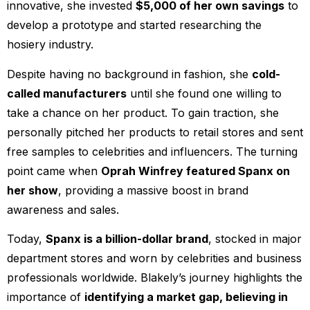
innovative, she invested
$5,000 of her own savings
to
develop a prototype and started researching the
hosiery industry.
Despite having no background in fashion, she
cold-
called manufacturers
until she found one willing to
take a chance on her product. To gain traction, she
personally pitched her products to retail stores and sent
free samples to celebrities and influencers. The turning
point came when
Oprah Winfrey featured Spanx on
her show
, providing a massive boost in brand
awareness and sales.
Today,
Spanx is a billion-dollar brand
, stocked in major
department stores and worn by celebrities and business
professionals worldwide. Blakely’s journey highlights the
importance of
identifying a market gap, believing in