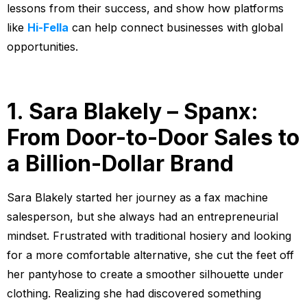
lessons from their success, and show how platforms
like
Hi-Fella
can help connect businesses with global
opportunities.
1. Sara Blakely – Spanx:
From Door-to-Door Sales to
a Billion-Dollar Brand
Sara Blakely started her journey as a fax machine
salesperson, but she always had an entrepreneurial
mindset. Frustrated with traditional hosiery and looking
for a more comfortable alternative, she cut the feet off
her pantyhose to create a smoother silhouette under
clothing. Realizing she had discovered something