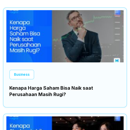
Business
Kenapa Harga Saham Bisa Naik saat
Perusahaan Masih Rugi?