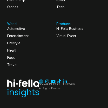
Stories
Tech
World
Products
Automotive
Hi-Fella Business
Entertainment
Virtual Event
Lifestyle
Health
Food
Travel
© 2026 Hi-Fella Firm Network
All Rights Reserved