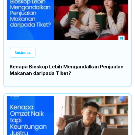
Business
Kenapa Bioskop Lebih Mengandalkan Penjualan
Makanan daripada Tiket?