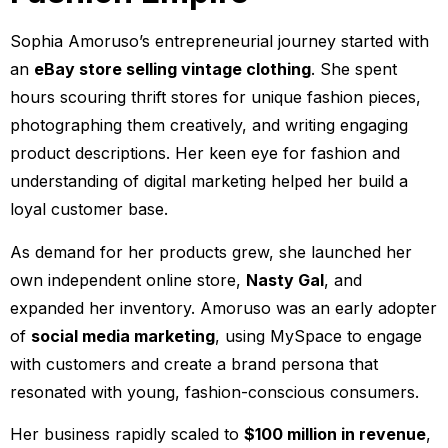
Sophia Amoruso’s entrepreneurial journey started with
an
eBay store selling vintage clothing
. She spent
hours scouring thrift stores for unique fashion pieces,
photographing them creatively, and writing engaging
product descriptions. Her keen eye for fashion and
understanding of digital marketing helped her build a
loyal customer base.
As demand for her products grew, she launched her
own independent online store,
Nasty Gal
, and
expanded her inventory. Amoruso was an early adopter
of
social media marketing
, using MySpace to engage
with customers and create a brand persona that
resonated with young, fashion-conscious consumers.
Her business rapidly scaled to
$100 million in revenue
,