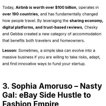
Today,
Airbnb is worth over $100 billion
, operates in
over 190 countries
, and has fundamentally changed
how people travel. By leveraging the
sharing economy,
digital platforms, and trust-based reviews
, Chesky
and Gebbia created a new category of accommodation
that benefits both travelers and homeowners.
Lesson:
Sometimes, a simple idea can evolve into a
massive business if you are willing to take risks, adapt,
and find innovative ways to fund your startup.
3. Sophia Amoruso – Nasty
Gal: eBay Side Hustle to
Fashion Empire