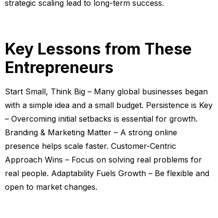
strategic scaling lead to long-term success.
Key Lessons from These
Entrepreneurs
Start Small, Think Big – Many global businesses began
with a simple idea and a small budget. Persistence is Key
– Overcoming initial setbacks is essential for growth.
Branding & Marketing Matter – A strong online
presence helps scale faster. Customer-Centric
Approach Wins – Focus on solving real problems for
real people. Adaptability Fuels Growth – Be flexible and
open to market changes.