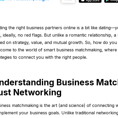
ding the right business partners online is a bit like datin
, ideally, no red flags. But unlike a romantic relationship, 
ed on strategy, value, and mutual growth. So, how do you 
come to the world of smart business matchmaking, where 
ategies to connect you with the right people.
nderstanding Business Match
ust Networking
iness matchmaking is the art (and science) of connecting w
plement your business goals. Unlike traditional networki