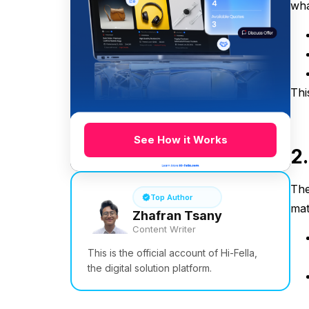
wha
Thi
See How it Works
2
The
Top Author
mat
Zhafran Tsany
Content Writer
This is the official account of Hi-Fella,
the digital solution platform.