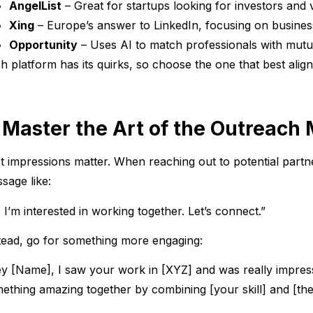
AngelList
– Great for startups looking for investors and 
Xing
– Europe’s answer to LinkedIn, focusing on busines
Opportunity
– Uses AI to match professionals with mutua
h platform has its quirks, so choose the one that best align
. Master the Art of the Outreach
st impressions matter. When reaching out to potential partn
sage like:
, I’m interested in working together. Let’s connect.”
tead, go for something more engaging:
y [Name], I saw your work in [XYZ] and was really impress
ething amazing together by combining [your skill] and [their 