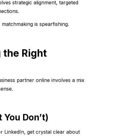
ves strategic alignment, targeted
ections.
s matchmaking is spearfishing.
 the Right
siness partner online involves a mix
sense.
 You Don’t)
LinkedIn, get crystal clear about