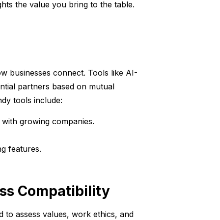
s the value you bring to the table.
 how businesses connect. Tools like AI-
tial partners based on mutual
dy tools include:
 with growing companies.
g features.
ss Compatibility
ed to assess values, work ethics, and