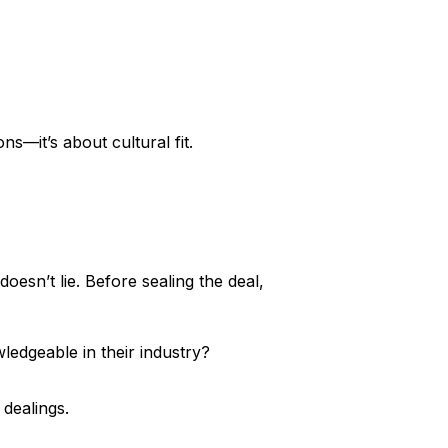
ons—it’s about cultural fit.
doesn’t lie. Before sealing the deal,
ledgeable in their industry?
 dealings.