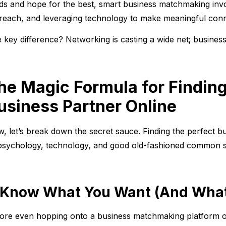
ds and hope for the best, smart business matchmaking invol
reach, and leveraging technology to make meaningful conn
 key difference? Networking is casting a wide net; busines
he Magic Formula for Finding
usiness Partner Online
, let’s break down the secret sauce. Finding the perfect bu
psychology, technology, and good old-fashioned common 
. Know What You Want (And What
ore even hopping onto a business matchmaking platform or 