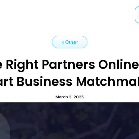
Other
 Right Partners Online
rt Business Matchma
March 2, 2025