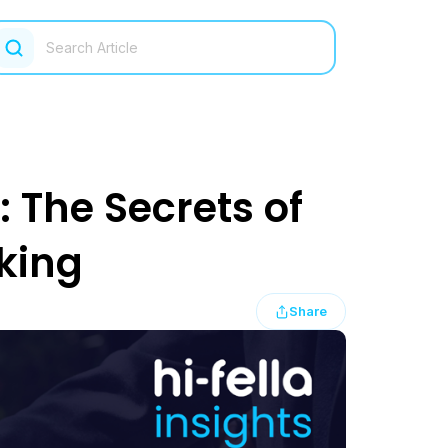
: The Secrets of
king
Share