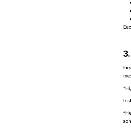
Eac
3
Fir
mes
“Hi
Ins
“He
som