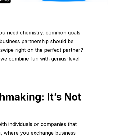
g—you need chemistry, common goals,
a business partnership should be
swipe right on the perfect partner?
we combine fun with genius-level
making: It’s Not
ith individuals or companies that
ng, where you exchange business