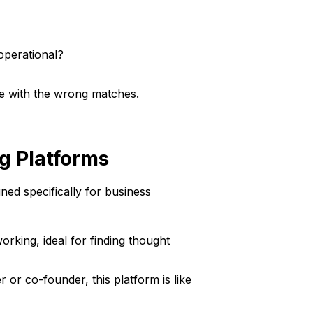
operational?
ime with the wrong matches.
g Platforms
ned specifically for business
rking, ideal for finding thought
r or co-founder, this platform is like