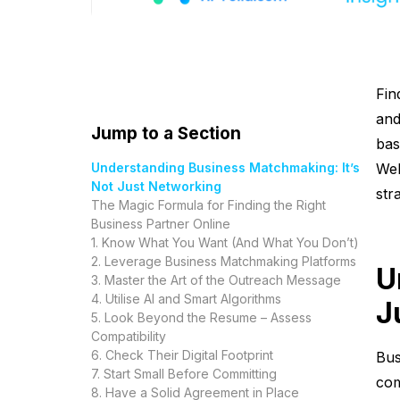
Fin
and
Jump to a Section
bas
Understanding Business Matchmaking: It’s
Wel
Not Just Networking
str
The Magic Formula for Finding the Right
Business Partner Online
1. Know What You Want (And What You Don’t)
2. Leverage Business Matchmaking Platforms
U
3. Master the Art of the Outreach Message
4. Utilise AI and Smart Algorithms
J
5. Look Beyond the Resume – Assess
Compatibility
6. Check Their Digital Footprint
Bus
7. Start Small Before Committing
com
8. Have a Solid Agreement in Place