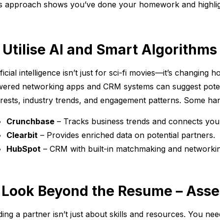
s approach shows you’ve done your homework and highlight
. Utilise AI and Smart Algorithms
ificial intelligence isn’t just for sci-fi movies—it’s changing
ered networking apps and CRM systems can suggest poten
erests, industry trends, and engagement patterns. Some han
Crunchbase
– Tracks business trends and connects you
Clearbit
– Provides enriched data on potential partners.
HubSpot
– CRM with built-in matchmaking and networkin
. Look Beyond the Resume – Asse
ding a partner isn’t just about skills and resources. You ne