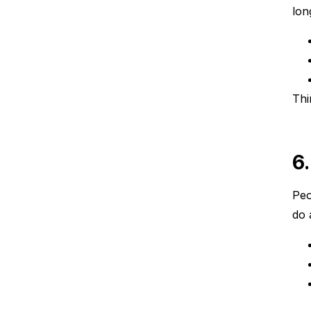
lon
Thi
6
Peo
do 