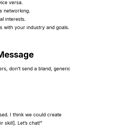
vice versa.
s networking.
l interests.
s with your industry and goals.
 Message
ers, don’t send a bland, generic
ed. I think we could create
skill]. Let’s chat!”