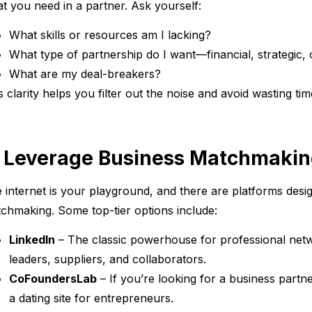
t you need in a partner. Ask yourself:
What skills or resources am I lacking?
What type of partnership do I want—financial, strategic, 
What are my deal-breakers?
s clarity helps you filter out the noise and avoid wasting t
. Leverage Business Matchmakin
 internet is your playground, and there are platforms desig
chmaking. Some top-tier options include:
LinkedIn
– The classic powerhouse for professional netwo
leaders, suppliers, and collaborators.
CoFoundersLab
– If you’re looking for a business partne
a dating site for entrepreneurs.