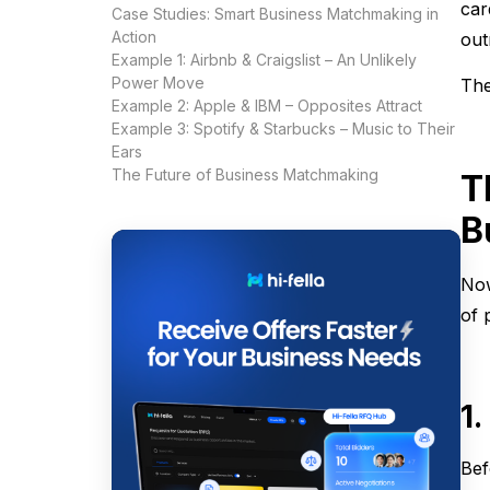
car
Case Studies: Smart Business Matchmaking in
Action
out
Example 1: Airbnb & Craigslist – An Unlikely
Power Move
The
Example 2: Apple & IBM – Opposites Attract
Example 3: Spotify & Starbucks – Music to Their
Ears
The Future of Business Matchmaking
T
B
Now
of 
1
Bef