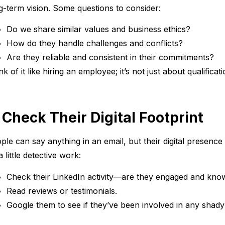
g-term vision. Some questions to consider:
Do we share similar values and business ethics?
How do they handle challenges and conflicts?
Are they reliable and consistent in their commitments?
nk of it like hiring an employee; it’s not just about qualificati
. Check Their Digital Footprint
ple can say anything in an email, but their digital presence 
a little detective work:
Check their LinkedIn activity—are they engaged and know
Read reviews or testimonials.
Google them to see if they’ve been involved in any shady