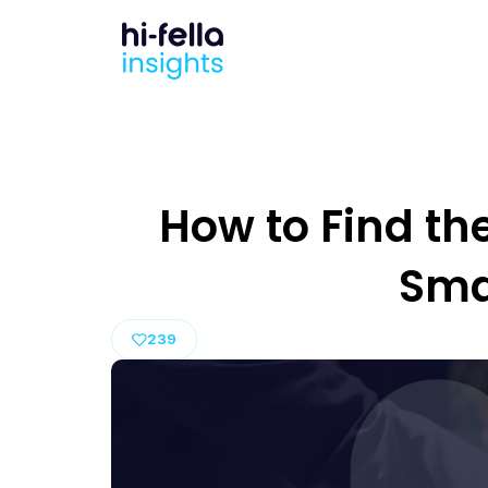
How to Find the
Sma
239