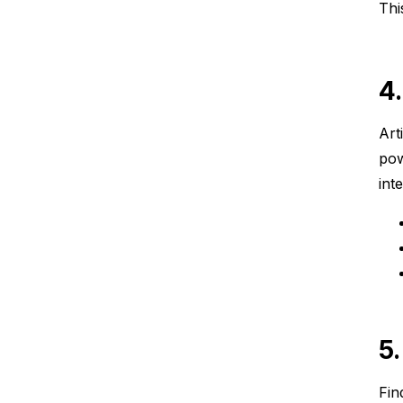
Thi
4
Art
pow
int
5
Fin