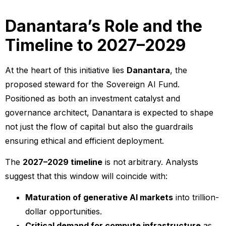
Danantara’s Role and the
Timeline to 2027–2029
At the heart of this initiative lies
Danantara
, the
proposed steward for the Sovereign AI Fund.
Positioned as both an investment catalyst and
governance architect, Danantara is expected to shape
not just the flow of capital but also the guardrails
ensuring ethical and efficient deployment.
The
2027–2029 timeline
is not arbitrary. Analysts
suggest that this window will coincide with:
Maturation of generative AI markets
into trillion-
dollar opportunities.
Critical demand for compute infrastructure
as