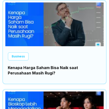
Business
Kenapa Harga Saham Bisa Naik saat
Perusahaan Masih Rugi?