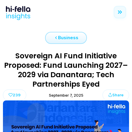
Business
Sovereign AI Fund Initiative
Proposed: Fund Launching 2027–
2029 via Danantara; Tech
Partnerships Eyed
239
Share
September 7, 2025