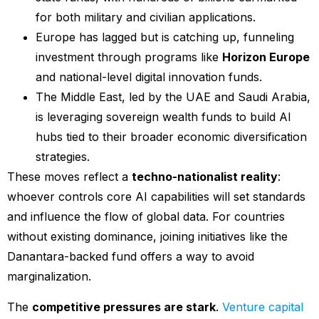
for both military and civilian applications.
Europe has lagged but is catching up, funneling
investment through programs like
Horizon Europe
and national-level digital innovation funds.
The Middle East, led by the UAE and Saudi Arabia,
is leveraging sovereign wealth funds to build AI
hubs tied to their broader economic diversification
strategies.
These moves reflect a
techno-nationalist reality
:
whoever controls core AI capabilities will set standards
and influence the flow of global data. For countries
without existing dominance, joining initiatives like the
Danantara-backed fund offers a way to avoid
marginalization.
The
competitive pressures are stark
.
Venture capital