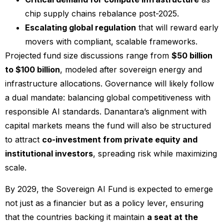
chip supply chains rebalance post-2025.
Escalating global regulation
that will reward early
movers with compliant, scalable frameworks.
Projected fund size discussions range from
$50 billion
to $100 billion
, modeled after sovereign energy and
infrastructure allocations. Governance will likely follow
a dual mandate: balancing global competitiveness with
responsible AI standards. Danantara’s alignment with
capital markets means the fund will also be structured
to attract
co-investment from private equity and
institutional investors
, spreading risk while maximizing
scale.
By 2029, the Sovereign AI Fund is expected to emerge
not just as a financier but as a policy lever, ensuring
that the countries backing it maintain
a seat at the