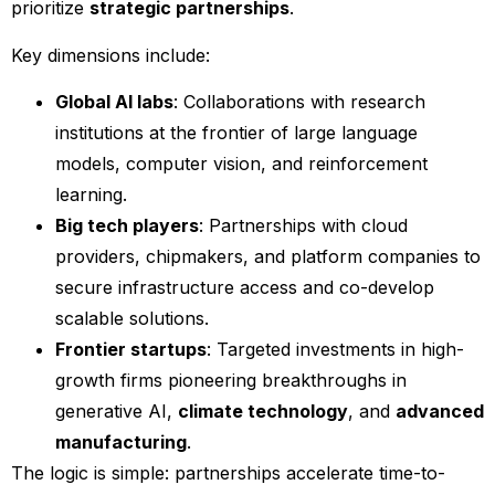
prioritize
strategic partnerships
.
Key dimensions include:
Global AI labs
: Collaborations with research
institutions at the frontier of large language
models, computer vision, and reinforcement
learning.
Big tech players
: Partnerships with cloud
providers, chipmakers, and platform companies to
secure infrastructure access and co-develop
scalable solutions.
Frontier startups
: Targeted investments in high-
growth firms pioneering breakthroughs in
generative AI,
climate technology
, and
advanced
manufacturing
.
The logic is simple: partnerships accelerate time-to-