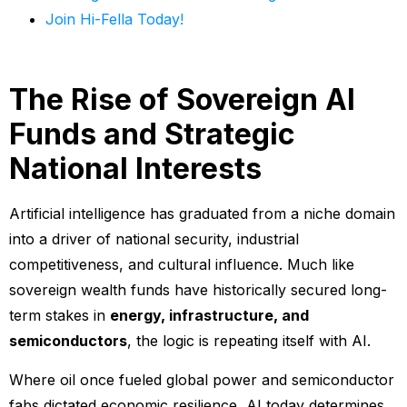
Join Hi-Fella Today!
The Rise of Sovereign AI
Funds and Strategic
National Interests
Artificial intelligence has graduated from a niche domain
into a driver of national security, industrial
competitiveness, and cultural influence. Much like
sovereign wealth funds have historically secured long-
term stakes in
energy, infrastructure, and
semiconductors
, the logic is repeating itself with AI.
Where oil once fueled global power and semiconductor
fabs dictated economic resilience, AI today determines