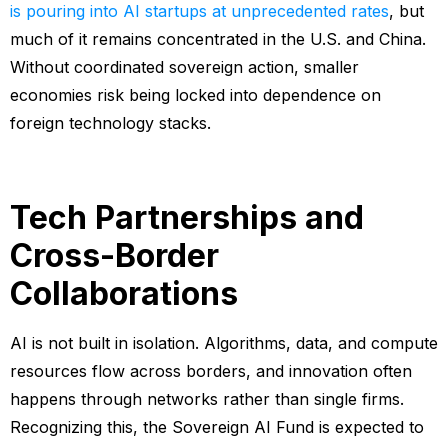
is pouring into AI startups at unprecedented rates
, but
much of it remains concentrated in the U.S. and China.
Without coordinated sovereign action, smaller
economies risk being locked into dependence on
foreign technology stacks.
Tech Partnerships and
Cross-Border
Collaborations
AI is not built in isolation. Algorithms, data, and compute
resources flow across borders, and innovation often
happens through networks rather than single firms.
Recognizing this, the Sovereign AI Fund is expected to