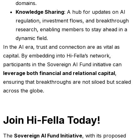
domains.
Knowledge Sharing
: A hub for updates on AI
regulation, investment flows, and breakthrough
research, enabling members to stay ahead in a
dynamic field.
In the AI era, trust and connection are as vital as
capital. By embedding into Hi-Fella’s network,
participants in the Sovereign AI Fund initiative can
leverage both financial and relational capital
,
ensuring that breakthroughs are not siloed but scaled
across the globe.
Join Hi-Fella Today!
The
Sovereign AI Fund Initiative
, with its proposed