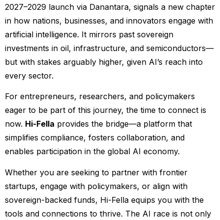
2027–2029 launch via Danantara, signals a new chapter
in how nations, businesses, and innovators engage with
artificial intelligence. It mirrors past sovereign
investments in oil, infrastructure, and semiconductors—
but with stakes arguably higher, given AI’s reach into
every sector.
For entrepreneurs, researchers, and policymakers
eager to be part of this journey, the time to connect is
now.
Hi-Fella
provides the bridge—a platform that
simplifies compliance, fosters collaboration, and
enables participation in the global AI economy.
Whether you are seeking to partner with frontier
startups, engage with policymakers, or align with
sovereign-backed funds, Hi-Fella equips you with the
tools and connections to thrive. The AI race is not only