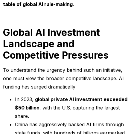
table of global AI rule-making
.
Global AI Investment
Landscape and
Competitive Pressures
To understand the urgency behind such an initiative,
one must view the broader competitive landscape. AI
funding has surged dramatically:
In 2023,
global private AI investment exceeded
$50 billion
, with the U.S. capturing the largest
share.
China has aggressively backed AI firms through
state funds, with hundreds of billions earmarked