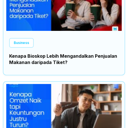
Business
Kenapa Bioskop Lebih Mengandalkan Penjualan
Makanan daripada Tiket?