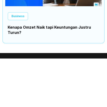
Business
Kenapa Omzet Naik tapi Keuntungan Justru
Turun?
Insights
Trending
Home
News
Events
Politics
Expo
Finance
Business
Science
Partnership
Sport