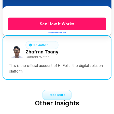
See How it Works
Top Author
Zhafran Tsany
Content Writer
This is the official account of Hi-Fella, the digital solution
platform.
Read More
Other Insights