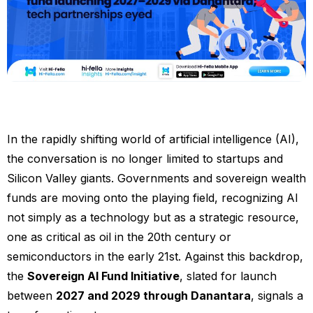
In the rapidly shifting world of artificial intelligence (AI),
the conversation is no longer limited to startups and
Silicon Valley giants. Governments and sovereign wealth
funds are moving onto the playing field, recognizing AI
not simply as a technology but as a strategic resource,
one as critical as oil in the 20th century or
semiconductors in the early 21st. Against this backdrop,
the
Sovereign AI Fund Initiative
, slated for launch
between
2027 and 2029 through Danantara
, signals a