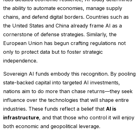
the ability to automate economies, manage supply
chains, and defend digital borders. Countries such as
the United States and China already frame AI as a
cornerstone of defense strategies. Similarly, the
European Union has begun crafting regulations not
only to protect data but to foster strategic
independence.
Sovereign AI funds embody this recognition. By pooling
state-backed capital into targeted AI investments,
nations aim to do more than chase returns—they seek
influence over the technologies that will shape entire
industries. These funds reflect a belief that
AI is
infrastructure
, and that those who control it will enjoy
both economic and geopolitical leverage.