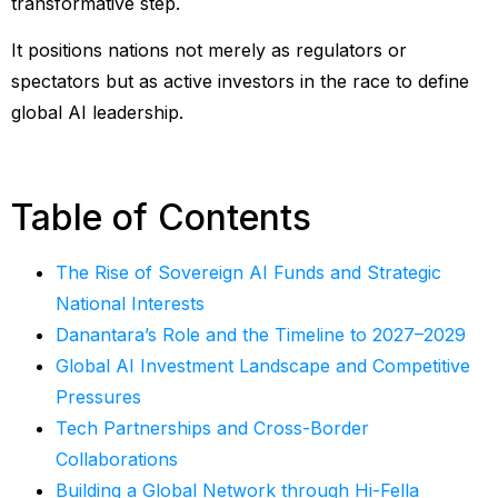
transformative step.
It positions nations not merely as regulators or
spectators but as active investors in the race to define
global AI leadership.
Table of Contents
The Rise of Sovereign AI Funds and Strategic
National Interests
Danantara’s Role and the Timeline to 2027–2029
Global AI Investment Landscape and Competitive
Pressures
Tech Partnerships and Cross-Border
Collaborations
Building a Global Network through Hi-Fella