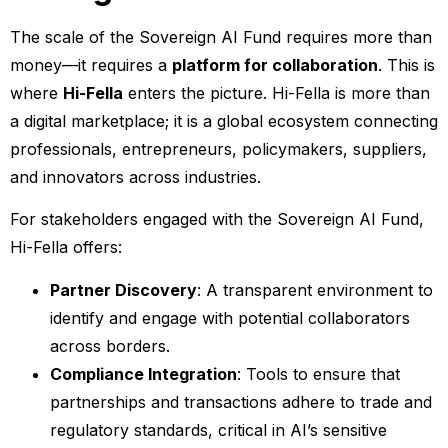
The scale of the Sovereign AI Fund requires more than
money—it requires a
platform for collaboration
. This is
where
Hi-Fella
enters the picture. Hi-Fella is more than
a digital marketplace; it is a global ecosystem connecting
professionals, entrepreneurs, policymakers, suppliers,
and innovators across industries.
For stakeholders engaged with the Sovereign AI Fund,
Hi-Fella offers:
Partner Discovery
: A transparent environment to
identify and engage with potential collaborators
across borders.
Compliance Integration
: Tools to ensure that
partnerships and transactions adhere to trade and
regulatory standards, critical in AI’s sensitive