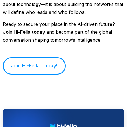
about technology—it is about building the networks that
will define who leads and who follows.
Ready to secure your place in the AI-driven future?
Join Hi-Fella today
and become part of the global
conversation shaping tomorrow’s intelligence.
Join Hi-Fella Today!