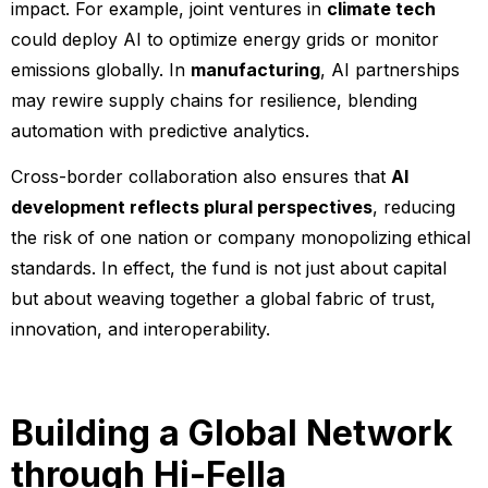
impact. For example, joint ventures in
climate tech
could deploy AI to optimize energy grids or monitor
emissions globally. In
manufacturing
, AI partnerships
may rewire supply chains for resilience, blending
automation with predictive analytics.
Cross-border collaboration also ensures that
AI
development reflects plural perspectives
, reducing
the risk of one nation or company monopolizing ethical
standards. In effect, the fund is not just about capital
but about weaving together a global fabric of trust,
innovation, and interoperability.
Building a Global Network
through Hi-Fella