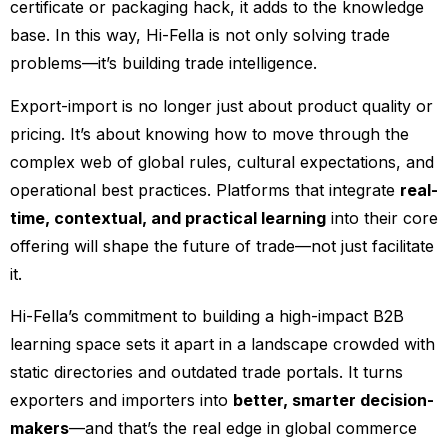
certificate or packaging hack, it adds to the knowledge
base. In this way, Hi-Fella is not only solving trade
problems—it’s building trade intelligence.
Export-import is no longer just about product quality or
pricing. It’s about knowing how to move through the
complex web of global rules, cultural expectations, and
operational best practices. Platforms that integrate
real-
time, contextual, and practical learning
into their core
offering will shape the future of trade—not just facilitate
it.
Hi-Fella’s commitment to building a high-impact B2B
learning space sets it apart in a landscape crowded with
static directories and outdated trade portals. It turns
exporters and importers into
better, smarter decision-
makers
—and that’s the real edge in global commerce