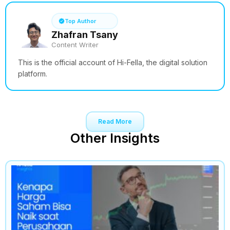
Top Author
Zhafran Tsany
Content Writer
This is the official account of Hi-Fella, the digital solution
platform.
Read More
Other Insights