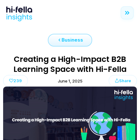
Business
Creating a High-Impact B2B
Learning Space with Hi-Fella
239
Share
June 1, 2025