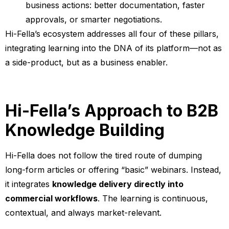
business actions: better documentation, faster
approvals, or smarter negotiations.
Hi-Fella’s ecosystem addresses all four of these pillars,
integrating learning into the DNA of its platform—not as
a side-product, but as a business enabler.
Hi-Fella’s Approach to B2B
Knowledge Building
Hi-Fella does not follow the tired route of dumping
long-form articles or offering “basic” webinars. Instead,
it integrates
knowledge delivery directly into
commercial workflows
. The learning is continuous,
contextual, and always market-relevant.