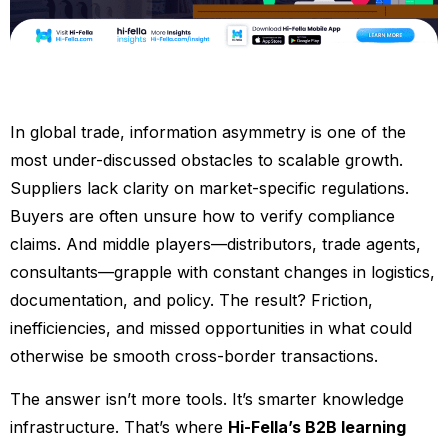
In global trade, information asymmetry is one of the
most under-discussed obstacles to scalable growth.
Suppliers lack clarity on market-specific regulations.
Buyers are often unsure how to verify compliance
claims. And middle players—distributors, trade agents,
consultants—grapple with constant changes in logistics,
documentation, and policy. The result? Friction,
inefficiencies, and missed opportunities in what could
otherwise be smooth cross-border transactions.
The answer isn’t more tools. It’s smarter knowledge
infrastructure. That’s where
Hi-Fella’s B2B learning