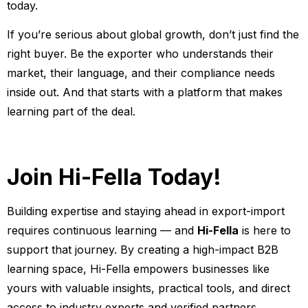
today.
If you’re serious about global growth, don’t just find the
right buyer. Be the exporter who understands their
market, their language, and their compliance needs
inside out. And that starts with a platform that makes
learning part of the deal.
Join Hi-Fella Today!
Building expertise and staying ahead in export-import
requires continuous learning — and
Hi-Fella
is here to
support that journey. By creating a high-impact B2B
learning space, Hi-Fella empowers businesses like
yours with valuable insights, practical tools, and direct
access to industry experts and verified partners.