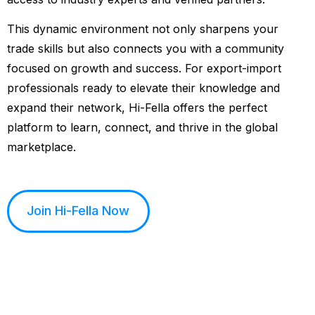
This dynamic environment not only sharpens your
trade skills but also connects you with a community
focused on growth and success. For export-import
professionals ready to elevate their knowledge and
expand their network, Hi-Fella offers the perfect
platform to learn, connect, and thrive in the global
marketplace.
Join Hi-Fella Now
See How it Works