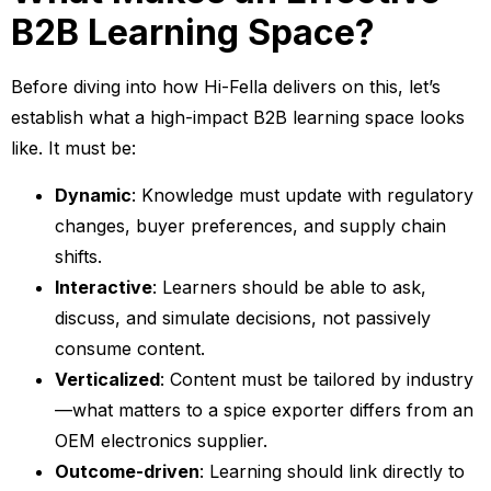
B2B Learning Space?
Before diving into how Hi-Fella delivers on this, let’s
establish what a high-impact B2B learning space looks
like. It must be:
Dynamic
: Knowledge must update with regulatory
changes, buyer preferences, and supply chain
shifts.
Interactive
: Learners should be able to ask,
discuss, and simulate decisions, not passively
consume content.
Verticalized
: Content must be tailored by industry
—what matters to a spice exporter differs from an
OEM electronics supplier.
Outcome-driven
: Learning should link directly to