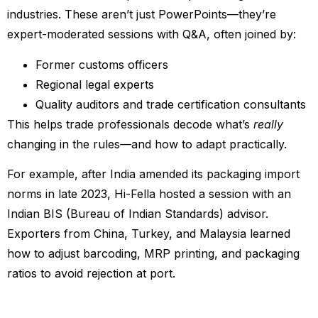
industries. These aren’t just PowerPoints—they’re
expert-moderated sessions with Q&A, often joined by:
Former customs officers
Regional legal experts
Quality auditors and trade certification consultants
This helps trade professionals decode what’s
really
changing in the rules—and how to adapt practically.
For example, after India amended its packaging import
norms in late 2023, Hi-Fella hosted a session with an
Indian BIS (Bureau of Indian Standards) advisor.
Exporters from China, Turkey, and Malaysia learned
how to adjust barcoding, MRP printing, and packaging
ratios to avoid rejection at port.