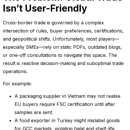
Isn’t User-Friendly
Cross-border trade is governed by a complex
intersection of rules, buyer preferences, certifications,
and geopolitical shifts. Unfortunately, most players—
especially SMEs—rely on static PDFs, outdated blogs,
or one-off consultations to navigate this space. The
result is reactive decision-making and suboptimal trade
operations.
For example:
A packaging supplier in Vietnam may not realise
EU buyers require FSC certification until after
samples are sent.
A food exporter in Turkey might mislabel goods
for GCC markets, violating halal and shelf-life