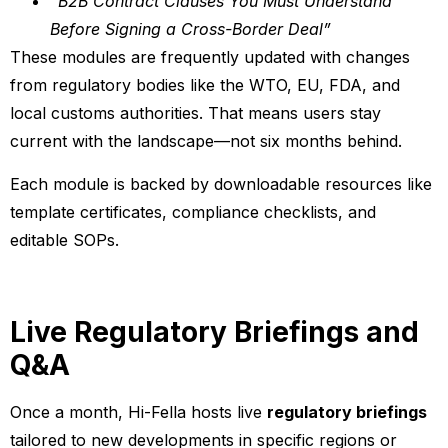
“B2B Contract Clauses You Must Understand
Before Signing a Cross-Border Deal”
These modules are frequently updated with changes
from regulatory bodies like the WTO, EU, FDA, and
local customs authorities. That means users stay
current with the landscape—not six months behind.
Each module is backed by downloadable resources like
template certificates, compliance checklists, and
editable SOPs.
Live Regulatory Briefings and
Q&A
Once a month, Hi-Fella hosts live
regulatory briefings
tailored to new developments in specific regions or