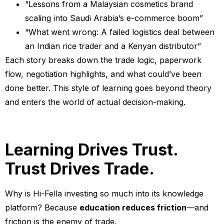
“Lessons from a Malaysian cosmetics brand
scaling into Saudi Arabia’s e-commerce boom”
“What went wrong: A failed logistics deal between
an Indian rice trader and a Kenyan distributor”
Each story breaks down the trade logic, paperwork
flow, negotiation highlights, and what could’ve been
done better. This style of learning goes beyond theory
and enters the world of actual decision-making.
Learning Drives Trust.
Trust Drives Trade.
Why is Hi-Fella investing so much into its knowledge
platform? Because
education reduces friction
—and
friction is the enemy of trade.