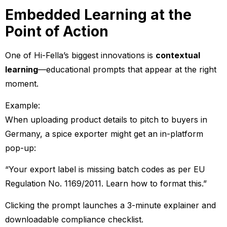
Embedded Learning at the
Point of Action
One of Hi-Fella’s biggest innovations is
contextual
learning
—educational prompts that appear at the right
moment.
Example:
When uploading product details to pitch to buyers in
Germany, a spice exporter might get an in-platform
pop-up:
“Your export label is missing batch codes as per EU
Regulation No. 1169/2011. Learn how to format this.”
Clicking the prompt launches a 3-minute explainer and
downloadable compliance checklist.