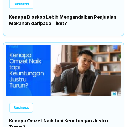
Business
Kenapa Bioskop Lebih Mengandalkan Penjualan
Makanan daripada Tiket?
Business
Kenapa Omzet Naik tapi Keuntungan Justru
Turun?