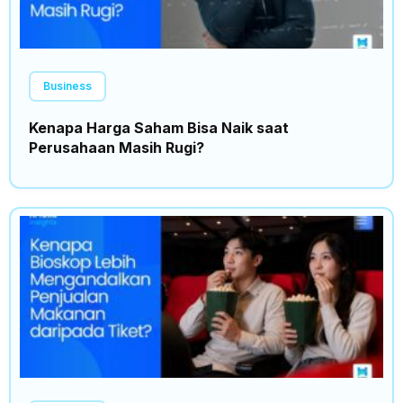
Business
Kenapa Harga Saham Bisa Naik saat
Perusahaan Masih Rugi?