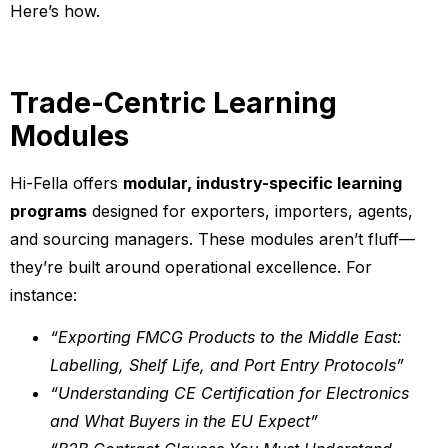
Here’s how.
Trade-Centric Learning
Modules
Hi-Fella offers
modular, industry-specific learning
programs
designed for exporters, importers, agents,
and sourcing managers. These modules aren’t fluff—
they’re built around operational excellence. For
instance:
“Exporting FMCG Products to the Middle East:
Labelling, Shelf Life, and Port Entry Protocols”
“Understanding CE Certification for Electronics
and What Buyers in the EU Expect”