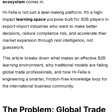
ecosystem
comes in.
Hi-Fella is not just a deal-making platform. It’s a high-
impact
learning space
purpose-built for B2B players in
export-import industries who want to make better
decisions, reduce compliance risk, and accelerate their
market expansion through
real intelligence
, not
guesswork.
This article breaks down what makes an effective B2B
learning environment, why traditional models are failing
global trade professionals, and how Hi-Fella is
engineering a smarter, friction-free knowledge loop for
the international business community.
The Problem: Global Trade