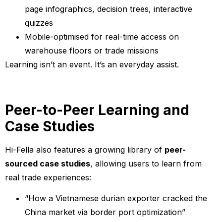
page infographics, decision trees, interactive
quizzes
Mobile-optimised for real-time access on
warehouse floors or trade missions
Learning isn’t an event. It’s an everyday assist.
Peer-to-Peer Learning and
Case Studies
Hi-Fella also features a growing library of
peer-
sourced case studies
, allowing users to learn from
real trade experiences:
“How a Vietnamese durian exporter cracked the
China market via border port optimization”