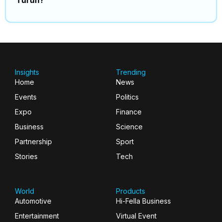
Insights
Trending
Home
News
Events
Politics
Expo
Finance
Business
Science
Partnership
Sport
Stories
Tech
World
Products
Automotive
Hi-Fella Business
Entertainment
Virtual Event