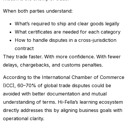
When both parties understand:
What’s required to ship and clear goods legally
What certificates are needed for each category
How to handle disputes in a cross-jurisdiction
contract
They trade faster. With more confidence. With fewer
delays, chargebacks, and customs penalties.
According to the International Chamber of Commerce
(ICC), 60–70% of global trade disputes could be
avoided with better documentation and mutual
understanding of terms. Hi-Fella’s learning ecosystem
directly addresses this by aligning business goals with
operational clarity.