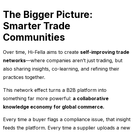
The Bigger Picture:
Smarter Trade
Communities
Over time, Hi-Fella aims to create
self-improving trade
networks
—where companies aren’t just trading, but
also sharing insights, co-learning, and refining their
practices together.
This network effect turns a B2B platform into
something far more powerful:
a collaborative
knowledge economy for global commerce.
Every time a buyer flags a compliance issue, that insight
feeds the platform. Every time a supplier uploads a new