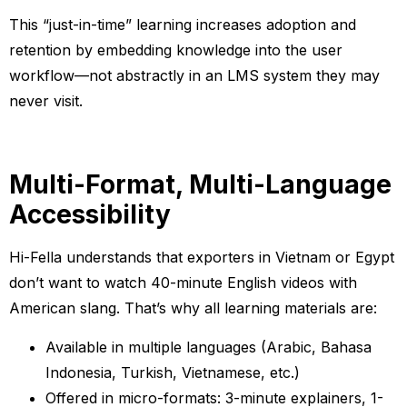
This “just-in-time” learning increases adoption and
retention by embedding knowledge into the user
workflow—not abstractly in an LMS system they may
never visit.
Multi-Format, Multi-Language
Accessibility
Hi-Fella understands that exporters in Vietnam or Egypt
don’t want to watch 40-minute English videos with
American slang. That’s why all learning materials are:
Available in multiple languages (Arabic, Bahasa
Indonesia, Turkish, Vietnamese, etc.)
Offered in micro-formats: 3-minute explainers, 1-