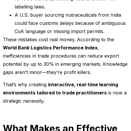
labelling laws.
A U.S. buyer sourcing nutraceuticals from India
could face customs delays because of ambiguous
CoA language or missing import permits.
These mistakes cost real money. According to the
World Bank Logistics Performance Index
,
inefficiencies in trade procedures can reduce export
potential by up to 30% in emerging markets. Knowledge
gaps aren’t minor—they’re profit killers.
That’s why creating
interactive, real-time learning
environments tailored to trade practitioners
is now a
strategic necessity.
What Makes an Effective