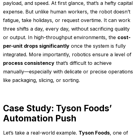
payload, and speed. At first glance, that’s a hefty capital
expense. But unlike human workers, the robot doesn’t
fatigue, take holidays, or request overtime. It can work
three shifts a day, every day, without sacrificing quality
or output. In high-throughput environments, the
cost-
per-unit drops significantly
once the system is fully
integrated. More importantly, robotics ensure a level of
process consistency
that’s difficult to achieve
manually—especially with delicate or precise operations
like packaging, slicing, or sorting.
Case Study: Tyson Foods’
Automation Push
Let’s take a real-world example.
Tyson Foods
, one of