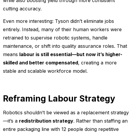
while also boosting yield through more consistent
cutting accuracy.
Even more interesting: Tyson didn’t eliminate jobs
entirely. Instead, many of their human workers were
retrained to supervise robotic systems, handle
maintenance, or shift into quality assurance roles. That
means
labour is still essential—but now it’s higher-
skilled and better compensated
, creating a more
stable and scalable workforce model.
Reframing Labour Strategy
Robotics shouldn’t be viewed as a replacement strategy
—it’s a
redistribution strategy
. Rather than staffing an
entire packaging line with 12 people doing repetitive