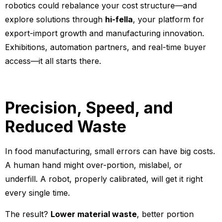
robotics could rebalance your cost structure—and
explore solutions through
hi-fella
, your platform for
export-import growth and manufacturing innovation.
Exhibitions, automation partners, and real-time buyer
access—it all starts there.
Precision, Speed, and
Reduced Waste
In food manufacturing, small errors can have big costs.
A human hand might over-portion, mislabel, or
underfill. A robot, properly calibrated, will get it right
every single time.
The result?
Lower material waste
, better portion