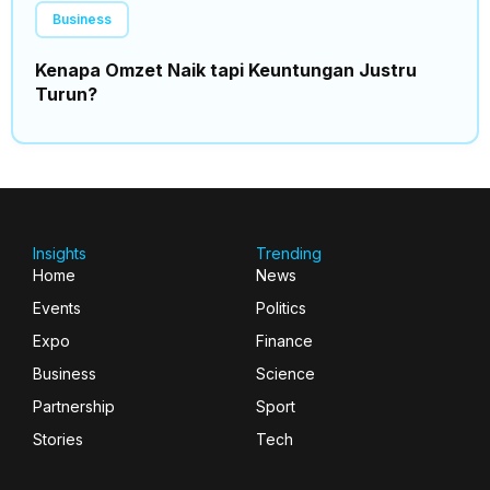
Business
Kenapa Omzet Naik tapi Keuntungan Justru
Turun?
Insights
Trending
Home
News
Events
Politics
Expo
Finance
Business
Science
Partnership
Sport
Stories
Tech