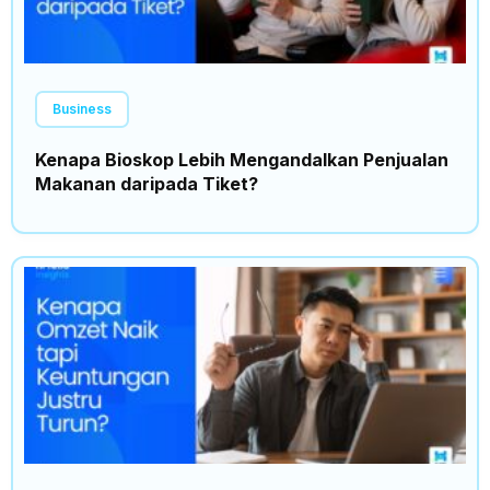
Business
Kenapa Bioskop Lebih Mengandalkan Penjualan
Makanan daripada Tiket?