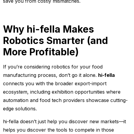
save you from costly mismatches.
Why hi-fella Makes
Robotics Smarter (and
More Profitable)
If you’re considering robotics for your food
manufacturing process, don’t go it alone.
hi-fella
connects you with the broader export-import
ecosystem, including exhibition opportunities where
automation and food tech providers showcase cutting-
edge solutions.
hi-fella doesn’t just help you discover new markets—it
helps you discover the tools to compete in those