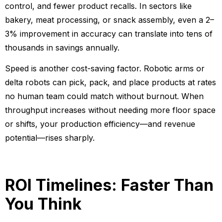
control, and fewer product recalls. In sectors like
bakery, meat processing, or snack assembly, even a 2–
3% improvement in accuracy can translate into tens of
thousands in savings annually.
Speed is another cost-saving factor. Robotic arms or
delta robots can pick, pack, and place products at rates
no human team could match without burnout. When
throughput increases without needing more floor space
or shifts, your production efficiency—and revenue
potential—rises sharply.
ROI Timelines: Faster Than
You Think