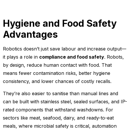
Hygiene and Food Safety
Advantages
Robotics doesn’t just save labour and increase output—
it plays a role in
compliance and food safety
. Robots,
by design, reduce human contact with food. That
means fewer contamination risks, better hygiene
consistency, and lower chances of costly recalls.
They’re also easier to sanitise than manual lines and
can be built with stainless steel, sealed surfaces, and IP-
rated components that withstand washdowns. For
sectors like meat, seafood, dairy, and ready-to-eat
meals, where microbial safety is critical, automation