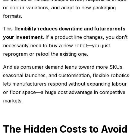
or colour variations, and adapt to new packaging
formats.
This
flexibility reduces downtime and futureproofs
your investment
. If a product line changes, you don’t
necessarily need to buy a new robot—you just
reprogram or retool the existing one.
And as consumer demand leans toward more SKUs,
seasonal launches, and customisation, flexible robotics
lets manufacturers respond without expanding labour
or floor space—a huge cost advantage in competitive
markets.
The Hidden Costs to Avoid