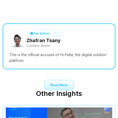
See How it Works
Top Author
Zhafran Tsany
Content Writer
This is the official account of Hi-Fella, the digital solution
platform.
Read More
Other Insights