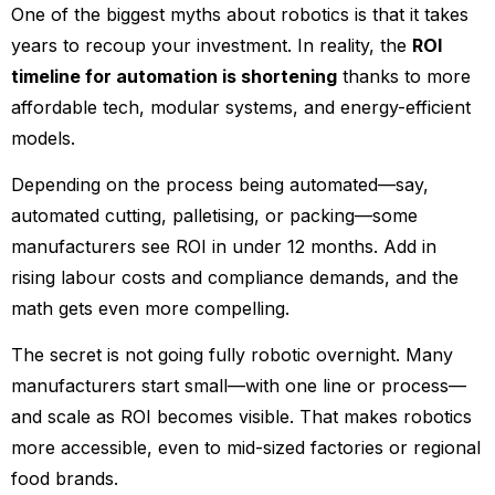
One of the biggest myths about robotics is that it takes
years to recoup your investment. In reality, the
ROI
timeline for automation is shortening
thanks to more
affordable tech, modular systems, and energy-efficient
models.
Depending on the process being automated—say,
automated cutting, palletising, or packing—some
manufacturers see ROI in under 12 months. Add in
rising labour costs and compliance demands, and the
math gets even more compelling.
The secret is not going fully robotic overnight. Many
manufacturers start small—with one line or process—
and scale as ROI becomes visible. That makes robotics
more accessible, even to mid-sized factories or regional
food brands.