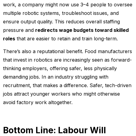
work, a company might now use 3–4 people to oversee
multiple robotic systems, troubleshoot issues, and
ensure output quality. This reduces overall staffing
pressure and
redirects wage budgets toward skilled
roles
that are easier to retain and train long-term.
There’s also a reputational benefit. Food manufacturers
that invest in robotics are increasingly seen as forward-
thinking employers, offering safer, less physically
demanding jobs. In an industry struggling with
recruitment, that makes a difference. Safer, tech-driven
jobs attract younger workers who might otherwise
avoid factory work altogether.
Bottom Line: Labour Will