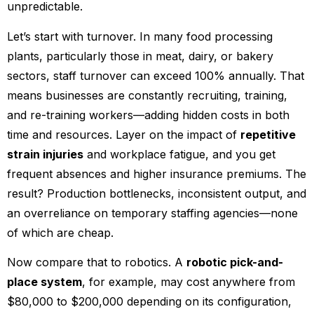
unpredictable.
Let’s start with turnover. In many food processing
plants, particularly those in meat, dairy, or bakery
sectors, staff turnover can exceed 100% annually. That
means businesses are constantly recruiting, training,
and re-training workers—adding hidden costs in both
time and resources. Layer on the impact of
repetitive
strain injuries
and workplace fatigue, and you get
frequent absences and higher insurance premiums. The
result? Production bottlenecks, inconsistent output, and
an overreliance on temporary staffing agencies—none
of which are cheap.
Now compare that to robotics. A
robotic pick-and-
place system
, for example, may cost anywhere from
$80,000 to $200,000 depending on its configuration,