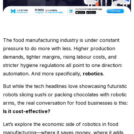
The food manufacturing industry is under constant
pressure to do more with less. Higher production
demands, tighter margins, rising labour costs, and
stricter hygiene regulations all point to one direction:
automation. And more specifically,
robotics
.
But while the tech headlines love showcasing futuristic
robots slicing sushi or packing chocolates with robotic
arms, the real conversation for food businesses is this:
Is it cost-effective?
Let’s explore the economic side of robotics in food
manufacturing—where it saves money, where it adds