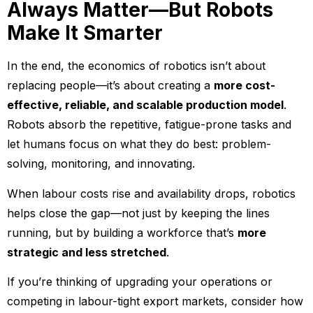
Always Matter—But Robots
Make It Smarter
In the end, the economics of robotics isn’t about
replacing people—it’s about creating a
more cost-
effective, reliable, and scalable production model
.
Robots absorb the repetitive, fatigue-prone tasks and
let humans focus on what they do best: problem-
solving, monitoring, and innovating.
When labour costs rise and availability drops, robotics
helps close the gap—not just by keeping the lines
running, but by building a workforce that’s
more
strategic and less stretched
.
If you’re thinking of upgrading your operations or
competing in labour-tight export markets, consider how