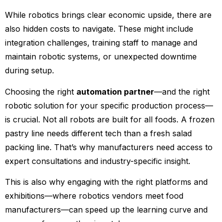
While robotics brings clear economic upside, there are
also hidden costs to navigate. These might include
integration challenges, training staff to manage and
maintain robotic systems, or unexpected downtime
during setup.
Choosing the right
automation partner
—and the right
robotic solution for your specific production process—
is crucial. Not all robots are built for all foods. A frozen
pastry line needs different tech than a fresh salad
packing line. That’s why manufacturers need access to
expert consultations and industry-specific insight.
This is also why engaging with the right platforms and
exhibitions—where robotics vendors meet food
manufacturers—can speed up the learning curve and