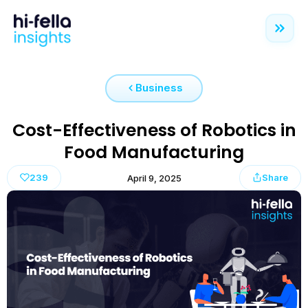
Business
Cost-Effectiveness of Robotics in
Food Manufacturing
239
Share
April 9, 2025