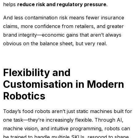
helps
reduce risk and regulatory pressure
.
And less contamination risk means fewer insurance
claims, more confidence from retailers, and greater
brand integrity—economic gains that aren’t always
obvious on the balance sheet, but very real.
Flexibility and
Customisation in Modern
Robotics
Today’s food robots aren’t just static machines built for
one task—they’re increasingly flexible. Through AI,
machine vision, and intuitive programming, robots can
be trained to handle multiple SKUs, respond to shape