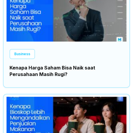
Business
Kenapa Harga Saham Bisa Naik saat
Perusahaan Masih Rugi?