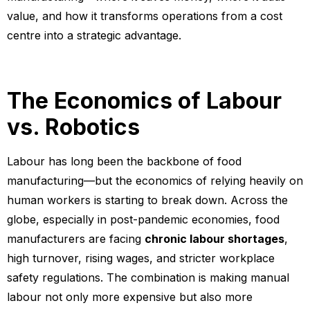
value, and how it transforms operations from a cost
centre into a strategic advantage.
The Economics of Labour
vs. Robotics
Labour has long been the backbone of food
manufacturing—but the economics of relying heavily on
human workers is starting to break down. Across the
globe, especially in post-pandemic economies, food
manufacturers are facing
chronic labour shortages
,
high turnover, rising wages, and stricter workplace
safety regulations. The combination is making manual
labour not only more expensive but also more