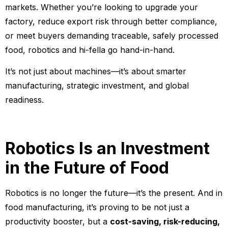
markets. Whether you’re looking to upgrade your
factory, reduce export risk through better compliance,
or meet buyers demanding traceable, safely processed
food, robotics and hi-fella go hand-in-hand.
It’s not just about machines—it’s about smarter
manufacturing, strategic investment, and global
readiness.
Robotics Is an Investment
in the Future of Food
Robotics is no longer the future—it’s the present. And in
food manufacturing, it’s proving to be not just a
productivity booster, but a
cost-saving, risk-reducing,