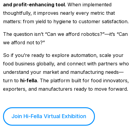
and profit-enhancing tool
. When implemented
thoughtfully, it improves nearly every metric that
matters: from yield to hygiene to customer satisfaction.
The question isn’t “Can we afford robotics?”—it’s “Can
we afford not to?”
So if you’re ready to explore automation, scale your
food business globally, and connect with partners who
understand your market and manufacturing needs—
turn to
hi-fella
. The platform built for food innovators,
exporters, and manufacturers ready to move forward.
Join Hi-Fella Virtual Exhibition