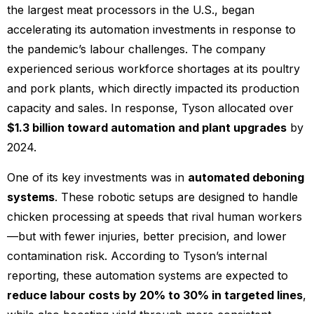
the largest meat processors in the U.S., began
accelerating its automation investments in response to
the pandemic’s labour challenges. The company
experienced serious workforce shortages at its poultry
and pork plants, which directly impacted its production
capacity and sales. In response, Tyson allocated over
$1.3 billion toward automation and plant upgrades
by
2024.
One of its key investments was in
automated deboning
systems
. These robotic setups are designed to handle
chicken processing at speeds that rival human workers
—but with fewer injuries, better precision, and lower
contamination risk. According to Tyson’s internal
reporting, these automation systems are expected to
reduce labour costs by 20% to 30% in targeted lines
,