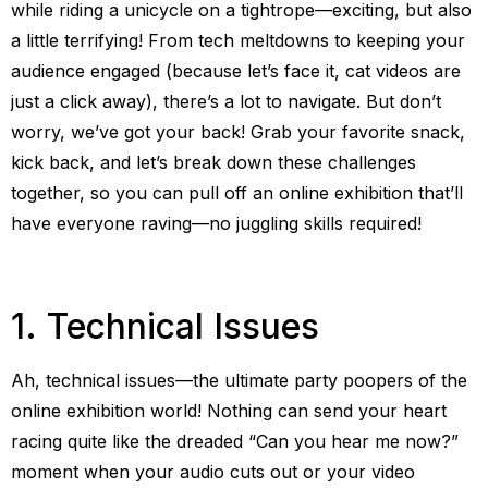
while riding a unicycle on a tightrope—exciting, but also
a little terrifying! From tech meltdowns to keeping your
audience engaged (because let’s face it, cat videos are
just a click away), there’s a lot to navigate. But don’t
worry, we’ve got your back! Grab your favorite snack,
kick back, and let’s break down these challenges
together, so you can pull off an online exhibition that’ll
have everyone raving—no juggling skills required!
1. Technical Issues
Ah, technical issues—the ultimate party poopers of the
online exhibition world! Nothing can send your heart
racing quite like the dreaded “Can you hear me now?”
moment when your audio cuts out or your video