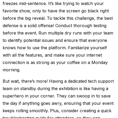
freezes mid-sentence. It’s like trying to watch your
favorite show, only to have the screen go black right
before the big reveal. To tackle this challenge, the best
defense is a solid offense! Conduct thorough testing
before the event. Run multiple dry runs with your team
to identify potential issues and ensure that everyone
knows how to use the platform. Familiarize yourself
with all the features, and make sure your internet
connection is as strong as your coffee on a Monday
morning.
But wait, there’s more! Having a dedicated tech support
team on standby during the exhibition is like having a
superhero in your corner. They can swoop in to save
the day if anything goes awry, ensuring that your event
keeps rolling smoothly. Plus, consider creating a quick
troubleshooting guide for attendees, so they can