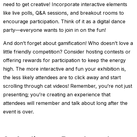
need to get creative! Incorporate interactive elements
like live polls, Q&A sessions, and breakout rooms to
encourage participation. Think of it as a digital dance
party—everyone wants to join in on the fun!
And don’t forget about gamification! Who doesn’t love a
little friendly competition? Consider hosting contests or
offering rewards for participation to keep the energy
high. The more interactive and fun your exhibition is,
the less likely attendees are to click away and start
scrolling through cat videos! Remember, you’re not just
presenting; you’re creating an experience that
attendees will remember and talk about long after the
event is over.