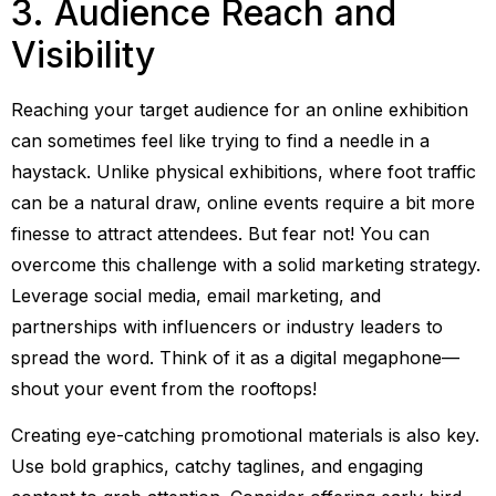
3. Audience Reach and
Visibility
Reaching your target audience for an online exhibition
can sometimes feel like trying to find a needle in a
haystack. Unlike physical exhibitions, where foot traffic
can be a natural draw, online events require a bit more
finesse to attract attendees. But fear not! You can
overcome this challenge with a solid marketing strategy.
Leverage social media, email marketing, and
partnerships with influencers or industry leaders to
spread the word. Think of it as a digital megaphone—
shout your event from the rooftops!
Creating eye-catching promotional materials is also key.
Use bold graphics, catchy taglines, and engaging