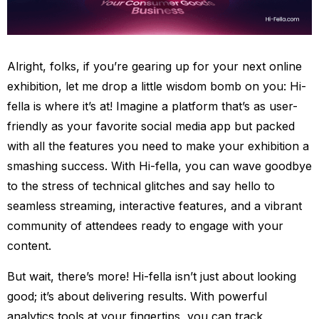
Alright, folks, if you’re gearing up for your next online
exhibition, let me drop a little wisdom bomb on you: Hi-
fella is where it’s at! Imagine a platform that’s as user-
friendly as your favorite social media app but packed
with all the features you need to make your exhibition a
smashing success. With Hi-fella, you can wave goodbye
to the stress of technical glitches and say hello to
seamless streaming, interactive features, and a vibrant
community of attendees ready to engage with your
content.
But wait, there’s more! Hi-fella isn’t just about looking
good; it’s about delivering results. With powerful
analytics tools at your fingertips, you can track