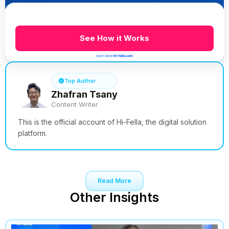
See How it Works
Top Author
Zhafran Tsany
Content Writer
This is the official account of Hi-Fella, the digital solution
platform.
Read More
Other Insights