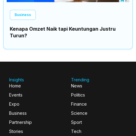
Business
Kenapa Omzet Naik tapi Keuntungan Justru
Turun?
Insights
Trending
Home
News
Events
Politics
Expo
Finance
Business
Science
Partnership
Sport
Stories
Tech