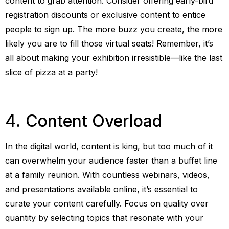
content to grab attention. Consider offering early-bird
registration discounts or exclusive content to entice
people to sign up. The more buzz you create, the more
likely you are to fill those virtual seats! Remember, it’s
all about making your exhibition irresistible—like the last
slice of pizza at a party!
4. Content Overload
In the digital world, content is king, but too much of it
can overwhelm your audience faster than a buffet line
at a family reunion. With countless webinars, videos,
and presentations available online, it’s essential to
curate your content carefully. Focus on quality over
quantity by selecting topics that resonate with your