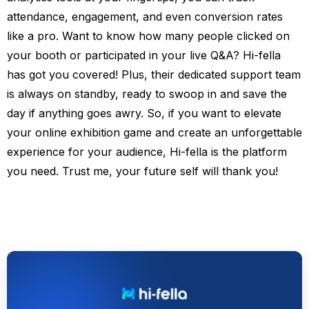
attendance, engagement, and even conversion rates
like a pro. Want to know how many people clicked on
your booth or participated in your live Q&A? Hi-fella
has got you covered! Plus, their dedicated support team
is always on standby, ready to swoop in and save the
day if anything goes awry. So, if you want to elevate
your online exhibition game and create an unforgettable
experience for your audience, Hi-fella is the platform
you need. Trust me, your future self will thank you!