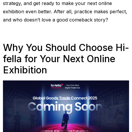
strategy, and get ready to make your next online
exhibition even better. After all, practice makes perfect,
and who doesn’t love a good comeback story?
Why You Should Choose Hi-
fella for Your Next Online
Exhibition