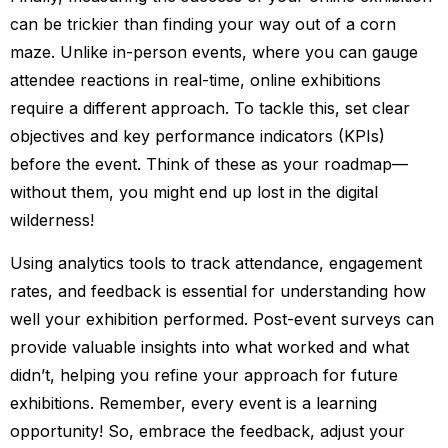
can be trickier than finding your way out of a corn
maze. Unlike in-person events, where you can gauge
attendee reactions in real-time, online exhibitions
require a different approach. To tackle this, set clear
objectives and key performance indicators (KPIs)
before the event. Think of these as your roadmap—
without them, you might end up lost in the digital
wilderness!
Using analytics tools to track attendance, engagement
rates, and feedback is essential for understanding how
well your exhibition performed. Post-event surveys can
provide valuable insights into what worked and what
didn’t, helping you refine your approach for future
exhibitions. Remember, every event is a learning
opportunity! So, embrace the feedback, adjust your