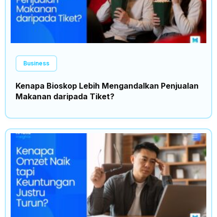
Business
Kenapa Bioskop Lebih Mengandalkan Penjualan
Makanan daripada Tiket?