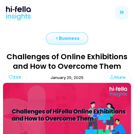
Business
Challenges of Online Exhibitions
and How to Overcome Them
239
Share
January 25, 2025