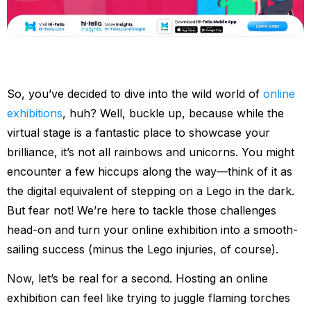
So, you’ve decided to dive into the wild world of
online
exhibitions
, huh? Well, buckle up, because while the
virtual stage is a fantastic place to showcase your
brilliance, it’s not all rainbows and unicorns. You might
encounter a few hiccups along the way—think of it as
the digital equivalent of stepping on a Lego in the dark.
But fear not! We’re here to tackle those challenges
head-on and turn your online exhibition into a smooth-
sailing success (minus the Lego injuries, of course).
Now, let’s be real for a second. Hosting an online
exhibition can feel like trying to juggle flaming torches