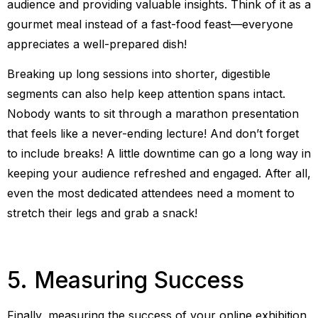
audience and providing valuable insights. Think of it as a
gourmet meal instead of a fast-food feast—everyone
appreciates a well-prepared dish!
Breaking up long sessions into shorter, digestible
segments can also help keep attention spans intact.
Nobody wants to sit through a marathon presentation
that feels like a never-ending lecture! And don’t forget
to include breaks! A little downtime can go a long way in
keeping your audience refreshed and engaged. After all,
even the most dedicated attendees need a moment to
stretch their legs and grab a snack!
5. Measuring Success
Finally, measuring the success of your online exhibition