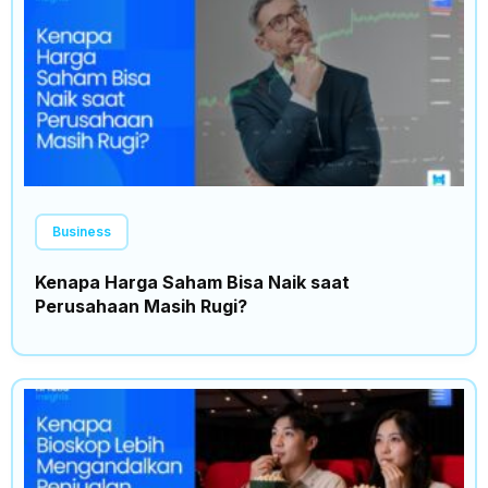
Business
Kenapa Harga Saham Bisa Naik saat
Perusahaan Masih Rugi?