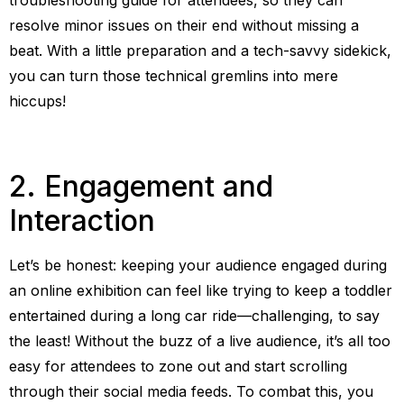
resolve minor issues on their end without missing a
beat. With a little preparation and a tech-savvy sidekick,
you can turn those technical gremlins into mere
hiccups!
2. Engagement and
Interaction
Let’s be honest: keeping your audience engaged during
an online exhibition can feel like trying to keep a toddler
entertained during a long car ride—challenging, to say
the least! Without the buzz of a live audience, it’s all too
easy for attendees to zone out and start scrolling
through their social media feeds. To combat this, you