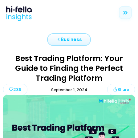
Business
Best Trading Platform: Your
Guide to Finding the Perfect
Trading Platform
239
Share
September 1, 2024