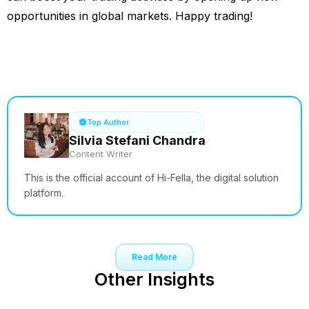
opportunities in global markets. Happy trading!
See How it Works
Top Author
Silvia Stefani Chandra
Content Writer
This is the official account of Hi-Fella, the digital solution
platform.
Read More
Other Insights