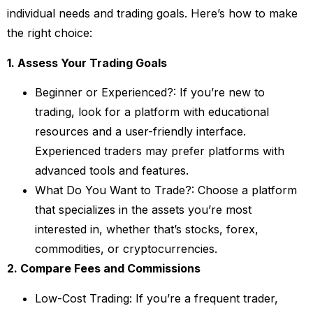
individual needs and trading goals. Here’s how to make
the right choice:
1. Assess Your Trading Goals
Beginner or Experienced?: If you’re new to
trading, look for a platform with educational
resources and a user-friendly interface.
Experienced traders may prefer platforms with
advanced tools and features.
What Do You Want to Trade?: Choose a platform
that specializes in the assets you’re most
interested in, whether that’s stocks, forex,
commodities, or cryptocurrencies.
2. Compare Fees and Commissions
Low-Cost Trading: If you’re a frequent trader,