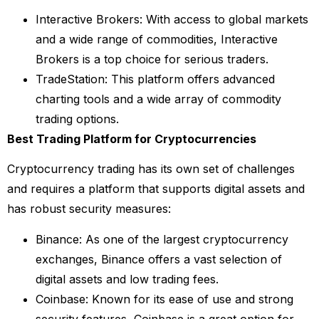
Interactive Brokers: With access to global markets
and a wide range of commodities, Interactive
Brokers is a top choice for serious traders.
TradeStation: This platform offers advanced
charting tools and a wide array of commodity
trading options.
Best Trading Platform for Cryptocurrencies
Cryptocurrency trading has its own set of challenges
and requires a platform that supports digital assets and
has robust security measures:
Binance: As one of the largest cryptocurrency
exchanges, Binance offers a vast selection of
digital assets and low trading fees.
Coinbase: Known for its ease of use and strong
security features, Coinbase is a great option for