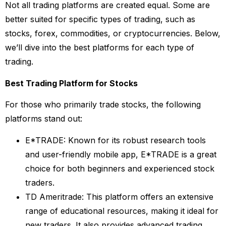
Not all trading platforms are created equal. Some are
better suited for specific types of trading, such as
stocks, forex, commodities, or cryptocurrencies. Below,
we’ll dive into the best platforms for each type of
trading.
Best Trading Platform for Stocks
For those who primarily trade stocks, the following
platforms stand out:
E*TRADE: Known for its robust research tools
and user-friendly mobile app, E*TRADE is a great
choice for both beginners and experienced stock
traders.
TD Ameritrade: This platform offers an extensive
range of educational resources, making it ideal for
new traders. It also provides advanced trading