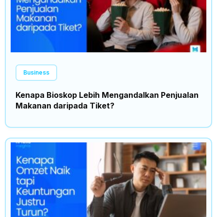
Business
Kenapa Bioskop Lebih Mengandalkan Penjualan
Makanan daripada Tiket?