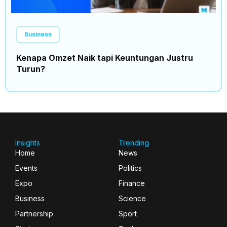
Business
Kenapa Omzet Naik tapi Keuntungan Justru
Turun?
Insights
Trending
Home
News
Events
Politics
Expo
Finance
Business
Science
Partnership
Sport