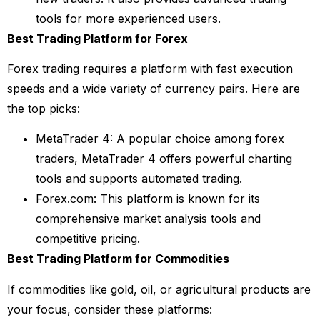
tools for more experienced users.
Best Trading Platform for Forex
Forex trading requires a platform with fast execution
speeds and a wide variety of currency pairs. Here are
the top picks:
MetaTrader 4: A popular choice among forex
traders, MetaTrader 4 offers powerful charting
tools and supports automated trading.
Forex.com: This platform is known for its
comprehensive market analysis tools and
competitive pricing.
Best Trading Platform for Commodities
If commodities like gold, oil, or agricultural products are
your focus, consider these platforms: