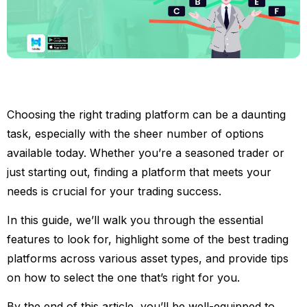
Choosing the right trading platform can be a daunting
task, especially with the sheer number of options
available today. Whether you’re a seasoned trader or
just starting out, finding a platform that meets your
needs is crucial for your trading success.
In this guide, we’ll walk you through the essential
features to look for, highlight some of the best trading
platforms across various asset types, and provide tips
on how to select the one that’s right for you.
By the end of this article, you’ll be well-equipped to