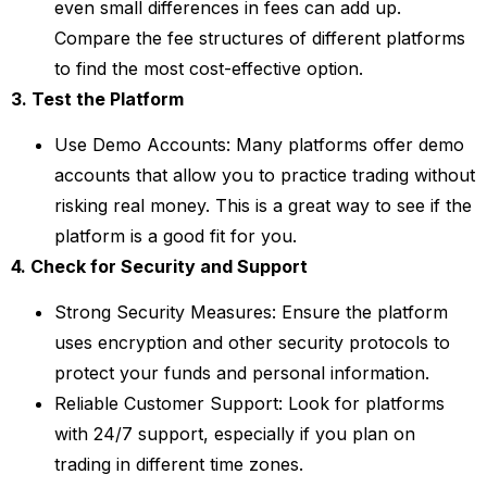
even small differences in fees can add up.
Compare the fee structures of different platforms
to find the most cost-effective option.
3. Test the Platform
Use Demo Accounts: Many platforms offer demo
accounts that allow you to practice trading without
risking real money. This is a great way to see if the
platform is a good fit for you.
4. Check for Security and Support
Strong Security Measures: Ensure the platform
uses encryption and other security protocols to
protect your funds and personal information.
Reliable Customer Support: Look for platforms
with 24/7 support, especially if you plan on
trading in different time zones.