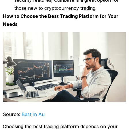
those new to cryptocurrency trading.
How to Choose the Best Trading Platform for Your
Needs
Source:
Best In Au
Choosing the best trading platform depends on your