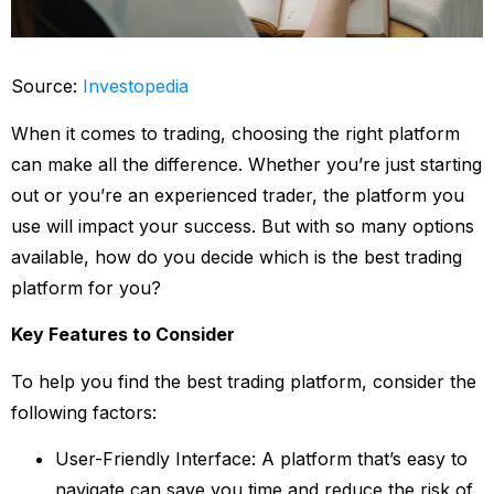
Source:
Investopedia
When it comes to trading, choosing the right platform
can make all the difference. Whether you’re just starting
out or you’re an experienced trader, the platform you
use will impact your success. But with so many options
available, how do you decide which is the best trading
platform for you?
Key Features to Consider
To help you find the best trading platform, consider the
following factors:
User-Friendly Interface: A platform that’s easy to
navigate can save you time and reduce the risk of