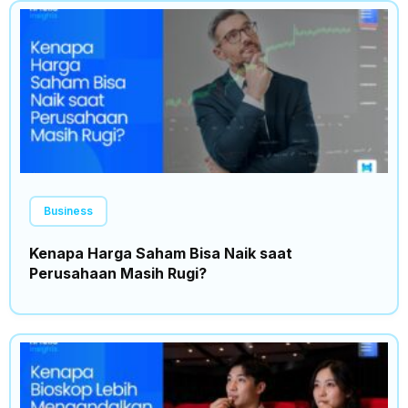
Business
Kenapa Harga Saham Bisa Naik saat
Perusahaan Masih Rugi?