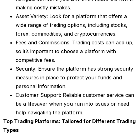
making costly mistakes.
Asset Variety: Look for a platform that offers a
wide range of trading options, including stocks,
forex, commodities, and cryptocurrencies.
Fees and Commissions: Trading costs can add up,
so it’s important to choose a platform with
competitive fees.
Security: Ensure the platform has strong security
measures in place to protect your funds and
personal information.
Customer Support: Reliable customer service can
be a lifesaver when you run into issues or need
help navigating the platform.
Top Trading Platforms: Tailored for Different Trading
Types