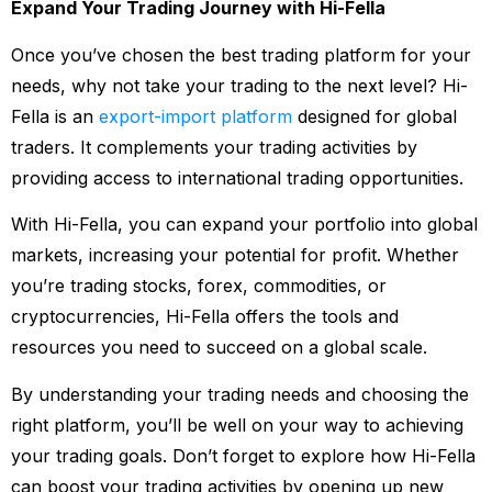
Expand Your Trading Journey with Hi-Fella
Once you’ve chosen the best trading platform for your
needs, why not take your trading to the next level? Hi-
Fella is an
export-import platform
designed for global
traders. It complements your trading activities by
providing access to international trading opportunities.
With Hi-Fella, you can expand your portfolio into global
markets, increasing your potential for profit. Whether
you’re trading stocks, forex, commodities, or
cryptocurrencies, Hi-Fella offers the tools and
resources you need to succeed on a global scale.
By understanding your trading needs and choosing the
right platform, you’ll be well on your way to achieving
your trading goals. Don’t forget to explore how Hi-Fella
can boost your trading activities by opening up new