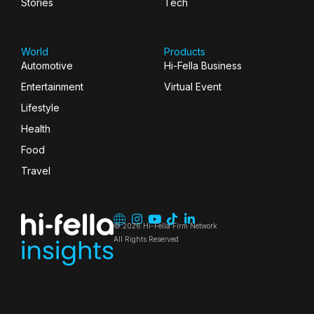
Stories
Tech
World
Products
Automotive
Hi-Fella Business
Entertainment
Virtual Event
Lifestyle
Health
Food
Travel
© 2026 Hi-Fella Firm Network
All Rights Reserved