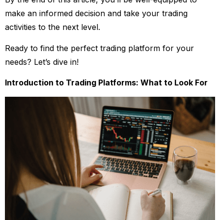
make an informed decision and take your trading
activities to the next level.
Ready to find the perfect trading platform for your
needs? Let’s dive in!
Introduction to Trading Platforms: What to Look For