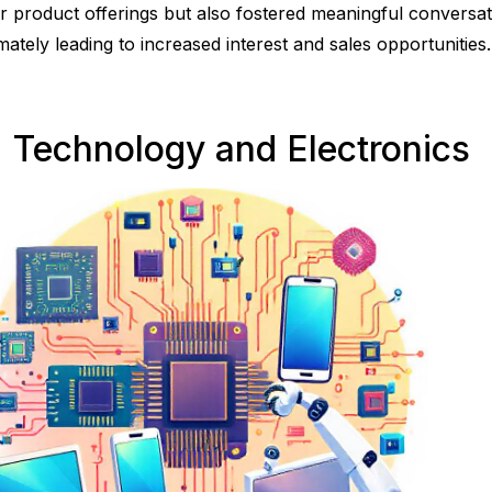
ir product offerings but also fostered meaningful conversat
imately leading to increased interest and sales opportunities.
. Technology and Electronics