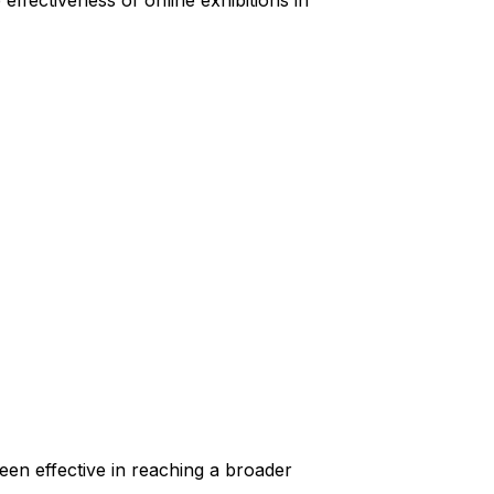
effectiveness of online exhibitions in
been effective in reaching a broader