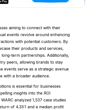
sses aiming to connect with their
irtual events revolve around enhancing
eractions with potential customers. By
case their products and services,
o long-term partnerships. Additionally,
try peers, allowing brands to stay
se events serve as a strategic avenue
ge with a broader audience.
tions is essential for businesses
elling insights into the ROI
by WARC analyzed 1,537 case studies
turn of 4.33:1 and a median profit