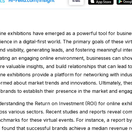
ine exhibitions have emerged as a powerful tool for busine
ience in a digital-first world. The primary goals of these v
nd visibility, generating leads, and fostering meaningful int
ating an engaging online environment, businesses can show
re valuable insights, and build relationships that can lead t
ine exhibitions provide a platform for networking with indus
ormed about market trends and innovations. Ultimately, the
 brands to establish their presence in the market and enga
erstanding the Return on Investment (ROI) for online exhibi
oss various sectors. Recent studies and reports reveal comp
chmarks for these virtual events. For instance, a report 
 found that successful brands achieve a median revenue re