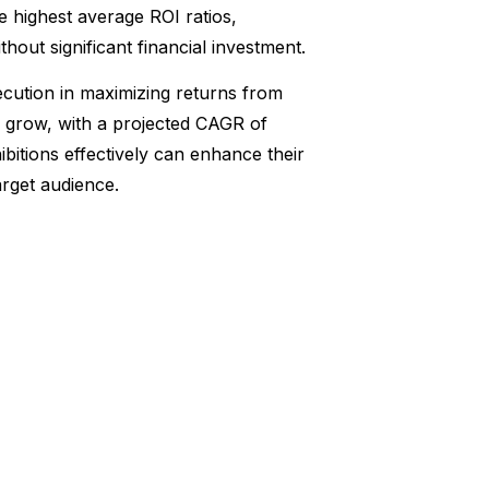
he highest average ROI ratios,
ithout significant financial investment.
ecution in maximizing returns from
to grow, with a projected CAGR of
bitions effectively can enhance their
rget audience.