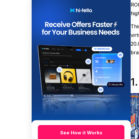
ROI
hig
Thi
vir
20.
bra
1
See How it Works