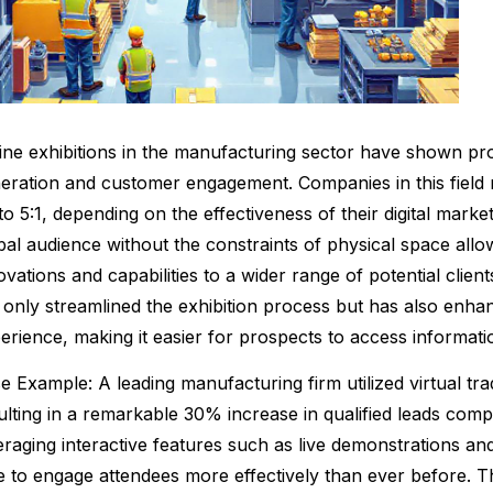
ine exhibitions in the manufacturing sector have shown prom
eration and customer engagement. Companies in this field
 to 5:1, depending on the effectiveness of their digital market
bal audience without the constraints of physical space all
ovations and capabilities to a wider range of potential clients
 only streamlined the exhibition process but has also enha
erience, making it easier for prospects to access informat
e Example: A leading manufacturing firm utilized virtual 
ulting in a remarkable 30% increase in qualified leads compa
eraging interactive features such as live demonstrations 
e to engage attendees more effectively than ever before. T