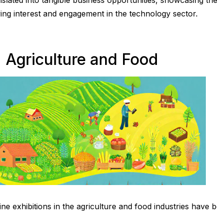
nslated into tangible business opportunities, showcasing the 
ving interest and engagement in the technology sector.
. Agriculture and Food
ine exhibitions in the agriculture and food industries have 