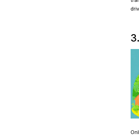
tra
dri
3
Onl