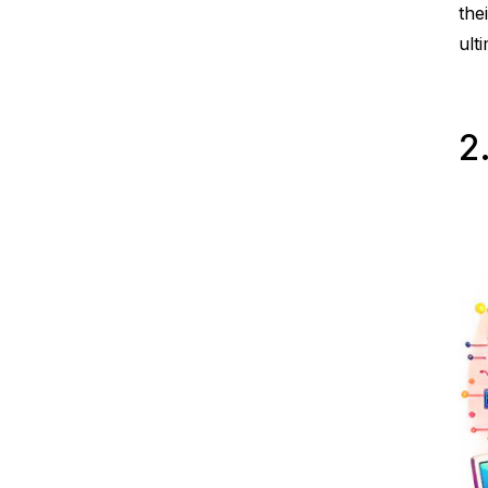
the
ult
2