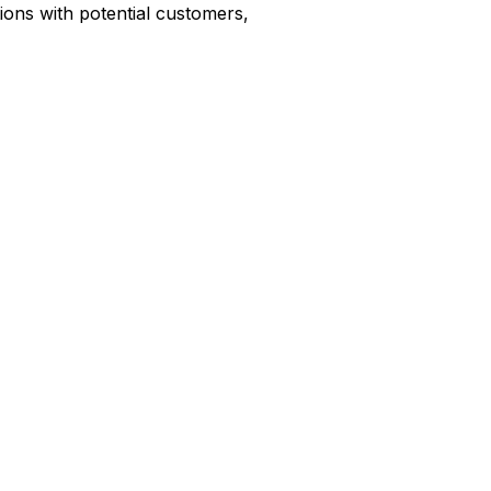
ions with potential customers,