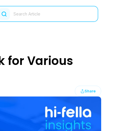
k for Various
Share