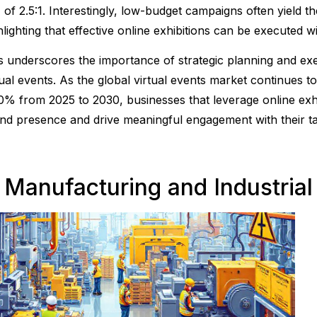
 of 2.5:1. Interestingly, low-budget campaigns often yield t
hlighting that effective online exhibitions can be executed w
s underscores the importance of strategic planning and ex
tual events. As the global virtual events market continues 
0% from 2025 to 2030, businesses that leverage online exhi
nd presence and drive meaningful engagement with their ta
. Manufacturing and Industrial