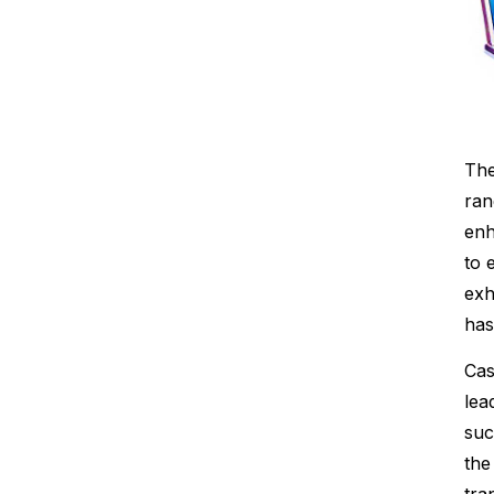
The
ran
enh
to 
exh
has
Cas
lea
suc
the