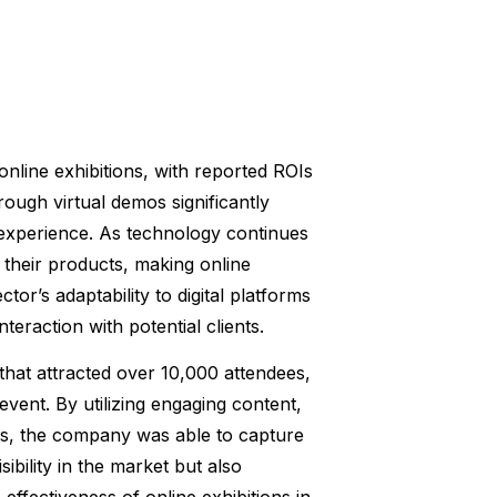
nline exhibitions, with reported ROIs
rough virtual demos significantly
experience. As technology continues
 their products, making online
ctor’s adaptability to digital platforms
teraction with potential clients.
hat attracted over 10,000 attendees,
event. By utilizing engaging content,
ons, the company was able to capture
sibility in the market but also