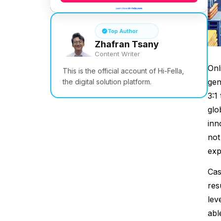
Top Author
Zhafran Tsany
Content Writer
Onl
This is the official account of Hi-Fella,
gen
the digital solution platform.
3:1
glo
inn
not
exp
Cas
res
lev
abl