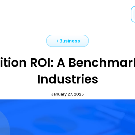
Business
ition ROI: A Benchmar
Industries
January 27, 2025