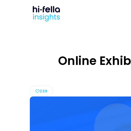
Online Exhib
239