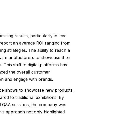
ising results, particularly in lead
 report an average ROI ranging from
ing strategies. The ability to reach a
ows manufacturers to showcase their
. This shift to digital platforms has
nced the overall customer
ion and engage with brands.
trade shows to showcase new products,
red to traditional exhibitions. By
and Q&A sessions, the company was
his approach not only highlighted