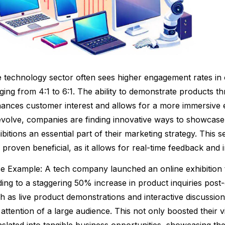
 technology sector often sees higher engagement rates in o
ging from 4:1 to 6:1. The ability to demonstrate products th
ances customer interest and allows for a more immersive 
evolve, companies are finding innovative ways to showcase
ibitions an essential part of their marketing strategy. This se
 proven beneficial, as it allows for real-time feedback and in
e Example: A tech company launched an online exhibition t
ding to a staggering 50% increase in product inquiries post-
h as live product demonstrations and interactive discussi
 attention of a large audience. This not only boosted their vi