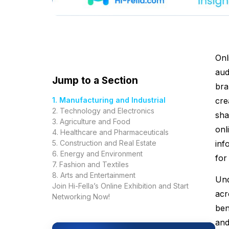
Onl
aud
Jump to a Section
bra
1. Manufacturing and Industrial
cre
2. Technology and Electronics
sha
3. Agriculture and Food
onl
4. Healthcare and Pharmaceuticals
5. Construction and Real Estate
inf
6. Energy and Environment
for
7. Fashion and Textiles
8. Arts and Entertainment
Und
Join Hi-Fella’s Online Exhibition and Start
acr
Networking Now!
ben
and